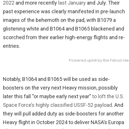
2022
and more recently
last January
and July. Their
past experience was clearly manifested in pre-launch
images of the behemoth on the pad, with B1079 a
glistening white and B1064 and B1065 blackened and
scorched from their earlier high-energy flights and re-
entries.
Powered uphill by the Falcon Heav
Notably, B1064 and B1065 will be used as side-
boosters on the very next Heavy mission, possibly
later this fall “or maybe early next year”
to loft the U.S.
Space Force’s highly classified USSF-52 payload
. And
they will pull added duty as side-boosters for another
Heavy flight in October 2024 to deliver NASA’s Europa