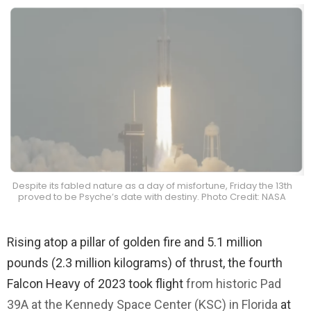
Despite its fabled nature as a day of misfortune, Friday the 13th
proved to be Psyche’s date with destiny. Photo Credit: NASA
Rising atop a pillar of golden fire and 5.1 million
pounds (2.3 million kilograms) of thrust, the fourth
Falcon Heavy of 2023 took flight
from historic Pad
39A at the Kennedy Space Center (KSC) in Florida
at