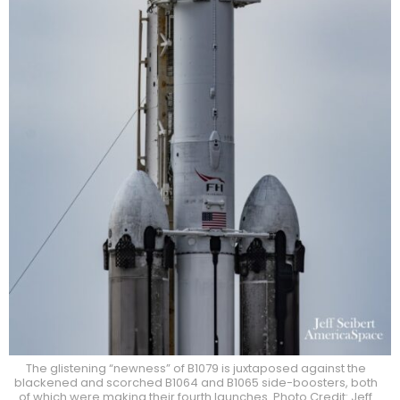
The glistening “newness” of B1079 is juxtaposed against the
blackened and scorched B1064 and B1065 side-boosters, both
of which were making their fourth launches. Photo Credit: Jeff