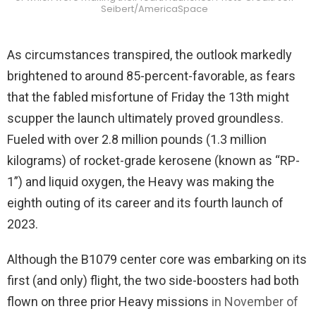
Seibert/AmericaSpace
As circumstances transpired, the outlook markedly
brightened to around 85-percent-favorable, as fears
that the fabled misfortune of Friday the 13th might
scupper the launch ultimately proved groundless.
Fueled with over 2.8 million pounds (1.3 million
kilograms) of rocket-grade kerosene (known as “RP-
1”) and liquid oxygen, the Heavy was making the
eighth outing of its career and its fourth launch of
2023.
Although the B1079 center core was embarking on its
first (and only) flight, the two side-boosters had both
flown on three prior Heavy missions
in November of