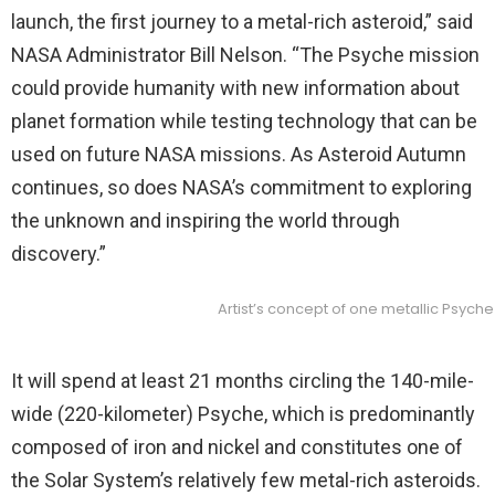
launch, the first journey to a metal-rich asteroid,” said
NASA Administrator Bill Nelson. “The Psyche mission
could provide humanity with new information about
planet formation while testing technology that can be
used on future NASA missions. As Asteroid Autumn
continues, so does NASA’s commitment to exploring
the unknown and inspiring the world through
discovery.”
Artist’s concept of one metallic Psych
It will spend at least 21 months circling the 140-mile-
wide (220-kilometer) Psyche, which is predominantly
composed of iron and nickel and constitutes one of
the Solar System’s relatively few metal-rich asteroids.