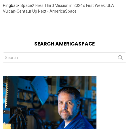
Pingback:
SpaceX Flies Third Mission in 2024’s First Week, ULA
Vulcan-Centaur Up Next - AmericaSpace
SEARCH AMERICASPACE
Search
for: