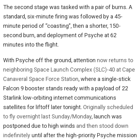
The second stage was tasked with a pair of burns. A
standard, six-minute firing was followed by a 45-
minute period of “coasting”, then a shorter, 150-
second burn, and deployment of Psyche at 62
minutes into the flight.
With Psyche off the ground, attention
now returns to
neighboring Space Launch Complex (SLC)-40 at Cape
Canaveral Space Force Station
, where a single-stick
Falcon 9 booster stands ready with a payload of 22
Starlink low-orbiting internet communications
satellites for liftoff later tonight.
Originally scheduled
to fly overnight last Sunday/Monday
, launch was
postponed due to high winds
and then stood down
indefinitely
until after the high-priority Psyche mission