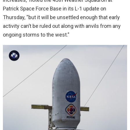
Patrick Space Force Base in its L-1 update on
Thursday, “but it will be unsettled enough that early
activity can’t be ruled out along with anvils from any
ongoing storms to the west.”