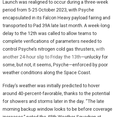
Launch was realigned to occur during a three-week
period from 5-25 October 2023, with Psyche
encapsulated in its Falcon Heavy payload fairing and
transported to Pad 39A late last month. A week-long
delay to the 12th was called to allow teams to
complete verifications of parameters needed to
control Psyche’s nitrogen cold gas thrusters,
with
another 24-hour slip to Friday the 13th
—unlucky for
some, but not, it seems, Psyche—enforced by poor
weather conditions along the Space Coast.
Friday’s weather was initially predicted to hover
around 40-percent-favorable, thanks to the potential
for showers and storms later in the day. “The late
morning backup window looks to be before coverage
increases,” noted the 45th Weather Squadron at