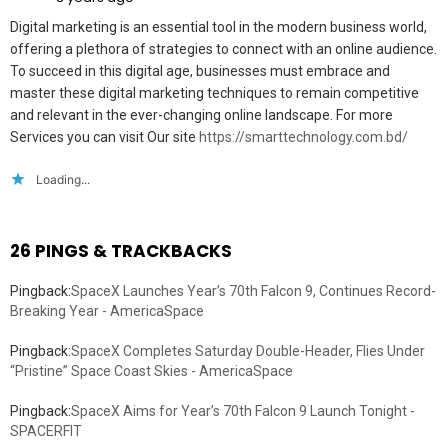
Digital marketing is an essential tool in the modern business world,
offering a plethora of strategies to connect with an online audience.
To succeed in this digital age, businesses must embrace and
master these digital marketing techniques to remain competitive
and relevant in the ever-changing online landscape. For more
Services you can visit Our site
https://smarttechnology.com.bd/
Loading...
26 PINGS & TRACKBACKS
Pingback:
SpaceX Launches Year’s 70th Falcon 9, Continues Record-
Breaking Year - AmericaSpace
Pingback:
SpaceX Completes Saturday Double-Header, Flies Under
“Pristine” Space Coast Skies - AmericaSpace
Pingback:
SpaceX Aims for Year’s 70th Falcon 9 Launch Tonight -
SPACERFIT