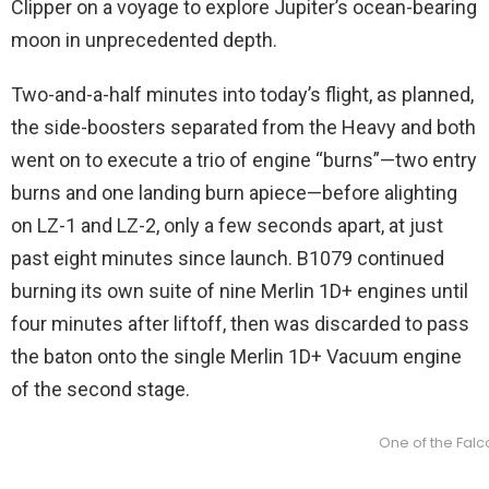
Clipper on a voyage to explore Jupiter’s ocean-bearing
moon in unprecedented depth.
Two-and-a-half minutes into today’s flight, as planned,
the side-boosters separated from the Heavy and both
went on to execute a trio of engine “burns”—two entry
burns and one landing burn apiece—before alighting
on LZ-1 and LZ-2, only a few seconds apart, at just
past eight minutes since launch. B1079 continued
burning its own suite of nine Merlin 1D+ engines until
four minutes after liftoff, then was discarded to pass
the baton onto the single Merlin 1D+ Vacuum engine
of the second stage.
One of the Falc