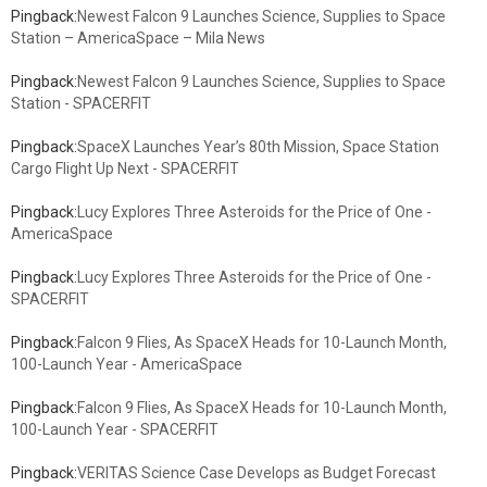
Pingback:
Newest Falcon 9 Launches Science, Supplies to Space
Station – AmericaSpace – Mila News
Pingback:
Newest Falcon 9 Launches Science, Supplies to Space
Station - SPACERFIT
Pingback:
SpaceX Launches Year’s 80th Mission, Space Station
Cargo Flight Up Next - SPACERFIT
Pingback:
Lucy Explores Three Asteroids for the Price of One -
AmericaSpace
Pingback:
Lucy Explores Three Asteroids for the Price of One -
SPACERFIT
Pingback:
Falcon 9 Flies, As SpaceX Heads for 10-Launch Month,
100-Launch Year - AmericaSpace
Pingback:
Falcon 9 Flies, As SpaceX Heads for 10-Launch Month,
100-Launch Year - SPACERFIT
Pingback:
VERITAS Science Case Develops as Budget Forecast