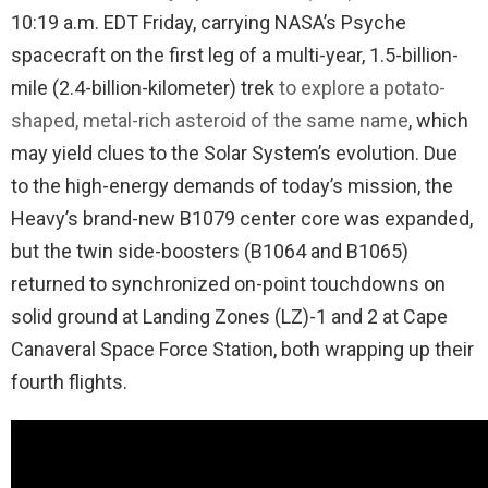
10:19 a.m. EDT Friday, carrying NASA’s Psyche
spacecraft on the first leg of a multi-year, 1.5-billion-
mile (2.4-billion-kilometer) trek
to explore a potato-
shaped, metal-rich asteroid of the same name
, which
may yield clues to the Solar System’s evolution. Due
to the high-energy demands of today’s mission, the
Heavy’s brand-new B1079 center core was expanded,
but the twin side-boosters (B1064 and B1065)
returned to synchronized on-point touchdowns on
solid ground at Landing Zones (LZ)-1 and 2 at Cape
Canaveral Space Force Station, both wrapping up their
fourth flights.