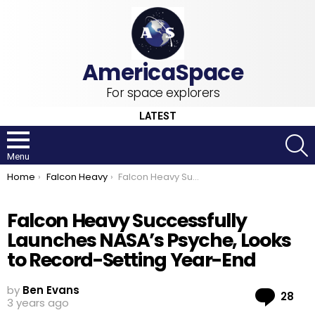
For space explorers
LATEST
S
Menu
You are here:
Home
Falcon Heavy
Falcon Heavy Successfully Launches NASA’s Psyche, Looks to Record-Setting Year-End
Falcon Heavy Successfully
Launches NASA’s Psyche, Looks
to Record-Setting Year-End
by
Ben Evans
Co
28
3 years ago