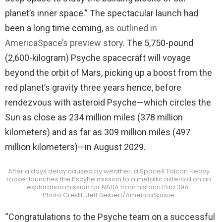
planet’s inner space.” The spectacular launch had
been a long time coming,
as outlined in
AmericaSpace’s preview story
. The 5,750-pound
(2,600-kilogram) Psyche spacecraft will voyage
beyond the orbit of Mars, picking up a boost from the
red planet’s gravity three years hence, before
rendezvous with asteroid Psyche—which circles the
Sun as close as 234 million miles (378 million
kilometers) and as far as 309 million miles (497
million kilometers)—in August 2029.
After a days delay caused by weather, a SpaceX Falcon Heavy
rocket launches the Pscyhe mission to a metallic asteroid on an
exploration mission for NASA from historic Pad 39A.
Photo Credit: Jeff Seibert/AmericaSpace
“Congratulations to the Psyche team on a successful