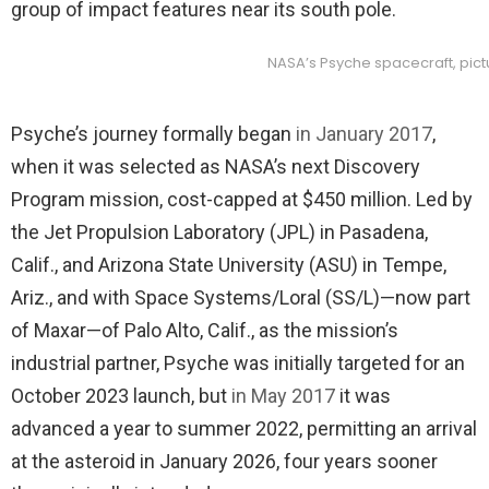
group of impact features near its south pole.
NASA’s Psyche spacecraft, pict
Psyche’s journey formally began
in January 2017
,
when it was selected as NASA’s next Discovery
Program mission, cost-capped at $450 million. Led by
the Jet Propulsion Laboratory (JPL) in Pasadena,
Calif., and Arizona State University (ASU) in Tempe,
Ariz., and with Space Systems/Loral (SS/L)—now part
of Maxar—of Palo Alto, Calif., as the mission’s
industrial partner, Psyche was initially targeted for an
October 2023 launch, but
in May 2017
it was
advanced a year to summer 2022, permitting an arrival
at the asteroid in January 2026, four years sooner