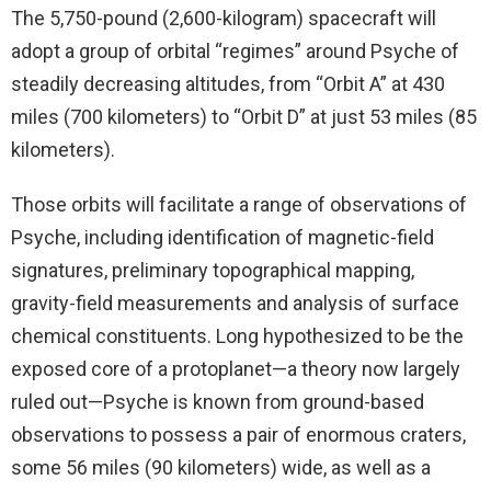
The 5,750-pound (2,600-kilogram) spacecraft will
adopt a group of orbital “regimes” around Psyche of
steadily decreasing altitudes, from “Orbit A” at 430
miles (700 kilometers) to “Orbit D” at just 53 miles (85
kilometers).
Those orbits will facilitate a range of observations of
Psyche, including identification of magnetic-field
signatures, preliminary topographical mapping,
gravity-field measurements and analysis of surface
chemical constituents. Long hypothesized to be the
exposed core of a protoplanet—a theory now largely
ruled out—Psyche is known from ground-based
observations to possess a pair of enormous craters,
some 56 miles (90 kilometers) wide, as well as a