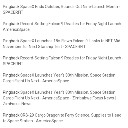
Pingback:
SpaceX Ends October, Rounds Out Nine-Launch Month -
SPACERFIT
Pingback:
Record-Setting Falcon 9 Readies for Friday Night Launch -
AmericaSpace
Pingback:
SpaceX Launches 18x-Flown Falcon 9, Looks to NET Mid-
November for Next Starship Test - SPACERFIT
Pingback:
Record-Setting Falcon 9 Readies for Friday Night Launch -
SPACERFIT
Pingback:
SpaceX Launches Year’s 80th Mission, Space Station
Cargo Flight Up Next - AmericaSpace
Pingback:
SpaceX Launches Year’s 80th Mission, Space Station
Cargo Flight Up Next - AmericaSpace - Zimbabwe Focus News |
ZimFocus News
Pingback:
CRS-29 Cargo Dragon to Ferry Science, Supplies to Head
to Space Station - AmericaSpace