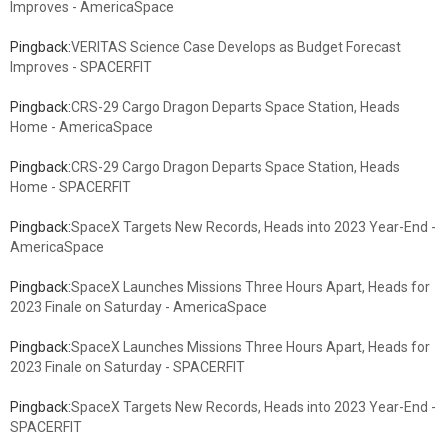
Improves - AmericaSpace
Pingback:
VERITAS Science Case Develops as Budget Forecast
Improves - SPACERFIT
Pingback:
CRS-29 Cargo Dragon Departs Space Station, Heads
Home - AmericaSpace
Pingback:
CRS-29 Cargo Dragon Departs Space Station, Heads
Home - SPACERFIT
Pingback:
SpaceX Targets New Records, Heads into 2023 Year-End -
AmericaSpace
Pingback:
SpaceX Launches Missions Three Hours Apart, Heads for
2023 Finale on Saturday - AmericaSpace
Pingback:
SpaceX Launches Missions Three Hours Apart, Heads for
2023 Finale on Saturday - SPACERFIT
Pingback:
SpaceX Targets New Records, Heads into 2023 Year-End -
SPACERFIT