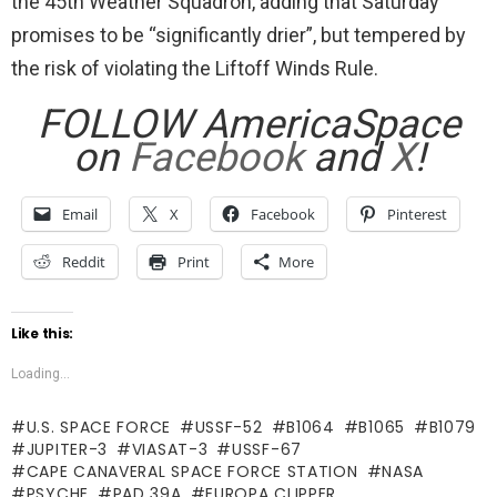
the 45th Weather Squadron, adding that Saturday
promises to be “significantly drier”, but tempered by
the risk of violating the Liftoff Winds Rule.
FOLLOW AmericaSpace
on
Facebook
and
X
!
Email
X
Facebook
Pinterest
Reddit
Print
More
Like this:
Loading...
U.S. SPACE FORCE
USSF-52
B1064
B1065
B1079
JUPITER-3
VIASAT-3
USSF-67
CAPE CANAVERAL SPACE FORCE STATION
NASA
PSYCHE
PAD 39A
EUROPA CLIPPER