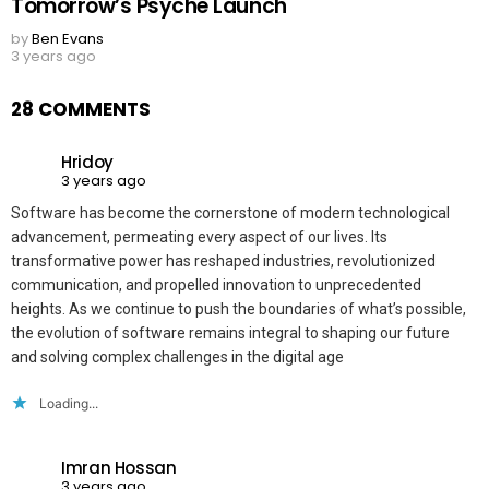
Tomorrow’s Psyche Launch
by
Ben Evans
3 years ago
28 COMMENTS
Hridoy
3 years ago
Software has become the cornerstone of modern technological
advancement, permeating every aspect of our lives. Its
transformative power has reshaped industries, revolutionized
communication, and propelled innovation to unprecedented
heights. As we continue to push the boundaries of what’s possible,
the evolution of software remains integral to shaping our future
and solving complex challenges in the digital age
Loading...
Imran Hossan
3 years ago