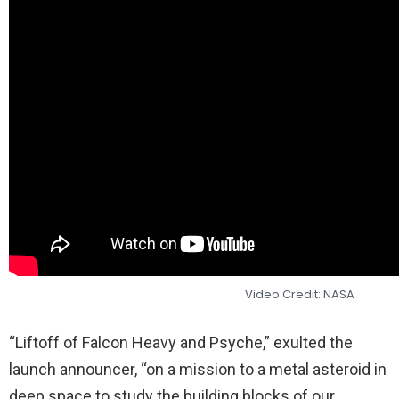
Video Credit: NASA
“Liftoff of Falcon Heavy and Psyche,” exulted the
launch announcer, “on a mission to a metal asteroid in
deep space to study the building blocks of our