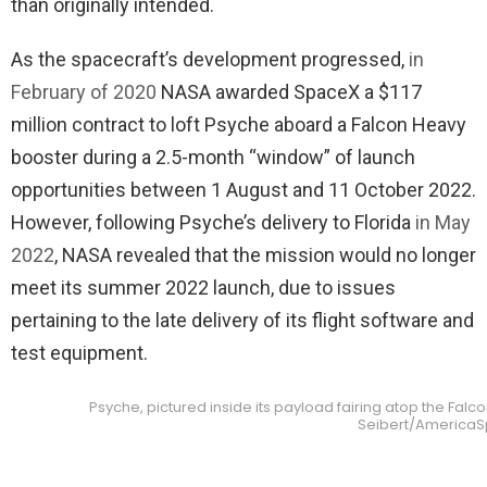
than originally intended.
As the spacecraft’s development progressed,
in
February of 2020
NASA awarded SpaceX a $117
million contract to loft Psyche aboard a Falcon Heavy
booster during a 2.5-month “window” of launch
opportunities between 1 August and 11 October 2022.
However, following Psyche’s delivery to Florida
in May
2022
, NASA revealed that the mission would no longer
meet its summer 2022 launch, due to issues
pertaining to the late delivery of its flight software and
test equipment.
Psyche, pictured inside its payload fairing atop the Falco
Seibert/America