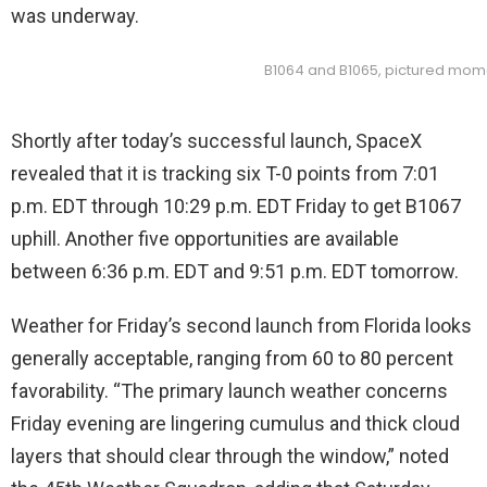
was underway.
B1064 and B1065, pictured mome
Shortly after today’s successful launch, SpaceX
revealed that it is tracking six T-0 points from 7:01
p.m. EDT through 10:29 p.m. EDT Friday to get B1067
uphill. Another five opportunities are available
between 6:36 p.m. EDT and 9:51 p.m. EDT tomorrow.
Weather for Friday’s second launch from Florida looks
generally acceptable, ranging from 60 to 80 percent
favorability. “The primary launch weather concerns
Friday evening are lingering cumulus and thick cloud
layers that should clear through the window,” noted