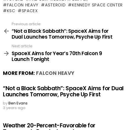
FALCON HEAVY
ASTEROID
KENNEDY SPACE CENTER
KSC
SPACEX
Previous article
See
more
“Not a Black Sabbath”: SpaceX Aims for
Dual Launches Tomorrow, Psyche Up First
Next article
SpaceX Aims for Year’s 70th Falcon 9
Launch Tonight
MORE FROM:
FALCON HEAVY
“Not a Black Sabbath”: SpaceX Aims for Dual
Launches Tomorrow, Psyche Up First
by
Ben Evans
3 years ago
Weather 20-Percent-Favorable for