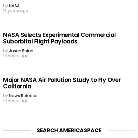
by
NASA
13 years ago
NASA Selects Experimental Commercial
Suborbital Flight Payloads
by
Jason Rhian
14 years ago
Major NASA Air Pollution Study to Fly Over
California
by
News Release
14 years ago
SEARCH AMERICASPACE