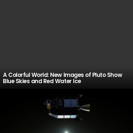
A Colorful World: New Images of Pluto Show
Blue Skies and Red Water Ice