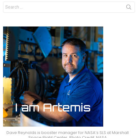
Search
for:
Dave Reynolds is booster manager for NASA’s SLS at Marshall
Space Flight Center. Photo Credit: NASA