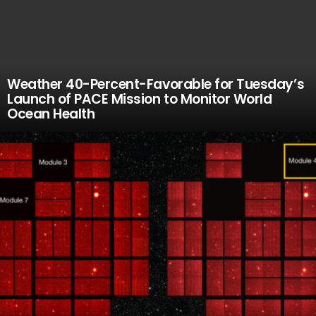
Weather 40-Percent-Favorable for Tuesday’s
Launch of PACE Mission to Monitor World
Ocean Health