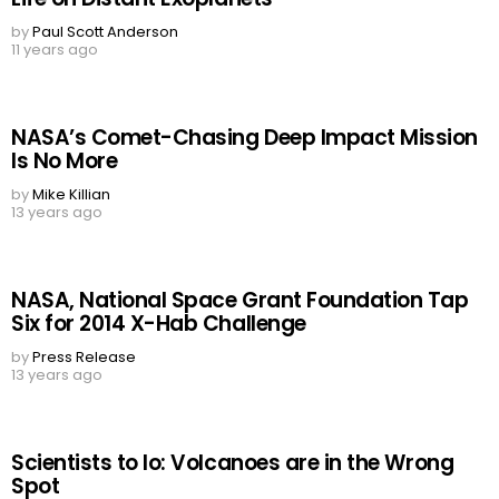
by
Paul Scott Anderson
11 years ago
NASA’s Comet-Chasing Deep Impact Mission
Is No More
by
Mike Killian
13 years ago
NASA, National Space Grant Foundation Tap
Six for 2014 X-Hab Challenge
by
Press Release
13 years ago
Scientists to Io: Volcanoes are in the Wrong
Spot