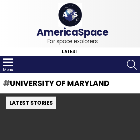
For space explorers
LATEST
S
Menu
UNIVERSITY OF MARYLAND
LATEST STORIES