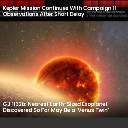
Kepler Mission Continues With Campaign 11
Observations After Short Delay
GJ 1132b: Nearest Earth-Sized Exoplanet
Discovered So Far May Be a ‘Venus Twin’