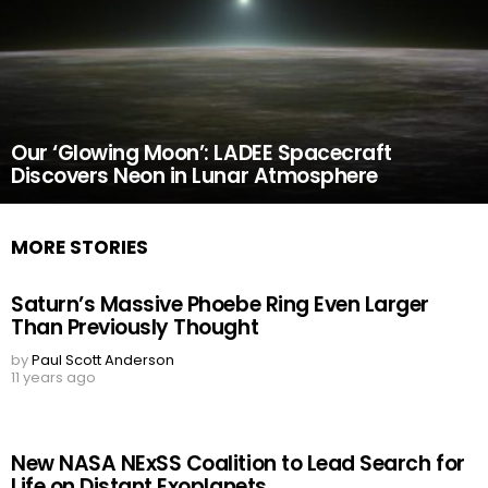
Our ‘Glowing Moon’: LADEE Spacecraft
Discovers Neon in Lunar Atmosphere
MORE STORIES
Saturn’s Massive Phoebe Ring Even Larger
Than Previously Thought
by
Paul Scott Anderson
11 years ago
New NASA NExSS Coalition to Lead Search for
Life on Distant Exoplanets