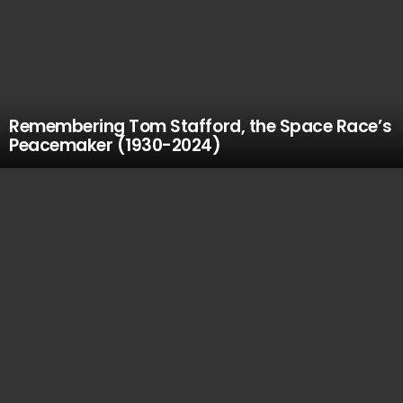
Remembering Tom Stafford, the Space Race’s
Peacemaker (1930-2024)