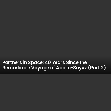
Partners in Space: 40 Years Since the
Remarkable Voyage of Apollo-Soyuz (Part 2)