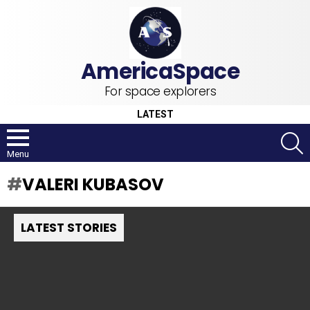
For space explorers
LATEST
S
Menu
VALERI KUBASOV
LATEST STORIES