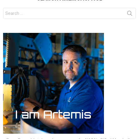
Search
for: