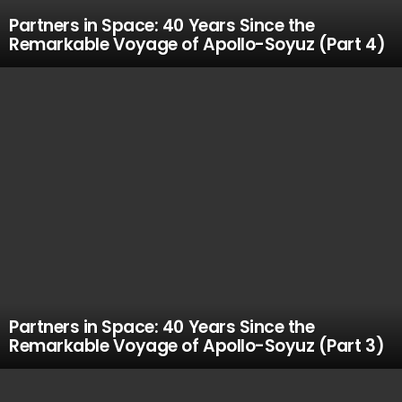
Partners in Space: 40 Years Since the
Remarkable Voyage of Apollo-Soyuz (Part 4)
Partners in Space: 40 Years Since the
Remarkable Voyage of Apollo-Soyuz (Part 3)