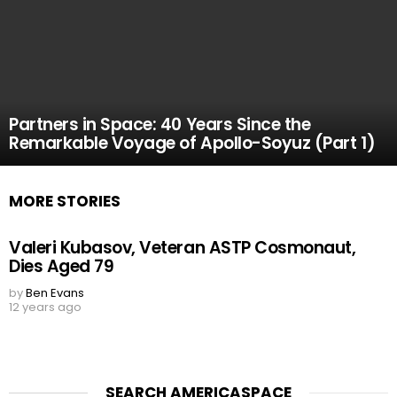
Partners in Space: 40 Years Since the
Remarkable Voyage of Apollo-Soyuz (Part 1)
MORE STORIES
Valeri Kubasov, Veteran ASTP Cosmonaut,
Dies Aged 79
by
Ben Evans
12 years ago
SEARCH AMERICASPACE