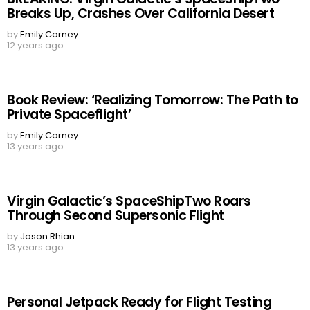
Breaks Up, Crashes Over California Desert
by
Emily Carney
12 years ago
Book Review: ‘Realizing Tomorrow: The Path to
Private Spaceflight’
by
Emily Carney
13 years ago
Virgin Galactic’s SpaceShipTwo Roars
Through Second Supersonic Flight
by
Jason Rhian
13 years ago
Personal Jetpack Ready for Flight Testing