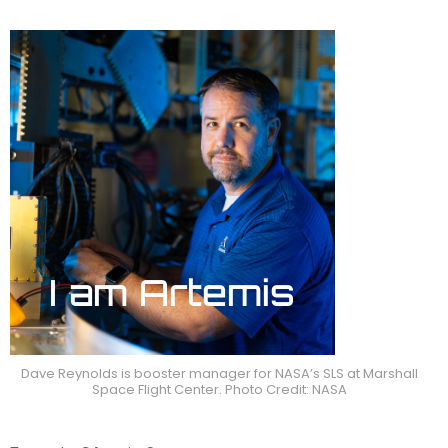
Dave Reynolds is booster manager for NASA’s SLS at Marshall
Space Flight Center. Photo Credit: NASA