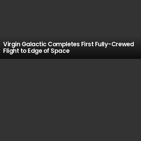
Virgin Galactic Completes First Fully-Crewed
Flight to Edge of Space