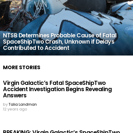
NTSB Determines Probable Cause of Fatal
SpaceShipTwo Crash, Unknown if Delays
Contributed to Accident
MORE STORIES
Virgin Galactic’s Fatal SpaceShipTwo
Accident Investigation Begins Revealing
Answers
by
Talia Landman
12 years ago
BREAKING: Virgin Galactic’s SpaceShipTwo