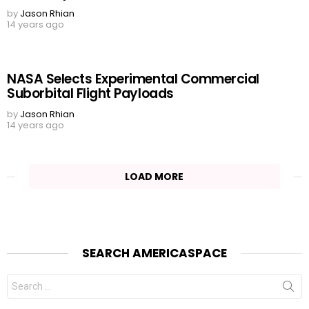
by
Jason Rhian
14 years ago
NASA Selects Experimental Commercial
Suborbital Flight Payloads
by
Jason Rhian
14 years ago
LOAD MORE
SEARCH AMERICASPACE
Search
for: