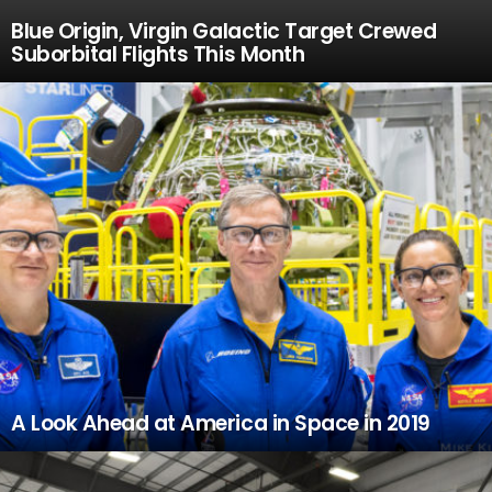
Blue Origin, Virgin Galactic Target Crewed
Suborbital Flights This Month
A Look Ahead at America in Space in 2019