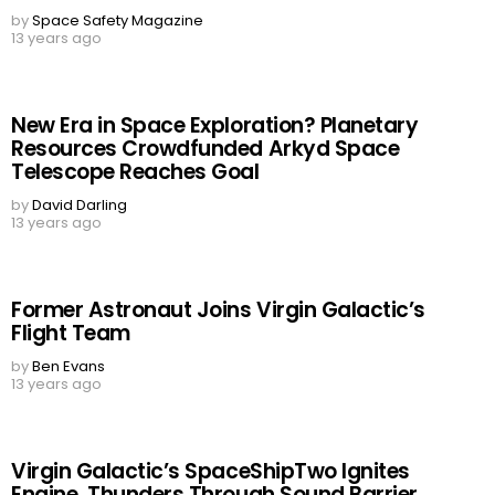
by
Space Safety Magazine
13 years ago
New Era in Space Exploration? Planetary
Resources Crowdfunded Arkyd Space
Telescope Reaches Goal
by
David Darling
13 years ago
Former Astronaut Joins Virgin Galactic’s
Flight Team
by
Ben Evans
13 years ago
Virgin Galactic’s SpaceShipTwo Ignites
Engine, Thunders Through Sound Barrier