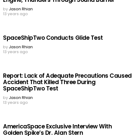
by
Jason Rhian
13 years ago
SpaceShipTwo Conducts Glide Test
by
Jason Rhian
13 years ago
Report: Lack of Adequate Precautions Caused
Accident That Killed Three During
SpaceShipTwo Test
by
Jason Rhian
13 years ago
AmericaSpace Exclusive Interview With
Golden Spike’s Dr. Alan Stern