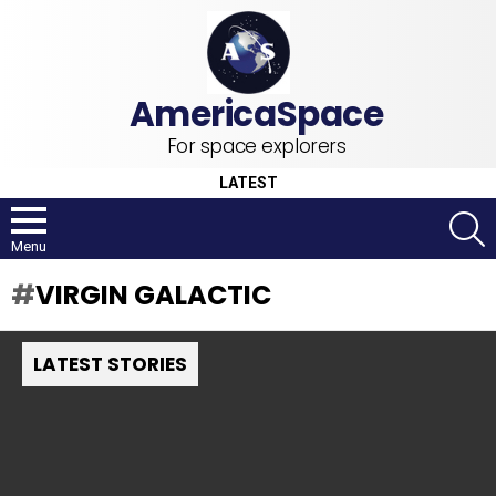
For space explorers
LATEST
S
Menu
VIRGIN GALACTIC
LATEST STORIES