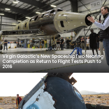
Virgin Galactic’s New SpaceshipTwo Nearing
Completion as Return to Flight Tests Push to
2016