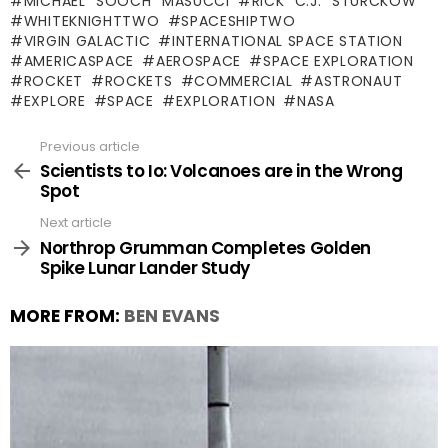
MICHAEL "SOOCH" MASUCCI
RICK "C.J." STURCKOW
WHITEKNIGHTTWO
SPACESHIPTWO
VIRGIN GALACTIC
INTERNATIONAL SPACE STATION
AMERICASPACE
AEROSPACE
SPACE EXPLORATION
ROCKET
ROCKETS
COMMERCIAL
ASTRONAUT
EXPLORE
SPACE
EXPLORATION
NASA
Previous article
See
more
Scientists to Io: Volcanoes are in the Wrong
Spot
Next article
Northrop Grumman Completes Golden
Spike Lunar Lander Study
MORE FROM:
BEN EVANS