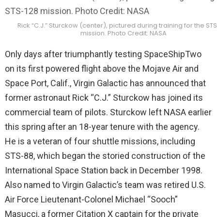
Rick “C.J.” Sturckow (center), pictured during training for the ST
mission. Photo Credit: NASA
Only days after triumphantly testing SpaceShipTwo
on its first powered flight above the Mojave Air and
Space Port, Calif., Virgin Galactic has announced that
former astronaut Rick “C.J.” Sturckow has joined its
commercial team of pilots. Sturckow left NASA earlier
this spring after an 18-year tenure with the agency.
He is a veteran of four shuttle missions, including
STS-88, which began the storied construction of the
International Space Station back in December 1998.
Also named to Virgin Galactic’s team was retired U.S.
Air Force Lieutenant-Colonel Michael “Sooch”
Masucci, a former Citation X captain for the private