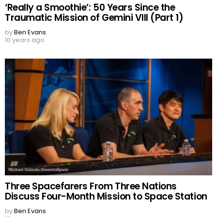
‘Really a Smoothie’: 50 Years Since the
Traumatic Mission of Gemini VIII (Part 1)
by
Ben Evans
10 years ago
Three Spacefarers From Three Nations
Discuss Four-Month Mission to Space Station
by
Ben Evans