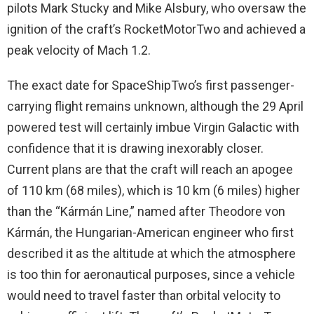
pilots Mark Stucky and Mike Alsbury, who oversaw the
ignition of the craft’s RocketMotorTwo and achieved a
peak velocity of Mach 1.2.
The exact date for SpaceShipTwo’s first passenger-
carrying flight remains unknown, although the 29 April
powered test will certainly imbue Virgin Galactic with
confidence that it is drawing inexorably closer.
Current plans are that the craft will reach an apogee
of 110 km (68 miles), which is 10 km (6 miles) higher
than the “Kármán Line,” named after Theodore von
Kármán, the Hungarian-American engineer who first
described it as the altitude at which the atmosphere
is too thin for aeronautical purposes, since a vehicle
would need to travel faster than orbital velocity to