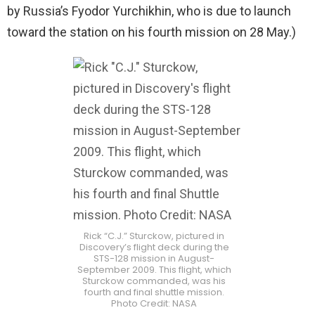
by Russia’s Fyodor Yurchikhin, who is due to launch
toward the station on his fourth mission on 28 May.)
Rick “C.J.” Sturckow, pictured in
Discovery’s flight deck during the
STS-128 mission in August-
September 2009. This flight, which
Sturckow commanded, was his
fourth and final shuttle mission.
Photo Credit: NASA