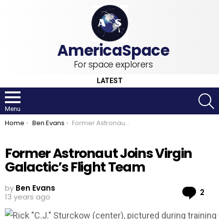
For space explorers
LATEST
S
Menu
You are here:
Home
Ben Evans
Former Astronaut Joins Virgin Galactic’s Flight Team
Former Astronaut Joins Virgin
Galactic’s Flight Team
by
Ben Evans
Co
2
13 years ago