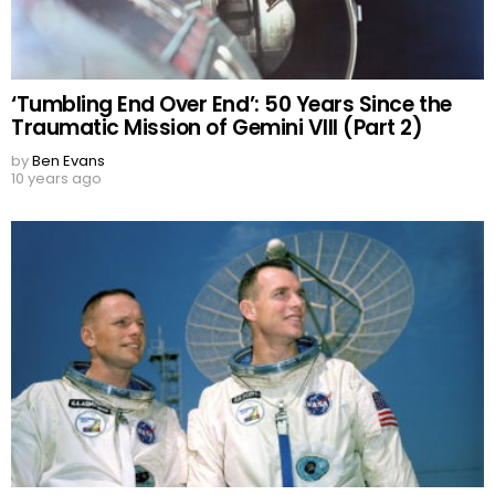
‘Tumbling End Over End’: 50 Years Since the
Traumatic Mission of Gemini VIII (Part 2)
by
Ben Evans
10 years ago