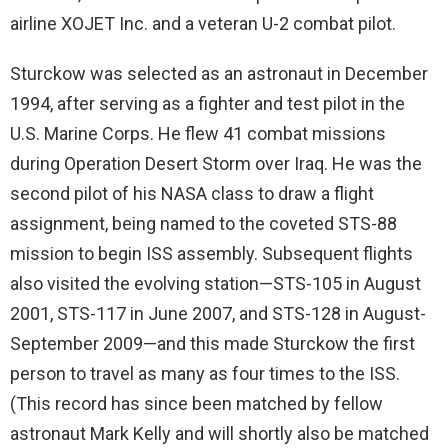
airline XOJET Inc. and a veteran U-2 combat pilot.
Sturckow was selected as an astronaut in December
1994, after serving as a fighter and test pilot in the
U.S. Marine Corps. He flew 41 combat missions
during Operation Desert Storm over Iraq. He was the
second pilot of his NASA class to draw a flight
assignment, being named to the coveted STS-88
mission to begin ISS assembly. Subsequent flights
also visited the evolving station—STS-105 in August
2001, STS-117 in June 2007, and STS-128 in August-
September 2009—and this made Sturckow the first
person to travel as many as four times to the ISS.
(This record has since been matched by fellow
astronaut Mark Kelly and will shortly also be matched