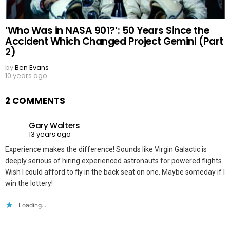
‘Who Was in NASA 901?’: 50 Years Since the
Accident Which Changed Project Gemini (Part
2)
by
Ben Evans
10 years ago
2 COMMENTS
Gary Walters
13 years ago
Experience makes the difference! Sounds like Virgin Galactic is
deeply serious of hiring experienced astronauts for powered flights.
Wish I could afford to fly in the back seat on one. Maybe someday if I
win the lottery!
Loading...