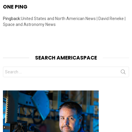
ONE PING
Pingback:
United States and North American News | David Reneke |
Space and Astronomy News
SEARCH AMERICASPACE
Search
for: