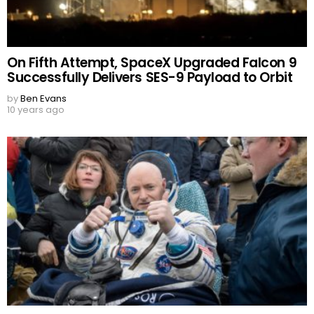
On Fifth Attempt, SpaceX Upgraded Falcon 9
Successfully Delivers SES-9 Payload to Orbit
by
Ben Evans
10 years ago