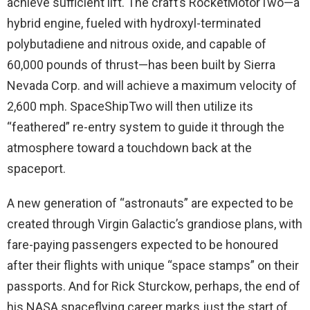
achieve sufficient lift. The craft’s RocketMotorTwo—a
hybrid engine, fueled with hydroxyl-terminated
polybutadiene and nitrous oxide, and capable of
60,000 pounds of thrust—has been built by Sierra
Nevada Corp. and will achieve a maximum velocity of
2,600 mph. SpaceShipTwo will then utilize its
“feathered” re-entry system to guide it through the
atmosphere toward a touchdown back at the
spaceport.
A new generation of “astronauts” are expected to be
created through Virgin Galactic’s grandiose plans, with
fare-paying passengers expected to be honoured
after their flights with unique “space stamps” on their
passports. And for Rick Sturckow, perhaps, the end of
his NASA spaceflying career marks just the start of