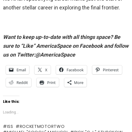
another stellar career in exploring the final frontier.
Want to keep up-to-date with all things space? Be
sure to “Like” AmericaSpace on Facebook and follow
us on Twitter:@AmericaSpace
Email
X
Facebook
Pinterest
Reddit
Print
More
Like this:
Loading...
ISS
ROCKETMOTORTWO