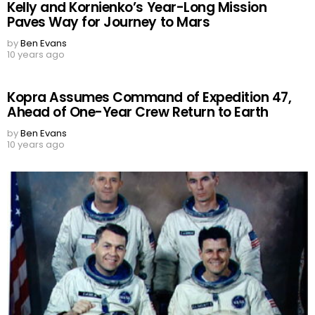
Kelly and Kornienko’s Year-Long Mission
Paves Way for Journey to Mars
by
Ben Evans
10 years ago
Kopra Assumes Command of Expedition 47,
Ahead of One-Year Crew Return to Earth
by
Ben Evans
10 years ago