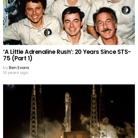
‘A Little Adrenaline Rush’: 20 Years Since STS-
75 (Part 1)
by
Ben Evans
10 years ago