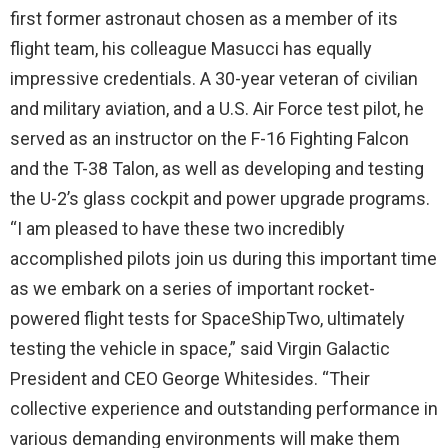
first former astronaut chosen as a member of its
flight team, his colleague Masucci has equally
impressive credentials. A 30-year veteran of civilian
and military aviation, and a U.S. Air Force test pilot, he
served as an instructor on the F-16 Fighting Falcon
and the T-38 Talon, as well as developing and testing
the U-2’s glass cockpit and power upgrade programs.
“I am pleased to have these two incredibly
accomplished pilots join us during this important time
as we embark on a series of important rocket-
powered flight tests for SpaceShipTwo, ultimately
testing the vehicle in space,” said Virgin Galactic
President and CEO George Whitesides. “Their
collective experience and outstanding performance in
various demanding environments will make them