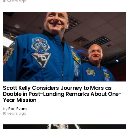
10 years ago
Scott Kelly Considers Journey to Mars as
Doable in Post-Landing Remarks About One-
Year Mission
by
Ben Evans
10 years ago