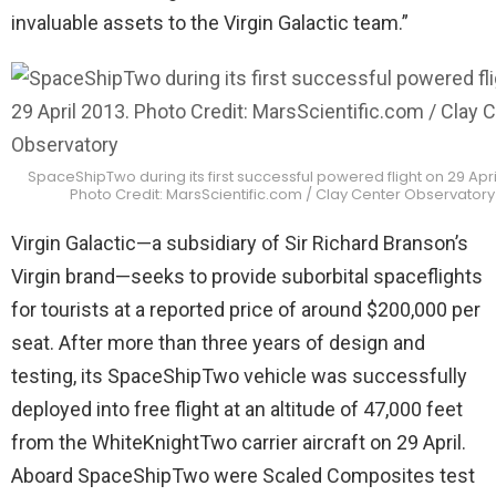
invaluable assets to the Virgin Galactic team.”
SpaceShipTwo during its first successful powered flight on 29 April
Photo Credit: MarsScientific.com / Clay Center Observatory
Virgin Galactic—a subsidiary of Sir Richard Branson’s
Virgin brand—seeks to provide suborbital spaceflights
for tourists at a reported price of around $200,000 per
seat. After more than three years of design and
testing, its SpaceShipTwo vehicle was successfully
deployed into free flight at an altitude of 47,000 feet
from the WhiteKnightTwo carrier aircraft on 29 April.
Aboard SpaceShipTwo were Scaled Composites test