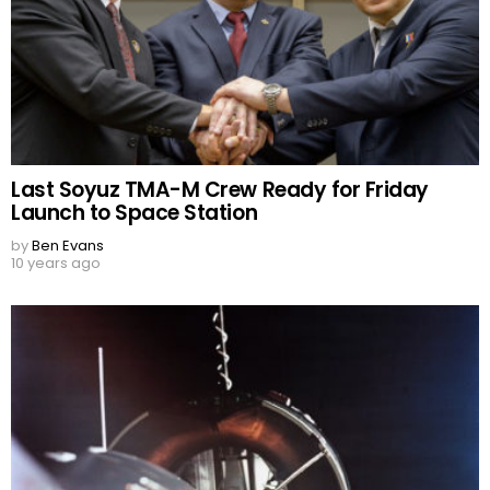
Last Soyuz TMA-M Crew Ready for Friday
Launch to Space Station
by
Ben Evans
10 years ago