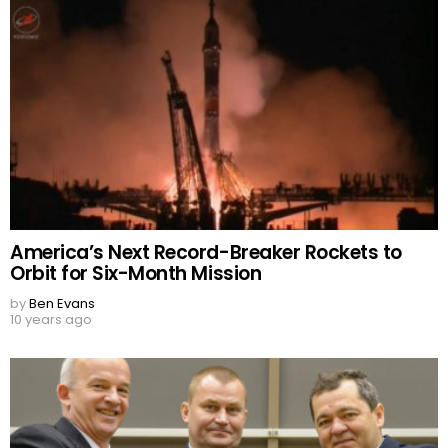
America’s Next Record-Breaker Rockets to
Orbit for Six-Month Mission
by
Ben Evans
10 years ago