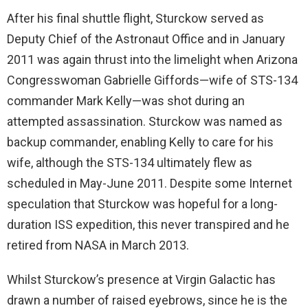
After his final shuttle flight, Sturckow served as
Deputy Chief of the Astronaut Office and in January
2011 was again thrust into the limelight when Arizona
Congresswoman Gabrielle Giffords—wife of STS-134
commander Mark Kelly—was shot during an
attempted assassination. Sturckow was named as
backup commander, enabling Kelly to care for his
wife, although the STS-134 ultimately flew as
scheduled in May-June 2011. Despite some Internet
speculation that Sturckow was hopeful for a long-
duration ISS expedition, this never transpired and he
retired from NASA in March 2013.
Whilst Sturckow’s presence at Virgin Galactic has
drawn a number of raised eyebrows, since he is the