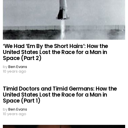
‘We Had ‘Em By the Short Hairs’: How the
United States Lost the Race for a Man in
Space (Part 2)
by
Ben Evans
10 years ago
Timid Doctors and Timid Germans: How the
United States Lost the Race for a Man in
Space (Part 1)
by
Ben Evans
10 years ago