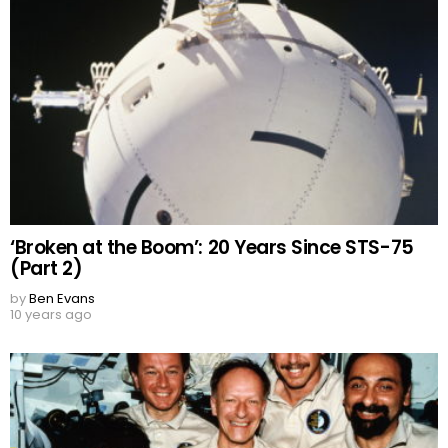
‘Broken at the Boom’: 20 Years Since STS-75
(Part 2)
by
Ben Evans
10 years ago