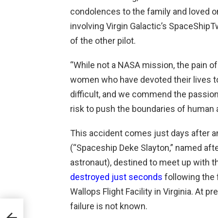
condolences to the family and loved one
involving Virgin Galactic’s SpaceShipT
of the other pilot.
“While not a NASA mission, the pain of 
women who have devoted their lives to 
difficult, and we commend the passion
risk to push the boundaries of human
This accident comes just days after a
(“Spaceship Deke Slayton,” named aft
astronaut), destined to meet up with th
destroyed just seconds
following the 
Wallops Flight Facility in Virginia. At p
failure is not known.