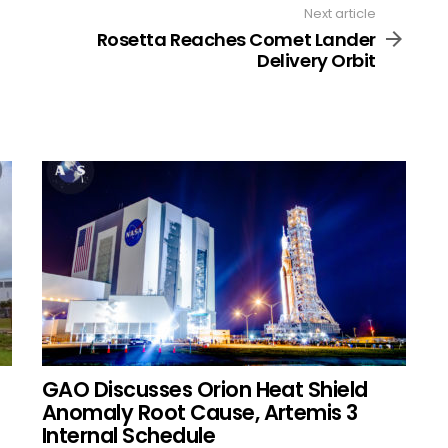
Next article
Rosetta Reaches Comet Lander
Delivery Orbit
GAO Discusses Orion Heat Shield
Anomaly Root Cause, Artemis 3
Internal Schedule