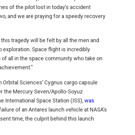
s of the pilot lost in today’s accident
wo, and we are praying for a speedy recovery
this tragedy will be felt by all the men and
exploration. Space flight is incredibly
 of all in the space community who take on
 achievement.”
n Orbital Sciences’ Cygnus cargo capsule
er the Mercury Seven/Apollo-Soyuz
e International Space Station (ISS),
was
failure of an Antares launch vehicle at NASA’s
resent time, the culprit behind this launch