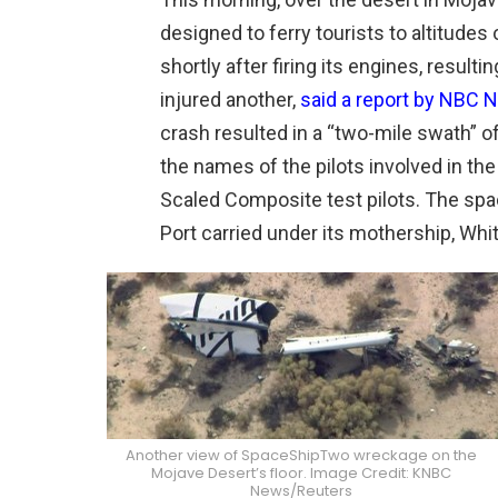
designed to ferry tourists to altitudes 
shortly after firing its engines, resulti
injured another,
said a report by NBC
crash resulted in a “two-mile swath” of
the names of the pilots involved in th
Scaled Composite test pilots. The spa
Port carried under its mothership, Whi
Another view of SpaceShipTwo wreckage on the
Mojave Desert’s floor. Image Credit: KNBC
News/Reuters