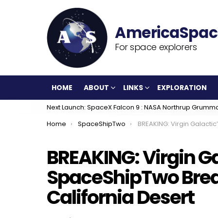
For space explorers
HOME
ABOUT
LINKS
EXPLORATION
Next Launch: SpaceX Falcon 9 : NASA Northrup Grumm
You are here:
Home
SpaceShipTwo
BREAKING: Virgin Galactic’s SpaceShipTwo Breaks Up, Crash
BREAKING: Virgin Ga
SpaceShipTwo Brea
California Desert