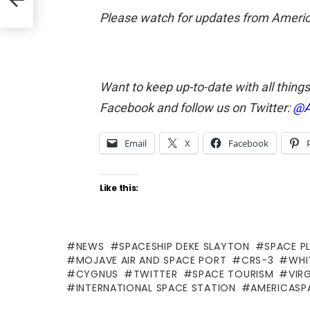
Please watch for updates from America
Want to keep up-to-date with all thing
Facebook and follow us on Twitter:
@A
Email
X
Facebook
Like this:
NEWS
SPACESHIP DEKE SLAYTON
SPACE P
MOJAVE AIR AND SPACE PORT
CRS-3
WHI
CYGNUS
TWITTER
SPACE TOURISM
VIR
INTERNATIONAL SPACE STATION
AMERICASP