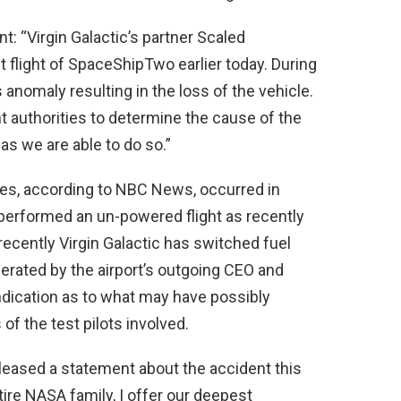
: “Virgin Galactic’s partner Scaled
flight of SpaceShipTwo earlier today. During
s anomaly resulting in the loss of the vehicle.
nt authorities to determine the cause of the
s we are able to do so.”
nes, according to NBC News, occurred in
e performed an un-powered flight as recently
 recently Virgin Galactic has switched fuel
rated by the airport’s outgoing CEO and
ndication as to what may have possibly
 of the test pilots involved.
leased a statement about the accident this
tire NASA family, I offer our deepest