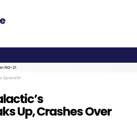
an NG-21
es Over California Desert
lactic’s
ks Up, Crashes Over