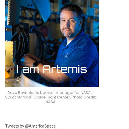
nts
Dave Reynolds is booster manager for NASA’s
SLS at Marshall Space Flight Center. Photo Credit:
NASA
Tweets by @AmericaSpace