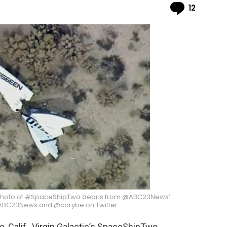
Comme
12
“Photo of #SpaceShipTwo debris from @ABC23News’
 @ABC23News and @corybe on Twitter
, Calif., Virgin Galactic’s SpaceShipTwo,