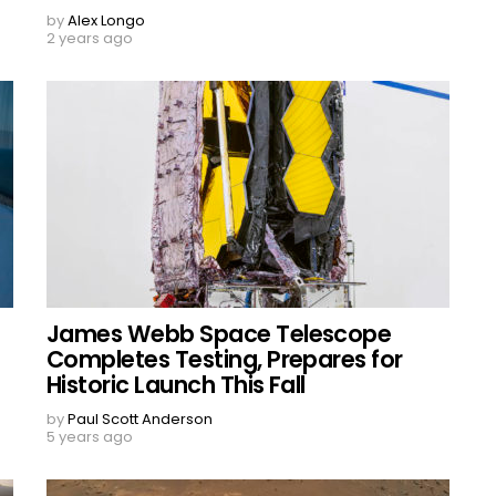
by
Alex Longo
2 years ago
James Webb Space Telescope
Completes Testing, Prepares for
Historic Launch This Fall
by
Paul Scott Anderson
5 years ago