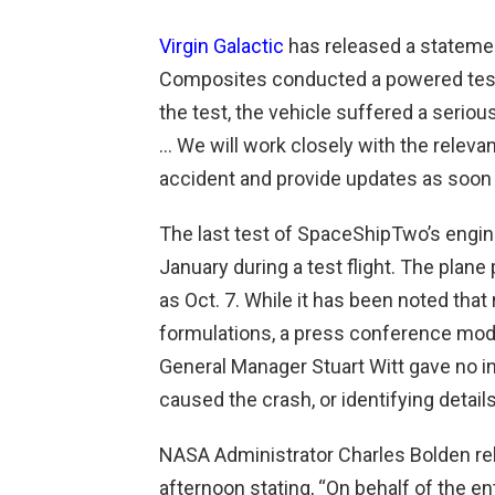
Virgin Galactic
has released a statement
Composites conducted a powered test 
the test, the vehicle suffered a seriou
… We will work closely with the releva
accident and provide updates as soon a
The last test of SpaceShipTwo’s engi
January during a test flight. The plan
as Oct. 7. While it has been noted that
formulations, a press conference mode
General Manager Stuart Witt gave no i
caused the crash, or identifying details
NASA Administrator Charles Bolden re
afternoon stating, “
On behalf of the en