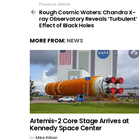
Previous article
See
more
Rough Cosmic Waters: Chandra X-
ray Observatory Reveals ‘Turbulent’
Effect of Black Holes
MORE FROM:
NEWS
Artemis-2 Core Stage Arrives at
Kennedy Space Center
by
Mike Killian