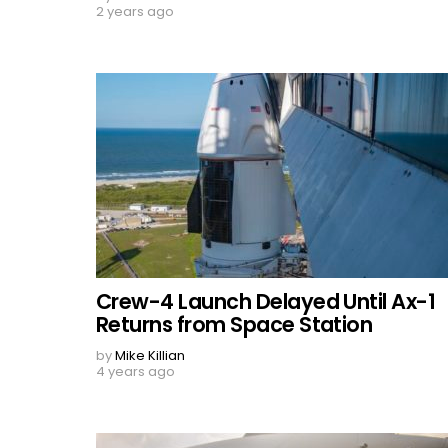
2 years ago
Crew-4 Launch Delayed Until Ax-1
Returns from Space Station
by
Mike Killian
4 years ago