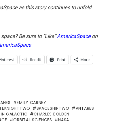
Space as this story continues to unfold.
s space? Be sure to “Like”
AmericaSpace
on
mericaSpace
Pinterest
Reddit
Print
More
LANES
EMILY CARNEY
TEKNIGHTTWO
SPACESHIPTWO
ANTARES
GIN GALACTIC
CHARLES BOLDEN
ACE
ORBITAL SCIENCES
NASA