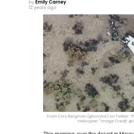
by
Emily Carney
12 years ago
From Cory Bergman (@corybe) on Twitter: 
helicopter.” Image Credit:
This morning, over the desert in Mojave