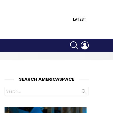
LATEST
SEARCH
LOGIN
SEARCH AMERICASPACE
Search
for: