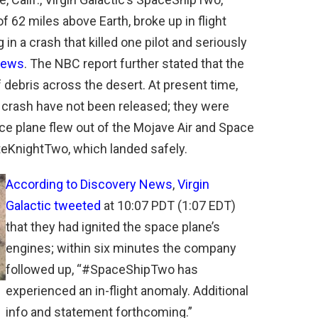
of 62 miles above Earth, broke up in flight
ng in a crash that killed one pilot and seriously
 News
. The NBC report further stated that the
 debris across the desert. At present time,
e crash have not been released; they were
ce plane flew out of the Mojave Air and Space
teKnightTwo, which landed safely.
According to Discovery News
,
Virgin
Galactic tweeted
at 10:07 PDT (1:07 EDT)
that they had ignited the space plane’s
engines; within six minutes the company
followed up, “#SpaceShipTwo has
experienced an in-flight anomaly. Additional
info and statement forthcoming.”