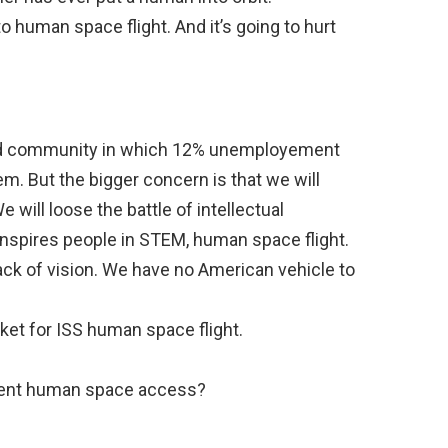
o human space flight. And it’s going to hurt
lled community in which 12% unemployement
lem. But the bigger concern is that we will
 will loose the battle of intellectual
 inspires people in STEM, human space flight.
ack of vision. We have no American vehicle to
ket for ISS human space flight.
dent human space access?