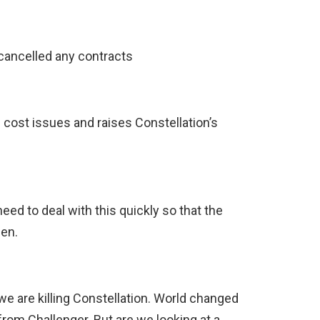
 cancelled any contracts
 cost issues and raises Constellation’s
ed to deal with this quickly so that the
en.
e are killing Constellation. World changed
rom Challenger. But are we looking at a