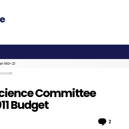
an NG-21
 2011 Budget
 Science Committee
11 Budget
Comme
2