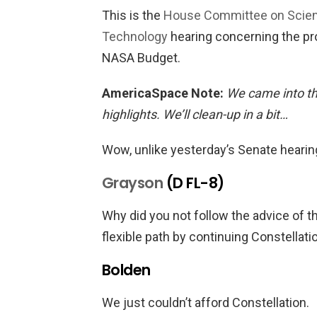
This is the
House Committee on Scie
Technology
hearing concerning the p
NASA Budget.
AmericaSpace Note:
We came into th
highlights. We’ll clean-up in a bit…
Wow, unlike yesterday’s Senate hearin
Grayson
(D FL-8)
Why did you not follow the advice of
flexible path by continuing Constellati
Bolden
We just couldn’t afford Constellation.