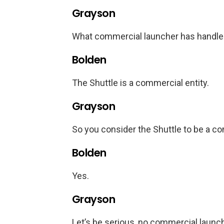
Grayson
What commercial launcher has handle
Bolden
The Shuttle is a commercial entity.
Grayson
So you consider the Shuttle to be a c
Bolden
Yes.
Grayson
Let’s be serious, no commercial launch