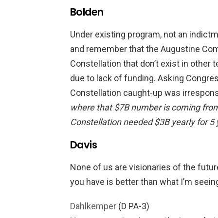
Bolden
Under existing program, not an indictm
and remember that the Augustine Com
Constellation that don’t exist in othe
due to lack of funding. Asking Congres
Constellation caught-up was irrespons
where that $7B number is coming fro
Constellation needed $3B yearly for 5 
Davis
None of us are visionaries of the futu
you have is better than what I’m seeing.
Dahlkemper
(D PA-3)