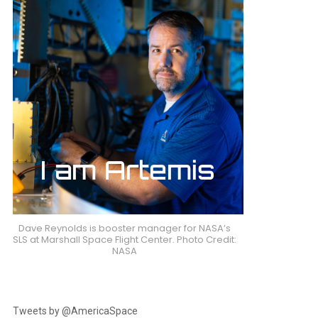
Dave Reynolds is booster manager for NASA’s
SLS at Marshall Space Flight Center. Photo Credit:
NASA
Tweets by @AmericaSpace