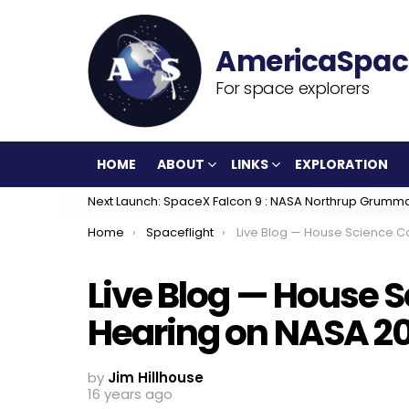
For space explorers
HOME
ABOUT
LINKS
EXPLORATION
Next Launch: SpaceX Falcon 9 : NASA Northrup Grumm
You are here:
Home
Spaceflight
Live Blog — House Science Committee Hearing on NASA
Live Blog — House
Hearing on NASA 20
by
Jim Hillhouse
16 years ago