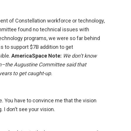
ent of Constellation workforce or technology,
mittee found no technical issues with
r technology programs, we were so far behind
s to support $7B addition to get
ible.
AmericaSpace Note:
We don’t know
m–the Augustine Committee said that
years to get caught-up.
re. You have to convince me that the vision
 I don’t see your vision.