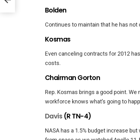
Bolden
Continues to maintain that he has not
Kosmas
Even canceling contracts for 2012 has
costs.
Chairman Gorton
Rep. Kosmas brings a good point. We ne
workforce knows what’s going to happ
Davis
(R TN-4)
NASA has a 1.5% budget increase but w
from space as we watched Apollo 11, f