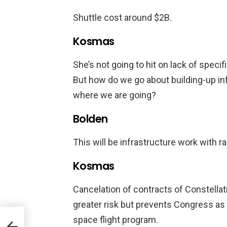
Shuttle cost around $2B.
Kosmas
She’s not going to hit on lack of specifi
But how do we go about building-up in
where we are going?
Bolden
This will be infrastructure work with r
Kosmas
Cancelation of contracts of Constellati
greater risk but prevents Congress as
space flight program.