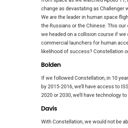
change as devastating as Challenger w
We are the leader in human space fligh
the Russians or the Chinese. This our 
we headed on a collision course if we
commercial launchers for human acce
likelihood of success? Constellation 
Bolden
If we followed Constellation, in 10 yea
by 2015-2016, we’ll have access to I
2020 or 2030, we’ll have technology to
Davis
With Constellation, we would not be ab