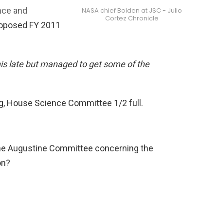
nce and
NASA chief Bolden at JSC - Julio
Cortez Chronicle
roposed FY 2011
is late but managed to get some of the
g, House Science Committee 1/2 full.
 the Augustine Committee concerning the
on?