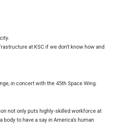
city.
frastructure at KSC if we don’t know how and
ange, in concert with the 45th Space Wing.
on not only puts highly-skilled workforce at
 a body to have a say in America’s human