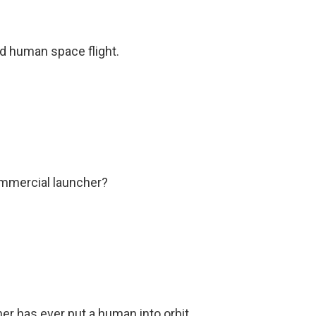
d human space flight.
ommercial launcher?
er has ever put a human into orbit.