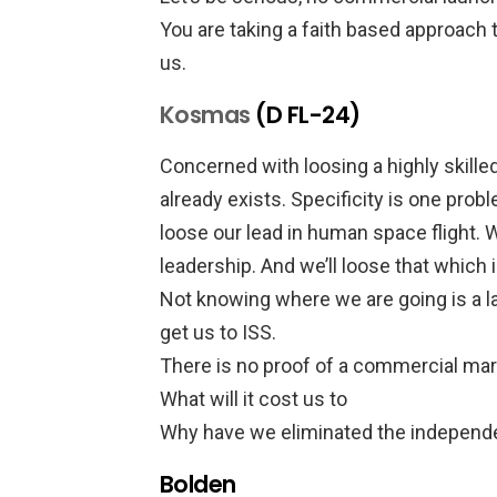
You are taking a faith based approach t
us.
Kosmas
(D FL-24)
Concerned with loosing a highly ski
already exists. Specificity is one prob
loose our lead in human space flight. We
leadership. And we’ll loose that which
Not knowing where we are going is a l
get us to ISS.
There is no proof of a commercial mar
What will it cost us to
Why have we eliminated the indepen
Bolden