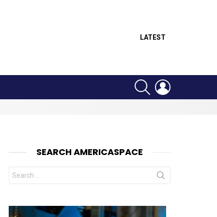
LATEST
SEARCH
LOGIN
SEARCH AMERICASPACE
Search
for:
nts