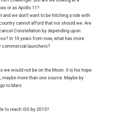
as or as Apollo 11?
t and we don’t want to be hitching a ride with
country cannot afford that nor should we. Are
 cancel Constellation by depending upon
ss? In 10 years from now, what has more
or commercial launchers?
rs we would not be on the Moon. It is his hope
SS, maybe more than one source. Maybe by
 go to Mars.
le to reach ISS by 2015?