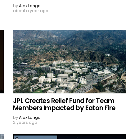
by
Alex Longo
about a year ago
JPL Creates Relief Fund for Team
Members Impacted by Eaton Fire
by
Alex Longo
2 years ago