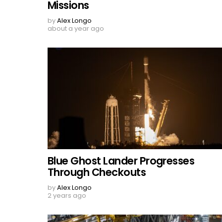
Missions
by
Alex Longo
about a year ago
Blue Ghost Lander Progresses
Through Checkouts
by
Alex Longo
2 years ago