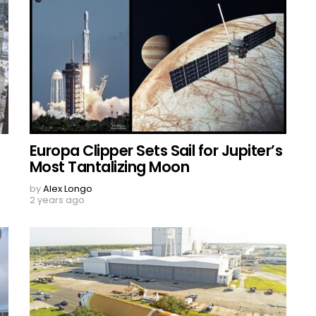
Europa Clipper Sets Sail for Jupiter’s
Most Tantalizing Moon
by
Alex Longo
2 years ago