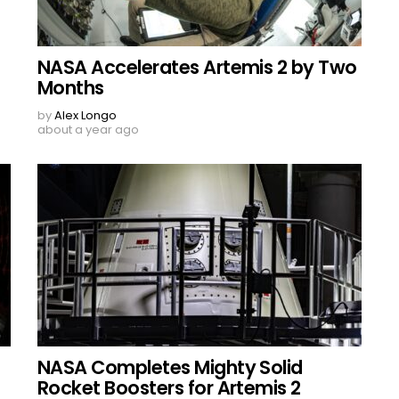
NASA Accelerates Artemis 2 by Two
Months
by
Alex Longo
about a year ago
NASA Completes Mighty Solid
Rocket Boosters for Artemis 2