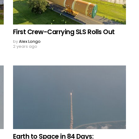
First Crew-Carrying SLS Rolls Out
by
Alex Longo
2 years ago
Earth to Space in 84 Days: