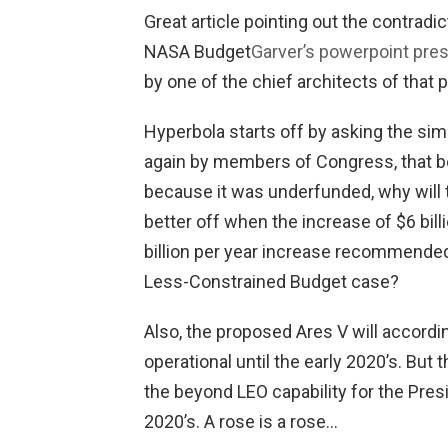
Great article pointing out the contrad
NASA Budget
Garver’s powerpoint prese
by one of the chief architects of that
Hyperbola starts off by asking the sim
again by members of Congress, that b
because it was underfunded, why will 
better off when the increase of $6 bill
billion per year increase recommende
Less-Constrained Budget case?
Also, the proposed Ares V will accord
operational until the early 2020’s. But
the beyond LEO capability for the Presi
2020’s. A rose is a rose…