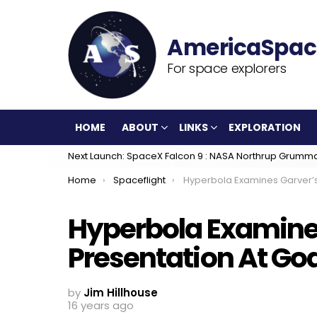
For space explorers
HOME
ABOUT
LINKS
EXPLORATION
Next Launch: SpaceX Falcon 9 : NASA Northrup Grumm
You are here:
Home
Spaceflight
Hyperbola Examines Garver’s Presentation 
Hyperbola Examine
Presentation At Go
by
Jim Hillhouse
16 years ago