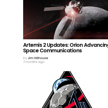
Artemis 2 Updates: Orion Advancin
Space Communications
by
Jim Hillhouse
7 months ago