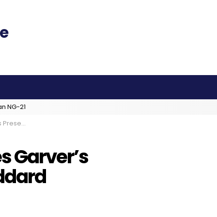
an NG-21
At Goddard
s Garver’s
ddard