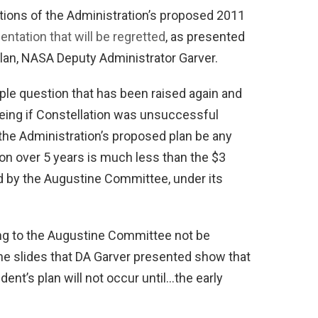
ictions of the Administration’s proposed 2011
ntation that will be regretted
, as presented
 plan, NASA Deputy Administrator Garver.
ple question that has been raised again and
eing if Constellation was unsuccessful
the Administration’s proposed plan be any
ion over 5 years is much less than the $3
d by the Augustine Committee, under its
ing to the Augustine Committee not be
 the slides that DA Garver presented show that
dent’s plan will not occur until…the early