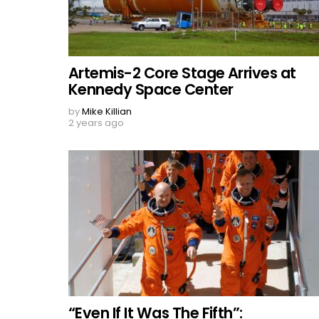
Artemis-2 Core Stage Arrives at
Kennedy Space Center
by
Mike Killian
2 years ago
“Even If It Was The Fifth”: