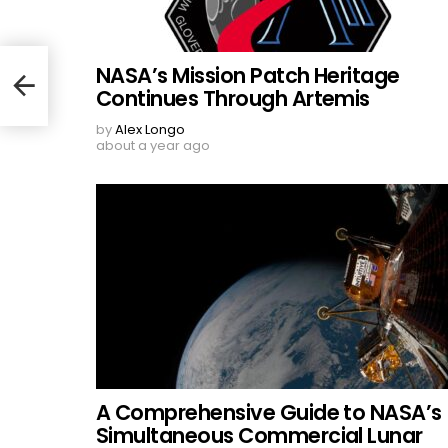
NASA’s Mission Patch Heritage
Continues Through Artemis
by
Alex Longo
about a year ago
A Comprehensive Guide to NASA’s
Simultaneous Commercial Lunar