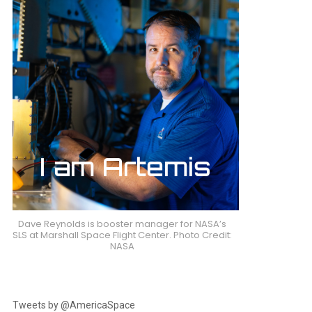
Dave Reynolds is booster manager for NASA’s
SLS at Marshall Space Flight Center. Photo Credit:
NASA
Tweets by @AmericaSpace