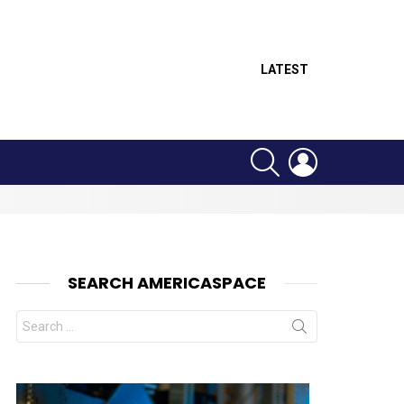
LATEST
SEARCH
LOGIN
SEARCH AMERICASPACE
Search
for: