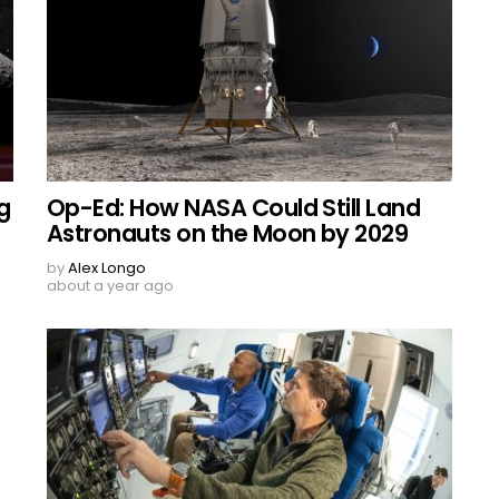
g
Op-Ed: How NASA Could Still Land
Astronauts on the Moon by 2029
by
Alex Longo
about a year ago