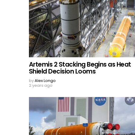
Artemis 2 Stacking Begins as Heat
Shield Decision Looms
by
Alex Longo
2 years ago