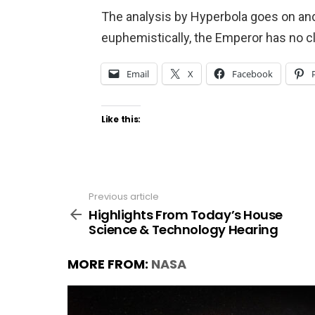
The analysis by Hyperbola goes on and 
euphemistically, the Emperor has no c
Email
X
Facebook
Like this:
Previous article
See
more
Highlights From Today’s House
Science & Technology Hearing
MORE FROM:
NASA