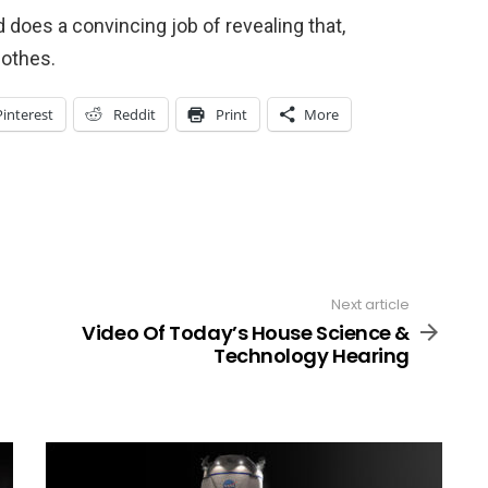
does a convincing job of revealing that,
lothes.
Pinterest
Reddit
Print
More
Next article
Video Of Today’s House Science &
Technology Hearing