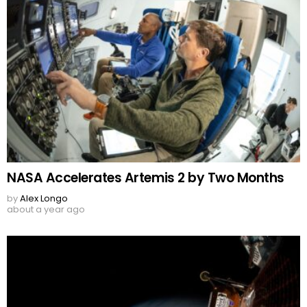
NASA Accelerates Artemis 2 by Two Months
by
Alex Longo
about a year ago