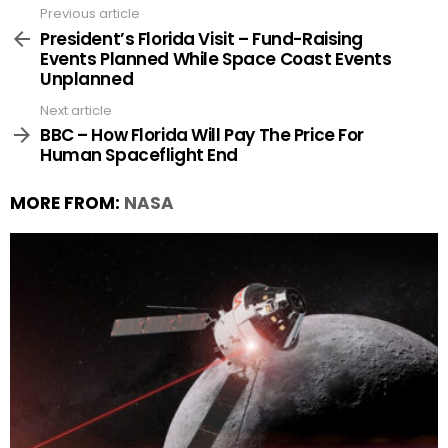
Previous article
See
more
President’s Florida Visit – Fund-Raising
Events Planned While Space Coast Events
Unplanned
Next article
BBC – How Florida Will Pay The Price For
Human Spaceflight End
MORE FROM:
NASA