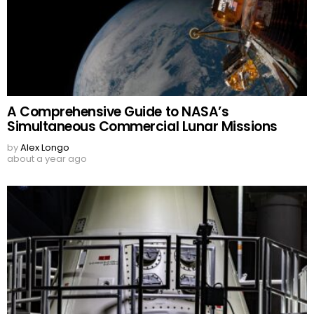
A Comprehensive Guide to NASA’s
Simultaneous Commercial Lunar Missions
by
Alex Longo
about a year ago