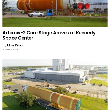
Artemis-2 Core Stage Arrives at Kennedy
Space Center
by
Mike Killian
2 years ago