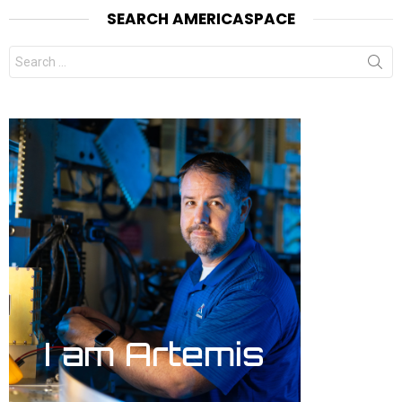
SEARCH AMERICASPACE
Search
for: