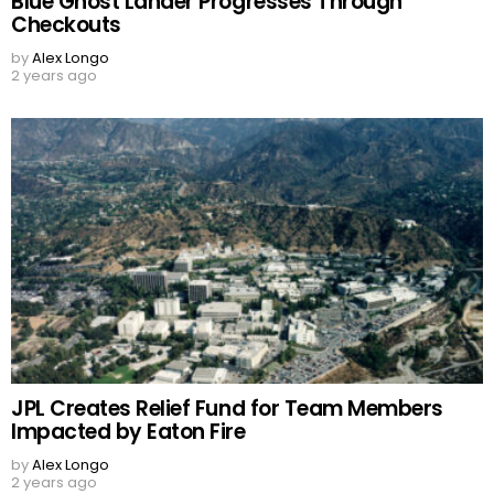
Blue Ghost Lander Progresses Through
Checkouts
by
Alex Longo
2 years ago
JPL Creates Relief Fund for Team Members
Impacted by Eaton Fire
by
Alex Longo
2 years ago