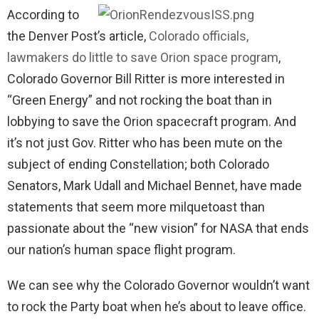
According to
the Denver Post’s article,
Colorado officials,
lawmakers do little to save Orion space program
,
Colorado Governor Bill Ritter is more interested in
“Green Energy” and not rocking the boat than in
lobbying to save the Orion spacecraft program. And
it’s not just Gov. Ritter who has been mute on the
subject of ending Constellation; both Colorado
Senators, Mark Udall and Michael Bennet, have made
statements that seem more milquetoast than
passionate about the “new vision” for NASA that ends
our nation’s human space flight program.
We can see why the Colorado Governor wouldn’t want
to rock the Party boat when he’s about to leave office.