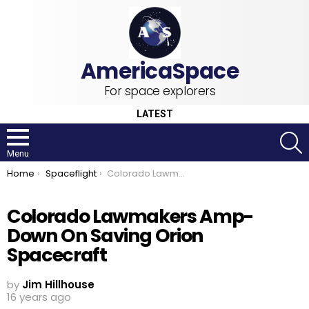
For space explorers
LATEST
S
Menu
You are here:
Home
Spaceflight
Colorado Lawmakers Amp-Down On Saving Orion Spacecraft
Colorado Lawmakers Amp-
Down On Saving Orion
Spacecraft
by
Jim Hillhouse
16 years ago