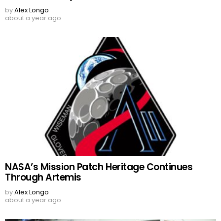
by
Alex Longo
about a year ago
NASA’s Mission Patch Heritage Continues
Through Artemis
by
Alex Longo
about a year ago