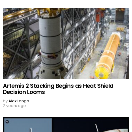
Artemis 2 Stacking Begins as Heat Shield
Decision Looms
by
Alex Longo
2 years ago