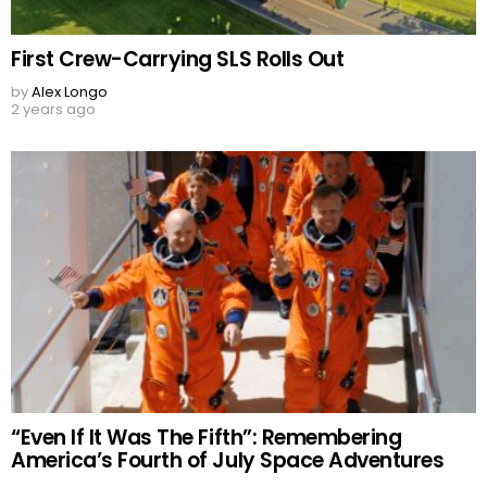
First Crew-Carrying SLS Rolls Out
by
Alex Longo
2 years ago
“Even If It Was The Fifth”: Remembering
America’s Fourth of July Space Adventures