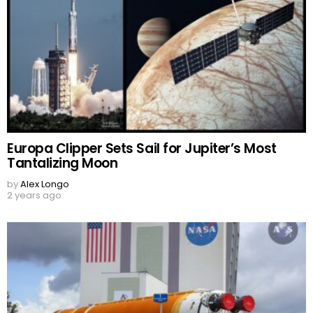
Europa Clipper Sets Sail for Jupiter’s Most
Tantalizing Moon
by
Alex Longo
2 years ago