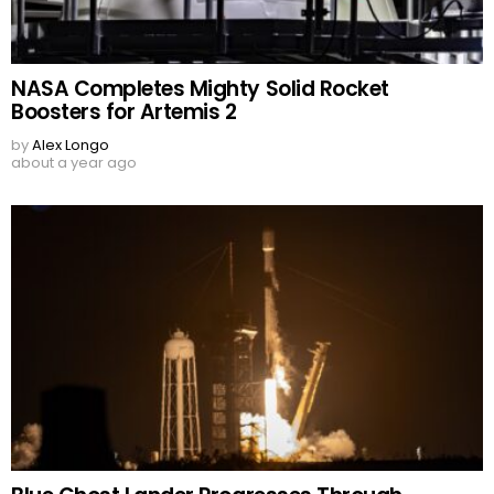
NASA Completes Mighty Solid Rocket
Boosters for Artemis 2
by
Alex Longo
about a year ago