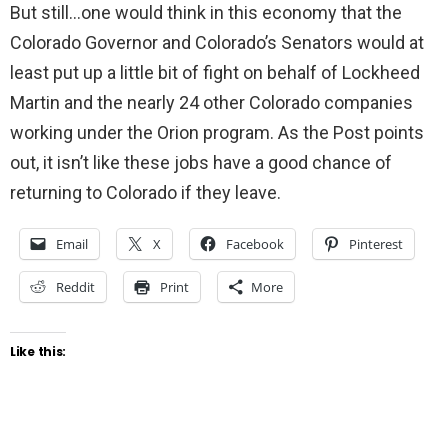
But still…one would think in this economy that the
Colorado Governor and Colorado’s Senators would at
least put up a little bit of fight on behalf of Lockheed
Martin and the nearly 24 other Colorado companies
working under the Orion program. As the Post points
out, it isn’t like these jobs have a good chance of
returning to Colorado if they leave.
Email
X
Facebook
Pinterest
Reddit
Print
More
Like this: