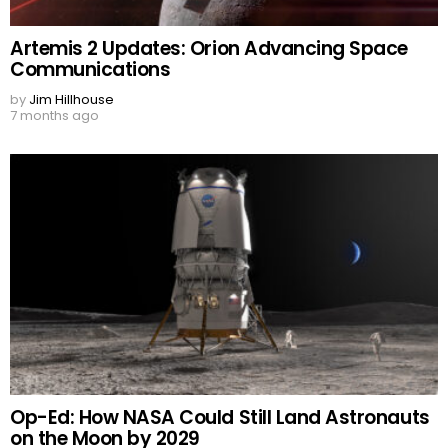
Artemis 2 Updates: Orion Advancing Space
Communications
by
Jim Hillhouse
7 months ago
Op-Ed: How NASA Could Still Land Astronauts
on the Moon by 2029