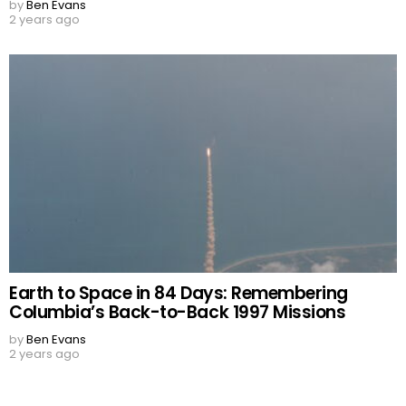
by
Ben Evans
2 years ago
Earth to Space in 84 Days: Remembering
Columbia’s Back-to-Back 1997 Missions
by
Ben Evans
2 years ago