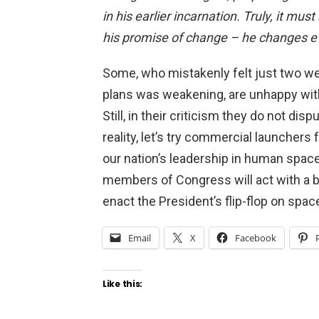
in his earlier incarnation. Truly, it mu
his promise of change – he changes e
Some, who mistakenly felt just two w
plans was weakening, are unhappy with
Still, in their criticism they do not di
reality, let’s try commercial launcher
our nation’s leadership in human space 
members of Congress will act with a 
enact the President’s flip-flop on spac
Email
X
Facebook
Like this: