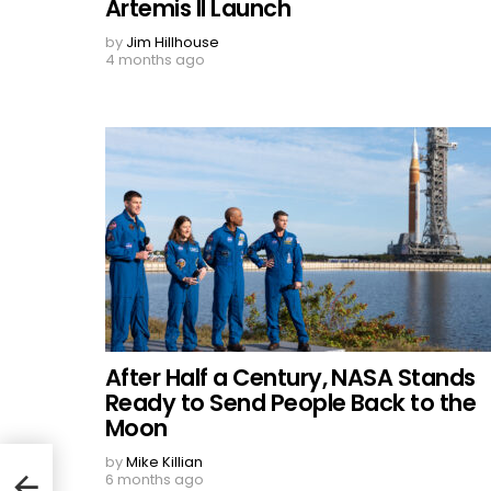
Artemis II Launch
by
Jim Hillhouse
4 months ago
After Half a Century, NASA Stands
Ready to Send People Back to the
Moon
by
Mike Killian
6 months ago