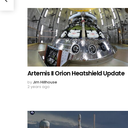
Artemis II Orion Heatshield Update
by
Jim Hillhouse
2 years ago