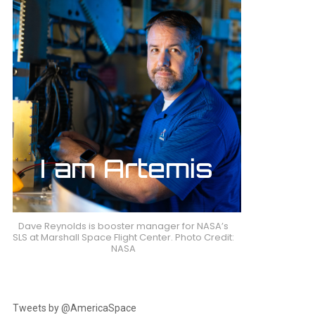
Dave Reynolds is booster manager for NASA’s
SLS at Marshall Space Flight Center. Photo Credit:
NASA
Tweets by @AmericaSpace