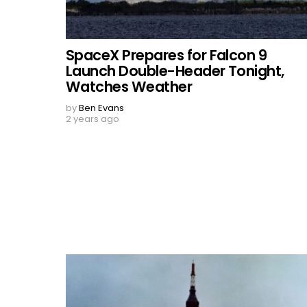
SpaceX Prepares for Falcon 9
Launch Double-Header Tonight,
Watches Weather
by
Ben Evans
2 years ago