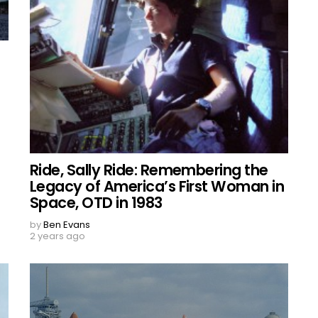
Ride, Sally Ride: Remembering the
Legacy of America’s First Woman in
Space, OTD in 1983
by
Ben Evans
2 years ago