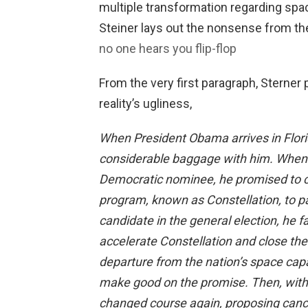
multiple transformation regarding spa
Steiner lays out the nonsense from the 
no one hears you flip-flop
From the very first paragraph, Sterner p
reality’s ugliness,
When President Obama arrives in Florid
considerable baggage with him. When r
Democratic nominee, he promised to c
program, known as Constellation, to pa
candidate in the general election, he
accelerate Constellation and close the 
departure from the nation’s space capabi
make good on the promise. Then, with 
changed course again, proposing cance