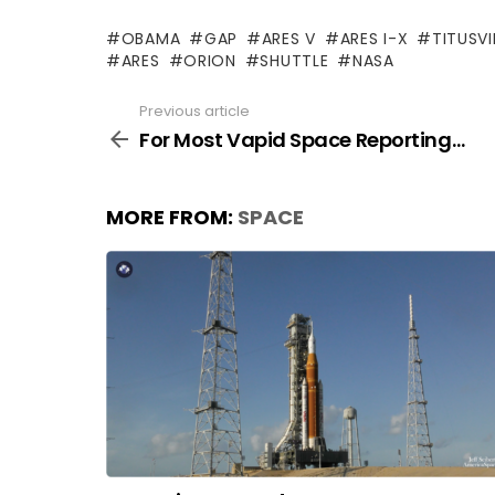
OBAMA
GAP
ARES V
ARES I-X
TITUSVI
ARES
ORION
SHUTTLE
NASA
Previous article
See
more
For Most Vapid Space Reporting…
MORE FROM:
SPACE