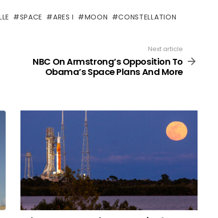
LLE
SPACE
ARES I
MOON
CONSTELLATION
Next article
NBC On Armstrong’s Opposition To
Obama’s Space Plans And More