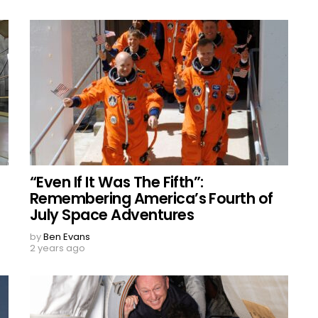
“Even If It Was The Fifth”:
Remembering America’s Fourth of
July Space Adventures
by
Ben Evans
2 years ago