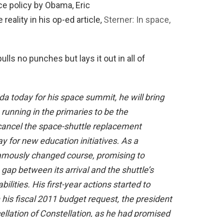
ce policy by Obama, Eric
reality in his op-ed article,
Sterner: In space,
ulls no punches but lays it out in all of
a today for his space summit, he will bring
unning in the primaries to be the
ancel the space-shuttle replacement
y for new education initiatives. As a
 famously changed course, promising to
gap between its arrival and the shuttle’s
lities. His first-year actions started to
his fiscal 2011 budget request, the president
llation of Constellation, as he had promised