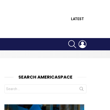
LATEST
SEARCH
LOGIN
SEARCH AMERICASPACE
Search
for: