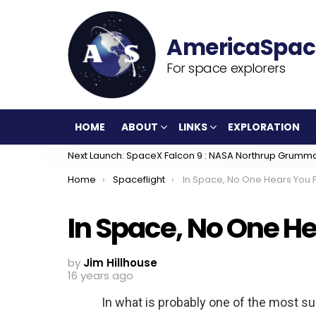
For space explorers
HOME
ABOUT
LINKS
EXPLORATION
Next Launch: SpaceX Falcon 9 : NASA Northrup Grumm
You are here:
Home
Spaceflight
In Space, No One Hears You F
In Space, No One He
by
Jim Hillhouse
16 years ago
In what is probably one of the most s