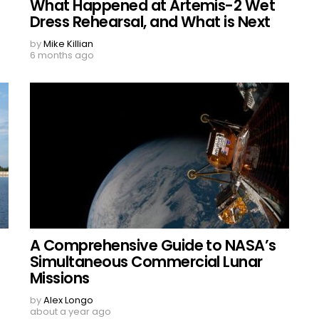
What Happened at Artemis-2 Wet
Dress Rehearsal, and What is Next
by
Mike Killian
6 months ago
A Comprehensive Guide to NASA’s
Simultaneous Commercial Lunar
Missions
by
Alex Longo
about a year ago