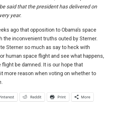
st be said that the president has delivered on
very year.
eeks ago that opposition to Obama’s space
 the inconvenient truths outed by Sterner.
spute Sterner so much as say to heck with
s for human space flight and see what happens,
flight be damned. It is our hope that
bit more reason when voting on whether to
e.
Pinterest
Reddit
Print
More