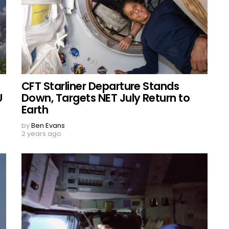
CFT Starliner Departure Stands
U
Down, Targets NET July Return to
Earth
by
Ben Evans
2 years ago