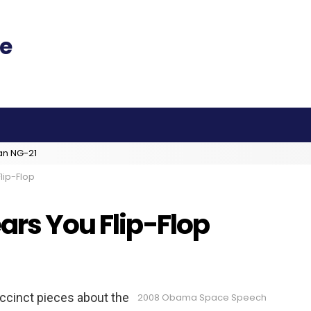
an NG-21
lip-Flop
ars You Flip-Flop
uccinct pieces about the
2008 Obama Space Speech