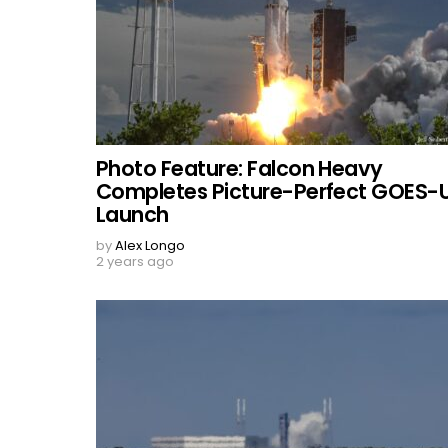
Photo Feature: Falcon Heavy
Completes Picture-Perfect GOES-
Launch
by
Alex Longo
2 years ago