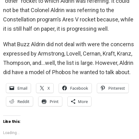
“other” rocket to which Aldrin was referring. It could
not be that Colonel Aldrin was referring to the
Constellation program’s Ares V rocket because, while
it is still half on paper, it is progressing well.
What Buzz Aldrin did not deal with were the concerns
expressed by Armstrong, Lovell, Cernan, Kraft, Kranz,
Thompson, and…well, the list is large. However, Aldrin
did have a model of Phobos he wanted to talk about.
Email
X
Facebook
Pinterest
Reddit
Print
More
Like this:
Loading...