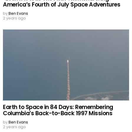
America’s Fourth of July Space Adventures
by
Ben Evans
2 years ago
Earth to Space in 84 Days: Remembering
Columbia’s Back-to-Back 1997 Missions
by
Ben Evans
2 years ago