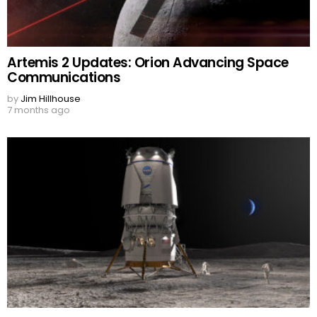
Artemis 2 Updates: Orion Advancing Space
Communications
by
Jim Hillhouse
7 months ago