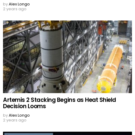
by
Alex Longo
2 years ago
Artemis 2 Stacking Begins as Heat Shield
Decision Looms
by
Alex Longo
2 years ago