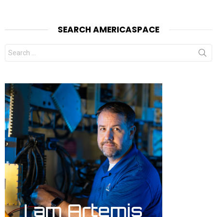
SEARCH AMERICASPACE
Search
for: