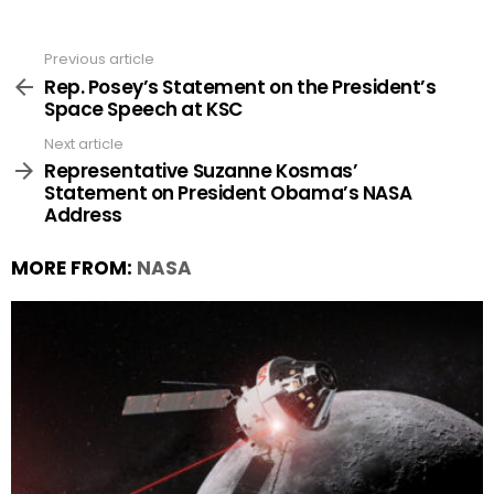
Previous article
See
more
Rep. Posey’s Statement on the President’s
Space Speech at KSC
Next article
Representative Suzanne Kosmas’
Statement on President Obama’s NASA
Address
MORE FROM:
NASA