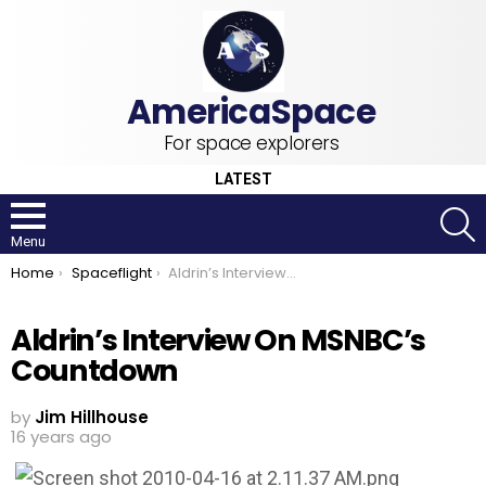
For space explorers
LATEST
S
Menu
You are here:
Home
Spaceflight
Aldrin’s Interview On MSNBC’s Countdown
Aldrin’s Interview On MSNBC’s
Countdown
by
Jim Hillhouse
16 years ago