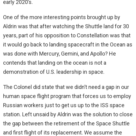
early 2020’s.
One of the more interesting points brought up by
Aldrin was that after watching the Shuttle land for 30
years, part of his opposition to Constellation was that
it would go back to landing spacecraft in the Ocean as
was done with Mercury, Gemini, and Apollo? He
contends that landing on the ocean is not a
demonstration of U.S. leadership in space.
The Colonel did state that we didn’t need a gap in our
human space flight program that forces us to employ
Russian workers just to get us up to the ISS space
station. Left unsaid by Aldrin was the solution to close
the gap between the retirement of the Space Shuttle
and first flight of its replacement. We assume the