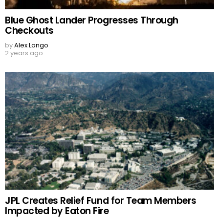
Blue Ghost Lander Progresses Through
Checkouts
by
Alex Longo
2 years ago
JPL Creates Relief Fund for Team Members
Impacted by Eaton Fire