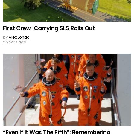
First Crew-Carrying SLS Rolls Out
by
Alex Longo
2 years ago
“Even If It Was The Fifth”: Remembering