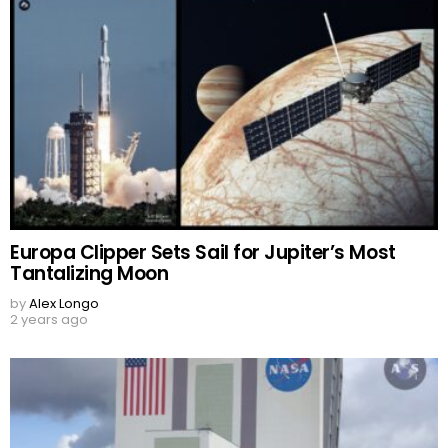
Europa Clipper Sets Sail for Jupiter’s Most
Tantalizing Moon
by
Alex Longo
2 years ago