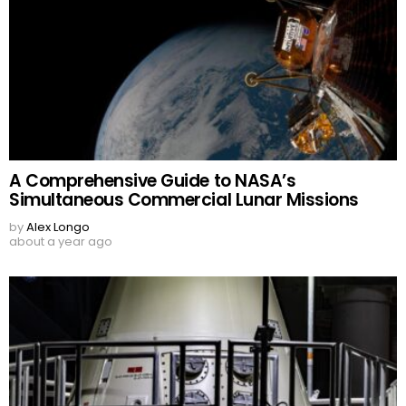
A Comprehensive Guide to NASA’s
Simultaneous Commercial Lunar Missions
by
Alex Longo
about a year ago