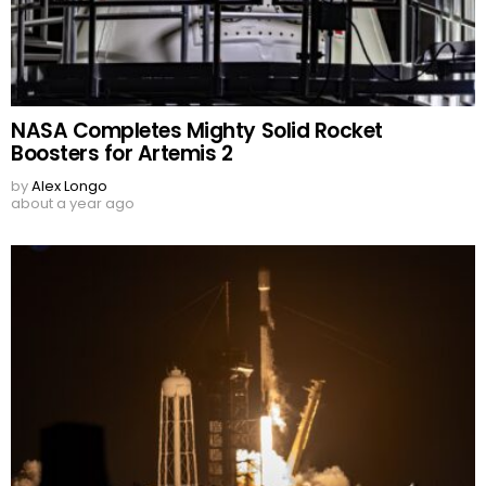
NASA Completes Mighty Solid Rocket
Boosters for Artemis 2
by
Alex Longo
about a year ago