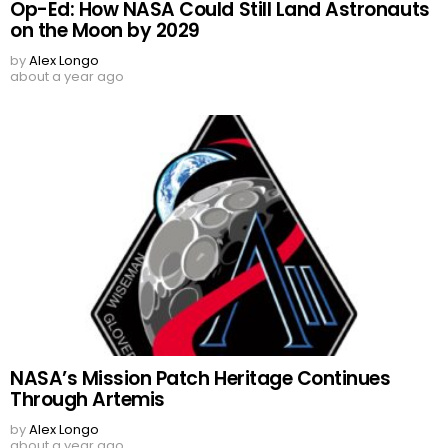
Op-Ed: How NASA Could Still Land Astronauts
on the Moon by 2029
by
Alex Longo
about a year ago
NASA’s Mission Patch Heritage Continues
Through Artemis
by
Alex Longo
about a year ago