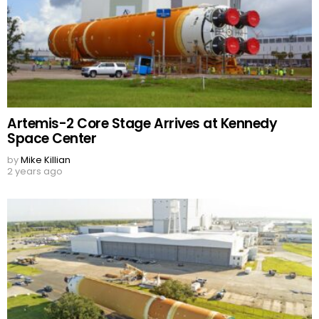
Artemis-2 Core Stage Arrives at Kennedy
Space Center
by
Mike Killian
2 years ago