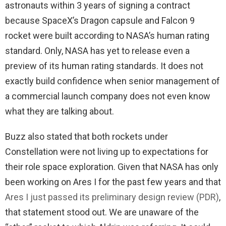
astronauts within 3 years of signing a contract
because SpaceX’s Dragon capsule and Falcon 9
rocket were built according to NASA’s human rating
standard. Only, NASA has yet to release even a
preview of its human rating standards. It does not
exactly build confidence when senior management of
a commercial launch company does not even know
what they are talking about.
Buzz also stated that both rockets under
Constellation were not living up to expectations for
their role space exploration. Given that NASA has only
been working on Ares I for the past few years and that
Ares I just passed its preliminary design review (PDR)
,
that statement stood out. We are unaware of the