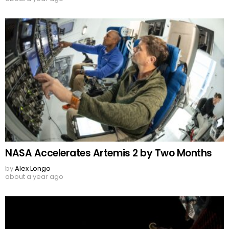
NASA Accelerates Artemis 2 by Two Months
by
Alex Longo
about a year ago