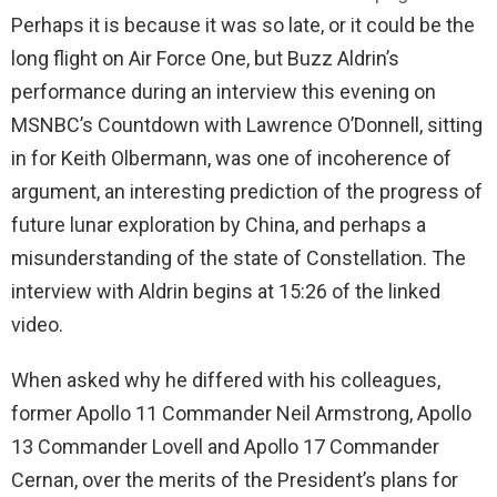
Perhaps it is because it was so late, or it could be the
long flight on Air Force One, but Buzz Aldrin’s
performance during an interview this evening on
MSNBC’s Countdown with Lawrence O’Donnell, sitting
in for Keith Olbermann, was one of incoherence of
argument, an interesting prediction of the progress of
future lunar exploration by China, and perhaps a
misunderstanding of the state of Constellation. The
interview with Aldrin begins at 15:26 of the linked
video.
When asked why he differed with his colleagues,
former Apollo 11 Commander Neil Armstrong, Apollo
13 Commander Lovell and Apollo 17 Commander
Cernan, over the merits of the President’s plans for