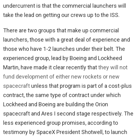
undercurrent is that the commercial launchers will
take the lead on getting our crews up to the ISS.
There are two groups that make up commercial
launchers, those with a great deal of experience and
those who have 1-2 launches under their belt. The
experienced group, lead by Boeing and Lockheed
Martin, have made it clear recently that
they will not
fund development of either new rockets or new
spacecraft
unless that program is part of a cost-plus
contract, the same type of contract under which
Lockheed and Boeing are building the Orion
spacecraft and Ares I second stage respectively. The
less experienced group promises, according to
testimony by SpaceX President Shotwell, to launch