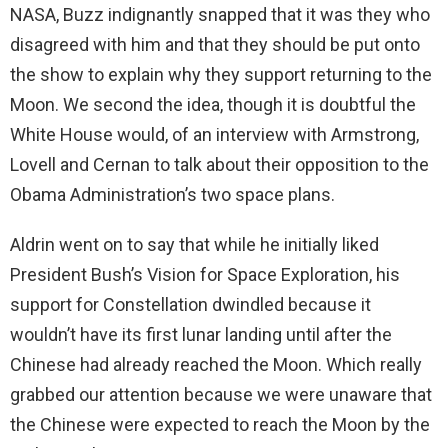
NASA, Buzz indignantly snapped that it was they who
disagreed with him and that they should be put onto
the show to explain why they support returning to the
Moon. We second the idea, though it is doubtful the
White House would, of an interview with Armstrong,
Lovell and Cernan to talk about their opposition to the
Obama Administration’s two space plans.
Aldrin went on to say that while he initially liked
President Bush’s Vision for Space Exploration, his
support for Constellation dwindled because it
wouldn’t have its first lunar landing until after the
Chinese had already reached the Moon. Which really
grabbed our attention because we were unaware that
the Chinese were expected to reach the Moon by the