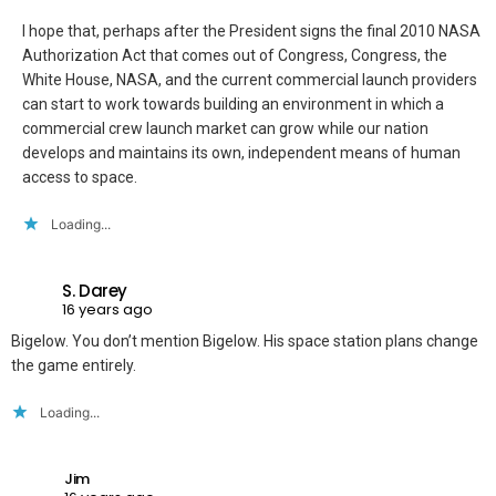
I hope that, perhaps after the President signs the final 2010 NASA
Authorization Act that comes out of Congress, Congress, the
White House, NASA, and the current commercial launch providers
can start to work towards building an environment in which a
commercial crew launch market can grow while our nation
develops and maintains its own, independent means of human
access to space.
Loading...
S. Darey
16 years ago
Bigelow. You don’t mention Bigelow. His space station plans change
the game entirely.
Loading...
Jim