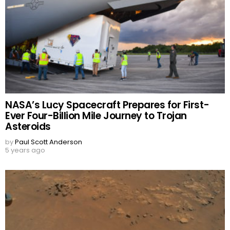
NASA’s Lucy Spacecraft Prepares for First-
Ever Four-Billion Mile Journey to Trojan
Asteroids
by
Paul Scott Anderson
5 years ago