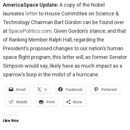
AmericaSpace Update:
A copy of the Nobel
laureates
letter
to House Committee on Science &
Technology Chairman Bart Gordon can be found over
at
SpacePolitics.com
. Given Gordon’s stance, and that
of Ranking Member Ralph Hall, regarding the
President’s proposed changes to our nation’s human
space flight program, this letter will, as former Senator
Simpson would say, likely have as much impact as a
sparrow’s burp in the midst of a hurricane.
Email
X
Facebook
Pinterest
Reddit
Print
More
Like this: