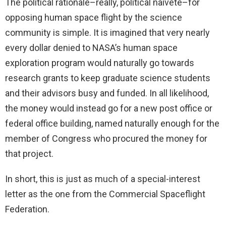
The political rationale–really, political naiveté–for
opposing human space flight by the science
community is simple. It is imagined that very nearly
every dollar denied to NASA’s human space
exploration program would naturally go towards
research grants to keep graduate science students
and their advisors busy and funded. In all likelihood,
the money would instead go for a new post office or
federal office building, named naturally enough for the
member of Congress who procured the money for
that project.
In short, this is just as much of a special-interest
letter as the one from the Commercial Spaceflight
Federation.