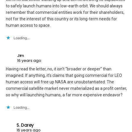
to safely launch humans into low-earth orbit. We should always
remember that commercial entities work for their shareholders,
not for the interest of this country or its long-term needs for
human access to space.
Loading...
Jim
16 years ago
Having read the letter, no, it isn’t “broader or deeper” than
imagined. If anything, it’s claims that going commercial for LEO
human access will free up NASA are unsubstantiated. The
commercial satellite market never materialized as a profit center,
so why will launching humans, a far more expensive endeavor?
Loading...
S. Darey
16 years ago