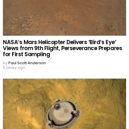
NASA’s Mars Helicopter Delivers ‘Bird’s Eye’
Views from 9th Flight, Perseverance Prepares
for First Sampling
by
Paul Scott Anderson
5 years ago