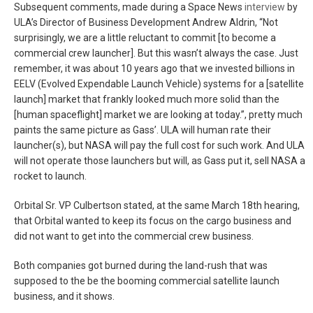
Subsequent comments, made during a Space News
interview
by
ULA’s Director of Business Development Andrew Aldrin, “Not
surprisingly, we are a little reluctant to commit [to become a
commercial crew launcher]. But this wasn’t always the case. Just
remember, it was about 10 years ago that we invested billions in
EELV (Evolved Expendable Launch Vehicle) systems for a [satellite
launch] market that frankly looked much more solid than the
[human spaceflight] market we are looking at today.”, pretty much
paints the same picture as Gass’. ULA will human rate their
launcher(s), but NASA will pay the full cost for such work. And ULA
will not operate those launchers but will, as Gass put it, sell NASA a
rocket to launch.
Orbital Sr. VP Culbertson stated, at the same March 18th hearing,
that Orbital wanted to keep its focus on the cargo business and
did not want to get into the commercial crew business.
Both companies got burned during the land-rush that was
supposed to the be the booming commercial satellite launch
business, and it shows.