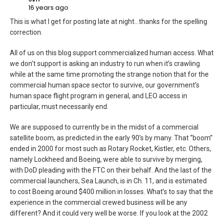
16 years ago
This is what I get for posting late at night…thanks for the spelling
correction.
All of us on this blog support commercialized human access. What
we don’t support is asking an industry to run when it’s crawling
while at the same time promoting the strange notion that for the
commercial human space sector to survive, our government’s
human space flight program in general, and LEO access in
particular, must necessarily end.
We are supposed to currently be in the midst of a commercial
satellite boom, as predicted in the early 90’s by many. That “boom”
ended in 2000 for most such as Rotary Rocket, Kistler, etc. Others,
namely Lockheed and Boeing, were able to survive by merging,
with DoD pleading with the FTC on their behalf. And the last of the
commercial launchers, Sea Launch, is in Ch. 11, and is estimated
to cost Boeing around $400 million in losses. What’s to say that the
experience in the commercial crewed business will be any
different? And it could very well be worse. If you look at the 2002