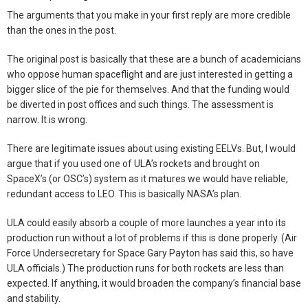
The arguments that you make in your first reply are more credible
than the ones in the post.
The original post is basically that these are a bunch of academicians
who oppose human spaceflight and are just interested in getting a
bigger slice of the pie for themselves. And that the funding would
be diverted in post offices and such things. The assessment is
narrow. It is wrong.
There are legitimate issues about using existing EELVs. But, I would
argue that if you used one of ULA’s rockets and brought on
SpaceX’s (or OSC’s) system as it matures we would have reliable,
redundant access to LEO. This is basically NASA’s plan.
ULA could easily absorb a couple of more launches a year into its
production run without a lot of problems if this is done properly. (Air
Force Undersecretary for Space Gary Payton has said this, so have
ULA officials.) The production runs for both rockets are less than
expected. If anything, it would broaden the company’s financial base
and stability.