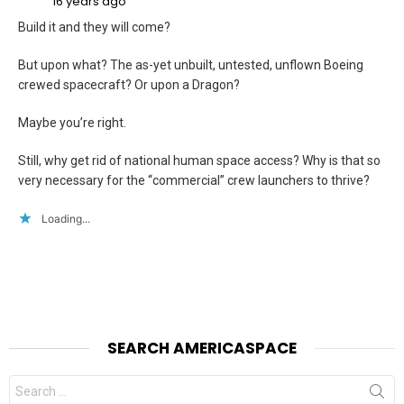
16 years ago
Build it and they will come?
But upon what? The as-yet unbuilt, untested, unflown Boeing
crewed spacecraft? Or upon a Dragon?
Maybe you’re right.
Still, why get rid of national human space access? Why is that so
very necessary for the “commercial” crew launchers to thrive?
Loading...
SEARCH AMERICASPACE
Search
for: