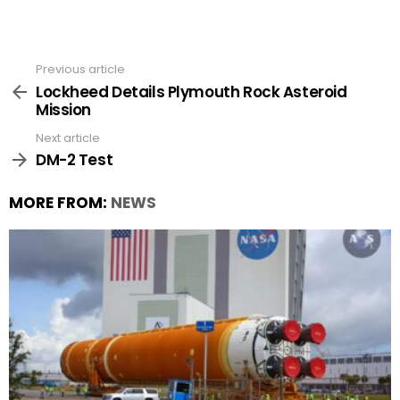
Previous article
See
more
Lockheed Details Plymouth Rock Asteroid
Mission
Next article
DM-2 Test
MORE FROM:
NEWS