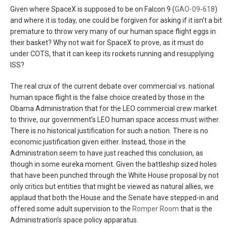
Given where SpaceX is supposed to be on Falcon 9 (
GAO-09-618
)
and where it is today, one could be forgiven for asking if it isn’t a bit
premature to throw very many of our human space flight eggs in
their basket? Why not wait for SpaceX to prove, as it must do
under COTS, that it can keep its rockets running and resupplying
ISS?
The real crux of the current debate over commercial vs. national
human space flight is the false choice created by those in the
Obama Administration that for the LEO commercial crew market
to thrive, our government’s LEO human space access must wither.
There is no historical justification for such a notion. There is no
economic justification given either. Instead, those in the
Administration seem to have just reached this conclusion, as
though in some eureka moment. Given the battleship sized holes
that have been punched through the White House proposal by not
only critics but entities that might be viewed as natural allies, we
applaud that both the House and the Senate have stepped-in and
offered some adult supervision to the
Romper Room
that is the
Administration’s space policy apparatus.