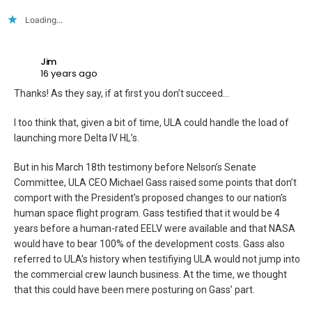
Loading...
Jim
16 years ago
Thanks! As they say, if at first you don’t succeed…
I too think that, given a bit of time, ULA could handle the load of
launching more Delta IV HL’s.
But in his March 18th testimony before Nelson’s Senate
Committee, ULA CEO Michael Gass raised some points that don’t
comport with the President’s proposed changes to our nation’s
human space flight program. Gass testified that it would be 4
years before a human-rated EELV were available and that NASA
would have to bear 100% of the development costs. Gass also
referred to ULA’s history when testifiying ULA would not jump into
the commercial crew launch business. At the time, we thought
that this could have been mere posturing on Gass’ part.