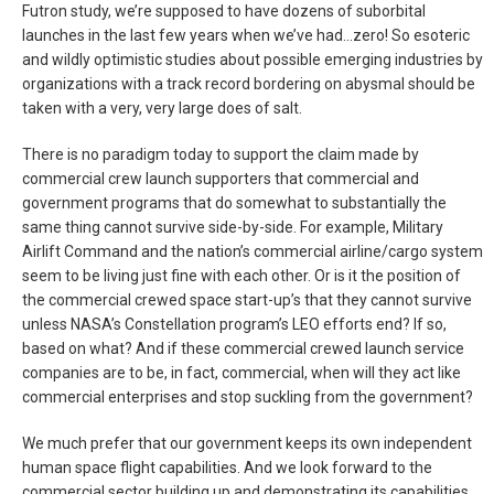
Futron study, we’re supposed to have dozens of suborbital
launches in the last few years when we’ve had…zero! So esoteric
and wildly optimistic studies about possible emerging industries by
organizations with a track record bordering on abysmal should be
taken with a very, very large does of salt.
There is no paradigm today to support the claim made by
commercial crew launch supporters that commercial and
government programs that do somewhat to substantially the
same thing cannot survive side-by-side. For example, Military
Airlift Command and the nation’s commercial airline/cargo system
seem to be living just fine with each other. Or is it the position of
the commercial crewed space start-up’s that they cannot survive
unless NASA’s Constellation program’s LEO efforts end? If so,
based on what? And if these commercial crewed launch service
companies are to be, in fact, commercial, when will they act like
commercial enterprises and stop suckling from the government?
We much prefer that our government keeps its own independent
human space flight capabilities. And we look forward to the
commercial sector building up and demonstrating its capabilities