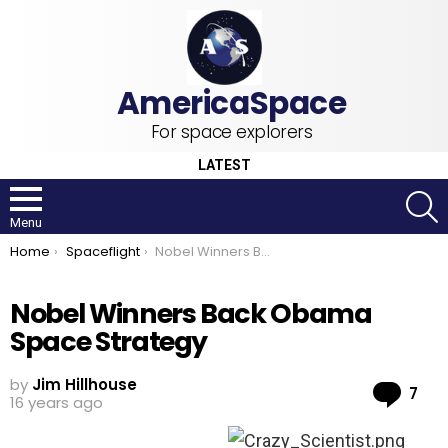
For space explorers
LATEST
S
Menu
You are here:
Home
Spaceflight
Nobel Winners Back Obama Space Strategy
Nobel Winners Back Obama
Space Strategy
by
Jim Hillhouse
Co
7
16 years ago