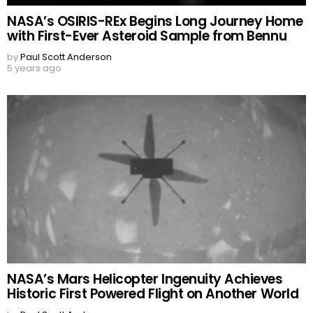
NASA’s OSIRIS-REx Begins Long Journey Home
with First-Ever Asteroid Sample from Bennu
by
Paul Scott Anderson
5 years ago
NASA’s Mars Helicopter Ingenuity Achieves
Historic First Powered Flight on Another World