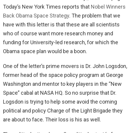
Today’s New York Times reports that
Nobel Winners
Back Obama Space Strategy
. The problem that we
have with this letter is that these are all scientists
who of course want more research money and
funding for University-led research, for which the
Obama space plan would be a boon.
One of the letter’s prime movers is Dr. John Logsdon,
former head of the space policy program at George
Washington and mentor to key players in the “New
Space” cabal at NASA HQ. So no surprise that Dr.
Logsdon is trying to help some avoid the coming
political and policy Charge of the Light Brigade they
are about to face. Their loss is his as well.