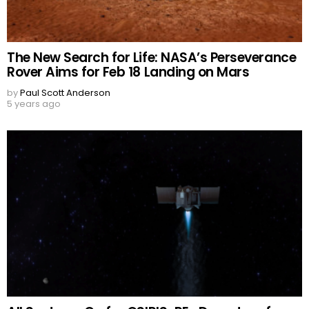
The New Search for Life: NASA’s Perseverance
Rover Aims for Feb 18 Landing on Mars
by
Paul Scott Anderson
5 years ago