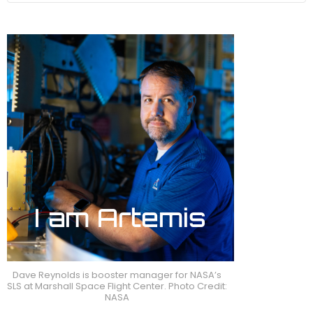
Dave Reynolds is booster manager for NASA’s
SLS at Marshall Space Flight Center. Photo Credit:
NASA