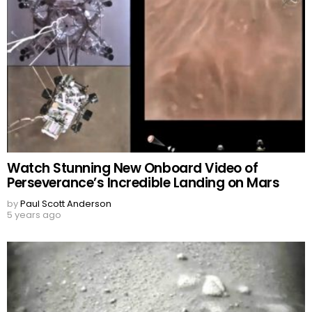
Watch Stunning New Onboard Video of
Perseverance’s Incredible Landing on Mars
by
Paul Scott Anderson
5 years ago