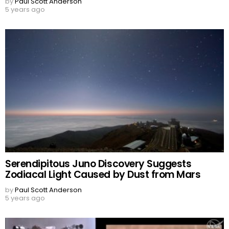
by
Paul Scott Anderson
5 years ago
Serendipitous Juno Discovery Suggests
Zodiacal Light Caused by Dust from Mars
by
Paul Scott Anderson
5 years ago