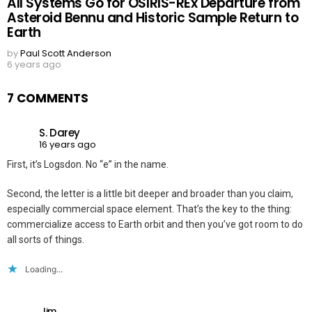
All Systems Go for OSIRIS-REx Departure from
Asteroid Bennu and Historic Sample Return to
Earth
by
Paul Scott Anderson
6 years ago
7 COMMENTS
S. Darey
16 years ago
First, it’s Logsdon. No “e” in the name.
Second, the letter is a little bit deeper and broader than you claim,
especially commercial space element. That’s the key to the thing:
commercialize access to Earth orbit and then you’ve got room to do
all sorts of things.
Loading...
Jim