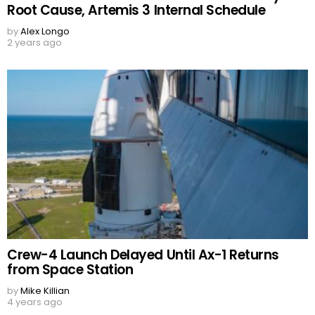
Root Cause, Artemis 3 Internal Schedule
by
Alex Longo
2 years ago
Crew-4 Launch Delayed Until Ax-1 Returns
from Space Station
by
Mike Killian
4 years ago