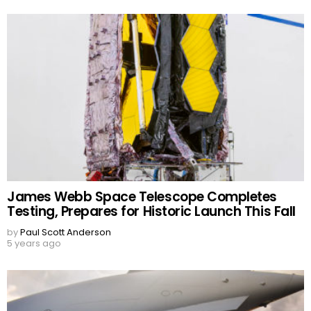
James Webb Space Telescope Completes
Testing, Prepares for Historic Launch This Fall
by
Paul Scott Anderson
5 years ago