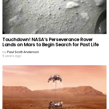
Touchdown! NASA’s Perseverance Rover
Lands on Mars to Begin Search for Past Life
by
Paul Scott Anderson
5 years ago