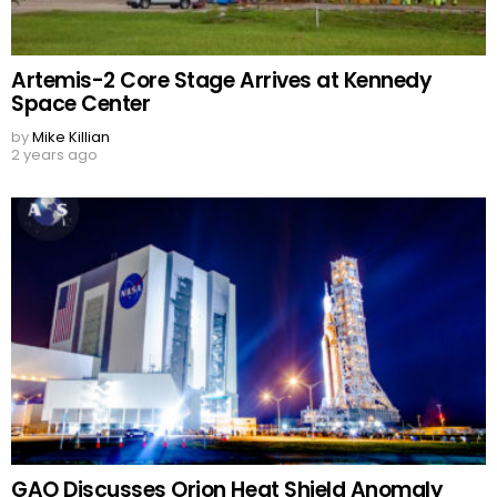
Artemis-2 Core Stage Arrives at Kennedy
Space Center
by
Mike Killian
2 years ago
GAO Discusses Orion Heat Shield Anomaly