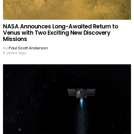
NASA Announces Long-Awaited Return to
Venus with Two Exciting New Discovery
Missions
by
Paul Scott Anderson
5 years ago