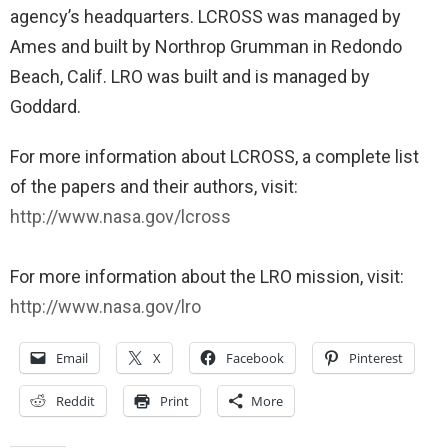
agency’s headquarters. LCROSS was managed by
Ames and built by Northrop Grumman in Redondo
Beach, Calif. LRO was built and is managed by
Goddard.
For more information about LCROSS, a complete list
of the papers and their authors, visit:
http://www.nasa.gov/lcross
For more information about the LRO mission, visit:
http://www.nasa.gov/lro
Email
X
Facebook
Pinterest
Reddit
Print
More