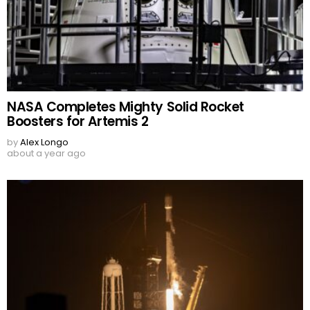
NASA Completes Mighty Solid Rocket
Boosters for Artemis 2
by
Alex Longo
about a year ago