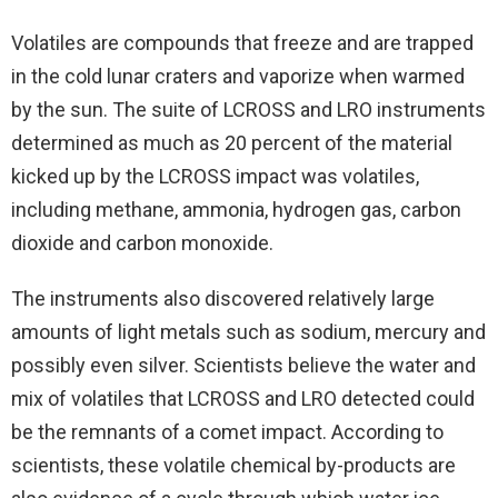
Volatiles are compounds that freeze and are trapped
in the cold lunar craters and vaporize when warmed
by the sun. The suite of LCROSS and LRO instruments
determined as much as 20 percent of the material
kicked up by the LCROSS impact was volatiles,
including methane, ammonia, hydrogen gas, carbon
dioxide and carbon monoxide.
The instruments also discovered relatively large
amounts of light metals such as sodium, mercury and
possibly even silver. Scientists believe the water and
mix of volatiles that LCROSS and LRO detected could
be the remnants of a comet impact. According to
scientists, these volatile chemical by-products are