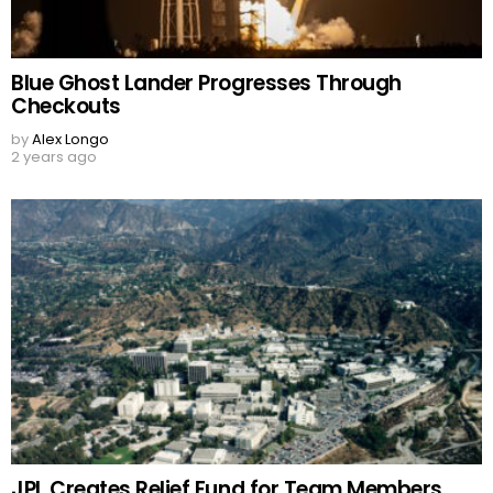
Blue Ghost Lander Progresses Through
Checkouts
by
Alex Longo
2 years ago
JPL Creates Relief Fund for Team Members