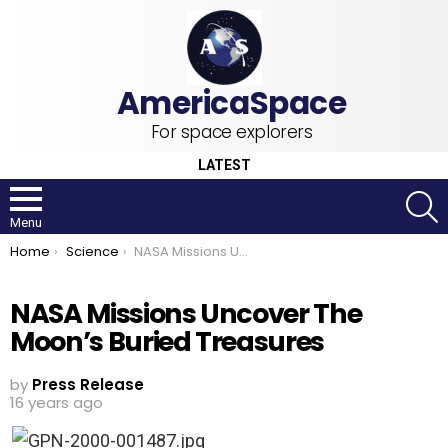
For space explorers
LATEST
S
Menu
You are here:
Home
Science
NASA Missions Uncover The Moon’s Buried Treasures
NASA Missions Uncover The
Moon’s Buried Treasures
by
Press Release
16 years ago