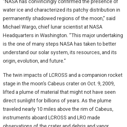
“NASA has convincingly confirmed the presence of
water ice and characterized its patchy distribution in
permanently shadowed regions of the moon,” said
Michael Wargo, chief lunar scientist at NASA
Headquarters in Washington. “This major undertaking
is the one of many steps NASA has taken to better
understand our solar system, its resources, and its
origin, evolution, and future.”
The twin impacts of LCROSS and a companion rocket
stage in the moon’s Cabeus crater on Oct. 9, 2009,
lifted a plume of material that might not have seen
direct sunlight for billions of years. As the plume
traveled nearly 10 miles above the rim of Cabeus,
instruments aboard LCROSS and LRO made
observations of the crater and debris and vapor