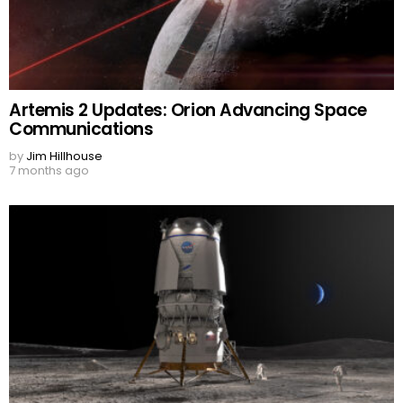
Artemis 2 Updates: Orion Advancing Space
Communications
by
Jim Hillhouse
7 months ago