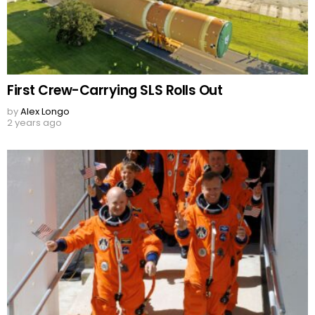
First Crew-Carrying SLS Rolls Out
by
Alex Longo
2 years ago