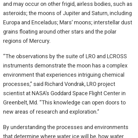
and may occur on other frigid, airless bodies, such as
asteroids; the moons of Jupiter and Saturn, including
Europa and Enceladus; Mars’ moons; interstellar dust
grains floating around other stars and the polar
regions of Mercury.
“The observations by the suite of LRO and LCROSS
instruments demonstrate the moon has a complex
environment that experiences intriguing chemical
processes,” said Richard Vondrak, LRO project
scientist at NASA’s Goddard Space Flight Center in
Greenbelt, Md. “This knowledge can open doors to
new areas of research and exploration.”
By understanding the processes and environments
that determine where water ice will be, how water