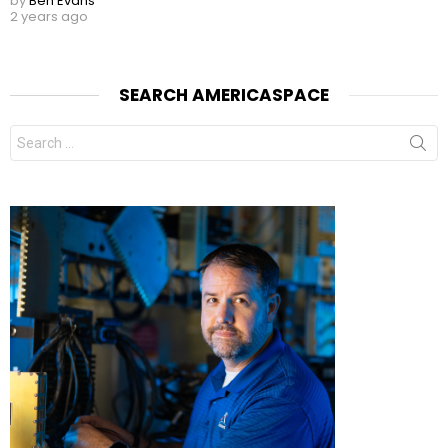
by
Ben Evans
2 years ago
SEARCH AMERICASPACE
Search
for: