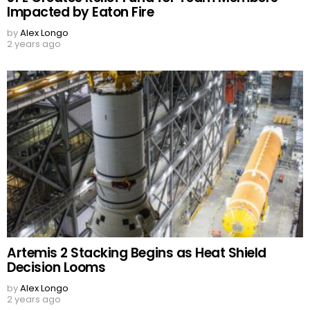
Impacted by Eaton Fire
by
Alex Longo
2 years ago
Artemis 2 Stacking Begins as Heat Shield
Decision Looms
by
Alex Longo
2 years ago