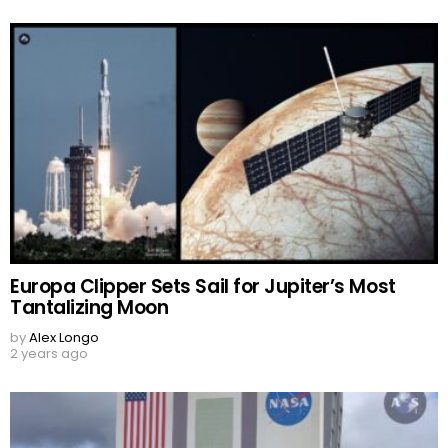
Europa Clipper Sets Sail for Jupiter’s Most
Tantalizing Moon
by
Alex Longo
2 years ago