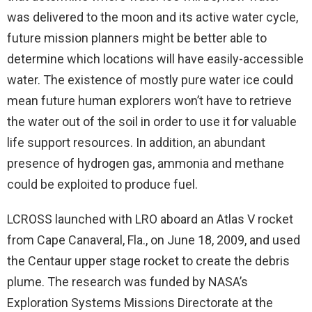
was delivered to the moon and its active water cycle,
future mission planners might be better able to
determine which locations will have easily-accessible
water. The existence of mostly pure water ice could
mean future human explorers won’t have to retrieve
the water out of the soil in order to use it for valuable
life support resources. In addition, an abundant
presence of hydrogen gas, ammonia and methane
could be exploited to produce fuel.
LCROSS launched with LRO aboard an Atlas V rocket
from Cape Canaveral, Fla., on June 18, 2009, and used
the Centaur upper stage rocket to create the debris
plume. The research was funded by NASA’s
Exploration Systems Missions Directorate at the