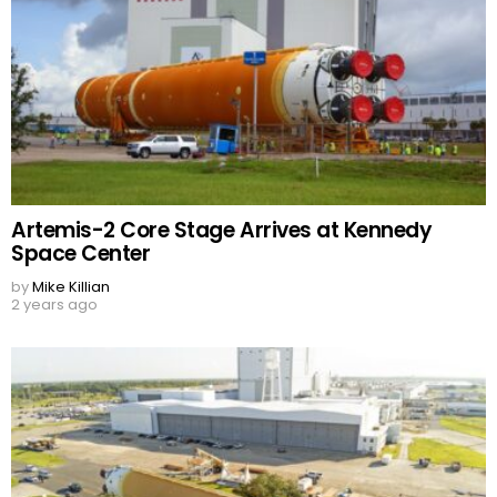
Artemis-2 Core Stage Arrives at Kennedy
Space Center
by
Mike Killian
2 years ago