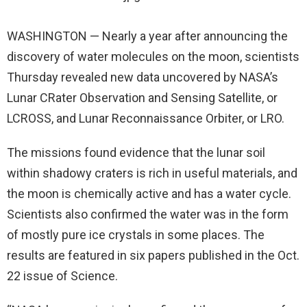
WASHINGTON — Nearly a year after announcing the
discovery of water molecules on the moon, scientists
Thursday revealed new data uncovered by NASA’s
Lunar CRater Observation and Sensing Satellite, or
LCROSS, and Lunar Reconnaissance Orbiter, or LRO.
The missions found evidence that the lunar soil
within shadowy craters is rich in useful materials, and
the moon is chemically active and has a water cycle.
Scientists also confirmed the water was in the form
of mostly pure ice crystals in some places. The
results are featured in six papers published in the Oct.
22 issue of Science.