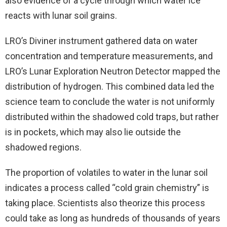
also evidence of a cycle through which water ice
reacts with lunar soil grains.
LRO’s Diviner instrument gathered data on water
concentration and temperature measurements, and
LRO’s Lunar Exploration Neutron Detector mapped the
distribution of hydrogen. This combined data led the
science team to conclude the water is not uniformly
distributed within the shadowed cold traps, but rather
is in pockets, which may also lie outside the
shadowed regions.
The proportion of volatiles to water in the lunar soil
indicates a process called “cold grain chemistry” is
taking place. Scientists also theorize this process
could take as long as hundreds of thousands of years