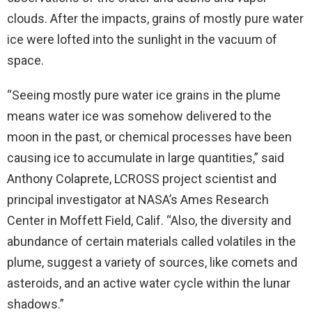
clouds. After the impacts, grains of mostly pure water
ice were lofted into the sunlight in the vacuum of
space.
“Seeing mostly pure water ice grains in the plume
means water ice was somehow delivered to the
moon in the past, or chemical processes have been
causing ice to accumulate in large quantities,” said
Anthony Colaprete, LCROSS project scientist and
principal investigator at NASA’s Ames Research
Center in Moffett Field, Calif. “Also, the diversity and
abundance of certain materials called volatiles in the
plume, suggest a variety of sources, like comets and
asteroids, and an active water cycle within the lunar
shadows.”