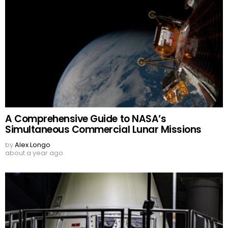
A Comprehensive Guide to NASA’s
Simultaneous Commercial Lunar Missions
by
Alex Longo
about a year ago