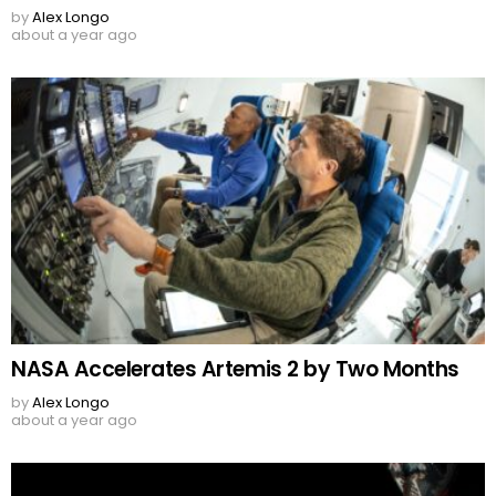
by
Alex Longo
about a year ago
NASA Accelerates Artemis 2 by Two Months
by
Alex Longo
about a year ago