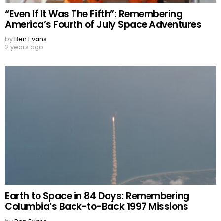
“Even If It Was The Fifth”: Remembering
America’s Fourth of July Space Adventures
by
Ben Evans
2 years ago
Earth to Space in 84 Days: Remembering
Columbia’s Back-to-Back 1997 Missions