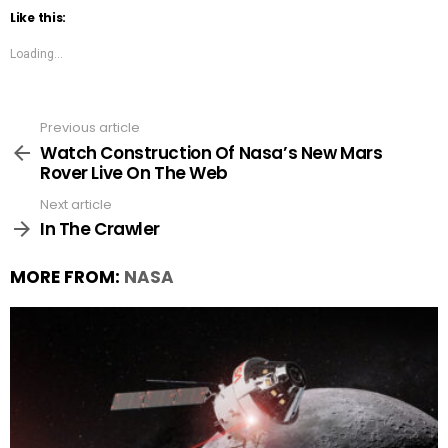
Like this:
Loading...
Previous article
See
more
Watch Construction Of Nasa’s New Mars
Rover Live On The Web
Next article
In The Crawler
MORE FROM:
NASA