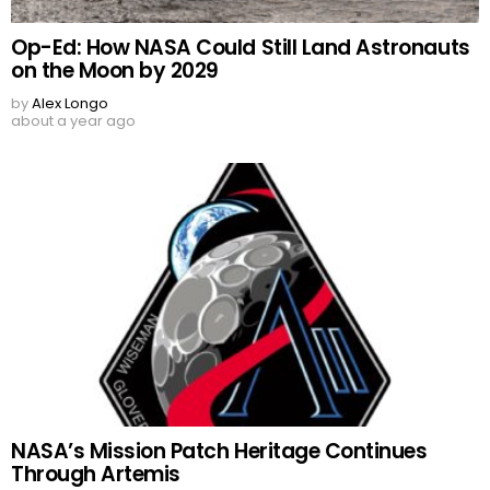
Op-Ed: How NASA Could Still Land Astronauts
on the Moon by 2029
by
Alex Longo
about a year ago
NASA’s Mission Patch Heritage Continues
Through Artemis