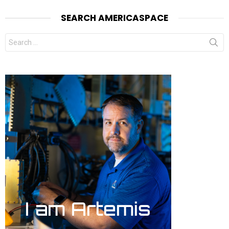
SEARCH AMERICASPACE
Search
for: