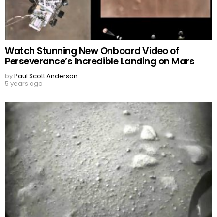
Watch Stunning New Onboard Video of
Perseverance’s Incredible Landing on Mars
by
Paul Scott Anderson
5 years ago