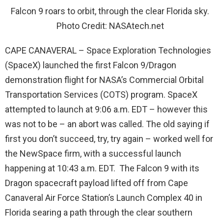
Falcon 9 roars to orbit, through the clear Florida sky.
Photo Credit: NASAtech.net
CAPE CANAVERAL – Space Exploration Technologies
(SpaceX) launched the first Falcon 9/Dragon
demonstration flight for NASA’s Commercial Orbital
Transportation Services (COTS) program. SpaceX
attempted to launch at 9:06 a.m. EDT – however this
was not to be – an abort was called. The old saying if
first you don’t succeed, try, try again – worked well for
the NewSpace firm, with a successful launch
happening at 10:43 a.m. EDT. The Falcon 9 with its
Dragon spacecraft payload lifted off from Cape
Canaveral Air Force Station’s Launch Complex 40 in
Florida searing a path through the clear southern