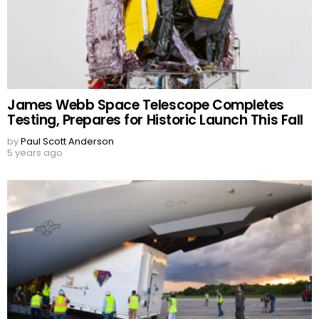
James Webb Space Telescope Completes
Testing, Prepares for Historic Launch This Fall
by
Paul Scott Anderson
5 years ago