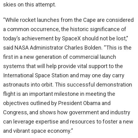
skies on this attempt.
“While rocket launches from the Cape are considered
a common occurrence, the historic significance of
today’s achievement by SpaceX should not be lost,”
said NASA Administrator Charles Bolden. “This is the
first in a new generation of commercial launch
systems that will help provide vital support to the
International Space Station and may one day carry
astronauts into orbit. This successful demonstration
flight is an important milestone in meeting the
objectives outlined by President Obama and
Congress, and shows how government and industry
can leverage expertise and resources to foster a new
and vibrant space economy.”