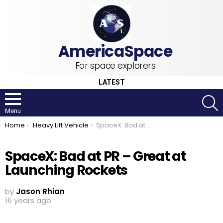
For space explorers
LATEST
S
Menu
You are here:
Home
Heavy Lift Vehicle
SpaceX: Bad at PR – Great at Launching Rockets
SpaceX: Bad at PR – Great at
Launching Rockets
by
Jason Rhian
16 years ago