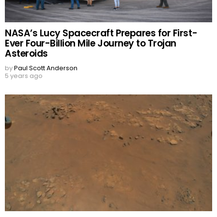
NASA’s Lucy Spacecraft Prepares for First-
Ever Four-Billion Mile Journey to Trojan
Asteroids
by
Paul Scott Anderson
5 years ago