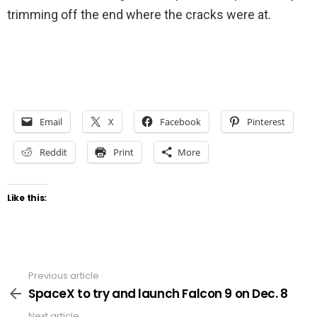
trimming off the end where the cracks were at.
Email
X
Facebook
Pinterest
Reddit
Print
More
Like this:
Previous article
See
more
SpaceX to try and launch Falcon 9 on Dec. 8
Next article