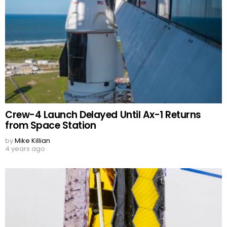
Crew-4 Launch Delayed Until Ax-1 Returns
from Space Station
by
Mike Killian
4 years ago