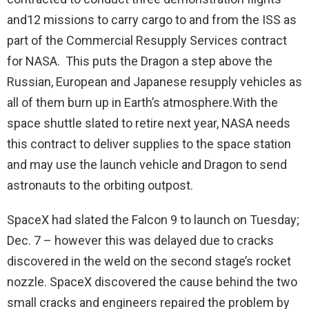
and12 missions to carry cargo to and from the ISS as
part of the Commercial Resupply Services contract
for NASA. This puts the Dragon a step above the
Russian, European and Japanese resupply vehicles as
all of them burn up in Earth’s atmosphere.With the
space shuttle slated to retire next year, NASA needs
this contract to deliver supplies to the space station
and may use the launch vehicle and Dragon to send
astronauts to the orbiting outpost.
SpaceX had slated the Falcon 9 to launch on Tuesday;
Dec. 7 – however this was delayed due to cracks
discovered in the weld on the second stage’s rocket
nozzle. SpaceX discovered the cause behind the two
small cracks and engineers repaired the problem by