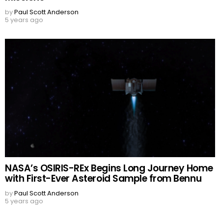
by
Paul Scott Anderson
5 years ago
NASA’s OSIRIS-REx Begins Long Journey Home
with First-Ever Asteroid Sample from Bennu
by
Paul Scott Anderson
5 years ago