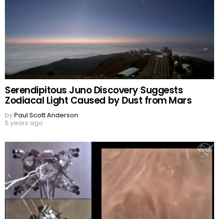
Serendipitous Juno Discovery Suggests
Zodiacal Light Caused by Dust from Mars
by
Paul Scott Anderson
5 years ago