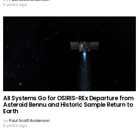
5 years ago
All Systems Go for OSIRIS-REx Departure from
Asteroid Bennu and Historic Sample Return to
Earth
by
Paul Scott Anderson
6 years ago