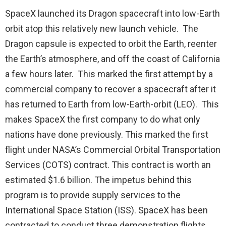
SpaceX launched its Dragon spacecraft into low-Earth
orbit atop this relatively new launch vehicle. The
Dragon capsule is expected to orbit the Earth, reenter
the Earth’s atmosphere, and off the coast of California
a few hours later. This marked the first attempt by a
commercial company to recover a spacecraft after it
has returned to Earth from low-Earth-orbit (LEO). This
makes SpaceX the first company to do what only
nations have done previously. This marked the first
flight under NASA’s Commercial Orbital Transportation
Services (COTS) contract. This contract is worth an
estimated $1.6 billion. The impetus behind this
program is to provide supply services to the
International Space Station (ISS). SpaceX has been
contracted to conduct three demonstration flights