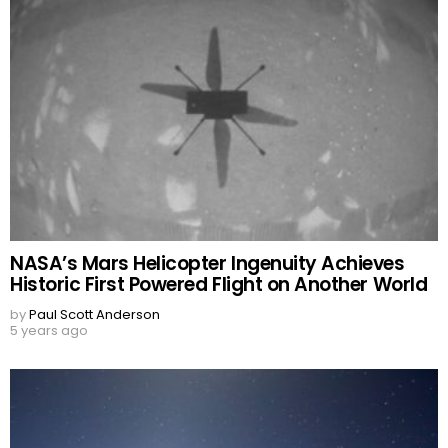
NASA’s Mars Helicopter Ingenuity Achieves
Historic First Powered Flight on Another World
by
Paul Scott Anderson
5 years ago