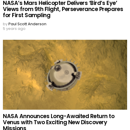
NASA’s Mars Helicopter Delivers ‘Bird’s Eye’
Views from 9th Flight, Perseverance Prepares
for First Sampling
by
Paul Scott Anderson
5 years ago
NASA Announces Long-Awaited Return to
Venus with Two Exciting New Discovery
Missions