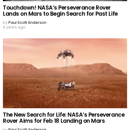
Touchdown! NASA’s Perseverance Rover
Lands on Mars to Begin Search for Past Life
by
Paul Scott Anderson
5 years ago
The New Search for Life: NASA’s Perseverance
Rover Aims for Feb 18 Landing on Mars
by
Paul Scott Anderson