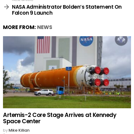
NASA Administrator Bolden’s Statement On
Falcon 9 Launch
MORE FROM:
NEWS
Artemis-2 Core Stage Arrives at Kennedy
Space Center
by
Mike Killian