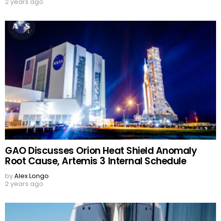
2 years ago
GAO Discusses Orion Heat Shield Anomaly
Root Cause, Artemis 3 Internal Schedule
by
Alex Longo
2 years ago