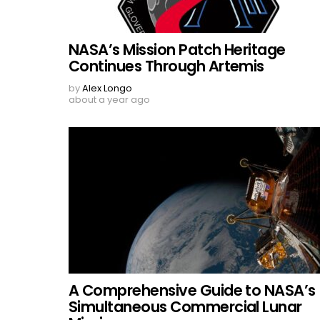
NASA’s Mission Patch Heritage
Continues Through Artemis
by
Alex Longo
about a year ago
A Comprehensive Guide to NASA’s
Simultaneous Commercial Lunar