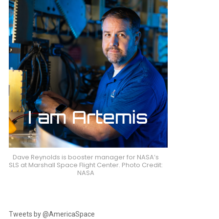
Dave Reynolds is booster manager for NASA’s
SLS at Marshall Space Flight Center. Photo Credit:
NASA
Tweets by @AmericaSpace