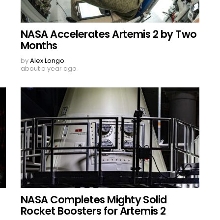
NASA Accelerates Artemis 2 by Two
Months
by
Alex Longo
about a year ago
NASA Completes Mighty Solid
Rocket Boosters for Artemis 2