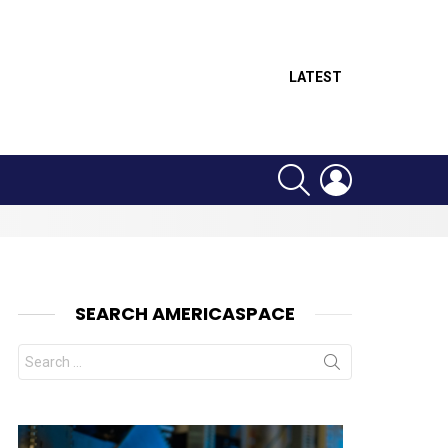
LATEST
SEARCH
LOGIN
SEARCH AMERICASPACE
Search
for: