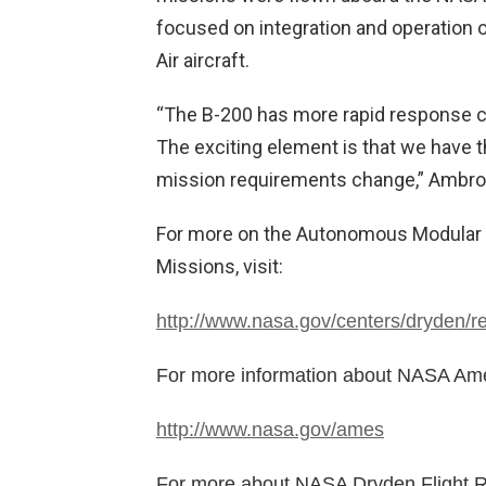
focused on integration and operation
Air aircraft.
“The B-200 has more rapid response ca
The exciting element is that we have th
mission requirements change,” Ambros
For more on the Autonomous Modular 
Missions, visit:
http://www.nasa.gov/centers/dryden/r
For more information about NASA Ames
http://www.nasa.gov/ames
For more about NASA Dryden Flight Re