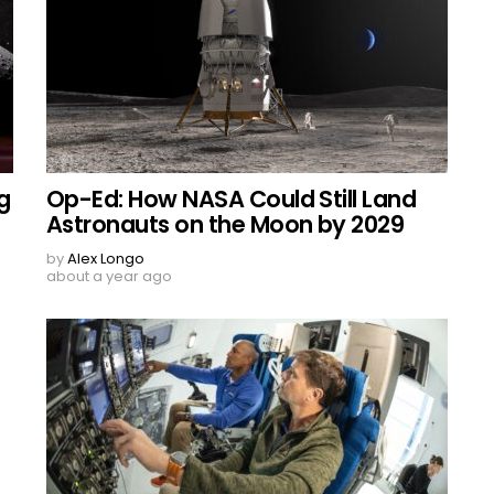
g
Op-Ed: How NASA Could Still Land
Astronauts on the Moon by 2029
by
Alex Longo
about a year ago