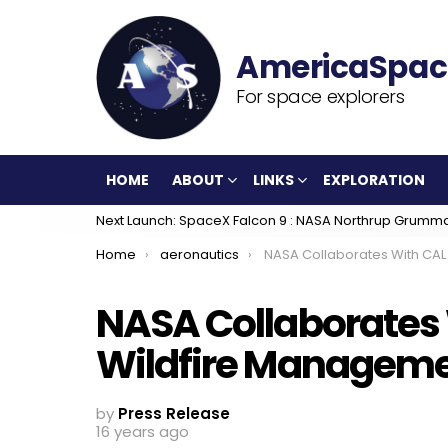
For space explorers
HOME
ABOUT
LINKS
EXPLORATION
Next Launch: SpaceX Falcon 9 : NASA Northrup Grumm
You are here:
Home
aeronautics
NASA Collaborates With CAL FIRE for Wildfire Manageme
NASA Collaborates W
Wildfire Managemen
by
Press Release
16 years ago