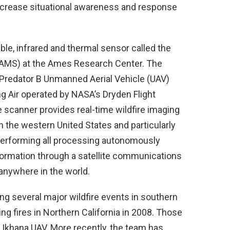
ncrease situational awareness and response
le, infrared and thermal sensor called the
MS) at the Ames Research Center. The
Predator B Unmanned Aerial Vehicle (UAV)
 Air operated by NASA’s Dryden Flight
 scanner provides real-time wildfire imaging
n the western United States and particularly
 performing all processing autonomously
information through a satellite communications
anywhere in the world.
g several major wildfire events in southern
ing fires in Northern California in 2008. Those
Ikhana UAV. More recently, the team has