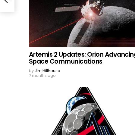
Artemis 2 Updates: Orion Advancin
Space Communications
by
Jim Hillhouse
7 months ago