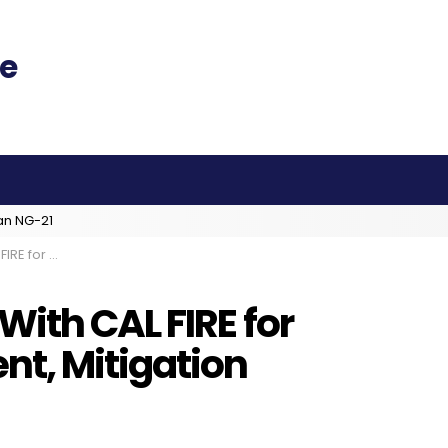
an NG-21
nt, Mitigation
ith CAL FIRE for
t, Mitigation