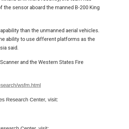
 of the sensor aboard the manned B-200 King
pability than the unmanned aerial vehicles.
e ability to use different platforms as the
ia said.
Scanner and the Western States Fire
esearch/wsfm.html
 Research Center, visit:
search Center, visit: