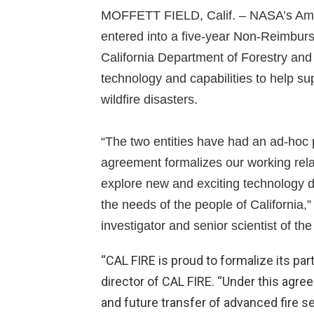
MOFFETT FIELD, Calif. – NASA’s Ames 
entered into a five-year Non-Reimbur
California Department of Forestry an
technology and capabilities to help s
wildfire disasters.
“The two entities have had an ad-hoc p
agreement formalizes our working rela
explore new and exciting technology d
the needs of the people of California
investigator and senior scientist of the 
“CAL FIRE is proud to formalize its par
director of CAL FIRE. “Under this agre
and future transfer of advanced fire se