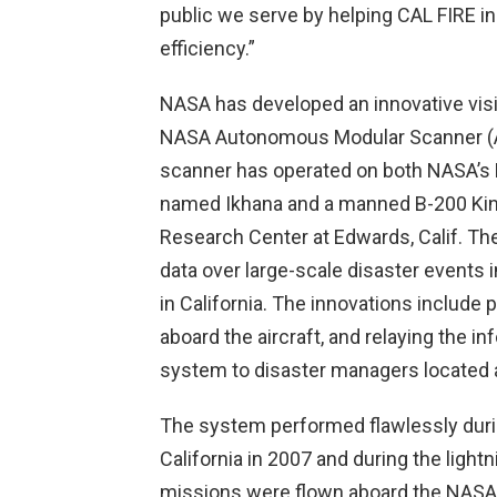
public we serve by helping CAL FIRE i
efficiency.”
NASA has developed an innovative visib
NASA Autonomous Modular Scanner (A
scanner has operated on both NASA’s 
named Ikhana and a manned B-200 King
Research Center at Edwards, Calif. The
data over large-scale disaster events i
in California. The innovations include
aboard the aircraft, and relaying the 
system to disaster managers located 
The system performed flawlessly durin
California in 2007 and during the lightn
missions were flown aboard the NASA 