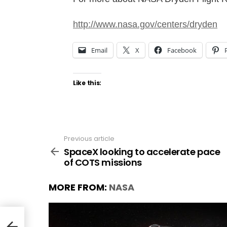
http://www.nasa.gov/centers/dryden
Email
X
Facebook
Like this:
Previous article
See
more
SpaceX looking to accelerate pace
of COTS missions
MORE FROM:
NASA