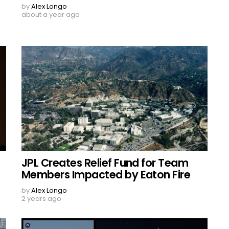
by
Alex Longo
about a year ago
JPL Creates Relief Fund for Team
Members Impacted by Eaton Fire
by
Alex Longo
2 years ago