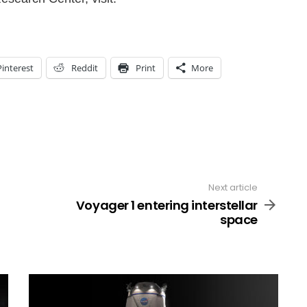
Pinterest
Reddit
Print
More
Next article
Voyager 1 entering interstellar
space