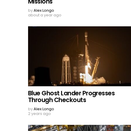
Missions
by
Alex Longo
about a year ago
Blue Ghost Lander Progresses
Through Checkouts
by
Alex Longo
2 years ago