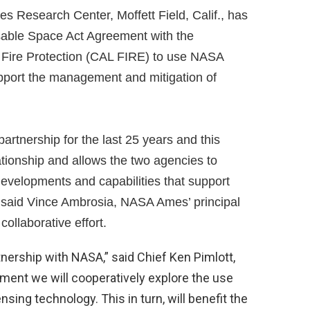
Research Center, Moffett Field, Calif., has
sable Space Act Agreement with the
d Fire Protection (CAL FIRE) to use NASA
upport the management and mitigation of
artnership for the last 25 years and this
tionship and allows the two agencies to
evelopments and capabilities that support
,” said Vince Ambrosia, NASA Ames’ principal
collaborative effort.
tnership with NASA,” said Chief Ken Pimlott,
ement we will cooperatively explore the use
nsing technology. This in turn, will benefit the