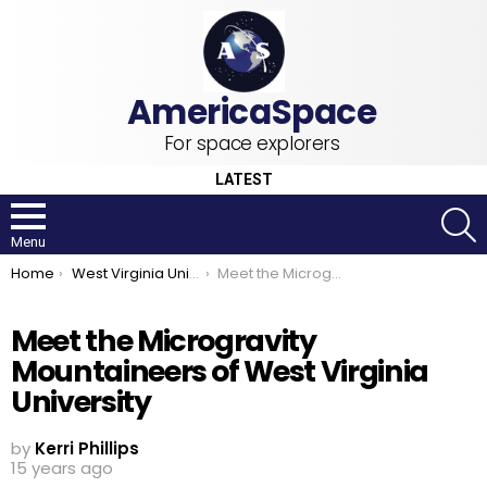
For space explorers
LATEST
S
Menu
You are here:
Home
West Virginia University
Meet the Microgravity Mountaineers of West Virginia University
Meet the Microgravity
Mountaineers of West Virginia
University
by
Kerri Phillips
15 years ago