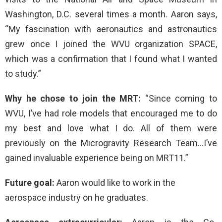
Washington, D.C. several times a month. Aaron says,
“My fascination with aeronautics and astronautics
grew once I joined the WVU organization SPACE,
which was a confirmation that I found what I wanted
to study.”
Why he chose to join the MRT:
“Since coming to
WVU, I’ve had role models that encouraged me to do
my best and love what I do. All of them were
previously on the Microgravity Research Team…I’ve
gained invaluable experience being on MRT11.”
Future goal:
Aaron would like to work in the
aerospace industry on he graduates.