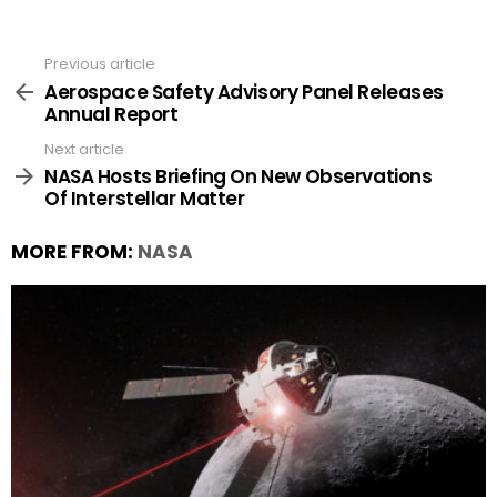
Previous article
See
more
Aerospace Safety Advisory Panel Releases
Annual Report
Next article
NASA Hosts Briefing On New Observations
Of Interstellar Matter
MORE FROM:
NASA