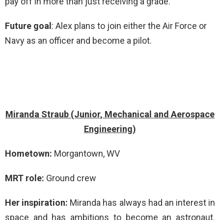
pay off in more than just receiving a grade.
Future goal
: Alex plans to join either the Air Force or
Navy as an officer and become a pilot.
Miranda Straub (Junior, Mechanical and Aerospace
Engineering)
Hometown:
Morgantown, WV
MRT role:
Ground crew
Her inspiration:
Miranda has always had an interest in
space and has ambitions to become an astronaut.