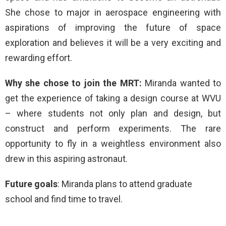
She chose to major in aerospace engineering with
aspirations of improving the future of space
exploration and believes it will be a very exciting and
rewarding effort.
Why she chose to join the MRT:
Miranda wanted to
get the experience of taking a design course at WVU
– where students not only plan and design, but
construct and perform experiments. The rare
opportunity to fly in a weightless environment also
drew in this aspiring astronaut.
Future goals
: Miranda plans to attend graduate
school and find time to travel.