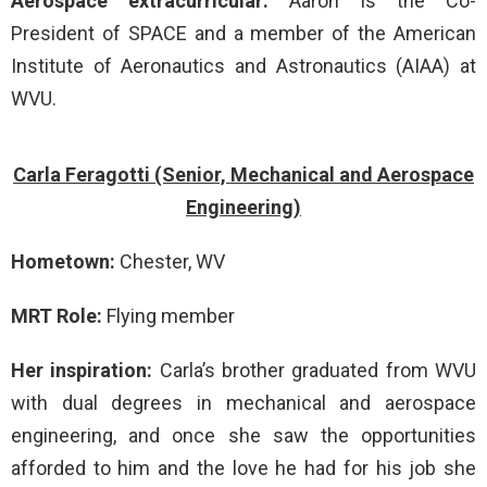
Aerospace extracurricular:
Aaron is the Co-
President of SPACE and a member of the American
Institute of Aeronautics and Astronautics (AIAA) at
WVU.
Carla Feragotti (Senior, Mechanical and Aerospace
Engineering)
Hometown:
Chester, WV
MRT Role:
Flying member
Her inspiration:
Carla’s brother graduated from WVU
with dual degrees in mechanical and aerospace
engineering, and once she saw the opportunities
afforded to him and the love he had for his job she