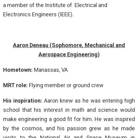
a member of the Institute of Electrical and
Electronics Engineers (IEEE).
Aaron Deneau (Sophomore, Mechanical and
Aerospace Engineering)
Hometown:
Manassas, VA
MRT role:
Flying member or ground crew
His inspiration:
Aaron knew as he was entering high
school that his interest in math and science would
make engineering a good fit for him. He was inspired
by the cosmos, and his passion grew as he made
visits to the National Air and Space Museum in