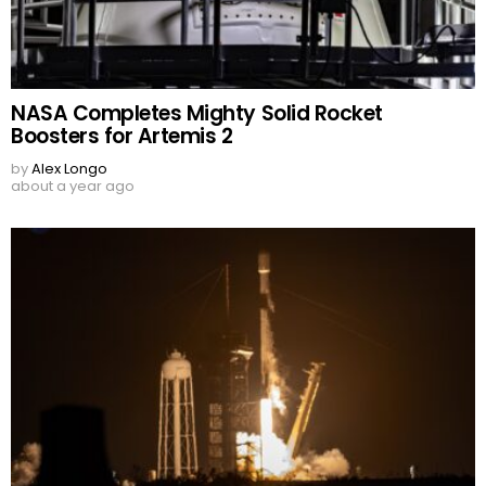
NASA Completes Mighty Solid Rocket
Boosters for Artemis 2
by
Alex Longo
about a year ago