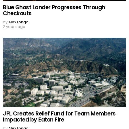
Blue Ghost Lander Progresses Through
Checkouts
by
Alex Longo
2 years ago
JPL Creates Relief Fund for Team Members
Impacted by Eaton Fire
by
Alex Longo