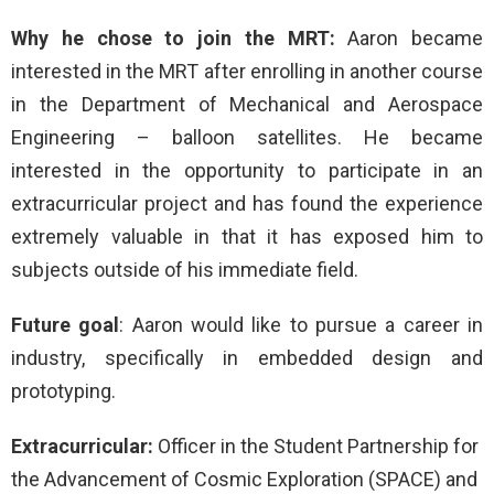
Why he chose to join the MRT:
Aaron became
interested in the MRT after enrolling in another course
in the Department of Mechanical and Aerospace
Engineering – balloon satellites. He became
interested in the opportunity to participate in an
extracurricular project and has found the experience
extremely valuable in that it has exposed him to
subjects outside of his immediate field.
Future goal
: Aaron would like to pursue a career in
industry, specifically in embedded design and
prototyping.
Extracurricular:
Officer in the Student Partnership for
the Advancement of Cosmic Exploration (SPACE) and