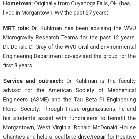
Hometown:
Originally from Cuyahoga Falls, OH (has
lived in Morgantown, WV the past 27 years)
MRT role:
Dr. Kuhlman has been advising the WVU
Microgravity Research Teams for the past 12 years.
Dr. Donald D. Gray of the WVU Civil and Environmental
Engineering Department co-advised the group for the
first 8 years.
Service and outreach:
Dr. Kuhlman is the faculty
advisor for the American Society of Mechanical
Engineers (ASME) and the Tau Beta Pi Engineering
Honor Society. Through these organizations, he and
his students assist with fundraisers to benefit the
Morgantown, West Virginia, Ronald McDonald House
Charities and help a local bike drive/repair for Positive