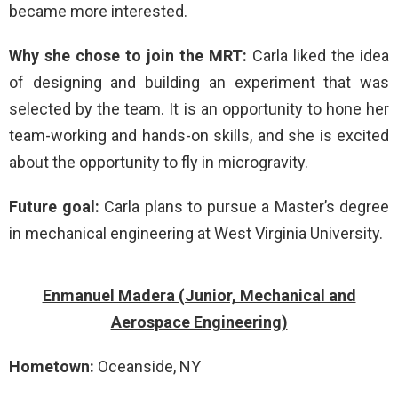
became more interested.
Why she chose to join the MRT:
Carla liked the idea
of designing and building an experiment that was
selected by the team. It is an opportunity to hone her
team-working and hands-on skills, and she is excited
about the opportunity to fly in microgravity.
Future goal:
Carla plans to pursue a Master’s degree
in mechanical engineering at West Virginia University.
Enmanuel Madera (Junior, Mechanical and
Aerospace Engineering)
Hometown:
Oceanside, NY