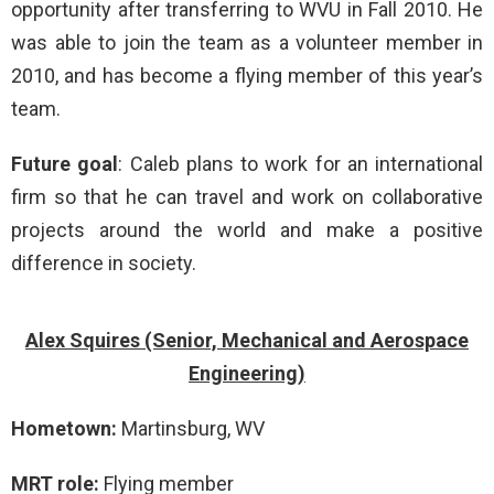
opportunity after transferring to WVU in Fall 2010. He
was able to join the team as a volunteer member in
2010, and has become a flying member of this year’s
team.
Future goal
: Caleb plans to work for an international
firm so that he can travel and work on collaborative
projects around the world and make a positive
difference in society.
Alex Squires (Senior, Mechanical and Aerospace
Engineering)
Hometown:
Martinsburg, WV
MRT role:
Flying member