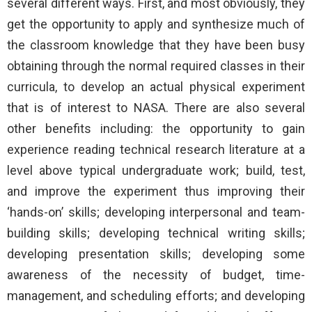
several different ways. First, and most obviously, they
get the opportunity to apply and synthesize much of
the classroom knowledge that they have been busy
obtaining through the normal required classes in their
curricula, to develop an actual physical experiment
that is of interest to NASA. There are also several
other benefits including: the opportunity to gain
experience reading technical research literature at a
level above typical undergraduate work; build, test,
and improve the experiment thus improving their
‘hands-on’ skills; developing interpersonal and team-
building skills; developing technical writing skills;
developing presentation skills; developing some
awareness of the necessity of budget, time-
management, and scheduling efforts; and developing