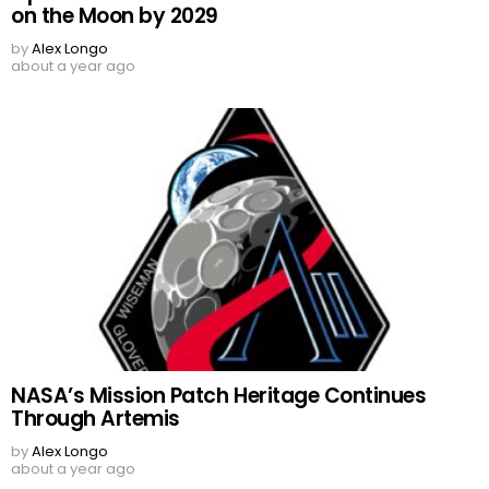
on the Moon by 2029
by
Alex Longo
about a year ago
NASA’s Mission Patch Heritage Continues
Through Artemis
by
Alex Longo
about a year ago