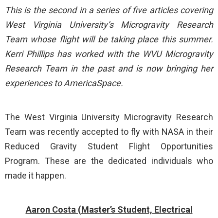
This is the second in a series of five articles covering
West Virginia University’s Microgravity Research
Team whose flight will be taking place this summer.
Kerri Phillips has worked with the WVU Microgravity
Research Team in the past and is now bringing her
experiences to AmericaSpace.
The West Virginia University Microgravity Research
Team was recently accepted to fly with NASA in their
Reduced Gravity Student Flight Opportunities
Program. These are the dedicated individuals who
made it happen.
Aaron Costa (Master’s Student, Electrical