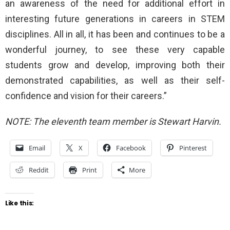
an awareness of the need for additional effort in
interesting future generations in careers in STEM
disciplines. All in all, it has been and continues to be a
wonderful journey, to see these very capable
students grow and develop, improving both their
demonstrated capabilities, as well as their self-
confidence and vision for their careers.”
NOTE: The eleventh team member is Stewart Harvin.
Email
X
Facebook
Pinterest
Reddit
Print
More
Like this: