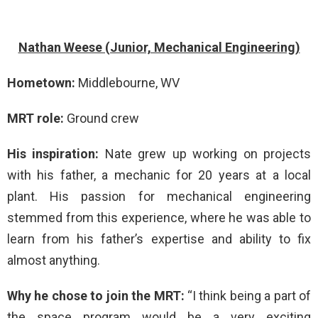
Nathan Weese (Junior, Mechanical Engineering)
Hometown:
Middlebourne, WV
MRT role:
Ground crew
His inspiration:
Nate grew up working on projects
with his father, a mechanic for 20 years at a local
plant. His passion for mechanical engineering
stemmed from this experience, where he was able to
learn from his father’s expertise and ability to fix
almost anything.
Why he chose to join the MRT:
“I think being a part of
the space program would be a very exciting