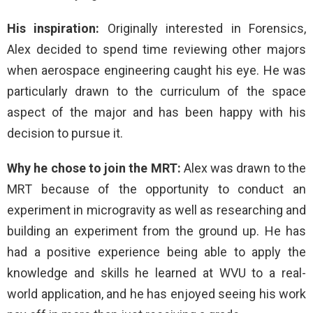
His inspiration:
Originally interested in Forensics,
Alex decided to spend time reviewing other majors
when aerospace engineering caught his eye. He was
particularly drawn to the curriculum of the space
aspect of the major and has been happy with his
decision to pursue it.
Why he chose to join the MRT:
Alex was drawn to the
MRT because of the opportunity to conduct an
experiment in microgravity as well as researching and
building an experiment from the ground up. He has
had a positive experience being able to apply the
knowledge and skills he learned at WVU to a real-
world application, and he has enjoyed seeing his work