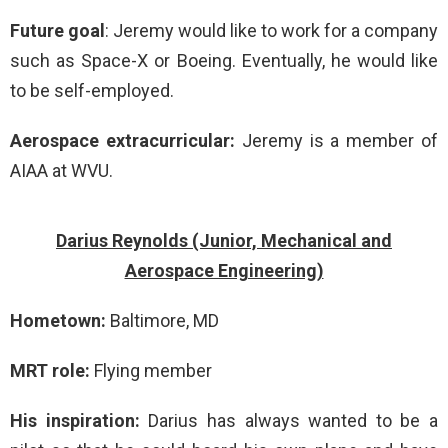
Future goal
: Jeremy would like to work for a company
such as Space-X or Boeing. Eventually, he would like
to be self-employed.
Aerospace extracurricular:
Jeremy is a member of
AIAA at WVU.
Darius Reynolds (Junior, Mechanical and
Aerospace Engineering)
Hometown:
Baltimore, MD
MRT role:
Flying member
His inspiration:
Darius has always wanted to be a