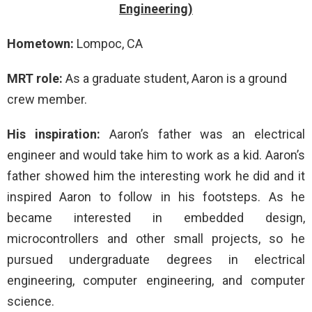
Engineering)
Hometown:
Lompoc, CA
MRT role:
As a graduate student, Aaron is a ground
crew member.
His inspiration:
Aaron’s father was an electrical
engineer and would take him to work as a kid. Aaron’s
father showed him the interesting work he did and it
inspired Aaron to follow in his footsteps. As he
became interested in embedded design,
microcontrollers and other small projects, so he
pursued undergraduate degrees in electrical
engineering, computer engineering, and computer
science.