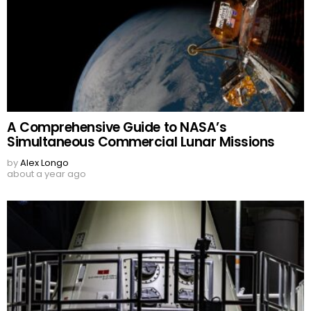
A Comprehensive Guide to NASA’s
Simultaneous Commercial Lunar Missions
by
Alex Longo
about a year ago