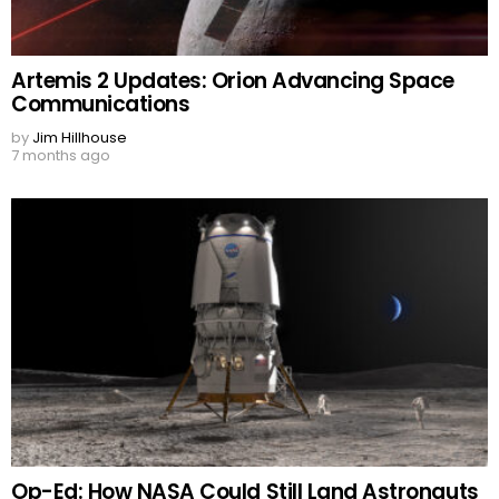
Artemis 2 Updates: Orion Advancing Space
Communications
by
Jim Hillhouse
7 months ago
Op-Ed: How NASA Could Still Land Astronauts