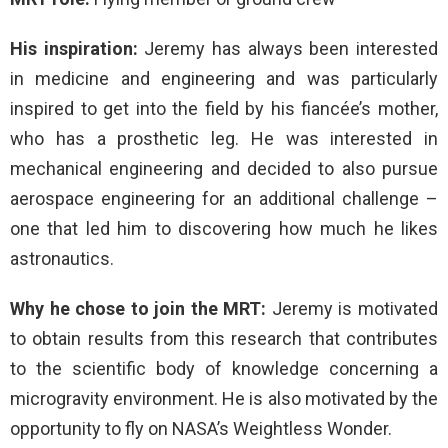
His inspiration:
Jeremy has always been interested
in medicine and engineering and was particularly
inspired to get into the field by his fiancée’s mother,
who has a prosthetic leg. He was interested in
mechanical engineering and decided to also pursue
aerospace engineering for an additional challenge –
one that led him to discovering how much he likes
astronautics.
Why he chose to join the MRT:
Jeremy is motivated
to obtain results from this research that contributes
to the scientific body of knowledge concerning a
microgravity environment. He is also motivated by the
opportunity to fly on NASA’s Weightless Wonder.