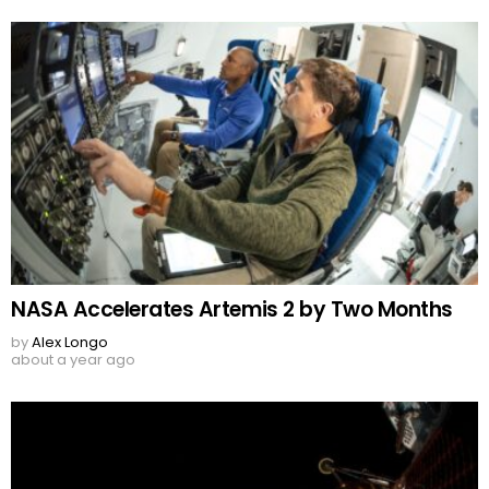
NASA Accelerates Artemis 2 by Two Months
by
Alex Longo
about a year ago