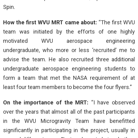
Spin.
How the first WVU MRT came about:
“The first WVU
team was initiated by the efforts of one highly
motivated WVU aerospace engineering
undergraduate, who more or less ‘recruited’ me to
advise the team. He also recruited three additional
undergraduate aerospace engineering students to
form a team that met the NASA requirement of at
least four team members to become the four flyers.”
On the importance of the MRT:
“I have observed
over the years that almost all of the past participants
in the WVU Microgravity Team have benefitted
significantly in participating in the project, usually in