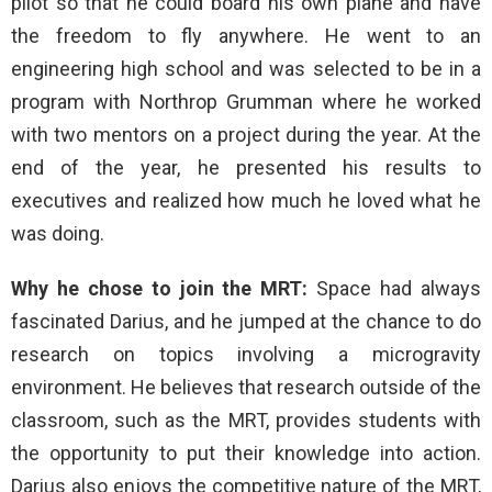
pilot so that he could board his own plane and have
the freedom to fly anywhere. He went to an
engineering high school and was selected to be in a
program with Northrop Grumman where he worked
with two mentors on a project during the year. At the
end of the year, he presented his results to
executives and realized how much he loved what he
was doing.
Why he chose to join the MRT:
Space had always
fascinated Darius, and he jumped at the chance to do
research on topics involving a microgravity
environment. He believes that research outside of the
classroom, such as the MRT, provides students with
the opportunity to put their knowledge into action.
Darius also enjoys the competitive nature of the MRT,