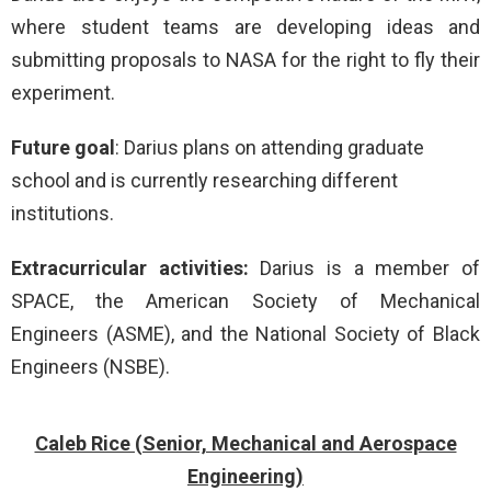
where student teams are developing ideas and
submitting proposals to NASA for the right to fly their
experiment.
Future goal
: Darius plans on attending graduate
school and is currently researching different
institutions.
Extracurricular activities:
Darius is a member of
SPACE, the American Society of Mechanical
Engineers (ASME), and the National Society of Black
Engineers (NSBE).
Caleb Rice (Senior, Mechanical and Aerospace
Engineering)