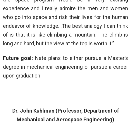
experience and I really admire the men and women
who go into space and risk their lives for the human
endeavor of knowledge…The best analogy I can think
of is that it is like climbing a mountain. The climb is
long and hard, but the view at the top is worth it.”
Future goal:
Nate plans to either pursue a Master’s
degree in mechanical engineering or pursue a career
upon graduation.
Dr. John Kuhlman (Professor, Department of
Mechanical and Aerospace Engineering)