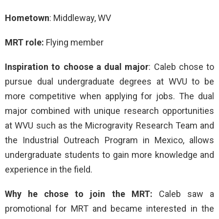
Hometown
: Middleway, WV
MRT role:
Flying member
Inspiration to choose a dual major
: Caleb chose to
pursue dual undergraduate degrees at WVU to be
more competitive when applying for jobs. The dual
major combined with unique research opportunities
at WVU such as the Microgravity Research Team and
the Industrial Outreach Program in Mexico, allows
undergraduate students to gain more knowledge and
experience in the field.
Why he chose to join the MRT:
Caleb saw a
promotional for MRT and became interested in the