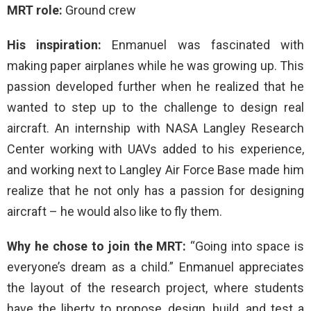
MRT role:
Ground crew
His inspiration:
Enmanuel was fascinated with
making paper airplanes while he was growing up. This
passion developed further when he realized that he
wanted to step up to the challenge to design real
aircraft. An internship with NASA Langley Research
Center working with UAVs added to his experience,
and working next to Langley Air Force Base made him
realize that he not only has a passion for designing
aircraft – he would also like to fly them.
Why he chose to join the MRT:
“Going into space is
everyone’s dream as a child.” Enmanuel appreciates
the layout of the research project, where students
have the liberty to propose, design, build, and test a