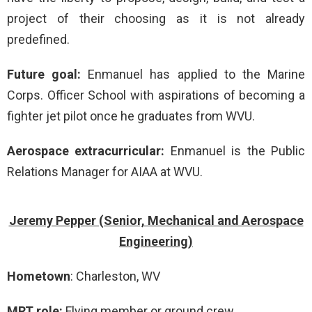
project of their choosing as it is not already
predefined.
Future goal:
Enmanuel has applied to the Marine
Corps. Officer School with aspirations of becoming a
fighter jet pilot once he graduates from WVU.
Aerospace extracurricular:
Enmanuel is the Public
Relations Manager for AIAA at WVU.
Jeremy Pepper (Senior, Mechanical and Aerospace
Engineering)
Hometown
: Charleston, WV
MRT role:
Flying member or ground crew