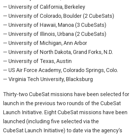
— University of California, Berkeley
— University of Colorado, Boulder (2 CubeSats)
— University of Hawaii, Manoa (3 CubeSats)
— University of Illinois, Urbana (2 CubeSats)
— University of Michigan, Ann Arbor
— University of North Dakota, Grand Forks, N.D.
— University of Texas, Austin
— US Air Force Academy, Colorado Springs, Colo.
— Virginia Tech University, Blacksburg
Thirty-two CubeSat missions have been selected for
launch in the previous two rounds of the CubeSat
Launch Initiative. Eight CubeSat missions have been
launched (including five selected via the
CubeSat Launch Initiative) to date via the agency’s