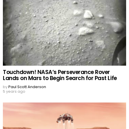
Touchdown! NASA’s Perseverance Rover
Lands on Mars to Begin Search for Past Life
by
Paul Scott Anderson
5 years ago