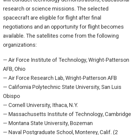
research or science missions. The selected
spacecraft are eligible for flight after final
negotiations and an opportunity for flight becomes
available. The satellites come from the following
organizations:
— Air Force Institute of Technology, Wright-Patterson
AFB, Ohio
— Air Force Research Lab, Wright-Patterson AFB
— California Polytechnic State University, San Luis
Obispo
— Cornell University, Ithaca, N.Y.
— Massachusetts Institute of Technology, Cambridge
— Montana State University, Bozeman
— Naval Postgraduate School, Monterey, Calif. (2