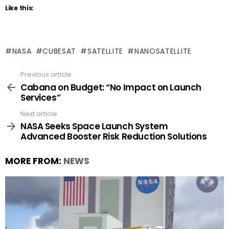
Like this:
NASA
CUBESAT
SATELLITE
NANOSATELLITE
Previous article
See
more
Cabana on Budget: “No Impact on Launch
Services”
Next article
NASA Seeks Space Launch System
Advanced Booster Risk Reduction Solutions
MORE FROM:
NEWS