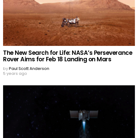
The New Search for Life: NASA’s Perseverance
Rover Aims for Feb 18 Landing on Mars
by
Paul Scott Anderson
5 years ago