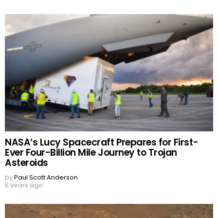
NASA’s Lucy Spacecraft Prepares for First-
Ever Four-Billion Mile Journey to Trojan
Asteroids
by
Paul Scott Anderson
5 years ago