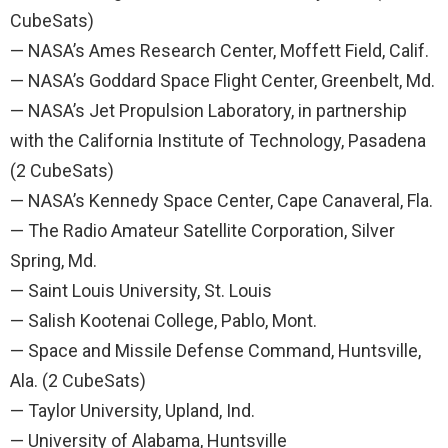
CubeSats)
— NASA’s Ames Research Center, Moffett Field, Calif.
— NASA’s Goddard Space Flight Center, Greenbelt, Md.
— NASA’s Jet Propulsion Laboratory, in partnership
with the California Institute of Technology, Pasadena
(2 CubeSats)
— NASA’s Kennedy Space Center, Cape Canaveral, Fla.
— The Radio Amateur Satellite Corporation, Silver
Spring, Md.
— Saint Louis University, St. Louis
— Salish Kootenai College, Pablo, Mont.
— Space and Missile Defense Command, Huntsville,
Ala. (2 CubeSats)
— Taylor University, Upland, Ind.
— University of Alabama, Huntsville