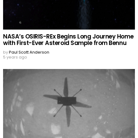
NASA’s OSIRIS-REx Begins Long Journey Home
with First-Ever Asteroid Sample from Bennu
by
Paul Scott Anderson
5 years ago