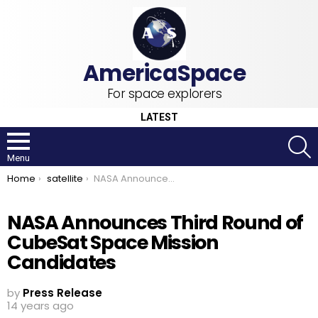
For space explorers
LATEST
S
Menu
You are here:
Home
satellite
NASA Announces Third Round of CubeSat Space Mission Candidates
NASA Announces Third Round of
CubeSat Space Mission
Candidates
by
Press Release
14 years ago