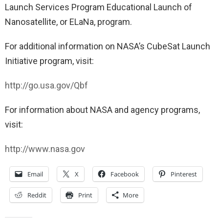
Launch Services Program Educational Launch of
Nanosatellite, or ELaNa, program.
For additional information on NASA’s CubeSat Launch
Initiative program, visit:
http://go.usa.gov/Qbf
For information about NASA and agency programs,
visit:
http://www.nasa.gov
Email
X
Facebook
Pinterest
Reddit
Print
More