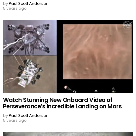
by
Paul Scott Anderson
5 years ago
Watch Stunning New Onboard Video of
Perseverance’s Incredible Landing on Mars
by
Paul Scott Anderson
5 years ago