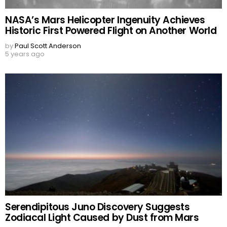
NASA’s Mars Helicopter Ingenuity Achieves
Historic First Powered Flight on Another World
by
Paul Scott Anderson
5 years ago
Serendipitous Juno Discovery Suggests
Zodiacal Light Caused by Dust from Mars