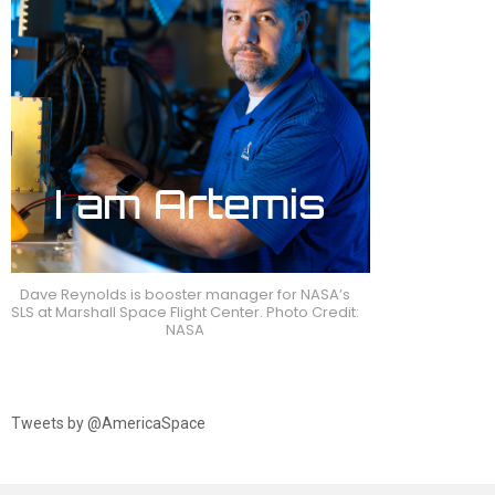
Dave Reynolds is booster manager for NASA’s
SLS at Marshall Space Flight Center. Photo Credit:
NASA
Tweets by @AmericaSpace