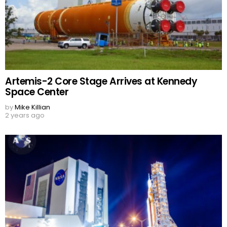
Artemis-2 Core Stage Arrives at Kennedy
Space Center
by
Mike Killian
2 years ago