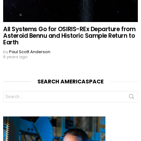
All Systems Go for OSIRIS-REx Departure from
Asteroid Bennu and Historic Sample Return to
Earth
by
Paul Scott Anderson
6 years ago
SEARCH AMERICASPACE
Search
for: