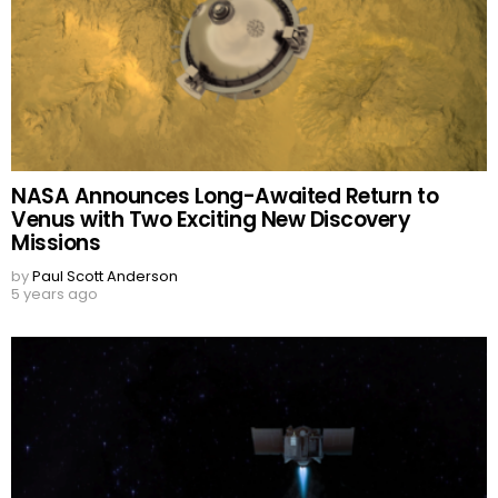
NASA Announces Long-Awaited Return to
Venus with Two Exciting New Discovery
Missions
by
Paul Scott Anderson
5 years ago