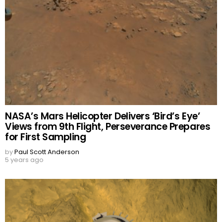
NASA’s Mars Helicopter Delivers ‘Bird’s Eye’
Views from 9th Flight, Perseverance Prepares
for First Sampling
by
Paul Scott Anderson
5 years ago