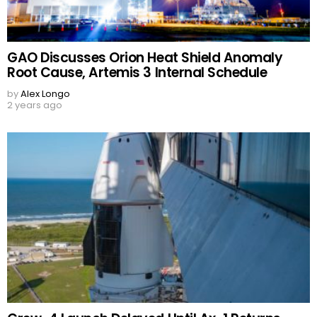
GAO Discusses Orion Heat Shield Anomaly
Root Cause, Artemis 3 Internal Schedule
by
Alex Longo
2 years ago