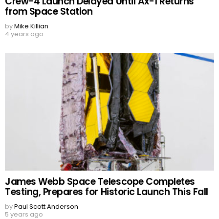
Crew-4 Launch Delayed Until Ax-1 Returns
from Space Station
by
Mike Killian
4 years ago
James Webb Space Telescope Completes
Testing, Prepares for Historic Launch This Fall
by
Paul Scott Anderson
5 years ago