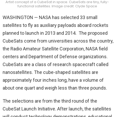
Artist concept of a CubeSat in space. CubeSats are tiny, fully-
functional satellites. Image credit: Clyde Space
WASHINGTON — NASA has selected 33 small
satellites to fly as auxiliary payloads aboard rockets
planned to launch in 2013 and 2014. The proposed
CubeSats come from universities across the country,
the Radio Amateur Satellite Corporation, NASA field
centers and Department of Defense organizations.
CubeSats are a class of research spacecraft called
nanosatellites. The cube-shaped satellites are
approximately four inches long, have a volume of
about one quart and weigh less than three pounds.
The selections are from the third round of the
CubeSat Launch Initiative. After launch, the satellites
will conduct technology demonstrations, educational