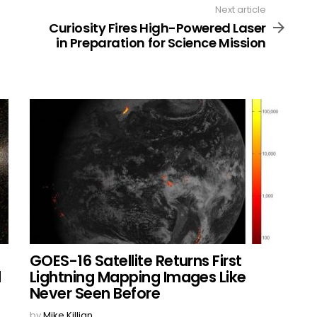
Next article
Curiosity Fires High-Powered Laser
in Preparation for Science Mission
GOES-16 Satellite Returns First
l
Lightning Mapping Images Like
Never Seen Before
by
Mike Killian