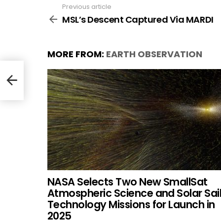
Previous article
See
more
MSL’s Descent Captured Via MARDI
MORE FROM:
EARTH OBSERVATION
NASA Selects Two New SmallSat
Atmospheric Science and Solar Sai
Technology Missions for Launch in
2025