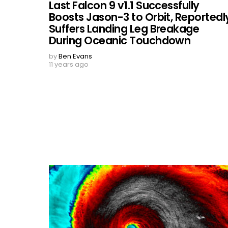
Last Falcon 9 v1.1 Successfully
Boosts Jason-3 to Orbit, Reportedl
Suffers Landing Leg Breakage
During Oceanic Touchdown
by
Ben Evans
11 years ago