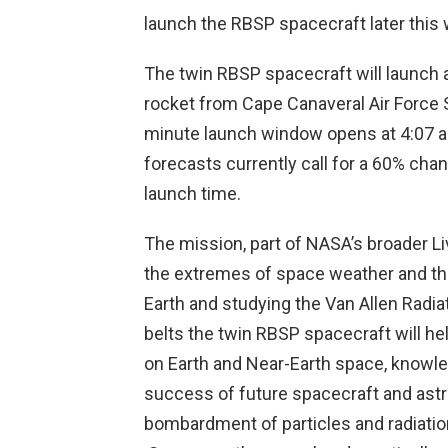
launch the RBSP spacecraft later this
The twin RBSP spacecraft will launch 
rocket from Cape Canaveral Air Force
minute launch window opens at 4:07 a
forecasts currently call for a 60% cha
launch time.
The mission, part of NASA’s broader Li
the extremes of space weather and the 
Earth and studying the Van Allen Radiat
belts the twin RBSP spacecraft will he
on Earth and Near-Earth space, knowled
success of future spacecraft and astr
bombardment of particles and radiati