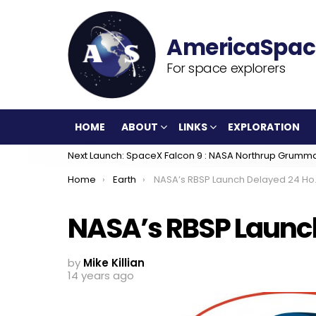
For space explorers
HOME
ABOUT
LINKS
EXPLORATION
Next Launch: SpaceX Falcon 9 : NASA Northrup Grumm
You are here:
Home
Earth
NASA’s RBSP Launch Delayed 24 Hours
NASA’s RBSP Launc
by
Mike Killian
14 years ago