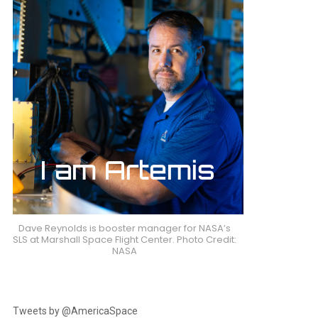
Dave Reynolds is booster manager for NASA’s
SLS at Marshall Space Flight Center. Photo Credit:
NASA
Tweets by @AmericaSpace