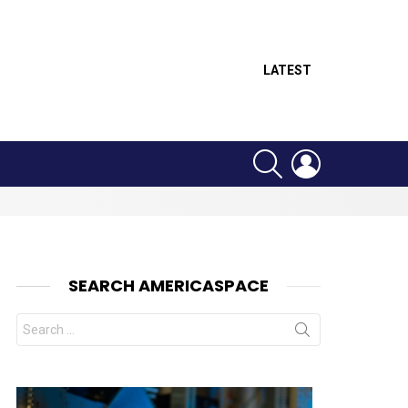
LATEST
SEARCH
LOGIN
SEARCH AMERICASPACE
Search
for: