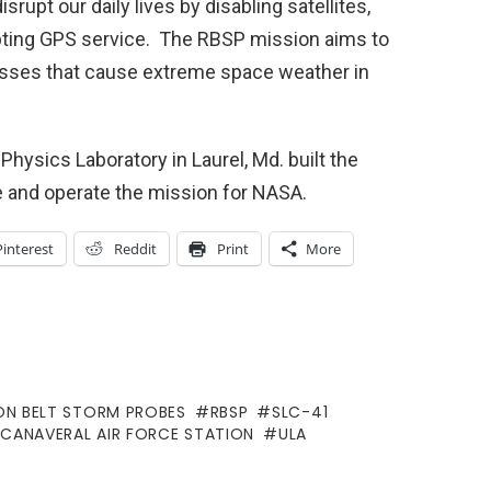
rupt our daily lives by disabling satellites,
upting GPS service. The RBSP mission aims to
cesses that cause extreme space weather in
hysics Laboratory in Laurel, Md. built the
e and operate the mission for NASA.
Pinterest
Reddit
Print
More
ON BELT STORM PROBES
RBSP
SLC-41
 CANAVERAL AIR FORCE STATION
ULA