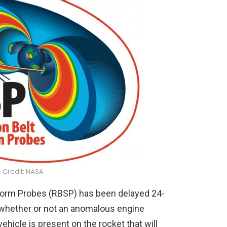
 Credit: NASA
Storm Probes (RBSP) has been delayed 24-
y whether or not an anomalous engine
hicle is present on the rocket that will