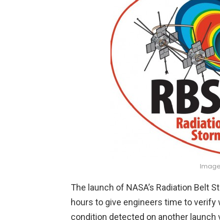
Image
The launch of NASA’s Radiation Belt 
hours to give engineers time to verif
condition detected on another launch ve