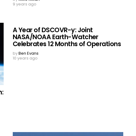
9 years ago
A Year of DSCOVR-y: Joint
NASA/NOAA Earth-Watcher
Celebrates 12 Months of Operations
by
Ben Evans
10 years ago
m: