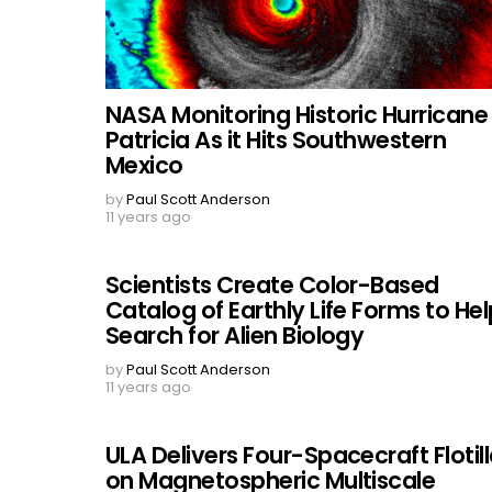
NASA Monitoring Historic Hurricane
Patricia As it Hits Southwestern
Mexico
by
Paul Scott Anderson
11 years ago
Scientists Create Color-Based
Catalog of Earthly Life Forms to Hel
Search for Alien Biology
by
Paul Scott Anderson
11 years ago
ULA Delivers Four-Spacecraft Flotil
on Magnetospheric Multiscale