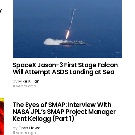
y
SpaceX Jason-3 First Stage Falcon
Will Attempt ASDS Landing at Sea
by
Mike Killian
11 years ago
The Eyes of SMAP: Interview With
NASA JPL’s SMAP Project Manager
Kent Kellogg (Part 1)
by
Chris Howell
11 years ago