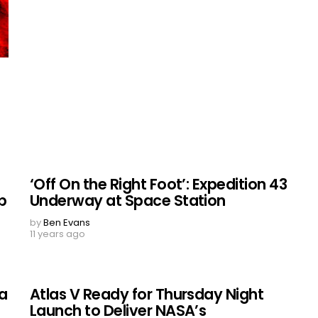
‘Off On the Right Foot’: Expedition 43
p
Underway at Space Station
by
Ben Evans
11 years ago
la
Atlas V Ready for Thursday Night
Launch to Deliver NASA’s