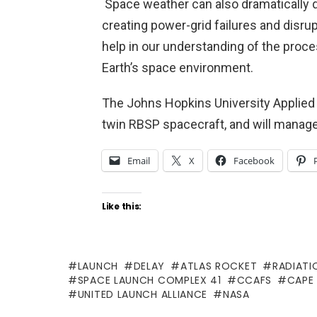
Space weather can also dramatically dis
creating power-grid failures and disr
help in our understanding of the pro
Earth’s space environment.
The Johns Hopkins University Applied P
twin RBSP spacecraft, and will manag
Email
X
Facebook
Like this:
LAUNCH
DELAY
ATLAS ROCKET
RADIATI
SPACE LAUNCH COMPLEX 41
CCAFS
CAPE
UNITED LAUNCH ALLIANCE
NASA