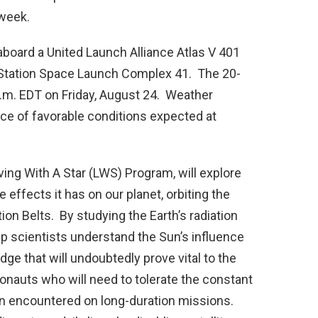
 week.
aboard a United Launch Alliance Atlas V 401
 Station Space Launch Complex 41. The 20-
.m. EDT on Friday, August 24. Weather
nce of favorable conditions expected at
ving With A Star (LWS) Program, will explore
effects it has on our planet, orbiting the
ion Belts. By studying the Earth’s radiation
lp scientists understand the Sun’s influence
ge that will undoubtedly prove vital to the
onauts who will need to tolerate the constant
on encountered on long-duration missions.