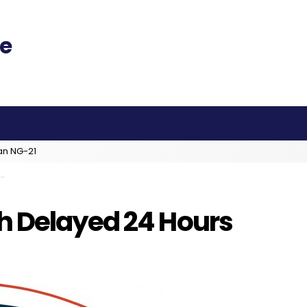
an NG-21
h Delayed 24 Hours