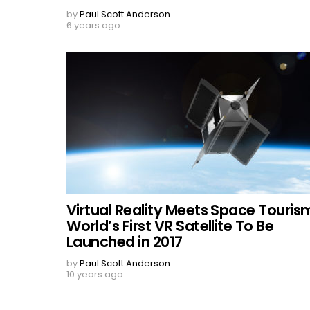
by
Paul Scott Anderson
6 years ago
Virtual Reality Meets Space Touris
World’s First VR Satellite To Be
Launched in 2017
by
Paul Scott Anderson
10 years ago