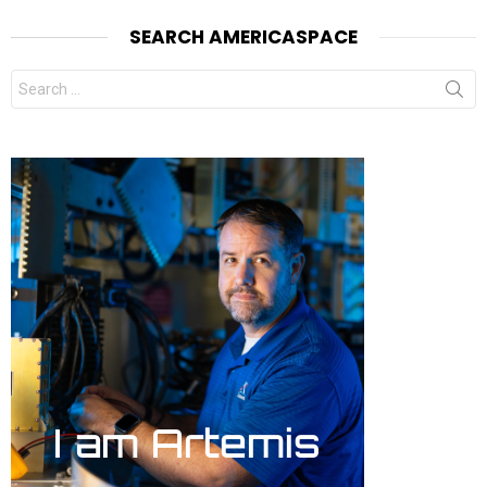
SEARCH AMERICASPACE
Search
for: