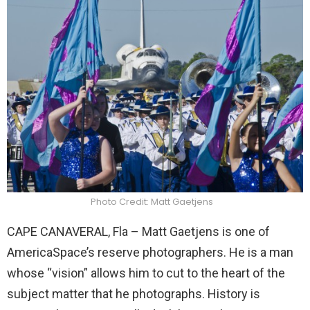
Photo Credit: Matt Gaetjens
CAPE CANAVERAL, Fla – Matt Gaetjens is one of
AmericaSpace’s reserve photographers. He is a man
whose “vision” allows him to cut to the heart of the
subject matter that he photographs. History is