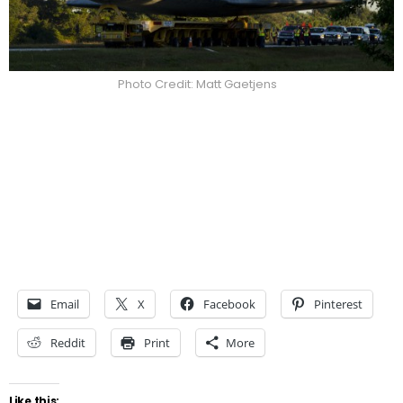
Photo Credit: Matt Gaetjens
Email
X
Facebook
Pinterest
Reddit
Print
More
Like this: