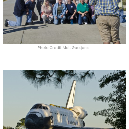
Photo Credit: Matt Gaetjens