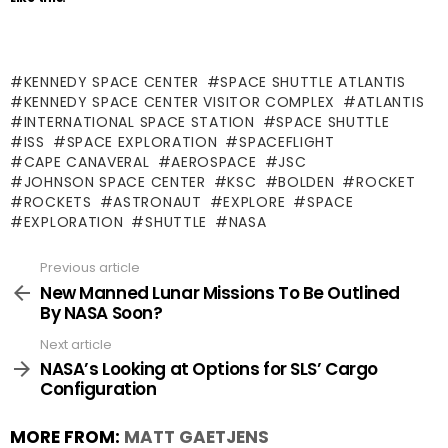
KENNEDY SPACE CENTER
SPACE SHUTTLE ATLANTIS
KENNEDY SPACE CENTER VISITOR COMPLEX
ATLANTIS
INTERNATIONAL SPACE STATION
SPACE SHUTTLE
ISS
SPACE EXPLORATION
SPACEFLIGHT
CAPE CANAVERAL
AEROSPACE
JSC
JOHNSON SPACE CENTER
KSC
BOLDEN
ROCKET
ROCKETS
ASTRONAUT
EXPLORE
SPACE
EXPLORATION
SHUTTLE
NASA
Previous article
See
more
New Manned Lunar Missions To Be Outlined
By NASA Soon?
Next article
NASA’s Looking at Options for SLS’ Cargo
Configuration
MORE FROM:
MATT GAETJENS