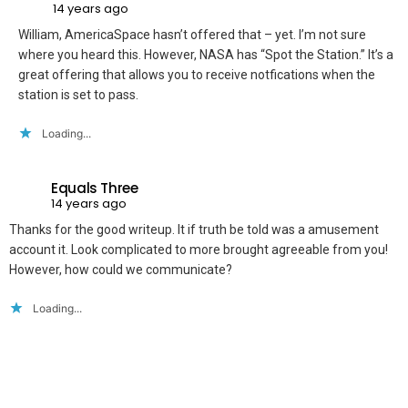
14 years ago
William, AmericaSpace hasn’t offered that – yet. I’m not sure
where you heard this. However, NASA has “Spot the Station.” It’s a
great offering that allows you to receive notfications when the
station is set to pass.
Loading...
Equals Three
14 years ago
Thanks for the good writeup. It if truth be told was a amusement
account it. Look complicated to more brought agreeable from you!
However, how could we communicate?
Loading...