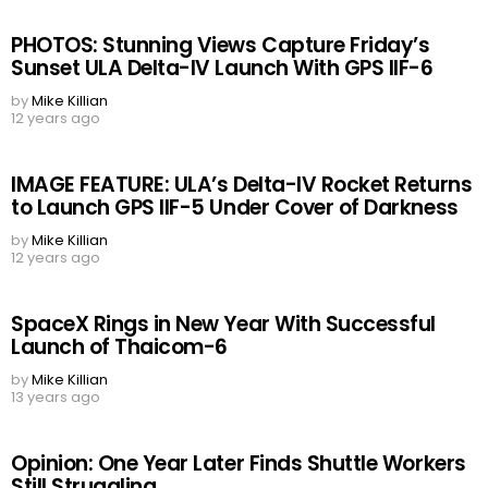
PHOTOS: Stunning Views Capture Friday’s
Sunset ULA Delta-IV Launch With GPS IIF-6
by
Mike Killian
12 years ago
IMAGE FEATURE: ULA’s Delta-IV Rocket Returns
to Launch GPS IIF-5 Under Cover of Darkness
by
Mike Killian
12 years ago
SpaceX Rings in New Year With Successful
Launch of Thaicom-6
by
Mike Killian
13 years ago
Opinion: One Year Later Finds Shuttle Workers
Still Struggling