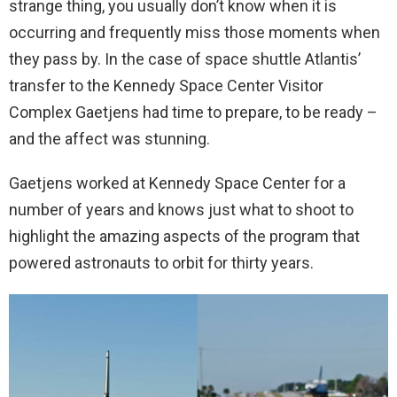
strange thing, you usually don’t know when it is
occurring and frequently miss those moments when
they pass by. In the case of space shuttle Atlantis’
transfer to the Kennedy Space Center Visitor
Complex Gaetjens had time to prepare, to be ready –
and the affect was stunning.
Gaetjens worked at Kennedy Space Center for a
number of years and knows just what to shoot to
highlight the amazing aspects of the program that
powered astronauts to orbit for thirty years.