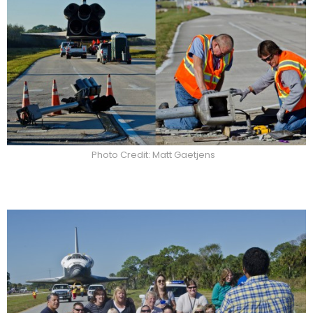
Photo Credit: Matt Gaetjens