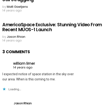
by
Matt Gaetjens
14 years ago
AmericaSpace Exclusive: Stunning Video From
Recent MUOS-1 Launch
by
Jason Rhian
14 years ago
3 COMMENTS
william limer
14 years ago
I expected notice of space station in the sky over
our area. When is this coming to me.
Loading...
Jason Rhian