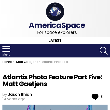
For space explorers
LATEST
S
Menu
You are here:
Home
Matt Gaetjens
Atlantis Photo Feature Part Five: Matt Gaetjens
Atlantis Photo Feature Part Five:
Matt Gaetjens
by
Jason Rhian
Co
3
14 years ago