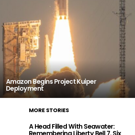
Amazon Begins Project Kuiper
Deployment
MORE STORIES
A Head Filled With Seawater:
Remembering Liberty Bell 7, Six