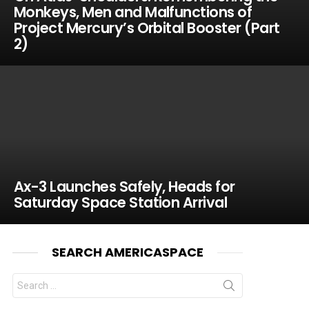
Monkeys, Men and Malfunctions of
Project Mercury’s Orbital Booster (Part
2)
Ax-3 Launches Safely, Heads for
Saturday Space Station Arrival
SEARCH AMERICASPACE
Search
for: