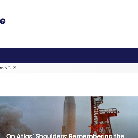
an NG-21
On Atlas’ Shoulders: Remembering the