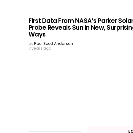
First Data From NASA’s Parker Sola
Probe Reveals Sun in New, Surprisi
Ways
by
Paul Scott Anderson
7 years ago
L