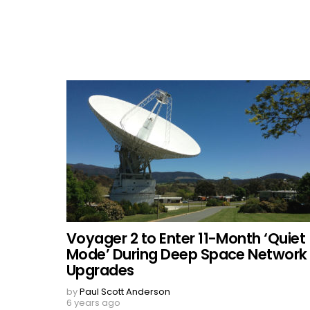
Voyager 2 to Enter 11-Month ‘Quiet
Mode’ During Deep Space Network
Upgrades
by
Paul Scott Anderson
6 years ago