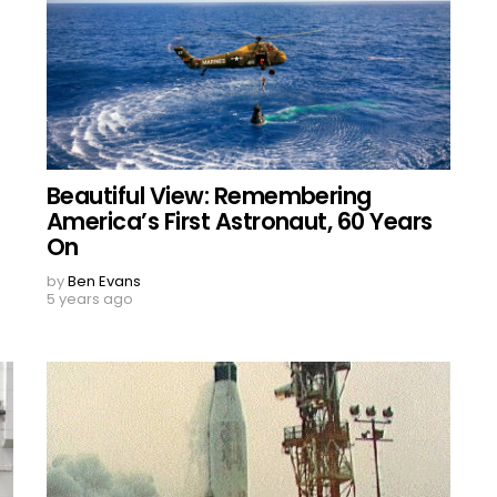
Beautiful View: Remembering
America’s First Astronaut, 60 Years
On
by
Ben Evans
5 years ago