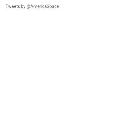
Tweets by @AmericaSpace