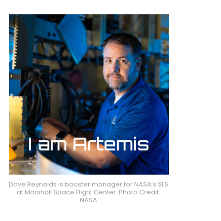
Dave Reynolds is booster manager for NASA’s SLS
at Marshall Space Flight Center. Photo Credit:
NASA