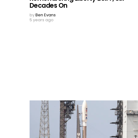
Decades On
by
Ben Evans
5 years ago