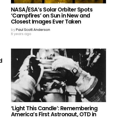
NASA/ESA’s Solar Orbiter Spots
‘Campfires’ on Sun in New and
Closest Images Ever Taken
by
Paul Scott Anderson
6 years ago
d
‘Light This Candle’: Remembering
America’s First Astronaut, OTD in