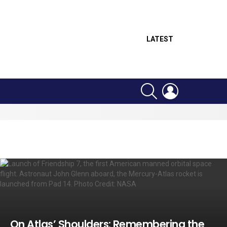
LATEST
SEARCH
LOGIN
On Atlas’ Shoulders: Remembering the