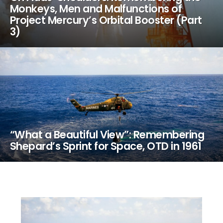
Monkeys, Men and Malfunctions of
Project Mercury’s Orbital Booster (Part
3)
“What a Beautiful View”: Remembering
Shepard’s Sprint for Space, OTD in 1961