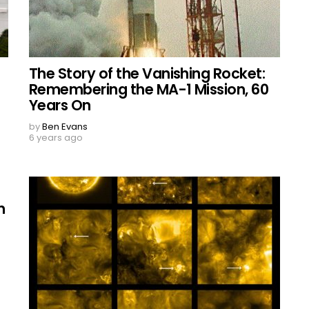
The Story of the Vanishing Rocket:
Remembering the MA-1 Mission, 60
Years On
by
Ben Evans
6 years ago
n