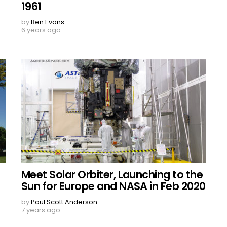
1961
by
Ben Evans
6 years ago
Meet Solar Orbiter, Launching to the
Sun for Europe and NASA in Feb 2020
by
Paul Scott Anderson
7 years ago