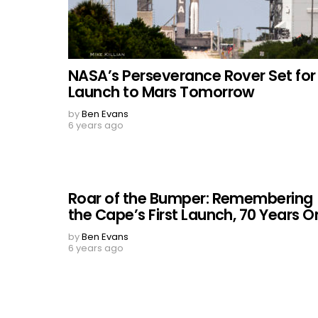
NASA’s Perseverance Rover Set for
Launch to Mars Tomorrow
by
Ben Evans
6 years ago
Roar of the Bumper: Remembering
the Cape’s First Launch, 70 Years O
by
Ben Evans
6 years ago