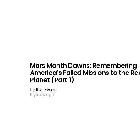
Mars Month Dawns: Remembering
America’s Failed Missions to the Re
Planet (Part 1)
by
Ben Evans
6 years ago