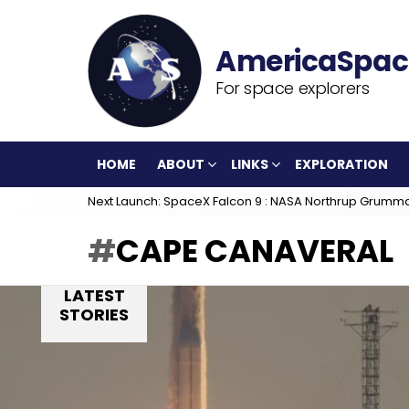
For space explorers
HOME
ABOUT
LINKS
EXPLORATION
Next Launch: SpaceX Falcon 9 : NASA Northrup Grumm
CAPE CANAVERAL
LATEST
STORIES