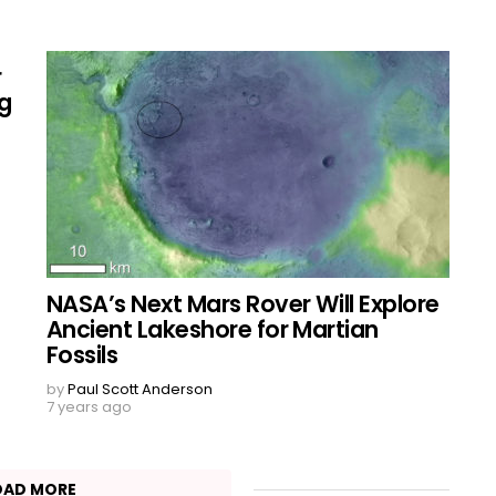
r
ng
NASA’s Next Mars Rover Will Explore
Ancient Lakeshore for Martian
Fossils
by
Paul Scott Anderson
7 years ago
OAD MORE