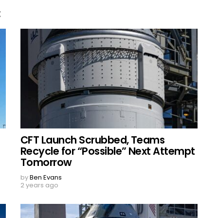
E
CFT Launch Scrubbed, Teams
Recycle for “Possible” Next Attempt
Tomorrow
by
Ben Evans
2 years ago