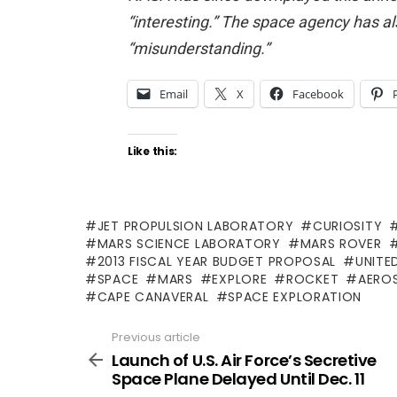
“interesting.” The space agency has al
“misunderstanding.”
Email
X
Facebook
Like this:
JET PROPULSION LABORATORY
CURIOSITY
MARS SCIENCE LABORATORY
MARS ROVER
2013 FISCAL YEAR BUDGET PROPOSAL
UNITE
SPACE
MARS
EXPLORE
ROCKET
AERO
CAPE CANAVERAL
SPACE EXPLORATION
Previous article
See
more
Launch of U.S. Air Force’s Secretive
Space Plane Delayed Until Dec. 11