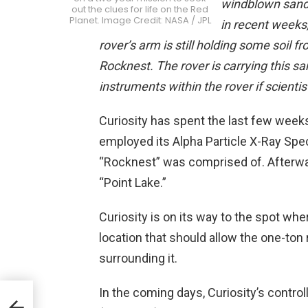
windblown sand 
out the clues for life on the Red
Planet. Image Credit: NASA / JPL
in recent weeks
rover’s arm is still holding some soil fr
Rocknest. The rover is carrying this sa
instruments within the rover if scienti
Curiosity has spent the last few week
employed its Alpha Particle X-Ray Spe
“Rocknest” was comprised of. Afterward
“Point Lake.”
Curiosity is on its way to the spot wher
location that should allow the one-ton 
surrounding it.
In the coming days, Curiosity’s control