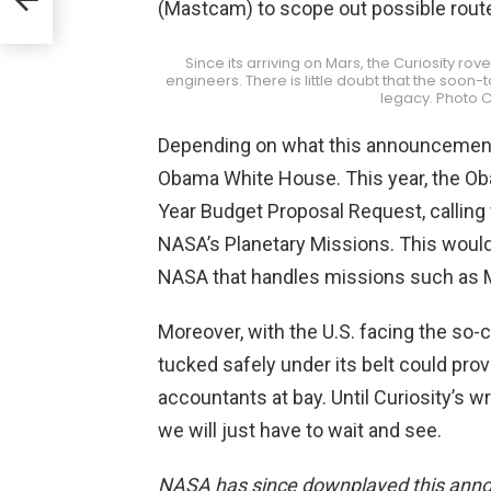
(Mastcam) to scope out possible route
Since its arriving on Mars, the Curiosity ro
engineers. There is little doubt that the soo
legacy. Photo C
Depending on what this announcement i
Obama White House. This year, the Ob
Year Budget Proposal Request, callin
NASA’s Planetary Missions. This would
NASA that handles missions such as 
Moreover, with the U.S. facing the so-ca
tucked safely under its belt could pro
accountants at bay. Until Curiosity’s
we will just have to wait and see.
NASA has since downplayed this anno