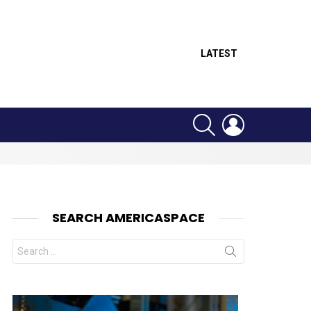
LATEST
SEARCH
LOGIN
SEARCH AMERICASPACE
Search
for:
nts