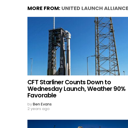
MORE FROM:
UNITED LAUNCH ALLIANC
CFT Starliner Counts Down to
Wednesday Launch, Weather 90%
Favorable
by
Ben Evans
2 years ago