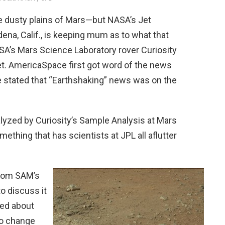
e dusty plains of Mars—but NASA’s Jet
dena, Calif., is keeping mum as to what that
SA’s Mars Science Laboratory rover Curiosity
t. AmericaSpace first got word of the news
 stated that “Earthshaking” news was on the
lyzed by Curiosity’s Sample Analysis at Mars
thing that has scientists at JPL all aflutter
from SAM’s
to discuss it
ked about
no change