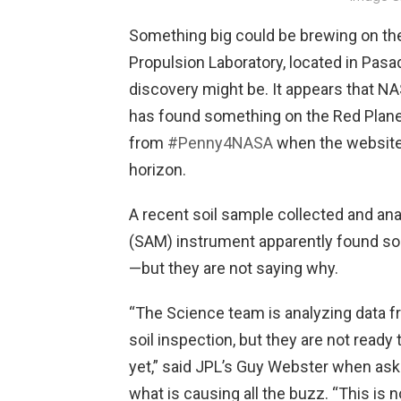
Something big could be brewing on th
Propulsion Laboratory, located in Pasa
discovery might be. It appears that NA
has found something on the Red Plane
from
#Penny4NASA
when the website
horizon.
A recent soil sample collected and ana
(SAM) instrument apparently found some
—but they are not saying why.
“The Science team is analyzing data 
soil inspection, but they are not ready 
yet,” said JPL’s Guy Webster when as
what is causing all the buzz. “This is 