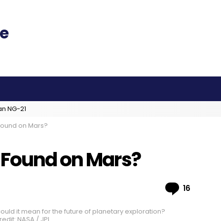
an NG-21
 Found on Mars?
 Found on Mars?
Comme
16
uld it mean for the future of planetary exploration?
edit: NASA / JPL