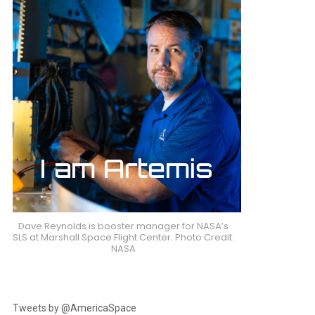
Dave Reynolds is booster manager for NASA’s
SLS at Marshall Space Flight Center. Photo Credit:
NASA
Tweets by @AmericaSpace