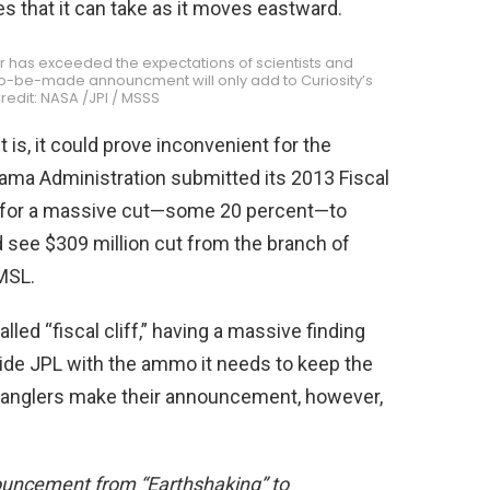
s that it can take as it moves eastward.
ver has exceeded the expectations of scientists and
n-to-be-made announcment will only add to Curiosity’s
redit: NASA /JPl / MSSS
s, it could prove inconvenient for the
ama Administration submitted its 2013 Fiscal
g for a massive cut—some 20 percent—to
 see $309 million cut from the branch of
MSL.
lled “fiscal cliff,” having a massive finding
vide JPL with the ammo it needs to keep the
 wranglers make their announcement, however,
uncement from “Earthshaking” to