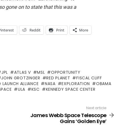
so gone on to state that this was a
Pinterest
Reddit
Print
More
JPL
ATLAS V
MSL
OPPORTUNITY
JOHN GROTZINGER
RED PLANET
FISCAL CLIFF
D LAUNCH ALLIANCE
NASA
EXPLORATION
OBAMA
SPACE
ULA
KSC
KENNEDY SPACE CENTER
Next article
James Webb Space Telescope
Gains ‘Golden Eye’