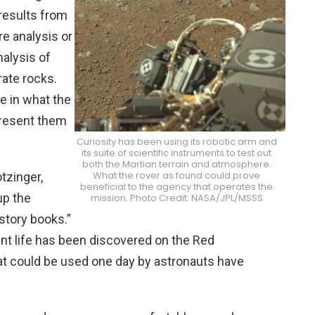
results from
e analysis or
nalysis of
ate rocks.
e in what the
present them
Curiosity has been using its robotic arm and
its suite of scientific instruments to test out
both the Martian terrain and atmosphere.
What the rover as found could prove
tzinger,
beneficial to the agency that operates the
up the
mission. Photo Credit: NASA/JPL/MSSS
story books.”
nt life has been discovered on the Red
at could be used one day by astronauts have