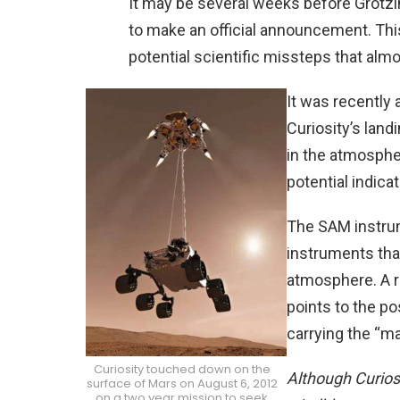
It may be several weeks before Grot
to make an official announcement. Th
potential scientific missteps that alm
It was recently
Curiosity’s landi
in the atmosphe
potential indicat
The SAM instrum
instruments tha
atmosphere. A 
points to the po
carrying the “m
Curiosity touched down on the
Although Curios
surface of Mars on August 6, 2012
on a two year mission to seek