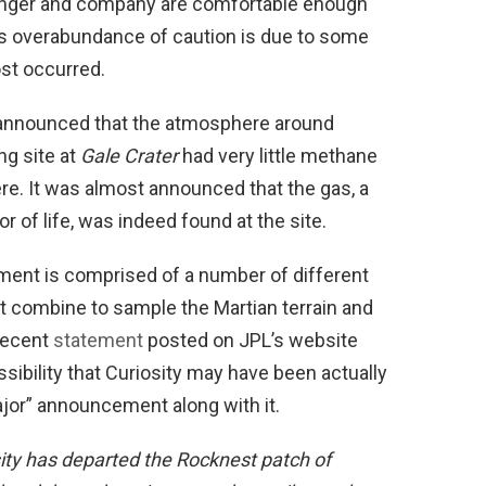
zinger and company are comfortable enough
is overabundance of caution is due to some
ost occurred.
 announced that the atmosphere around
ng site at
Gale Crater
had very little methane
re. It was almost announced that the gas, a
or of life, was indeed found at the site.
ent is comprised of a number of different
t combine to sample the Martian terrain and
recent
statement
posted on JPL’s website
ssibility that Curiosity may have been actually
ajor” announcement along with it.
ity has departed the Rocknest patch of