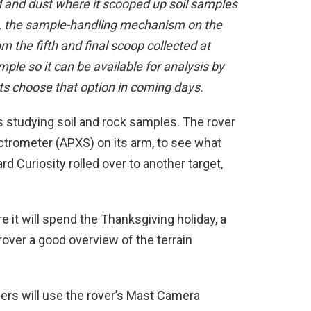
and dust where it scooped up soil samples
, the sample-handling mechanism on the
om the fifth and final scoop collected at
mple so it can be available for analysis by
sts choose that option in coming days.
s studying soil and rock samples. The rover
ctrometer (APXS) on its arm, to see what
 Curiosity rolled over to another target,
e it will spend the Thanksgiving holiday, a
rover a good overview of the terrain
lers will use the rover’s Mast Camera