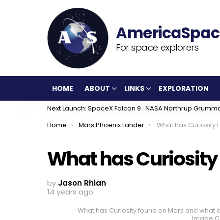
For space explorers
HOME
ABOUT
LINKS
EXPLORATION
Next Launch: SpaceX Falcon 9 : NASA Northrup Grumm
You are here:
Home
Mars Phoenix Lander
What has Curiosity
What has Curiosity
by
Jason Rhian
14 years ago
What has Curiosity found on Mars and what co
Image Cr