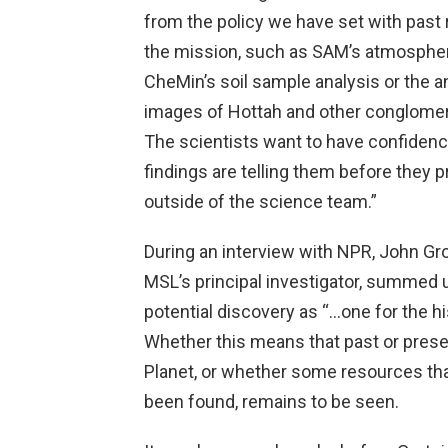
from the policy we have set with past 
the mission, such as SAM’s atmospher
CheMin’s soil sample analysis or the a
images of Hottah and other conglomer
The scientists want to have confidenc
findings are telling them before they 
outside of the science team.”
During an interview with NPR, John Gro
MSL’s principal investigator, summed 
potential discovery as “…one for the hi
Whether this means that past or prese
Planet, or whether some resources th
been found, remains to be seen.