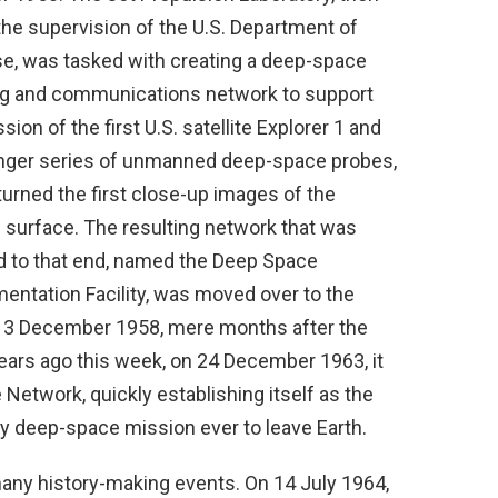
the supervision of the U.S. Department of
e, was tasked with creating a deep-space
ng and communications network to support
sion of the first U.S. satellite Explorer 1 and
nger series of unmanned deep-space probes,
turned the first close-up images of the
 surface. The resulting network that was
d to that end, named the Deep Space
mentation Facility, was moved over to the
on 3 December 1958, mere months after the
ears ago this week, on 24 December 1963, it
Network, quickly establishing itself as the
 deep-space mission ever to leave Earth.
many history-making events. On 14 July 1964,