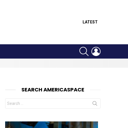
LATEST
SEARCH
LOGIN
SEARCH AMERICASPACE
Search
for: