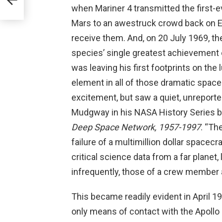
when Mariner 4 transmitted the first-
Mars to an awestruck crowd back on E
receive them. And, on 20 July 1969, t
species’ single greatest achievement e
was leaving his first footprints on the l
element in all of those dramatic space
excitement, but saw a quiet, unreporte
Mudgway in his NASA History Series 
Deep Space Network, 1957-1997
. “Th
failure of a multimillion dollar spacecr
critical science data from a far planet,
infrequently, those of a crew member at
This became readily evident in April 
only means of contact with the Apollo 