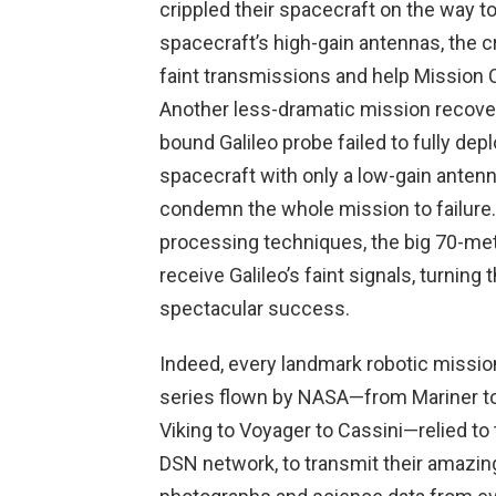
crippled their spacecraft on the way t
spacecraft’s high-gain antennas, the cr
faint transmissions and help Mission C
Another less-dramatic mission recover
bound Galileo probe failed to fully depl
spacecraft with only a low-gain antenn
condemn the whole mission to failure. 
processing techniques, the big 70-me
receive Galileo’s faint signals, turning
spectacular success.
Indeed, every landmark robotic missio
series flown by NASA—from Mariner t
Viking to Voyager to Cassini—relied to
DSN network, to transmit their amazin