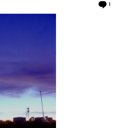
Comme
1