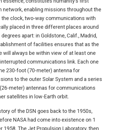
in essence, constitutes humanity’s first
n network, enabling missions throughout the
d the clock, two-way communications with
cally placed in three different places around
degrees apart: in Goldstone, Calif., Madrid,
tablishment of facilities ensures that as the
 will always be within view of at least one
 uninterrupted communications link. Each one
one 230-foot (70-meter) antenna for
ons to the outer Solar System and a series
ft (26-meter) antennas for communications
r satellites in low-Earth orbit.
story of the DSN goes back to the 1950s,
efore NASA had come into existence on 1
r 1958. The Jet Propulsion Laboratory, then