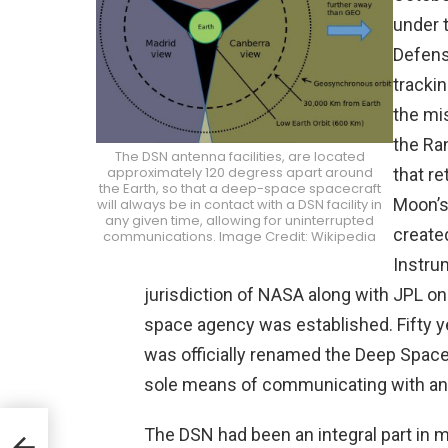
under 
Defens
tracki
the mis
the Ra
The DSN antenna facilities, are located
approximately 120 degress apart around
that re
the Earth, so that a deep-space spacecraft
Moon’s
will always be in contact with a DSN facility in
any given time, allowing for uninterrupted
create
communications. Image Credit: Wikipedia
Instru
jurisdiction of NASA along with JPL 
space agency was established. Fifty y
was officially renamed the Deep Space 
sole means of communicating with any
The DSN had been an integral part in 