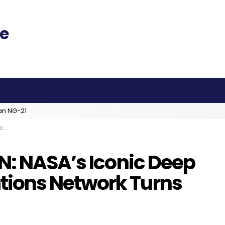
an NG-21
s 50
N: NASA’s Iconic Deep
ions Network Turns