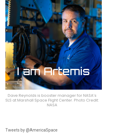
nt
Dave Reynolds is booster manager for NASA’s
SLS at Marshall Space Flight Center. Photo Credit:
NASA
Tweets by @AmericaSpace