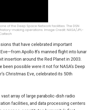
 one of the Deep Space Network facilities. The DSN
of history-making operations. Image Credit: NASA/JPL-
Caltech
issions that have celebrated important
Eve—from Apollo 8’s manned flight into lunar
it insertion around the Red Planet in 2003.
e been possible were it not for NASA’s Deep
’s Christmas Eve, celebrated its 50th
st array of large parabolic-dish radio
tion facilities, and data processing centers