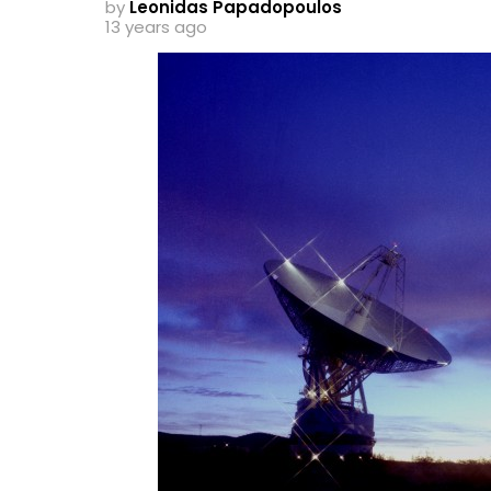
by
Leonidas Papadopoulos
13 years ago