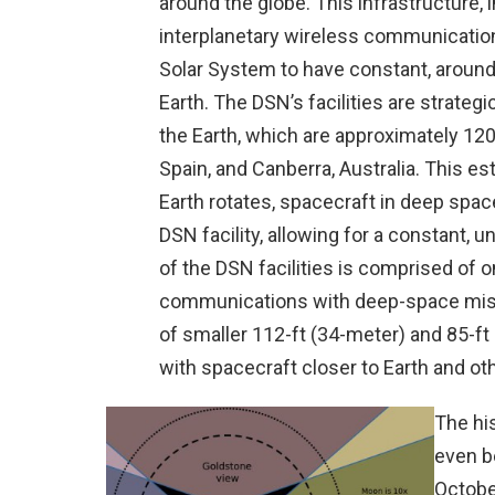
around the globe. This infrastructure, 
interplanetary wireless communicatio
Solar System to have constant, aroun
Earth. The DSN’s facilities are strategi
the Earth, which are approximately 120 
Spain, and Canberra, Australia. This es
Earth rotates, spacecraft in deep space
DSN facility, allowing for a constant,
of the DSN facilities is comprised of 
communications with deep-space missi
of smaller 112-ft (34-meter) and 85-
with spacecraft closer to Earth and othe
The hi
even b
Octobe