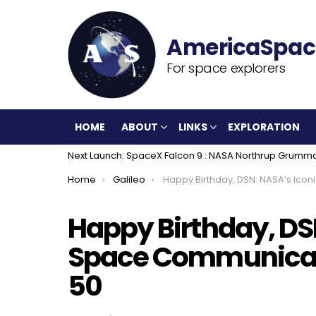
For space explorers
HOME
ABOUT
LINKS
EXPLORATION
Next Launch: SpaceX Falcon 9 : NASA Northrup Grumm
You are here:
Home
Galileo
Happy Birthday, DSN: NASA’s Iconic Deep Space Communications Network Turn
Happy Birthday, DS
Space Communicat
50