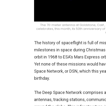
The 70-meter antenna at Goldstone, Calif.,
celebrates, this month, its 50th anniversary 
The history of spaceflight is full of m
milestones in space during Christmas 
orbit in 1968 to ESA’s Mars Express orb
Yet none of these missions would hav
Space Network, or DSN, which this year
birthday.
The Deep Space Network comprises a va
antennas, tracking stations, communica