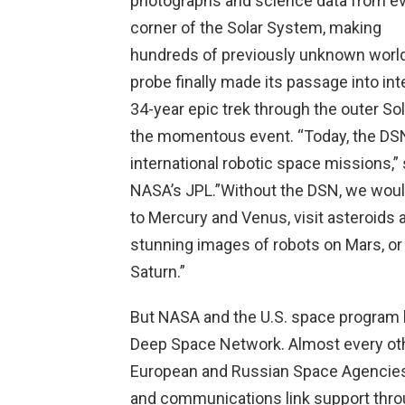
photographs and science data from e
corner of the Solar System, making
hundreds of previously unknown worl
probe finally made its passage into int
34-year epic trek through the outer S
the momentous event. “Today, the DSN 
international robotic space missions,”
NASA’s JPL.”Without the DSN, we woul
to Mercury and Venus, visit asteroids
stunning images of robots on Mars, or 
Saturn.”
But NASA and the U.S. space program h
Deep Space Network. Almost every ot
European and Russian Space Agencies, 
and communications link support throug