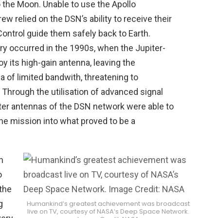
o the Moon. Unable to use the Apollo
ew relied on the DSN’s ability to receive their
ontrol guide them safely back to Earth.
y occurred in the 1990s, when the Jupiter-
oy its high-gain antenna, leaving the
a of limited bandwith, threatening to
Through the utilisation of advanced signal
ter antennas of the DSN network were able to
 the mission into what proved to be a
n
o
 the
g
Humankind’s greatest achievement was broadcast
live on TV, courtesy of NASA’s Deep Space Network.