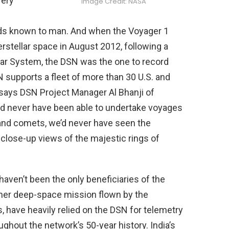
very
Image Credit: NASA
ds known to man. And when the Voyager 1
erstellar space in August 2012, following a
olar System, the DSN was the one to record
supports a fleet of more than 30 U.S. and
 says DSN Project Manager Al Bhanji of
d never have been able to undertake voyages
 and comets, we’d never have seen the
close-up views of the majestic rings of
aven’t been the only beneficiaries of the
her deep-space mission flown by the
have heavily relied on the DSN for telemetry
hout the network’s 50-year history. India’s