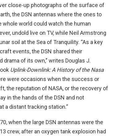
ever close-up photographs of the surface of
arth, the DSN antennas where the ones to
he whole world could watch the human
ver, undold live on TV, while Neil Armstrong
unar soil at the Sea of Tranquility. “As a key
craft events, the DSN shared their
d drama of its own,” writes Douglas J.
book
Uplink-Downlink: A History of the Nasa
ere were occasions when the success or
aft, the reputation of NASA, or the recovery of
 lay in the hands of the DSN and not
 a distant tracking station.”
1970, when the large DSN antennas were the
13 crew, after an oxygen tank explosion had