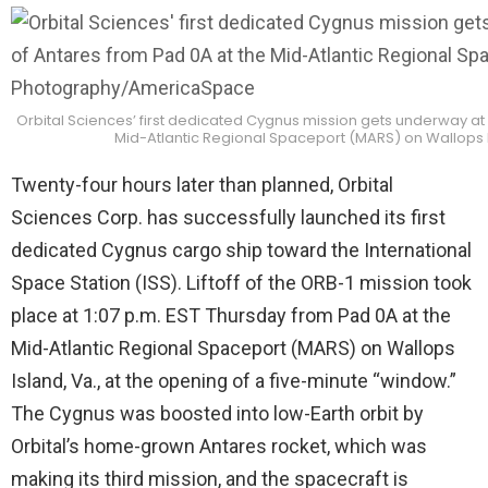
Orbital Sciences’ first dedicated Cygnus mission gets underway at 1
Mid-Atlantic Regional Spaceport (MARS) on Wallops I
Twenty-four hours later than planned, Orbital
Sciences Corp. has successfully launched its first
dedicated Cygnus cargo ship toward the International
Space Station (ISS). Liftoff of the ORB-1 mission took
place at 1:07 p.m. EST Thursday from Pad 0A at the
Mid-Atlantic Regional Spaceport (MARS) on Wallops
Island, Va., at the opening of a five-minute “window.”
The Cygnus was boosted into low-Earth orbit by
Orbital’s home-grown Antares rocket, which was
making its third mission, and the spacecraft is