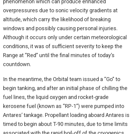
phenomenon which can produce enhanced
overpressures due to sonic velocity gradients at
altitude, which carry the likelihood of breaking
windows and possibly causing personal injuries.
Although it occurs only under certain meteorological
conditions, it was of sufficient severity to keep the
Range at “Red” until the final minutes of today’s
countdown.
In the meantime, the Orbital team issued a “Go” to
begin tanking, and after an initial phase of chilling the
fuel lines, the liquid oxygen and rocket-grade
kerosene fuel (known as “RP-1”) were pumped into
Antares’ tankage. Propellant loading aboard Antares is
timed to begin about T-90 minutes, due to time limits
associated with the rapid boil-off of the cryogenics.