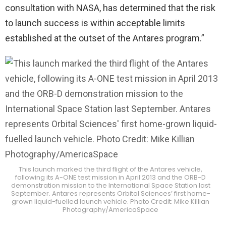
consultation with NASA, has determined that the risk
to launch success is within acceptable limits
established at the outset of the Antares program.”
This launch marked the third flight of the Antares vehicle,
following its A-ONE test mission in April 2013 and the ORB-D
demonstration mission to the International Space Station last
September. Antares represents Orbital Sciences’ first home-
grown liquid-fuelled launch vehicle. Photo Credit: Mike Killian
Photography/AmericaSpace