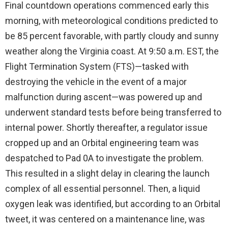
Final countdown operations commenced early this
morning, with meteorological conditions predicted to
be 85 percent favorable, with partly cloudy and sunny
weather along the Virginia coast. At 9:50 a.m. EST, the
Flight Termination System (FTS)—tasked with
destroying the vehicle in the event of a major
malfunction during ascent—was powered up and
underwent standard tests before being transferred to
internal power. Shortly thereafter, a regulator issue
cropped up and an Orbital engineering team was
despatched to Pad 0A to investigate the problem.
This resulted in a slight delay in clearing the launch
complex of all essential personnel. Then, a liquid
oxygen leak was identified, but according to an Orbital
tweet, it was centered on a maintenance line, was