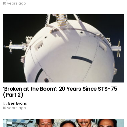
10 years ago
‘Broken at the Boom’: 20 Years Since STS-75
(Part 2)
by
Ben Evans
10 years ago