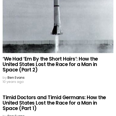
‘We Had ‘Em By the Short Hairs’: How the
United States Lost the Race for a Man in
Space (Part 2)
by
Ben Evans
10 years ago
Timid Doctors and Timid Germans: How the
United States Lost the Race for a Man in
Space (Part 1)