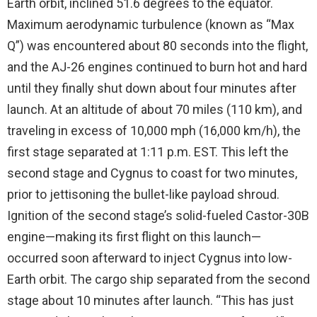
Earth orbit, inclined 51.6 degrees to the equator.
Maximum aerodynamic turbulence (known as “Max
Q”) was encountered about 80 seconds into the flight,
and the AJ-26 engines continued to burn hot and hard
until they finally shut down about four minutes after
launch. At an altitude of about 70 miles (110 km), and
traveling in excess of 10,000 mph (16,000 km/h), the
first stage separated at 1:11 p.m. EST. This left the
second stage and Cygnus to coast for two minutes,
prior to jettisoning the bullet-like payload shroud.
Ignition of the second stage’s solid-fueled Castor-30B
engine—making its first flight on this launch—
occurred soon afterward to inject Cygnus into low-
Earth orbit. The cargo ship separated from the second
stage about 10 minutes after launch. “This has just