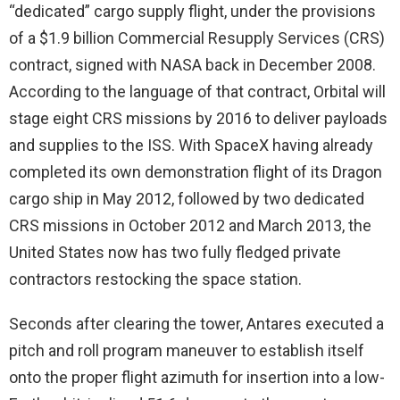
“dedicated” cargo supply flight, under the provisions
of a $1.9 billion Commercial Resupply Services (CRS)
contract, signed with NASA back in December 2008.
According to the language of that contract, Orbital will
stage eight CRS missions by 2016 to deliver payloads
and supplies to the ISS. With SpaceX having already
completed its own demonstration flight of its Dragon
cargo ship in May 2012, followed by two dedicated
CRS missions in October 2012 and March 2013, the
United States now has two fully fledged private
contractors restocking the space station.
Seconds after clearing the tower, Antares executed a
pitch and roll program maneuver to establish itself
onto the proper flight azimuth for insertion into a low-