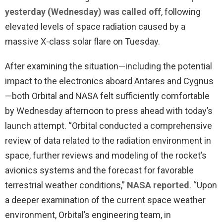
yesterday (Wednesday) was called off
, following
elevated levels of space radiation caused by a
massive X-class solar flare on Tuesday.
After examining the situation—including the potential
impact to the electronics aboard Antares and Cygnus
—both Orbital and NASA felt sufficiently comfortable
by Wednesday afternoon to press ahead with today’s
launch attempt. “Orbital conducted a comprehensive
review of data related to the radiation environment in
space, further reviews and modeling of the rocket’s
avionics systems and the forecast for favorable
terrestrial weather conditions,”
NASA reported
. “Upon
a deeper examination of the current space weather
environment, Orbital’s engineering team, in