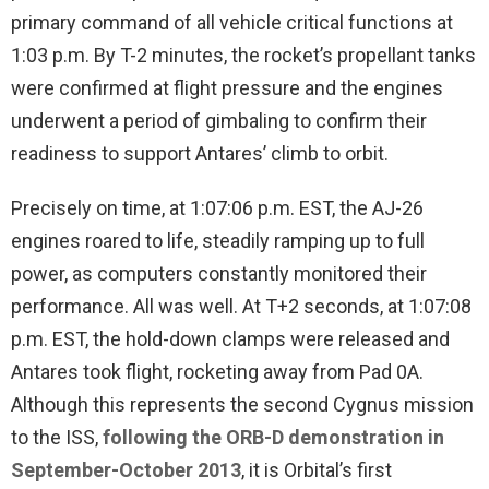
primary command of all vehicle critical functions at
1:03 p.m. By T-2 minutes, the rocket’s propellant tanks
were confirmed at flight pressure and the engines
underwent a period of gimbaling to confirm their
readiness to support Antares’ climb to orbit.
Precisely on time, at 1:07:06 p.m. EST, the AJ-26
engines roared to life, steadily ramping up to full
power, as computers constantly monitored their
performance. All was well. At T+2 seconds, at 1:07:08
p.m. EST, the hold-down clamps were released and
Antares took flight, rocketing away from Pad 0A.
Although this represents the second Cygnus mission
to the ISS,
following the ORB-D demonstration in
September-October 2013
, it is Orbital’s first