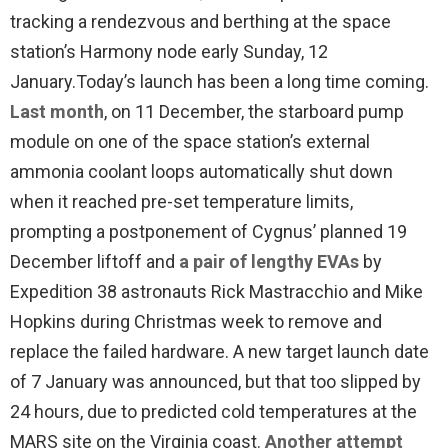
tracking a rendezvous and berthing at the space
station’s Harmony node early Sunday, 12
January.
Today’s launch has been a long time coming.
Last month
, on 11 December, the starboard pump
module on one of the space station’s external
ammonia coolant loops automatically shut down
when it reached pre-set temperature limits,
prompting a postponement of Cygnus’ planned 19
December liftoff and
a pair of lengthy EVAs
by
Expedition 38 astronauts Rick Mastracchio and Mike
Hopkins during Christmas week to remove and
replace the failed hardware. A new target launch date
of 7 January was announced, but that too slipped by
24 hours, due to predicted cold temperatures at the
MARS site on the Virginia coast.
Another attempt