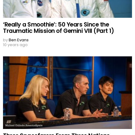
‘Really a Smoothie’: 50 Years Since the
Traumatic Mission of Gemini VIII (Part 1)
by
Ben Evans
10 years ago