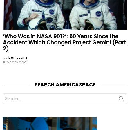
‘Who Was in NASA 901?’: 50 Years Since the
Accident Which Changed Project Gemini (Part
2)
by
Ben Evans
10 years ago
SEARCH AMERICASPACE
Search
for: