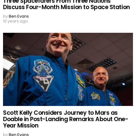
Three Spacefarers From Three Nations
Discuss Four-Month Mission to Space Station
by
Ben Evans
10 years ago
Scott Kelly Considers Journey to Mars as
Doable in Post-Landing Remarks About One-
Year Mission
by
Ben Evans