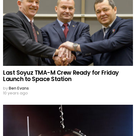
Last Soyuz TMA-M Crew Ready for Friday
Launch to Space Station
by
Ben Evans
10 years ago