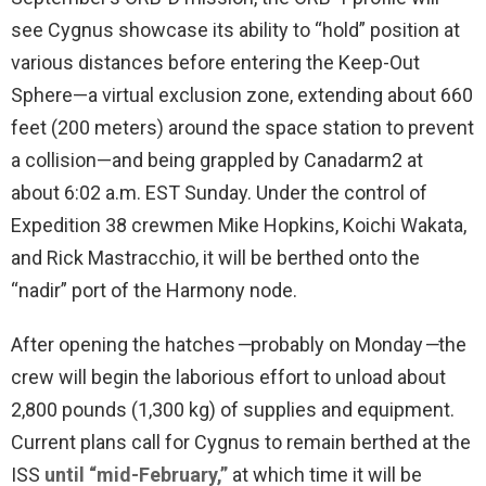
see Cygnus showcase its ability to “hold” position at
various distances before entering the Keep-Out
Sphere—a virtual exclusion zone, extending about 660
feet (200 meters) around the space station to prevent
a collision—and being grappled by Canadarm2 at
about 6:02 a.m. EST Sunday. Under the control of
Expedition 38 crewmen Mike Hopkins, Koichi Wakata,
and Rick Mastracchio, it will be berthed onto the
“nadir” port of the Harmony node.
After opening the hatches
—
probably on Monday
—
the
crew will begin the laborious effort to unload about
2,800 pounds (1,300 kg) of supplies and equipment.
Current plans call for Cygnus to remain berthed at the
ISS
until “mid-February,”
at which time it will be