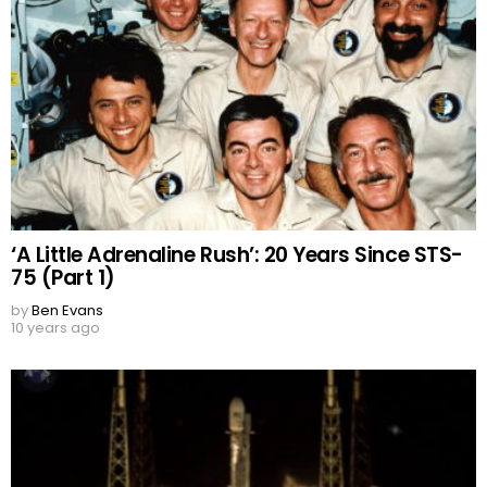
‘A Little Adrenaline Rush’: 20 Years Since STS-
75 (Part 1)
by
Ben Evans
10 years ago