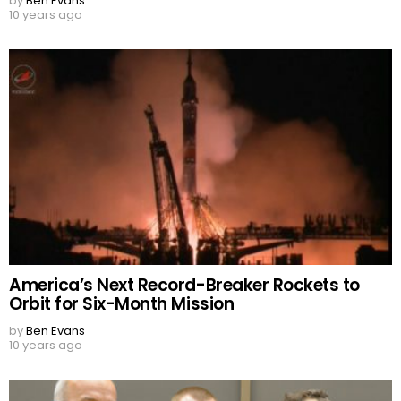
by
Ben Evans
10 years ago
America’s Next Record-Breaker Rockets to
Orbit for Six-Month Mission
by
Ben Evans
10 years ago