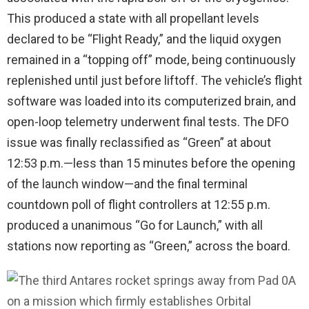
This produced a state with all propellant levels
declared to be “Flight Ready,” and the liquid oxygen
remained in a “topping off” mode, being continuously
replenished until just before liftoff. The vehicle’s flight
software was loaded into its computerized brain, and
open-loop telemetry underwent final tests. The DFO
issue was finally reclassified as “Green” at about
12:53 p.m.—less than 15 minutes before the opening
of the launch window—and the final terminal
countdown poll of flight controllers at 12:55 p.m.
produced a unanimous “Go for Launch,” with all
stations now reporting as “Green,” across the board.