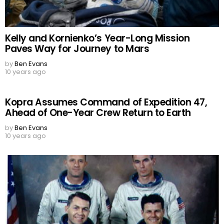
Kelly and Kornienko’s Year-Long Mission
Paves Way for Journey to Mars
by
Ben Evans
10 years ago
Kopra Assumes Command of Expedition 47,
Ahead of One-Year Crew Return to Earth
by
Ben Evans
10 years ago