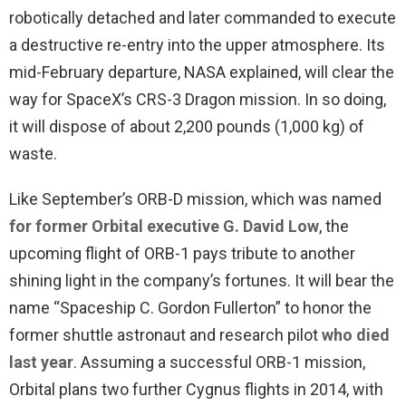
robotically detached and later commanded to execute
a destructive re-entry into the upper atmosphere. Its
mid-February departure, NASA explained, will clear the
way for SpaceX’s CRS-3 Dragon mission. In so doing,
it will dispose of about 2,200 pounds (1,000 kg) of
waste.
Like September’s ORB-D mission, which was named
for former Orbital executive G. David Low
, the
upcoming flight of ORB-1 pays tribute to another
shining light in the company’s fortunes. It will bear the
name “Spaceship C. Gordon Fullerton” to honor the
former shuttle astronaut and research pilot
who died
last year
. Assuming a successful ORB-1 mission,
Orbital plans two further Cygnus flights in 2014, with