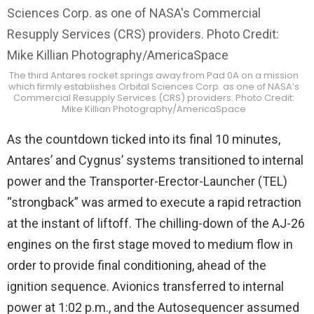
The third Antares rocket springs away from Pad 0A on a mission
which firmly establishes Orbital Sciences Corp. as one of NASA’s
Commercial Resupply Services (CRS) providers. Photo Credit:
Mike Killian Photography/AmericaSpace
As the countdown ticked into its final 10 minutes,
Antares’ and Cygnus’ systems transitioned to internal
power and the Transporter-Erector-Launcher (TEL)
“strongback” was armed to execute a rapid retraction
at the instant of liftoff. The chilling-down of the AJ-26
engines on the first stage moved to medium flow in
order to provide final conditioning, ahead of the
ignition sequence. Avionics transferred to internal
power at 1:02 p.m., and the Autosequencer assumed