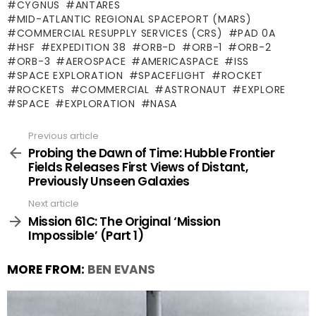
CYGNUS
ANTARES
MID-ATLANTIC REGIONAL SPACEPORT (MARS)
COMMERCIAL RESUPPLY SERVICES (CRS)
PAD 0A
HSF
EXPEDITION 38
ORB-D
ORB-1
ORB-2
ORB-3
AEROSPACE
AMERICASPACE
ISS
SPACE EXPLORATION
SPACEFLIGHT
ROCKET
ROCKETS
COMMERCIAL
ASTRONAUT
EXPLORE
SPACE
EXPLORATION
NASA
Previous article
See
more
Probing the Dawn of Time: Hubble Frontier
Fields Releases First Views of Distant,
Previously Unseen Galaxies
Next article
Mission 61C: The Original ‘Mission
Impossible’ (Part 1)
MORE FROM:
BEN EVANS