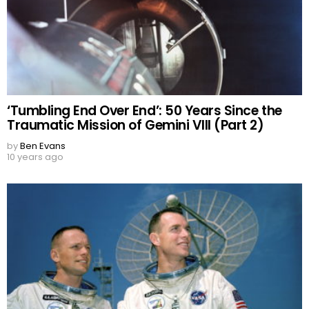
‘Tumbling End Over End’: 50 Years Since the
Traumatic Mission of Gemini VIII (Part 2)
by
Ben Evans
10 years ago