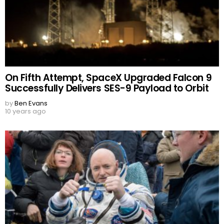
On Fifth Attempt, SpaceX Upgraded Falcon 9
Successfully Delivers SES-9 Payload to Orbit
by
Ben Evans
10 years ago