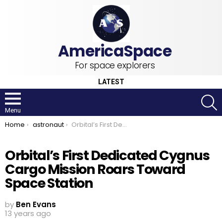
For space explorers
LATEST
S
Menu
You are here:
Home
astronaut
Orbital’s First Dedicated Cygnus Cargo Mission Roars Toward Space Station
Orbital’s First Dedicated Cygnus
Cargo Mission Roars Toward
Space Station
by
Ben Evans
13 years ago