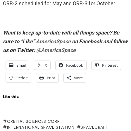
ORB-2 scheduled for May and ORB-3 for October.
Want to keep up-to-date with all things space? Be
sure to “Like”
AmericaSpace
on Facebook and follow
us on Twitter:
@AmericaSpace
Email
X
Facebook
Pinterest
Reddit
Print
More
Like this:
ORBITAL SCIENCES CORP
INTERNATIONAL SPACE STATION
SPACECRAFT