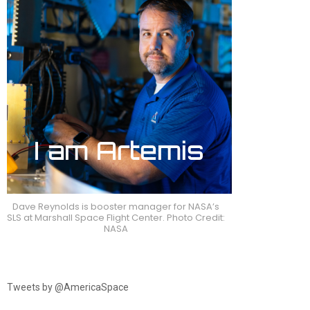
Dave Reynolds is booster manager for NASA’s
SLS at Marshall Space Flight Center. Photo Credit:
NASA
Tweets by @AmericaSpace