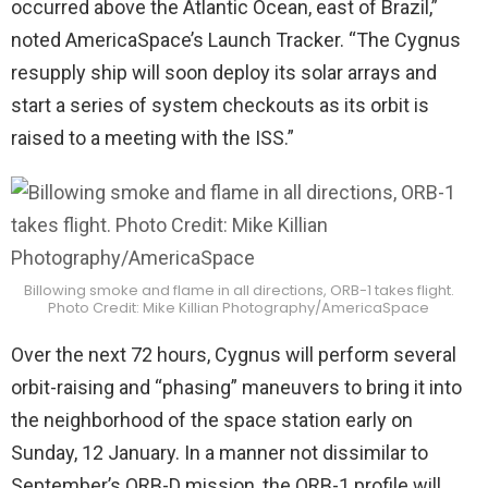
occurred above the Atlantic Ocean, east of Brazil,”
noted AmericaSpace’s Launch Tracker. “The Cygnus
resupply ship will soon deploy its solar arrays and
start a series of system checkouts as its orbit is
raised to a meeting with the ISS.”
Billowing smoke and flame in all directions, ORB-1 takes flight.
Photo Credit: Mike Killian Photography/AmericaSpace
Over the next 72 hours, Cygnus will perform several
orbit-raising and “phasing” maneuvers to bring it into
the neighborhood of the space station early on
Sunday, 12 January. In a manner not dissimilar to
September’s ORB-D mission, the ORB-1 profile will