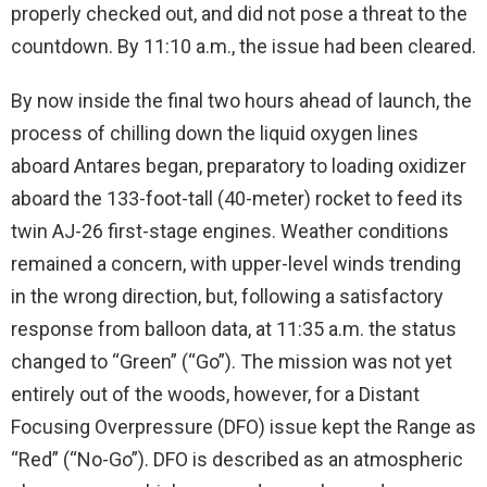
properly checked out, and did not pose a threat to the
countdown. By 11:10 a.m., the issue had been cleared.
By now inside the final two hours ahead of launch, the
process of chilling down the liquid oxygen lines
aboard Antares began, preparatory to loading oxidizer
aboard the 133-foot-tall (40-meter) rocket to feed its
twin AJ-26 first-stage engines. Weather conditions
remained a concern, with upper-level winds trending
in the wrong direction, but, following a satisfactory
response from balloon data, at 11:35 a.m. the status
changed to “Green” (“Go”). The mission was not yet
entirely out of the woods, however, for a Distant
Focusing Overpressure (DFO) issue kept the Range as
“Red” (“No-Go”). DFO is described as an atmospheric