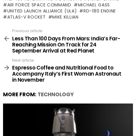
AIR FORCE SPACE COMMAND
MICHAEL GASS
UNITED LAUNCH ALLIANCE (ULA)
RD-180 ENGINE
ATLAS-V ROCKET
MIKE KILLIAN
Previous article
See
more
Less Than 100 Days From Mars: India’s Far-
Reaching Mission On Track for 24
September Arrival at Red Planet
Next article
Espresso Coffee and Nutritional Food to
Accompany Italy’s First Woman Astronaut
in November
MORE FROM:
TECHNOLOGY