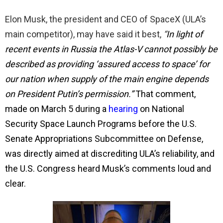
Elon Musk, the president and CEO of SpaceX (ULA’s
main competitor), may have said it best,
“
In light of
recent events in Russia the Atlas-V cannot possibly be
described as providing ‘assured access to space’ for
our nation when supply of the main engine depends
on President Putin’s permission.”
That comment,
made on March 5 during a
hearing
on National
Security Space Launch Programs before the U.S.
Senate Appropriations Subcommittee on Defense,
was directly aimed at discrediting ULA’s reliability, and
the U.S. Congress heard Musk’s comments loud and
clear.