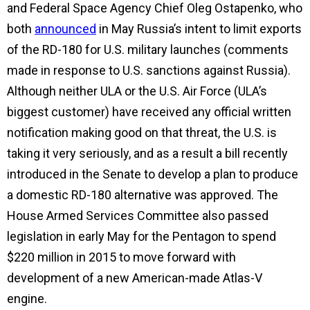
and Federal Space Agency Chief Oleg Ostapenko, who
both
announced
in May Russia’s intent to limit exports
of the RD-180 for U.S. military launches (comments
made in response to U.S. sanctions against Russia).
Although neither ULA or the U.S. Air Force (ULA’s
biggest customer) have received any official written
notification making good on that threat, the U.S. is
taking it very seriously, and as a result a bill recently
introduced in the Senate to develop a plan to produce
a domestic RD-180 alternative was approved. The
House Armed Services Committee also passed
legislation in early May for the Pentagon to spend
$220 million in 2015 to move forward with
development of a new American-made Atlas-V
engine.