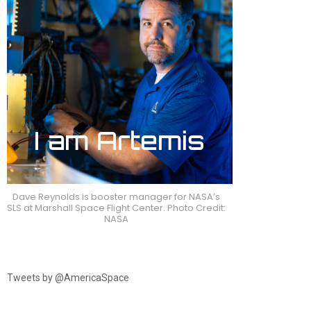
Dave Reynolds is booster manager for NASA’s
SLS at Marshall Space Flight Center. Photo Credit:
NASA
Tweets by @AmericaSpace