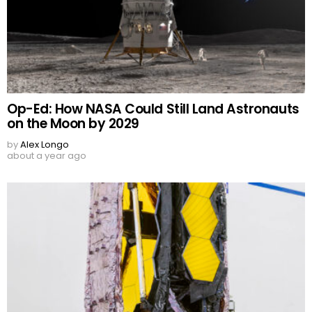
Op-Ed: How NASA Could Still Land Astronauts
on the Moon by 2029
by
Alex Longo
about a year ago