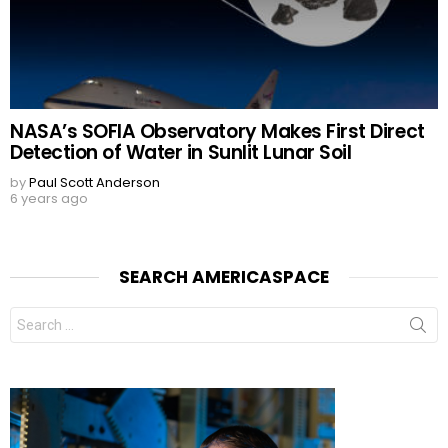
NASA’s SOFIA Observatory Makes First Direct
Detection of Water in Sunlit Lunar Soil
by
Paul Scott Anderson
6 years ago
SEARCH AMERICASPACE
Search
for: