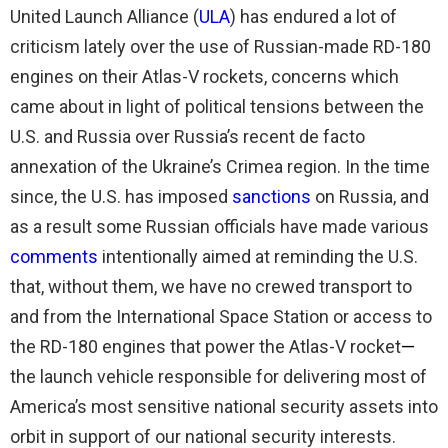
United Launch Alliance (
ULA
) has endured a lot of
criticism lately over the use of Russian-made RD-180
engines on their Atlas-V rockets, concerns which
came about in light of political tensions between the
U.S. and Russia over Russia’s recent de facto
annexation of the Ukraine’s Crimea region. In the time
since, the U.S. has imposed
sanctions
on Russia, and
as a result some Russian officials have made various
comments
intentionally aimed at reminding the U.S.
that, without them, we have no crewed transport to
and from the International Space Station or access to
the RD-180 engines that power the Atlas-V rocket
—
the launch vehicle responsible for delivering most of
America’s most sensitive national security assets into
orbit in support of our national security interests.