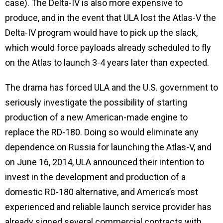
case). The Delta-IV is also more expensive to
produce, and in the event that ULA lost the Atlas-V the
Delta-IV program would have to pick up the slack,
which would force payloads already scheduled to fly
on the Atlas to launch 3-4 years later than expected.
The drama has forced ULA and the U.S. government to
seriously investigate the possibility of starting
production of a new American-made engine to
replace the RD-180. Doing so would eliminate any
dependence on Russia for launching the Atlas-V, and
on June 16, 2014, ULA announced their intention to
invest in the development and production of a
domestic RD-180 alternative, and America’s most
experienced and reliable launch service provider has
already signed several commercial contracts with