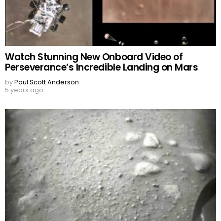
Watch Stunning New Onboard Video of
Perseverance’s Incredible Landing on Mars
by
Paul Scott Anderson
5 years ago