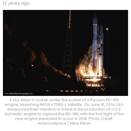
12 years ago
A ULA Atlas-V rocket, under the power of a Russian RD-180
engine, launching NASA’s TDRS-L satellite. On June 16, 2014, ULA
announced their intention to invest in the production of a U.S.
domestic engine to replace the RD-180, with the first flight of the
new engine expected to occur in 2019. Photo Credit:
AmericaSpace / Mike Killian