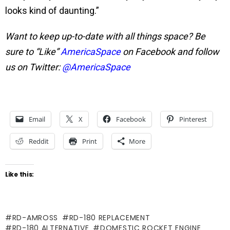
looks kind of daunting.”
Want to keep up-to-date with all things space? Be
sure to “Like”
AmericaSpace
on Facebook and follow
us on Twitter:
@AmericaSpace
Email
X
Facebook
Pinterest
Reddit
Print
More
Like this:
RD-AMROSS
RD-180 REPLACEMENT
RD-180 ALTERNATIVE
DOMESTIC ROCKET ENGINE