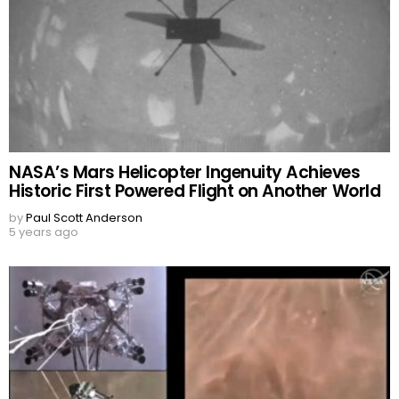
NASA’s Mars Helicopter Ingenuity Achieves
Historic First Powered Flight on Another World
by
Paul Scott Anderson
5 years ago