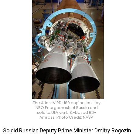
The Atlas-V RD-180 engine, built by
NPO Energomash of Russia and
sold to ULA via U.S.-based RD-
Amross. Photo Credit: NASA
So did Russian
Deputy Prime Minister Dmitry Rogozin