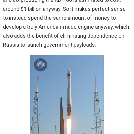
around $1 billion anyway. So it makes perfect sense
to instead spend the same amount of money to
develop a truly American-made engine anyway, which
also adds the benefit of eliminating dependence on
Russia to launch government payloads.