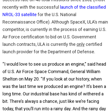
recently with the successful
launch of the classified
NROL-33 satellite
for the U.S. National
Reconnaissance Office). Although SpaceX, ULA’s main
competitor, is currently in the process of earning U.S.
Air Force certification to bid on U.S. Government
launch contracts, ULA is currently the
only
certified
launch provider for the Department of Defense.
“I would love to see us produce an engine,” said head
of U.S. Air Force Space Command, General William
Shelton on May 20. “If you look at our history, when
was the last time we produced an engine? It’s been a
long time. Our industrial base has kind of withered a
bit. There’s always a chance, just like we’re facing
today, that you’ll run into a rainy day. And the rainy day