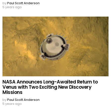
by
Paul Scott Anderson
5 years ago
NASA Announces Long-Awaited Return to
Venus with Two Exciting New Discovery
Missions
by
Paul Scott Anderson
5 years ago