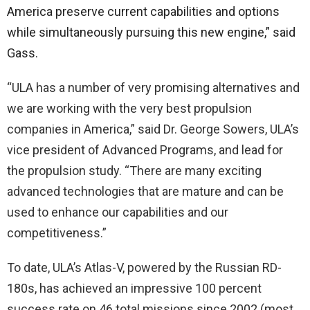
America preserve current capabilities and options
while simultaneously pursuing this new engine,” said
Gass.
“ULA has a number of very promising alternatives and
we are working with the very best propulsion
companies in America,” said Dr. George Sowers, ULA’s
vice president of Advanced Programs, and lead for
the propulsion study. “There are many exciting
advanced technologies that are mature and can be
used to enhance our capabilities and our
competitiveness.”
To date, ULA’s Atlas-V, powered by the Russian RD-
180s, has achieved an impressive 100 percent
success rate on 46 total missions since 2002 (most