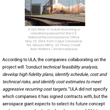
A ULA Atlas-V rocket launching a
classified payload for the U.S.
National Reconnassiance Office
May 22, 2014, from Cape Canaveral,
Fla. Mission NROL-33. Photo Credit:
Alan Walters / AmericaSpace
According to ULA, the companies collaborating on the
project will
“conduct technical feasibility analysis,
develop high fidelity plans, identify schedule, cost and
technical risks, and identify cost estimates to meet
aggressive recurring cost targets.”
ULA did not specify
which companies it has signed contracts with, but the
aerospace giant expects to
select its future concept