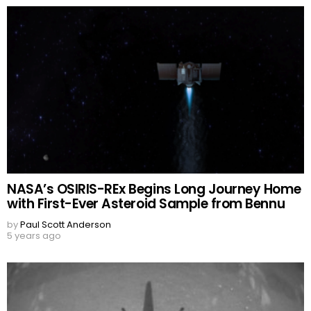
NASA’s OSIRIS-REx Begins Long Journey Home
with First-Ever Asteroid Sample from Bennu
by
Paul Scott Anderson
5 years ago