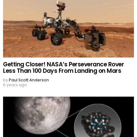
Getting Closer! NASA’s Perseverance Rover
Less Than 100 Days From Landing on Mars
by
Paul Scott Anderson
6 years ago