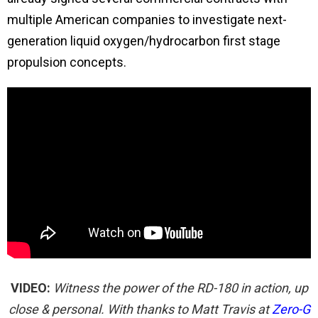
multiple American companies to investigate next-
generation liquid oxygen/hydrocarbon first stage
propulsion concepts.
VIDEO:
Witness the power of the RD-180 in action, up
close & personal. With thanks to Matt Travis at
Zero-G