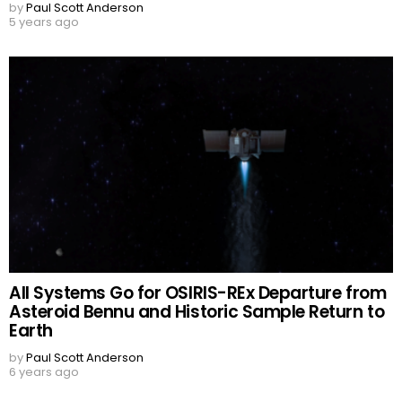
by
Paul Scott Anderson
5 years ago
All Systems Go for OSIRIS-REx Departure from
Asteroid Bennu and Historic Sample Return to
Earth
by
Paul Scott Anderson
6 years ago