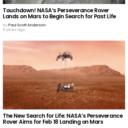
Touchdown! NASA’s Perseverance Rover
Lands on Mars to Begin Search for Past Life
by
Paul Scott Anderson
5 years ago
The New Search for Life: NASA’s Perseverance
Rover Aims for Feb 18 Landing on Mars