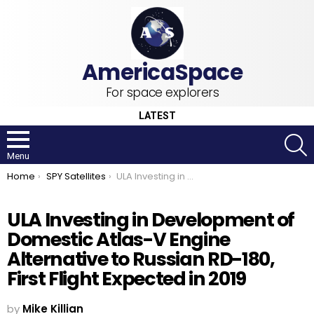
For space explorers
LATEST
S
Menu
You are here:
Home
SPY Satellites
ULA Investing in Development of Domestic Atlas-V Engine Alternative to Russian RD-180, First Flight Expected in 2019
ULA Investing in Development of
Domestic Atlas-V Engine
Alternative to Russian RD-180,
First Flight Expected in 2019
by
Mike Killian