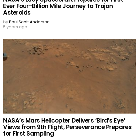
Ever Four-Billion Mile Journey to Trojan
Asteroids
by
Paul Scott Anderson
5 years ago
NASA’s Mars Helicopter Delivers ‘Bird’s Eye’
Views from 9th Flight, Perseverance Prepares
for First Sampling