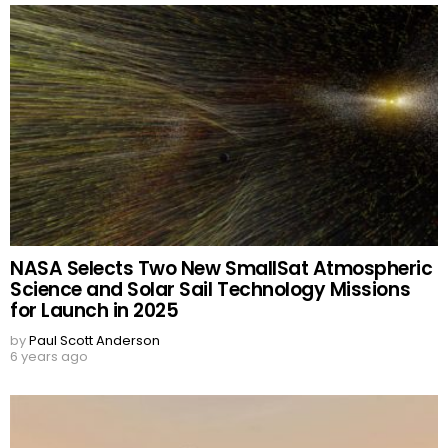
NASA Selects Two New SmallSat Atmospheric
Science and Solar Sail Technology Missions
for Launch in 2025
by
Paul Scott Anderson
6 years ago