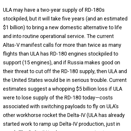
ULA may have a two-year supply of RD-180s
stockpiled, but it will take five years (and an estimated
$1 billion) to bring a new domestic alternative to life
and into routine operational service. The current
Altas-V manifest calls for more than twice as many
flights than ULA has RD-180 engines stockpiled to
support (15 engines), and if Russia makes good on
their threat to cut off the RD-180 supply, then ULA and
the United States would be in serious trouble. Current
estimates suggest a whopping $5 billion loss if ULA
were to lose supply of the RD-180 today—costs
associated with switching payloads to fly on ULA’s
other workhorse rocket the Delta-IV (ULA has already
started work to ramp up Delta-IV production, just in