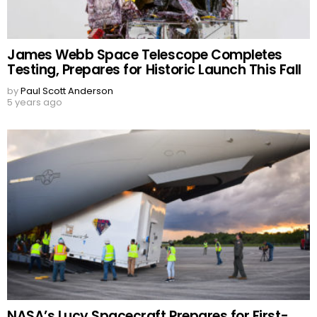
James Webb Space Telescope Completes
Testing, Prepares for Historic Launch This Fall
by
Paul Scott Anderson
5 years ago
NASA’s Lucy Spacecraft Prepares for First-