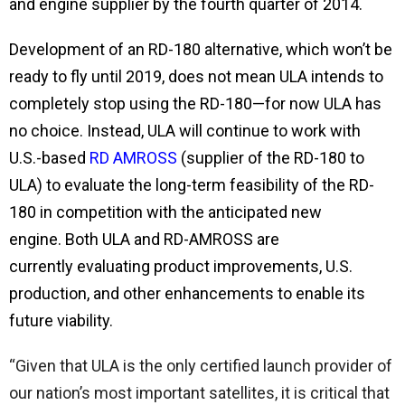
and engine supplier by the fourth quarter of 2014.
Development of an RD-180 alternative, which won’t be
ready to fly until 2019, does not mean ULA intends to
completely stop using the RD-180—for now ULA has
no choice. Instead,
ULA will continue to work with
U.S.-based
RD AMROSS
(supplier of the RD-180 to
ULA)
to evaluate the long-term feasibility of the RD-
180 in competition with the anticipated new
engine. Both ULA and RD-AMROSS are
currently evaluating product improvements, U.S.
production, and other enhancements to enable its
future viability.
“Given that ULA is the only certified launch provider of
our nation’s most important satellites, it is critical that