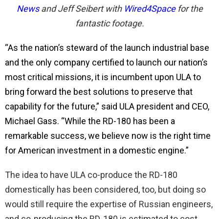
News
and Jeff Seibert with
Wired4Spa
ce
for the
fantastic footage.
“As the nation’s steward of the launch industrial base
and the only company certified to launch our nation’s
most critical missions, it is incumbent upon ULA to
bring forward the best solutions to preserve that
capability for the future,” said ULA president and CEO,
Michael Gass. “While the RD-180 has been a
remarkable success, we believe now is the right time
for American investment in a domestic engine.”
The idea to have ULA co-produce the RD-180
domestically has been considered, too, but doing so
would still require the expertise of Russian engineers,
and co-producing the RD-180 is estimated to cost