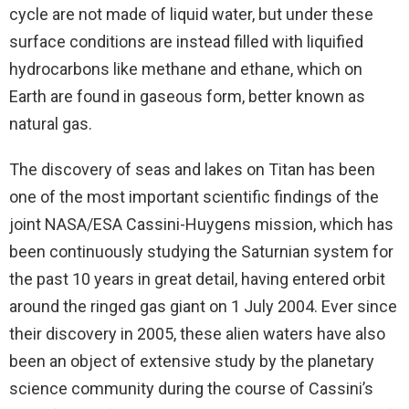
cycle are not made of liquid water, but under these
surface conditions are instead filled with liquified
hydrocarbons like methane and ethane, which on
Earth are found in gaseous form, better known as
natural gas.
The discovery of seas and lakes on Titan has been
one of the most important scientific findings of the
joint NASA/ESA Cassini-Huygens mission, which has
been continuously studying the Saturnian system for
the past 10 years in great detail, having entered orbit
around the ringed gas giant on 1 July 2004. Ever since
their discovery in 2005, these alien waters have also
been an object of extensive study by the planetary
science community during the course of Cassini’s