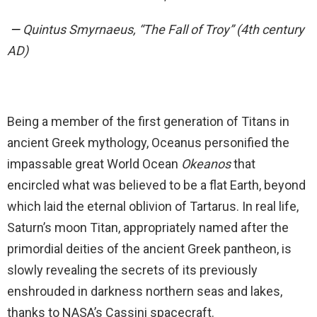
—
Quintus Smyrnaeus, “The Fall of Troy” (4th century
AD)
Being a member of the first generation of Titans in
ancient Greek mythology, Oceanus personified the
impassable great World Ocean
Okeanos
that
encircled what was believed to be a flat Earth, beyond
which laid the eternal oblivion of Tartarus. In real life,
Saturn’s moon Titan, appropriately named after the
primordial deities of the ancient Greek pantheon, is
slowly revealing the secrets of its previously
enshrouded in darkness northern seas and lakes,
thanks to NASA’s Cassini spacecraft.