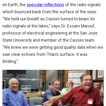
on Earth, the
specular reflections
of the radio signals
which bounced back from the surface of the seas.
“We held our breath as Cassini turned to beam its
radio signals at the lakes,” says Dr. Essam Marouf,
professor of electrical engineering at the San Jose
State University and member of the Cassini team.
“We knew we were getting good quality data when we
saw clear echoes from Titan’s surface. It was
thrilling.”