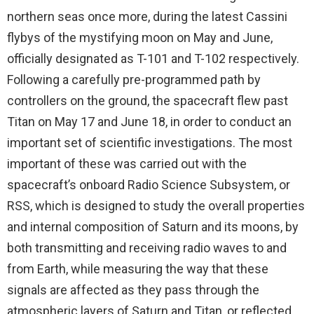
northern seas once more, during the latest Cassini
flybys of the mystifying moon on May and June,
officially designated as T-101 and T-102 respectively.
Following a carefully pre-programmed path by
controllers on the ground, the spacecraft flew past
Titan on May 17 and June 18, in order to conduct an
important set of scientific investigations. The most
important of these was carried out with the
spacecraft’s onboard Radio Science Subsystem, or
RSS, which is designed to study the overall properties
and internal composition of Saturn and its moons, by
both transmitting and receiving radio waves to and
from Earth, while measuring the way that these
signals are affected as they pass through the
atmospheric layers of Saturn and Titan, or reflected