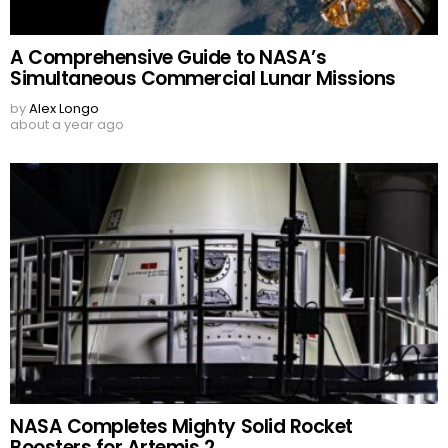
A Comprehensive Guide to NASA’s
Simultaneous Commercial Lunar Missions
by
Alex Longo
about a year ago
NASA Completes Mighty Solid Rocket
Boosters for Artemis 2