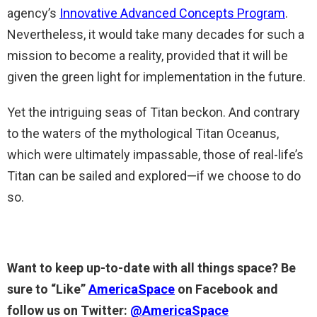
agency’s
Innovative Advanced Concepts Program
.
Nevertheless, it would take many decades for such a
mission to become a reality, provided that it will be
given the green light for implementation in the future.
Yet the intriguing seas of Titan beckon. And contrary
to the waters of the mythological Titan Oceanus,
which were ultimately impassable, those of real-life’s
Titan can be sailed and explored
—
if we choose to do
so.
Want to keep up-to-date with all things space? Be
sure to “Like”
AmericaSpace
on Facebook and
follow us on Twitter:
@AmericaSpace