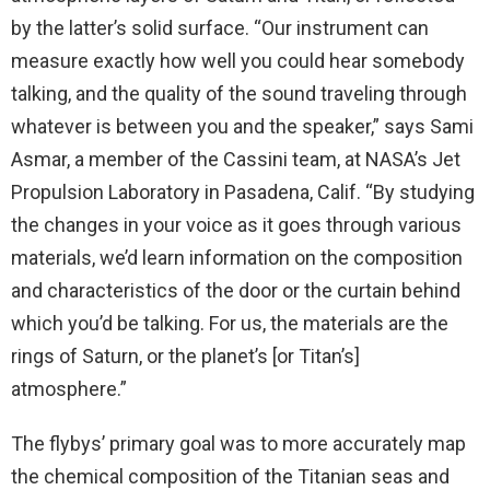
by the latter’s solid surface. “Our instrument can
measure exactly how well you could hear somebody
talking, and the quality of the sound traveling through
whatever is between you and the speaker,” says Sami
Asmar, a member of the Cassini team, at NASA’s Jet
Propulsion Laboratory in Pasadena, Calif. “By studying
the changes in your voice as it goes through various
materials, we’d learn information on the composition
and characteristics of the door or the curtain behind
which you’d be talking. For us, the materials are the
rings of Saturn, or the planet’s [or Titan’s]
atmosphere.”
The flybys’ primary goal was to more accurately map
the chemical composition of the Titanian seas and