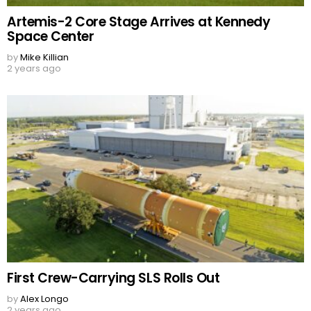
Artemis-2 Core Stage Arrives at Kennedy
Space Center
by
Mike Killian
2 years ago
First Crew-Carrying SLS Rolls Out
by
Alex Longo
2 years ago