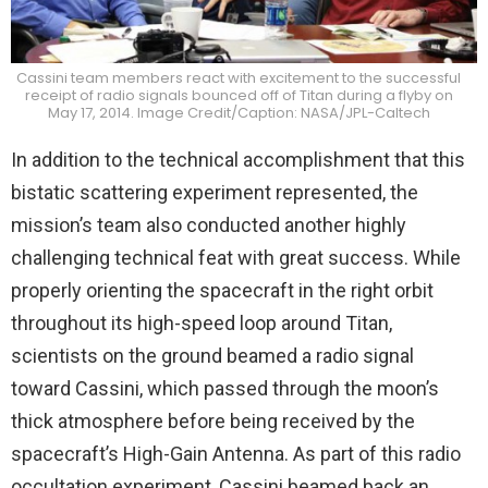
Cassini team members react with excitement to the successful
receipt of radio signals bounced off of Titan during a flyby on
May 17, 2014. Image Credit/Caption: NASA/JPL-Caltech
In addition to the technical accomplishment that this
bistatic scattering experiment represented, the
mission’s team also conducted another highly
challenging technical feat with great success. While
properly orienting the spacecraft in the right orbit
throughout its high-speed loop around Titan,
scientists on the ground beamed a radio signal
toward Cassini, which passed through the moon’s
thick atmosphere before being received by the
spacecraft’s High-Gain Antenna. As part of this radio
occultation experiment, Cassini beamed back an