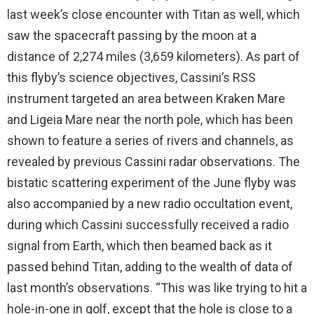
last week’s close encounter with Titan as well, which
saw the spacecraft passing by the moon at a
distance of 2,274 miles (3,659 kilometers). As part of
this flyby’s science objectives, Cassini’s RSS
instrument targeted an area between Kraken Mare
and Ligeia Mare near the north pole, which has been
shown to feature a series of rivers and channels, as
revealed by previous Cassini radar observations. The
bistatic scattering experiment of the June flyby was
also accompanied by a new radio occultation event,
during which Cassini successfully received a radio
signal from Earth, which then beamed back as it
passed behind Titan, adding to the wealth of data of
last month’s observations. “This was like trying to hit a
hole-in-one in golf, except that the hole is close to a