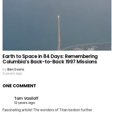
Earth to Space in 84 Days: Remembering
Columbia’s Back-to-Back 1997 Missions
by
Ben Evans
2 years ago
ONE COMMENT
Tom Vasiloff
12 years ago
Fascinating article! The wonders of Titan beckon further