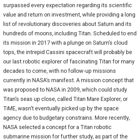
surpassed every expectation regarding its scientific
value and return on investment, while providing a long
list of revolutionary discoveries about Saturn and its
hundreds of moons, including Titan. Scheduled to end
its mission in 2017 with a plunge on Saturn’s cloud
tops, the intrepid Cassini spacecraft will probably be
our last robotic explorer of fascinating Titan for many
decades to come, with no follow-up missions
currently in NASA’s manifest. A mission concept that
was proposed to NASA in 2009, which could study
Titan’s seas up close, called Titan Mare Explorer, or
TiME, wasn’t eventually picked up by the space
agency due to budgetary constrains. More recently,
NASA selected a concept for a Titan robotic
submarine mission for further study, as part of the