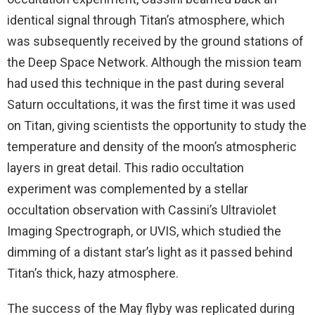
identical signal through Titan’s atmosphere, which
was subsequently received by the ground stations of
the Deep Space Network. Although the mission team
had used this technique in the past during several
Saturn occultations, it was the first time it was used
on Titan, giving scientists the opportunity to study the
temperature and density of the moon’s atmospheric
layers in great detail. This radio occultation
experiment was complemented by a stellar
occultation observation with Cassini’s Ultraviolet
Imaging Spectrograph, or UVIS, which studied the
dimming of a distant star’s light as it passed behind
Titan’s thick, hazy atmosphere.
The success of the May flyby was replicated during