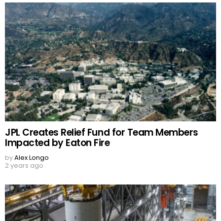
JPL Creates Relief Fund for Team Members
Impacted by Eaton Fire
by
Alex Longo
2 years ago