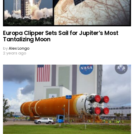
Europa Clipper Sets Sail for Jupiter’s Most
Tantalizing Moon
by
Alex Longo
2 years ago