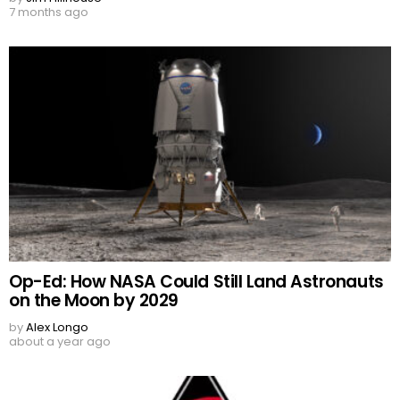
7 months ago
Op-Ed: How NASA Could Still Land Astronauts
on the Moon by 2029
by
Alex Longo
about a year ago