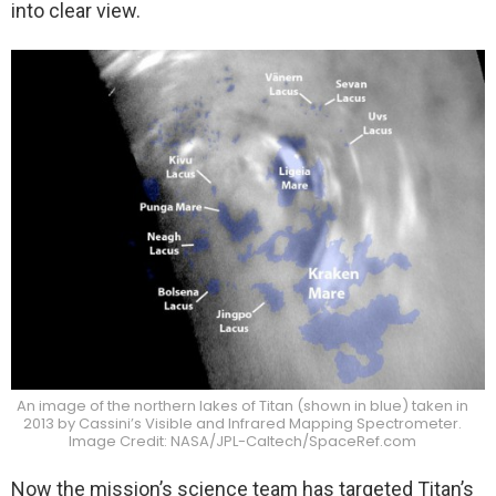
into clear view.
An image of the northern lakes of Titan (shown in blue) taken in
2013 by Cassini’s Visible and Infrared Mapping Spectrometer.
Image Credit: NASA/JPL-Caltech/SpaceRef.com
Now the mission’s science team has targeted Titan’s