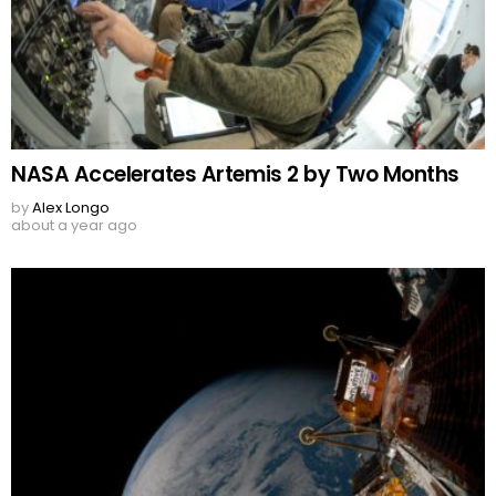
NASA Accelerates Artemis 2 by Two Months
by
Alex Longo
about a year ago