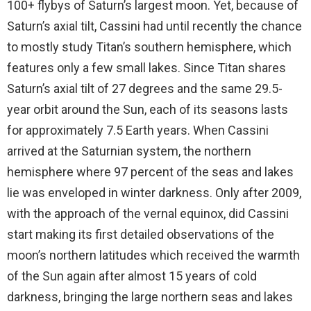
100+ flybys of Saturn’s largest moon. Yet, because of
Saturn’s axial tilt, Cassini had until recently the chance
to mostly study Titan’s southern hemisphere, which
features only a few small lakes. Since Titan shares
Saturn’s axial tilt of 27 degrees and the same 29.5-
year orbit around the Sun, each of its seasons lasts
for approximately 7.5 Earth years. When Cassini
arrived at the Saturnian system, the northern
hemisphere where 97 percent of the seas and lakes
lie was enveloped in winter darkness. Only after 2009,
with the approach of the vernal equinox, did Cassini
start making its first detailed observations of the
moon’s northern latitudes which received the warmth
of the Sun again after almost 15 years of cold
darkness, bringing the large northern seas and lakes