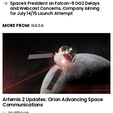
SpaceX President on Falcon-9 OG2 Delays
and Webcast Concerns, Company Aiming
for July 14/15 Launch Attempt
MORE FROM:
NASA
Artemis 2 Updates: Orion Advancing Space
Communications
by
Jim Hillhouse