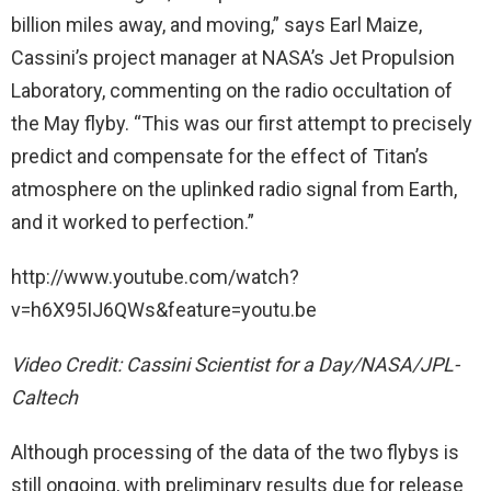
billion miles away, and moving,” says Earl Maize,
Cassini’s project manager at NASA’s Jet Propulsion
Laboratory, commenting on the radio occultation of
the May flyby. “This was our first attempt to precisely
predict and compensate for the effect of Titan’s
atmosphere on the uplinked radio signal from Earth,
and it worked to perfection.”
http://www.youtube.com/watch?
v=h6X95IJ6QWs&feature=youtu.be
Video Credit: Cassini Scientist for a Day/NASA/JPL-
Caltech
Although processing of the data of the two flybys is
still ongoing, with preliminary results due for release