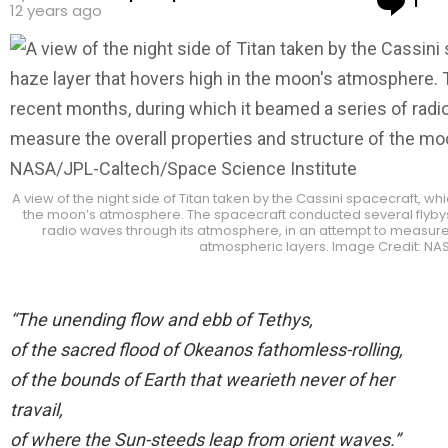
1
12 years ago
A view of the night side of Titan taken by the Cassini spacecraft, w
the moon’s atmosphere. The spacecraft conducted several flybys 
radio waves through its atmosphere, in an attempt to measure 
atmospheric layers. Image Credit: NA
“The unending flow and ebb of Tethys,
of the sacred flood of Okeanos fathomless-rolling,
of the bounds of Earth that wearieth never of her
travail,
of where the Sun-steeds leap from orient waves.”