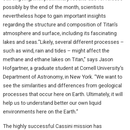
possibly by the end of the month, scientists
nevertheless hope to gain important insights
regarding the structure and composition of Titan’s
atmosphere and surface, including its fascinating
lakes and seas.“Likely, several different processes –
such as wind, rain and tides – might affect the
methane and ethane lakes on Titan,” says Jason
Hofgartner, a graduate student at Cornell University’s
Department of Astronomy, in New York. “We want to
see the similarities and differences from geological
processes that occur here on Earth. Ultimately, it will
help us to understand better our own liquid
environments here on the Earth.”
The highly successful Cassini mission has