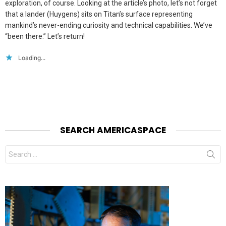
exploration, of course. Looking at the article’s photo, let’s not forget
that a lander (Huygens) sits on Titan’s surface representing
mankind’s never-ending curiosity and technical capabilities. We’ve
“been there.” Let’s return!
Loading...
SEARCH AMERICASPACE
Search
for: