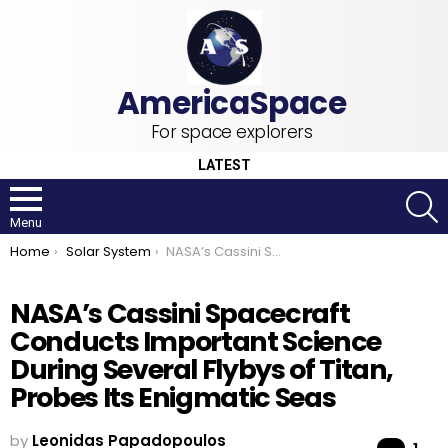
For space explorers
LATEST
S
Menu
You are here:
Home
Solar System
NASA’s Cassini Spacecraft Conducts Important Science During Several Flybys of Titan, Probes Its Enigmatic Seas
NASA’s Cassini Spacecraft
Conducts Important Science
During Several Flybys of Titan,
Probes Its Enigmatic Seas
by
Leonidas Papadopoulos
Co