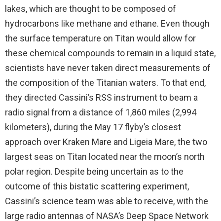
lakes, which are thought to be composed of
hydrocarbons like methane and ethane. Even though
the surface temperature on Titan would allow for
these chemical compounds to remain in a liquid state,
scientists have never taken direct measurements of
the composition of the Titanian waters. To that end,
they directed Cassini’s RSS instrument to beam a
radio signal from a distance of 1,860 miles (2,994
kilometers), during the May 17 flyby’s closest
approach over Kraken Mare and Ligeia Mare, the two
largest seas on Titan located near the moon’s north
polar region. Despite being uncertain as to the
outcome of this bistatic scattering experiment,
Cassini’s science team was able to receive, with the
large radio antennas of NASA’s Deep Space Network