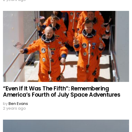
“Even If It Was The Fifth”: Remembering
America’s Fourth of July Space Adventures
by
Ben Evans
2 years ago