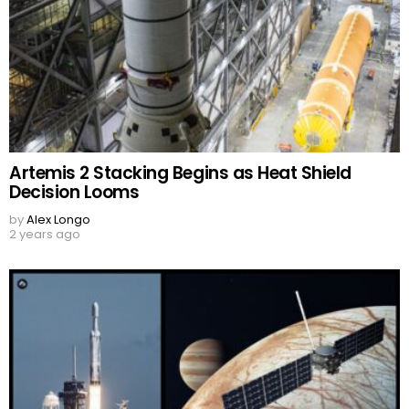
Artemis 2 Stacking Begins as Heat Shield
Decision Looms
by
Alex Longo
2 years ago