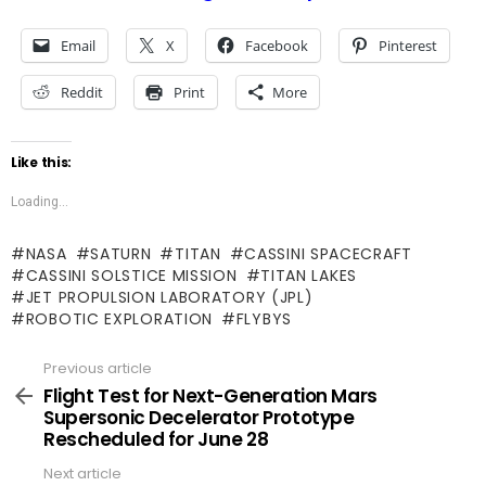
Email
X
Facebook
Pinterest
Reddit
Print
More
Like this:
Loading...
NASA
SATURN
TITAN
CASSINI SPACECRAFT
CASSINI SOLSTICE MISSION
TITAN LAKES
JET PROPULSION LABORATORY (JPL)
ROBOTIC EXPLORATION
FLYBYS
Previous article
See
more
Flight Test for Next-Generation Mars
Supersonic Decelerator Prototype
Rescheduled for June 28
Next article