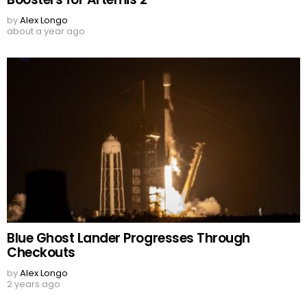
by
Alex Longo
about a year ago
Blue Ghost Lander Progresses Through
Checkouts
by
Alex Longo
2 years ago