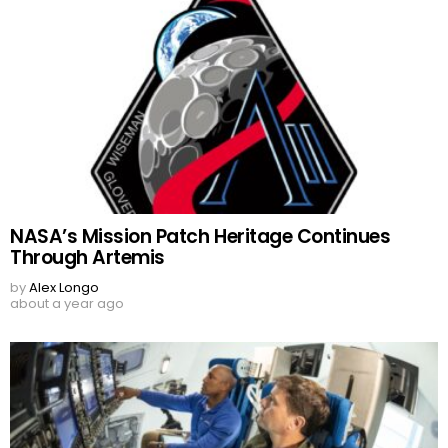
NASA’s Mission Patch Heritage Continues
Through Artemis
by
Alex Longo
about a year ago