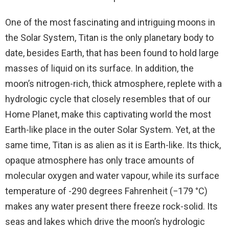
One of the most fascinating and intriguing moons in
the Solar System, Titan is the only planetary body to
date, besides Earth, that has been found to hold large
masses of liquid on its surface. In addition, the
moon’s nitrogen-rich, thick atmosphere, replete with a
hydrologic cycle that closely resembles that of our
Home Planet, make this captivating world the most
Earth-like place in the outer Solar System. Yet, at the
same time, Titan is as alien as it is Earth-like. Its thick,
opaque atmosphere has only trace amounts of
molecular oxygen and water vapour, while its surface
temperature of -290 degrees Fahrenheit (−179 °C)
makes any water present there freeze rock-solid. Its
seas and lakes which drive the moon’s hydrologic