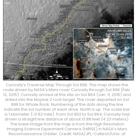
Curiosity’s Traverse Map Through Sol 896. This map shows the
route driven by NASA’s Mars rover Curiosity through Sol 896 (Feb.
12, 2015). Curiosity arrived at this site on Sol 864 (Jan. 11, 2015) and
drilled into the Mojave 2 rock target. The rover departed on Sol
896 for Whale Rock. Numbering of the dots along the line
indicate the sol number of each drive. North is up. The scale bar
is 1 kilometer (~0.62 mile). From Sol 862 to Sol 864, Curiosity had
driven a straight line distance of about 13.88 feet (4.23 meters).
The base image from the map is from the High Resolution
Imaging Science Experiment Camera (HiRISE) in NASA’s Mars
Reconnaissance Orbiter. Credit: NASA/JPL-Caltech/Univ. of