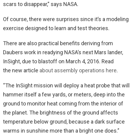
scars to disappear,” says NASA.
Of course, there were surprises since it’s a modeling
exercise designed to learn and test theories.
There are also practical benefits deriving from
Daubers work in readying NASA’s next Mars lander,
InSight, due to blastoff on March 4, 2016. Read
the new article
about assembly operations here
.
“The InSight mission will deploy a heat probe that will
hammer itself a few yards, or meters, deep into the
ground to monitor heat coming from the interior of
the planet. The brightness of the ground affects
temperature below ground, because a dark surface
warms in sunshine more than a bright one does.”