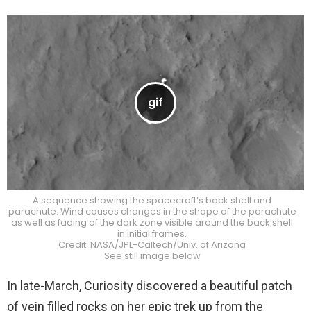
A sequence showing the spacecraft’s back shell and
parachute. Wind causes changes in the shape of the parachute
as well as fading of the dark zone visible around the back shell
in initial frames.
Credit: NASA/JPL-Caltech/Univ. of Arizona
See still image below
In late-March, Curiosity discovered a beautiful patch
of vein filled rocks on her epic trek up from the