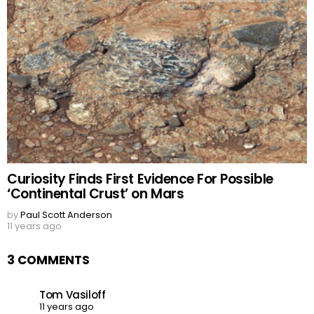
Curiosity Finds First Evidence For Possible
‘Continental Crust’ on Mars
by
Paul Scott Anderson
11 years ago
3 COMMENTS
Tom Vasiloff
11 years ago