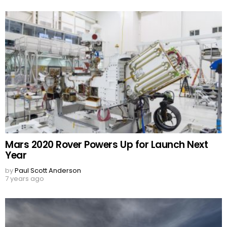
Mars 2020 Rover Powers Up for Launch Next
Year
by
Paul Scott Anderson
7 years ago