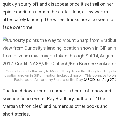
quickly scurry off and disappear once it set sail on her
epic expedition across the crater floor, a few weeks
after safely landing. The wheel tracks are also seen to
fade over time.
Curiosity points the way to Mount Sharp from Bradbury landing site –
location shown in GIF animation included herein. This composite 
Featured at Astronomy Picture of the Day
(APOD) on Aug 27, 
The touchdown zone is named in honor of renowned
science fiction writer Ray Bradbury, author of “The
Martian Chronicles” and numerous other books and
short stories.