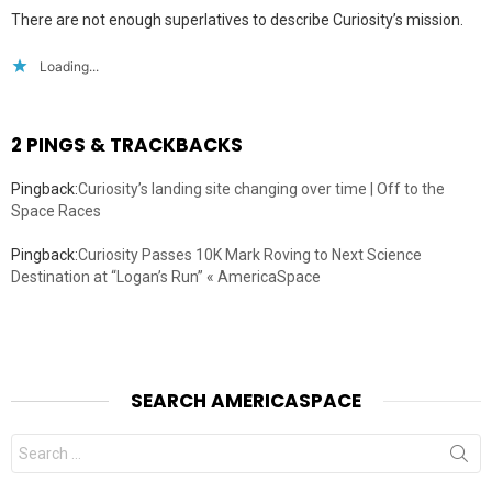
There are not enough superlatives to describe Curiosity’s mission.
Loading...
2 PINGS & TRACKBACKS
Pingback:
Curiosity’s landing site changing over time | Off to the
Space Races
Pingback:
Curiosity Passes 10K Mark Roving to Next Science
Destination at “Logan’s Run” « AmericaSpace
SEARCH AMERICASPACE
Search
for: