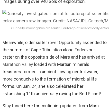
images during over 940 Sols of exploration.
Curiosity investigates a beautiful outcrop of scientifically e
Meanwhile, older sister
rover Opportunity
ascended to
the summit of Cape Tribulation along Endeavour
crater on the opposite side of Mars and has arrived
at
Marathon Valley
loaded with Martian minerals
treasures formed in ancient flowing neutral water,
more conducive to the formation of microbial life
forms. On Jan. 24, she also celebrated her
astonishing 11th anniversary roving the Red Planet!
Stay tuned here for continuing updates from Mars