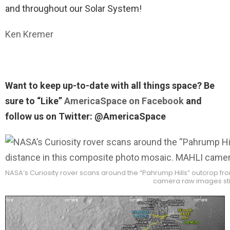
and throughout our Solar System!
Ken Kremer
Want to keep up-to-date with all things space? Be
sure to “Like”
AmericaSpace on Facebook
and
follow us on Twitter: @AmericaSpace
NASA’s Curiosity rover scans around the “Pahrump Hills” outcrop from
camera raw images st