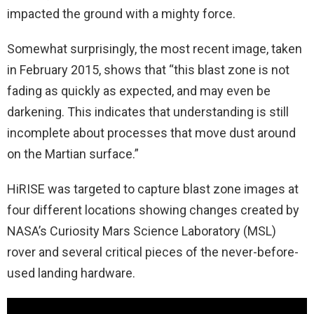
impacted the ground with a mighty force.
Somewhat surprisingly, the most recent image, taken
in February 2015, shows that “this blast zone is not
fading as quickly as expected, and may even be
darkening. This indicates that understanding is still
incomplete about processes that move dust around
on the Martian surface.”
HiRISE was targeted to capture blast zone images at
four different locations showing changes created by
NASA’s Curiosity Mars Science Laboratory (MSL)
rover and several critical pieces of the never-before-
used landing hardware.