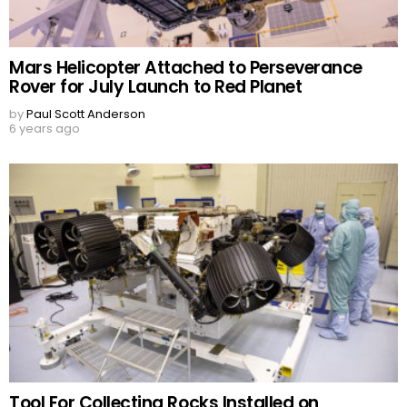
Mars Helicopter Attached to Perseverance
Rover for July Launch to Red Planet
by
Paul Scott Anderson
6 years ago
Tool For Collecting Rocks Installed on