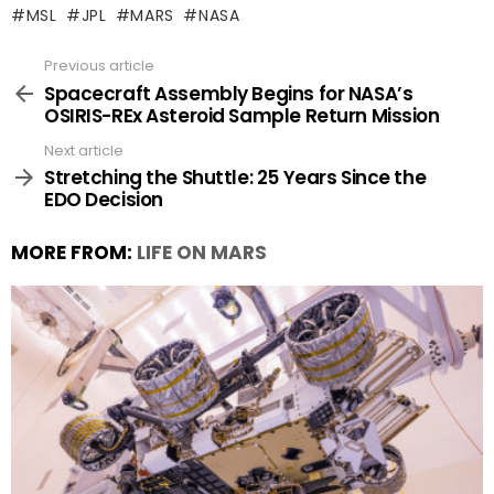
MSL
JPL
MARS
NASA
Previous article
See
more
Spacecraft Assembly Begins for NASA’s
OSIRIS-REx Asteroid Sample Return Mission
Next article
Stretching the Shuttle: 25 Years Since the
EDO Decision
MORE FROM:
LIFE ON MARS