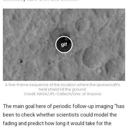
A five-frame sequence of the location where the spacecraft’s
heat shield hit the ground.
Credit: NASA/JPL-Caltech/Univ. of Arizona
The main goal here of periodic follow-up imaging “has
been to check whether scientists could model the
fading and predict how long it would take for the