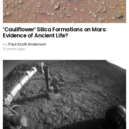
‘Cauliflower’ Silica Formations on Mars:
Evidence of Ancient Life?
by
Paul Scott Anderson
11 years ago