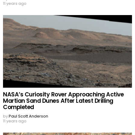
11 years ago
NASA’s Curiosity Rover Approaching Active
Martian Sand Dunes After Latest Drilling
Completed
by
Paul Scott Anderson
11 years ago