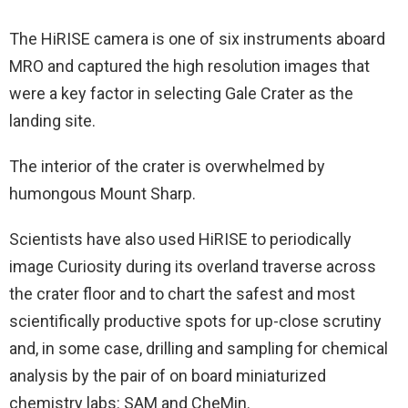
The HiRISE camera is one of six instruments aboard
MRO and captured the high resolution images that
were a key factor in selecting Gale Crater as the
landing site.
The interior of the crater is overwhelmed by
humongous Mount Sharp.
Scientists have also used HiRISE to periodically
image Curiosity during its overland traverse across
the crater floor and to chart the safest and most
scientifically productive spots for up-close scrutiny
and, in some case, drilling and sampling for chemical
analysis by the pair of on board miniaturized
chemistry labs: SAM and CheMin.