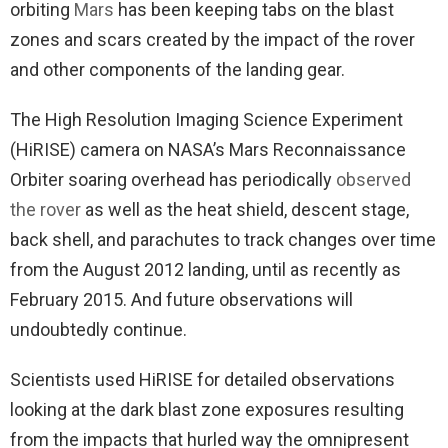
orbiting
Mars
has been keeping tabs on the blast
zones and scars created by the impact of the rover
and other components of the landing gear.
The High Resolution Imaging Science Experiment
(HiRISE) camera on NASA’s Mars Reconnaissance
Orbiter soaring overhead has periodically
observed
the rover
as well as the heat shield, descent stage,
back shell, and parachutes to track changes over time
from the August 2012 landing, until as recently as
February 2015. And future observations will
undoubtedly continue.
Scientists used HiRISE for detailed observations
looking at the dark blast zone exposures resulting
from the impacts that hurled way the omnipresent