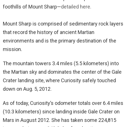
foothills of Mount Sharp—
detailed here.
Mount Sharp is comprised of sedimentary rock layers
that record the history of ancient Martian
environments and is the primary destination of the
mission.
The mountain towers 3.4 miles (5.5 kilometers) into
the Martian sky and dominates the center of the Gale
Crater landing site, where Curiosity safely touched
down on Aug. 5, 2012.
As of today, Curiosity’s odometer totals over 6.4 miles
(10.3 kilometers) since landing inside Gale Crater on
Mars in August 2012. She has taken some 224,815