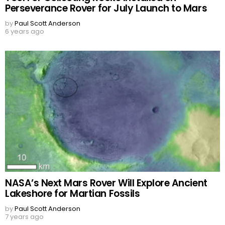
Perseverance Rover for July Launch to Mars
by
Paul Scott Anderson
6 years ago
NASA’s Next Mars Rover Will Explore Ancient
Lakeshore for Martian Fossils
by
Paul Scott Anderson
7 years ago