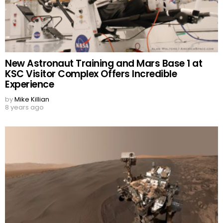
New Astronaut Training and Mars Base 1 at
KSC Visitor Complex Offers Incredible
Experience
by
Mike Killian
8 years ago