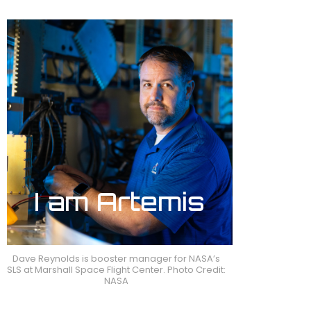
Dave Reynolds is booster manager for NASA’s
SLS at Marshall Space Flight Center. Photo Credit:
NASA