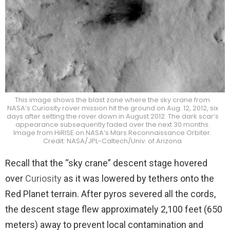
This image shows the blast zone where the sky crane from
NASA’s Curiosity rover mission hit the ground on Aug. 12, 2012, six
days after setting the rover down in August 2012. The dark scar’s
appearance subsequently faded over the next 30 months.
Image from HiRISE on NASA’s Mars Reconnaissance Orbiter.
Credit: NASA/JPL-Caltech/Univ. of Arizona
Recall that the “sky crane” descent stage hovered
over
Curiosity
as it was lowered by tethers onto the
Red Planet terrain. After pyros severed all the cords,
the descent stage flew approximately 2,100 feet (650
meters) away to prevent local contamination and