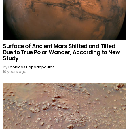
Surface of Ancient Mars Shifted and Tilted
Due to True Polar Wander, According to New
Study
by
Leonidas Papadopoulos
10 years ago