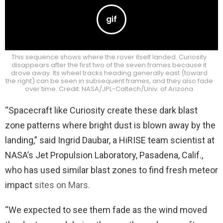
This sequence shows where the rover itself landed. Curiosity
disappears after the first two of the seven frames because it
drove away. Its wheel tracks heading generally east (toward
the right) can be seen in subsequent frames, and they also fade
over time. Credit: NASA/JPL-Caltech/Univ. of Arizona
“Spacecraft like Curiosity create these dark blast
zone patterns where bright dust is blown away by the
landing,” said Ingrid Daubar, a HiRISE team scientist at
NASA’s Jet Propulsion Laboratory, Pasadena, Calif.,
who has used similar blast zones to find fresh meteor
impact
sites on Mars.
“We expected to see them fade as the wind moved