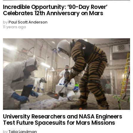
Incredible Opportunity: ’90-Day Rover’
Celebrates 12th Anniversary on Mars
by
Paul Scott Anderson
11 years ago
University Researchers and NASA Engineers
Test Future Spacesuits for Mars Missions
by
Talia Landman