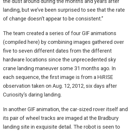
the dust around during the months and years after
landing, but we’ve been surprised to see that the rate
of change doesn’t appear to be consistent.”
The team created a series of four GIF animations
(compiled here) by combining images gathered over
five to seven different dates from the different
hardware locations since the unprecedented sky
crane landing maneuver some 31 months ago. In
each sequence, the first image is from a HiRISE
observation taken on Aug. 12, 2012, six days after
Curiosity’s daring landing.
In another GIF animation, the car-sized rover itself and
its pair of wheel tracks are imaged at the Bradbury
landing site in exquisite detail. The robot is seen to