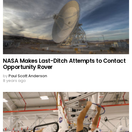
NASA Makes Last-Ditch Attempts to Contact
Opportunity Rover
by
Paul Scott Anderson
8 years ago