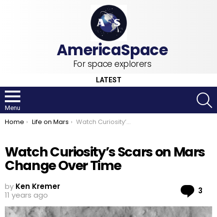
For space explorers
LATEST
S
Menu
You are here:
Home
Life on Mars
Watch Curiosity’s Scars on Mars Change Over Time
Watch Curiosity’s Scars on Mars
Change Over Time
by
Ken Kremer
Co
3
11 years ago