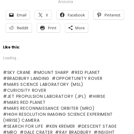
Arizona
Email
X
Facebook
Pinterest
Reddit
Print
More
Like this:
Loading...
SKY CRANE
MOUNT SHARP
RED PLANET
BRADBURY LANDING
OPPORTUNITY ROVER
MARS SCIENCE LABORATORY (MSL)
CURIOSITY ROVER
JET PROPULSION LABORATORY (JPL)
HIRISE
MARS RED PLANET
MARS RECONNAISSANCE ORBITER (MRO)
HIGH RESOLUTION IMAGING SCIENCE EXPERIMENT
(HIRISE) CAMERA
SEARCH FOR LIFE
KEN KREMER
DESCENT STAGE
MRO
GALE CRATER
RAY BRADBURY
INSIGHT