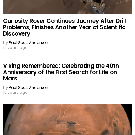
Curiosity Rover Continues Journey After Drill
Problems, Finishes Another Year of Scientific
Discovery
by
Paul Scott Anderson
10 years ago
Viking Remembered: Celebrating the 40th
Anniversary of the First Search for Life on
Mars
by
Paul Scott Anderson
10 years ago