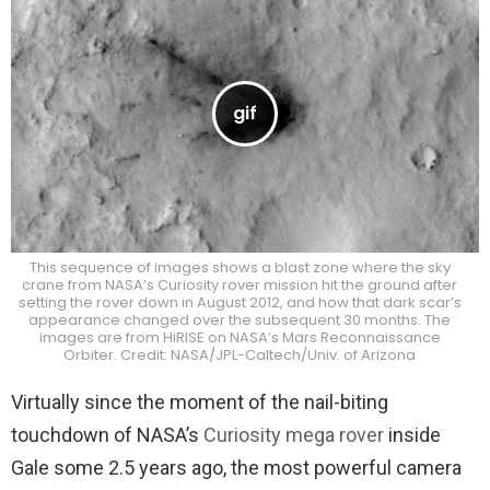
This sequence of images shows a blast zone where the sky
crane from NASA’s Curiosity rover mission hit the ground after
setting the rover down in August 2012, and how that dark scar’s
appearance changed over the subsequent 30 months. The
images are from HiRISE on NASA’s Mars Reconnaissance
Orbiter. Credit: NASA/JPL-Caltech/Univ. of Arizona
Virtually since the moment of the nail-biting
touchdown of NASA’s
Curiosity mega rover
inside
Gale some 2.5 years ago, the most powerful camera