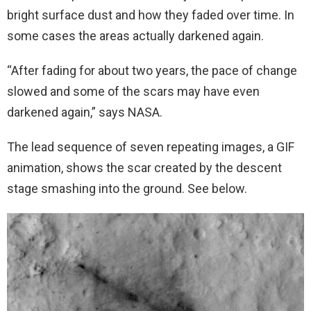
bright surface dust and how they faded over time. In
some cases the areas actually darkened again.
“After fading for about two years, the pace of change
slowed and some of the scars may have even
darkened again,” says NASA.
The lead sequence of seven repeating images, a GIF
animation, shows the scar created by the descent
stage smashing into the ground. See below.