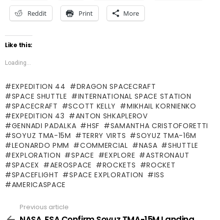
Reddit
Print
More
Like this:
Loading...
EXPEDITION 44
DRAGON SPACECRAFT
SPACE SHUTTLE
INTERNATIONAL SPACE STATION
SPACECRAFT
SCOTT KELLY
MIKHAIL KORNIENKO
EXPEDITION 43
ANTON SHKAPLEROV
GENNADI PADALKA
HSF
SAMANTHA CRISTOFORETTI
SOYUZ TMA-15M
TERRY VIRTS
SOYUZ TMA-16M
LEONARDO PMM
COMMERCIAL
NASA
SHUTTLE
EXPLORATION
SPACE
EXPLORE
ASTRONAUT
SPACEX
AEROSPACE
ROCKETS
ROCKET
SPACEFLIGHT
SPACE EXPLORATION
ISS
AMERICASPACE
Previous article
See
more
NASA, ESA Confirm Soyuz TMA-15M Landing