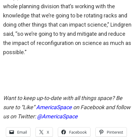
whole planning division that’s working with the
knowledge that we’re going to be rotating racks and
doing other things that can impact science,” Lindgren
said, “so we’re going to try and mitigate and reduce
the impact of reconfiguration on science as much as
possible.”
Want to keep up-to-date with all things space? Be
sure to “Like”
AmericaSpace
on Facebook and follow
us on Twitter:
@AmericaSpace
Email
X
Facebook
Pinterest