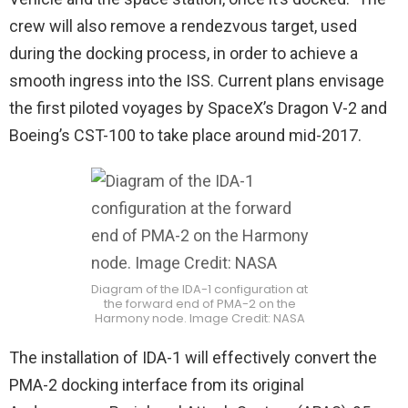
crew will also remove a rendezvous target, used
during the docking process, in order to achieve a
smooth ingress into the ISS. Current plans envisage
the first piloted voyages by SpaceX’s Dragon V-2 and
Boeing’s CST-100 to take place around mid-2017.
Diagram of the IDA-1 configuration at
the forward end of PMA-2 on the
Harmony node. Image Credit: NASA
The installation of IDA-1 will effectively convert the
PMA-2 docking interface from its original