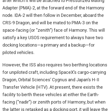
after which it will be attached to Pressurized Mating
Adapter (PMA)-2, at the forward end of the Harmony
node. IDA-2 will then follow in December, aboard the
CRS-9 Dragon, and will be mated to PMA-3 on the
space-facing (or “zenith”) face of Harmony. This will
satisfy a key USOS requirement to always have two
docking locations—a primary and a backup—for
piloted vehicles.
However, the ISS also requires two berthing locations
for unpiloted craft, including SpaceX’s cargo-carrying
Dragon, Orbital Sciences’ Cygnus and Japan’s H-II
Transfer Vehicle (HTV). At present, there exists the
facility to berth these vehicles at either the Earth-
facing (“nadir”) or zenith ports of Harmony, but when
the latter is retasked as a docking port, it will leave the