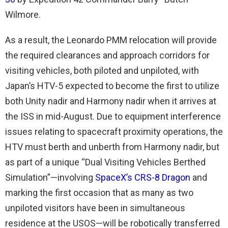
Wilmore.
As a result, the Leonardo PMM relocation will provide
the required clearances and approach corridors for
visiting vehicles, both piloted and unpiloted, with
Japan’s HTV-5 expected to become the first to utilize
both Unity nadir and Harmony nadir when it arrives at
the ISS in mid-August. Due to equipment interference
issues relating to spacecraft proximity operations, the
HTV must berth and unberth from Harmony nadir, but
as part of a unique “Dual Visiting Vehicles Berthed
Simulation”—involving
SpaceX’s CRS-8 Dragon
and
marking the first occasion that as many as two
unpiloted visitors have been in simultaneous
residence at the USOS—will be robotically transferred