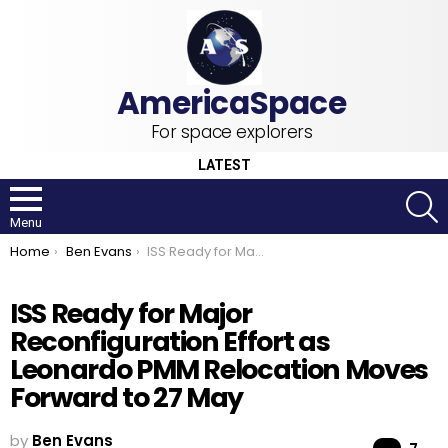
For space explorers
LATEST
S
Menu
You are here:
Home
Ben Evans
ISS Ready for Major Reconfiguration Effort as Leonardo PMM Relocation Moves Forward to 27 May
ISS Ready for Major
Reconfiguration Effort as
Leonardo PMM Relocation Moves
Forward to 27 May
by
Ben Evans
Co