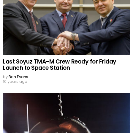
Last Soyuz TMA-M Crew Ready for Friday
Launch to Space Station
by
Ben Evans
10 years ago