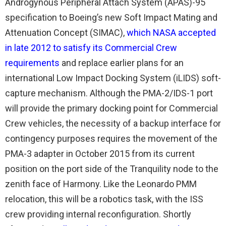
Androgynous Peripheral Attach System (APAS)-95
specification to Boeing’s new Soft Impact Mating and
Attenuation Concept (SIMAC),
which NASA accepted
in late 2012 to satisfy its Commercial Crew
requirements
and replace earlier plans for an
international Low Impact Docking System (iLIDS) soft-
capture mechanism. Although the PMA-2/IDS-1 port
will provide the primary docking point for Commercial
Crew vehicles, the necessity of a backup interface for
contingency purposes requires the movement of the
PMA-3 adapter in October 2015 from its current
position on the port side of the Tranquility node to the
zenith face of Harmony. Like the Leonardo PMM
relocation, this will be a robotics task, with the ISS
crew providing internal reconfiguration. Shortly