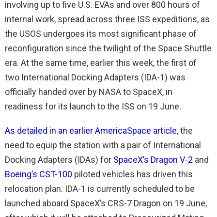
involving up to five U.S. EVAs and over 800 hours of
internal work, spread across three ISS expeditions, as
the USOS undergoes its most significant phase of
reconfiguration since the twilight of the Space Shuttle
era. At the same time, earlier this week, the first of
two International Docking Adapters (IDA-1) was
officially handed over by NASA to SpaceX, in
readiness for its launch to the ISS on 19 June.
As detailed in an earlier AmericaSpace article
, the
need to equip the station with a pair of International
Docking Adapters (IDAs) for
SpaceX’s Dragon V-2
and
Boeing’s CST-100
piloted vehicles has driven this
relocation plan. IDA-1 is currently scheduled to be
launched aboard SpaceX’s CRS-7 Dragon on 19 June,