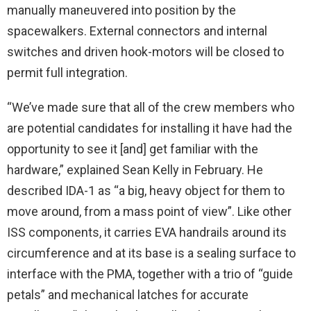
manually maneuvered into position by the
spacewalkers. External connectors and internal
switches and driven hook-motors will be closed to
permit full integration.
“We’ve made sure that all of the crew members who
are potential candidates for installing it have had the
opportunity to see it [and] get familiar with the
hardware,” explained Sean Kelly in February. He
described IDA-1 as “a big, heavy object for them to
move around, from a mass point of view”. Like other
ISS components, it carries EVA handrails around its
circumference and at its base is a sealing surface to
interface with the PMA, together with a trio of “guide
petals” and mechanical latches for accurate