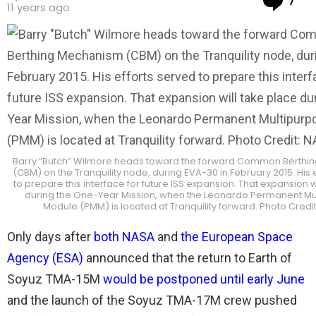
7
11 years ago
Barry “Butch” Wilmore heads toward the forward Common Berthi
(CBM) on the Tranquility node, during EVA-30 in February 2015. His 
to prepare this interface for future ISS expansion. That expansion w
during the One-Year Mission, when the Leonardo Permanent Mu
Module (PMM) is located at Tranquility forward. Photo Credi
Only days after
both NASA
and
the European Space
Agency (ESA)
announced that the return to Earth of
Soyuz TMA-15M
would be postponed until early June
and the launch of the Soyuz TMA-17M crew pushed