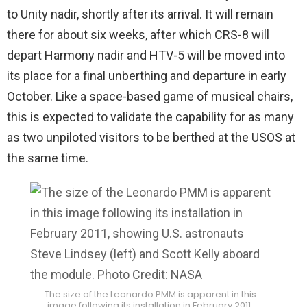
to Unity nadir, shortly after its arrival. It will remain
there for about six weeks, after which CRS-8 will
depart Harmony nadir and HTV-5 will be moved into
its place for a final unberthing and departure in early
October. Like a space-based game of musical chairs,
this is expected to validate the capability for as many
as two unpiloted visitors to be berthed at the USOS at
the same time.
The size of the Leonardo PMM is apparent in this
image following its installation in February 2011,