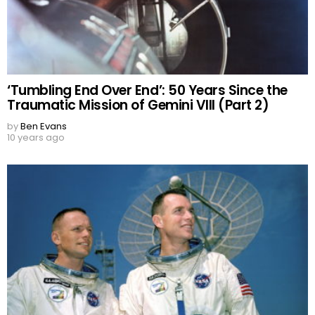
‘Tumbling End Over End’: 50 Years Since the
Traumatic Mission of Gemini VIII (Part 2)
by
Ben Evans
10 years ago