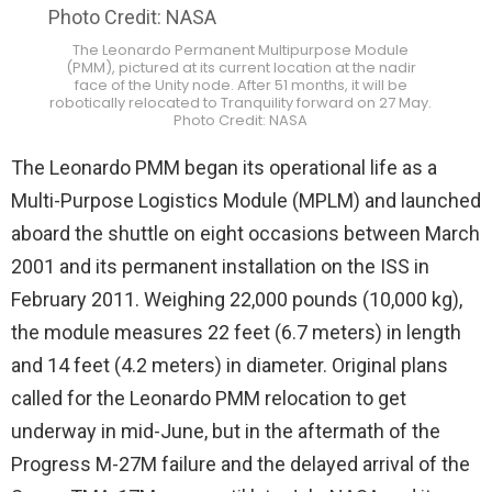
The Leonardo Permanent Multipurpose Module
(PMM), pictured at its current location at the nadir
face of the Unity node. After 51 months, it will be
robotically relocated to Tranquility forward on 27 May.
Photo Credit: NASA
The Leonardo PMM began its operational life as a
Multi-Purpose Logistics Module (MPLM) and launched
aboard the shuttle on eight occasions between March
2001 and its permanent installation on the ISS in
February 2011. Weighing 22,000 pounds (10,000 kg),
the module measures 22 feet (6.7 meters) in length
and 14 feet (4.2 meters) in diameter. Original plans
called for the Leonardo PMM relocation to get
underway in mid-June, but in the aftermath of the
Progress M-27M failure and the delayed arrival of the