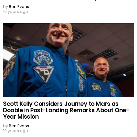
by
Ben Evans
10 years ago
Scott Kelly Considers Journey to Mars as
Doable in Post-Landing Remarks About One-
Year Mission
by
Ben Evans
10 years ago