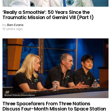
‘Really a Smoothie’: 50 Years Since the
Traumatic Mission of Gemini VIII (Part 1)
by
Ben Evans
10 years ago
Three Spacefarers From Three Nations
Discuss Four-Month Mission to Space Station