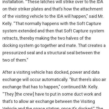
installation. “These latches will strike over to the IDA
on their striker plates and that’s how the attachment
of the visiting vehicle to the IDA will happen,” said Mr.
Kelly. “That normally happens with the Soft Capture
system extended and then that Soft Capture system
retracts, thereby making the two halves of the
docking system go together and mate. That creates a
pressurized seal and a structural seal between the
two of them.”
After a visiting vehicle has docked, power and data
exchange will occur automatically. “But there’s also air
exchange that has to happen,” continued Mr. Kelly.
“They [the crew] have to put in some duct work and
that’s to allow air exchange between the Visiting
Vehicle and the space station, once it’s docked.” The