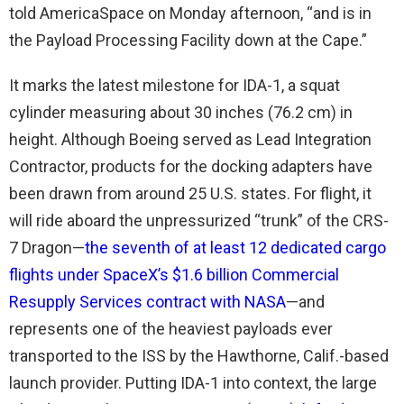
told AmericaSpace on Monday afternoon, “and is in
the Payload Processing Facility down at the Cape.”
It marks the latest milestone for IDA-1, a squat
cylinder measuring about 30 inches (76.2 cm) in
height. Although Boeing served as Lead Integration
Contractor, products for the docking adapters have
been drawn from around 25 U.S. states. For flight, it
will ride aboard the unpressurized “trunk” of the CRS-
7 Dragon—
the seventh of at least 12 dedicated cargo
flights under SpaceX’s $1.6 billion Commercial
Resupply Services contract with NASA
—and
represents one of the heaviest payloads ever
transported to the ISS by the Hawthorne, Calif.-based
launch provider. Putting IDA-1 into context, the large