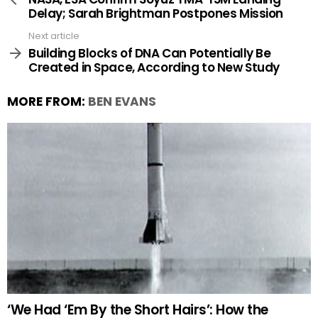
Delay; Sarah Brightman Postpones Mission
Next article
Building Blocks of DNA Can Potentially Be
Created in Space, According to New Study
MORE FROM:
BEN EVANS
‘We Had ‘Em By the Short Hairs’: How the