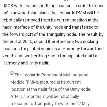
USOS with just one berthing location. In order to “open
up” a new berthing place, the Leonardo PMM will be
robotically removed from its current position at the
nadir interface of the Unity node and transferred to
the forward port of the Tranquility node. The result, by
the end of 2015, should therefore see two docking
locations for piloted vehicles at Harmony forward and
zenith and two berthing spots for unpiloted craft at
Harmony and Unity nadir.