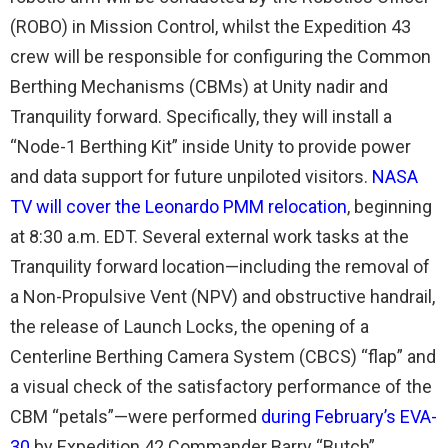
(ROBO) in Mission Control, whilst the Expedition 43
crew will be responsible for configuring the Common
Berthing Mechanisms (CBMs) at Unity nadir and
Tranquility forward. Specifically, they will install a
“Node-1 Berthing Kit” inside Unity to provide power
and data support for future unpiloted visitors.
NASA
TV will cover the Leonardo PMM relocation
, beginning
at 8:30 a.m. EDT. Several external work tasks at the
Tranquility forward location—including the removal of
a Non-Propulsive Vent (NPV) and obstructive handrail,
the release of Launch Locks, the opening of a
Centerline Berthing Camera System (CBCS) “flap” and
a visual check of the satisfactory performance of the
CBM “petals”—were performed
during February’s EVA-
30
by Expedition 42 Commander Barry “Butch”