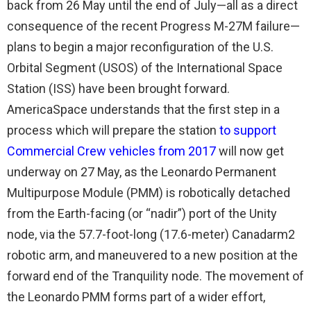
back from 26 May until the end of July—all as a direct
consequence of the recent Progress M-27M failure—
plans to begin a major reconfiguration of the U.S.
Orbital Segment (USOS) of the International Space
Station (ISS) have been brought forward.
AmericaSpace understands that the first step in a
process which will prepare the station
to support
Commercial Crew vehicles from 2017
will now get
underway on 27 May, as the Leonardo Permanent
Multipurpose Module (PMM) is robotically detached
from the Earth-facing (or “nadir”) port of the Unity
node, via the 57.7-foot-long (17.6-meter) Canadarm2
robotic arm, and maneuvered to a new position at the
forward end of the Tranquility node. The movement of
the Leonardo PMM forms part of a wider effort,