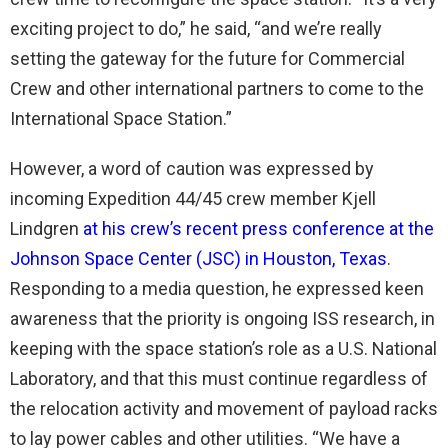
exciting project to do,” he said, “and we’re really
setting the gateway for the future for Commercial
Crew and other international partners to come to the
International Space Station.”
However, a word of caution was expressed by
incoming Expedition 44/45 crew member Kjell
Lindgren
at his crew’s recent press conference at the
Johnson Space Center (JSC) in Houston, Texas
.
Responding to a media question, he expressed keen
awareness that the priority is ongoing ISS research, in
keeping with the space station’s role as a U.S. National
Laboratory, and that this must continue regardless of
the relocation activity and movement of payload racks
to lay power cables and other utilities. “We have a