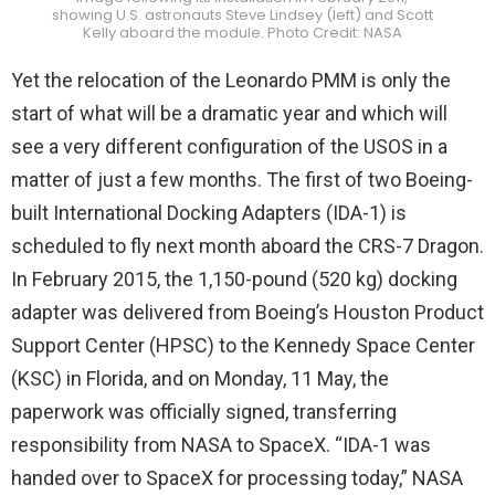
showing U.S. astronauts Steve Lindsey (left) and Scott
Kelly aboard the module. Photo Credit: NASA
Yet the relocation of the Leonardo PMM is only the
start of what will be a dramatic year and which will
see a very different configuration of the USOS in a
matter of just a few months. The first of two Boeing-
built International Docking Adapters (IDA-1) is
scheduled to fly next month aboard the CRS-7 Dragon.
In February 2015, the 1,150-pound (520 kg) docking
adapter was delivered from Boeing’s Houston Product
Support Center (HPSC) to the Kennedy Space Center
(KSC) in Florida, and on Monday, 11 May, the
paperwork was officially signed, transferring
responsibility from NASA to SpaceX. “IDA-1 was
handed over to SpaceX for processing today,” NASA