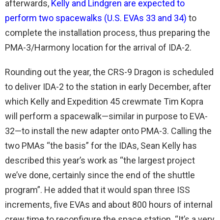
afterwards,
Kelly and Lindgren are expected to
perform two spacewalks (U.S. EVAs 33 and 34)
to
complete the installation process, thus preparing the
PMA-3/Harmony location for the arrival of IDA-2.
Rounding out the year, the CRS-9 Dragon is scheduled
to deliver IDA-2 to the station in early December, after
which Kelly and Expedition 45 crewmate Tim Kopra
will perform a spacewalk—similar in purpose to EVA-
32—to install the new adapter onto PMA-3. Calling the
two PMAs “the basis” for the IDAs, Sean Kelly has
described this year’s work as “the largest project
we’ve done, certainly since the end of the shuttle
program”. He added that it would span three ISS
increments, five EVAs and about 800 hours of internal
crew time to reconfigure the space station. “It’s a very