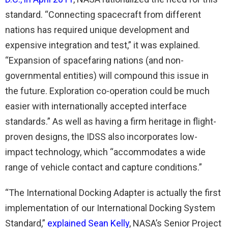
standard. “Connecting spacecraft from different
nations has required unique development and
expensive integration and test,” it was explained.
“Expansion of spacefaring nations (and non-
governmental entities) will compound this issue in
the future. Exploration co-operation could be much
easier with internationally accepted interface
standards.” As well as having a firm heritage in flight-
proven designs, the IDSS also incorporates low-
impact technology, which “accommodates a wide
range of vehicle contact and capture conditions.”
“The International Docking Adapter is actually the first
implementation of our International Docking System
Standard,”
explained Sean Kelly
, NASA’s Senior Project