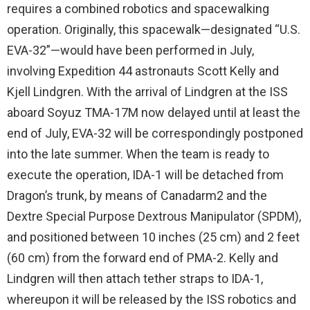
requires a combined robotics and spacewalking
operation. Originally, this spacewalk—designated “U.S.
EVA-32”—would have been performed in July,
involving Expedition 44 astronauts Scott Kelly and
Kjell Lindgren. With the arrival of Lindgren at the ISS
aboard Soyuz TMA-17M now delayed until at least the
end of July, EVA-32 will be correspondingly postponed
into the late summer. When the team is ready to
execute the operation, IDA-1 will be detached from
Dragon’s trunk, by means of Canadarm2 and the
Dextre Special Purpose Dextrous Manipulator (SPDM),
and positioned between 10 inches (25 cm) and 2 feet
(60 cm) from the forward end of PMA-2. Kelly and
Lindgren will then attach tether straps to IDA-1,
whereupon it will be released by the ISS robotics and