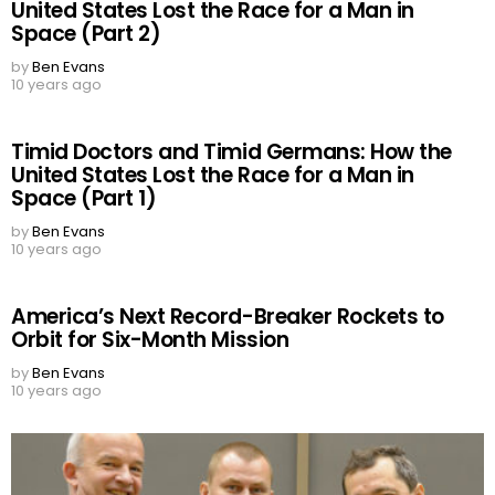
United States Lost the Race for a Man in
Space (Part 2)
by
Ben Evans
10 years ago
Timid Doctors and Timid Germans: How the
United States Lost the Race for a Man in
Space (Part 1)
by
Ben Evans
10 years ago
America’s Next Record-Breaker Rockets to
Orbit for Six-Month Mission
by
Ben Evans
10 years ago