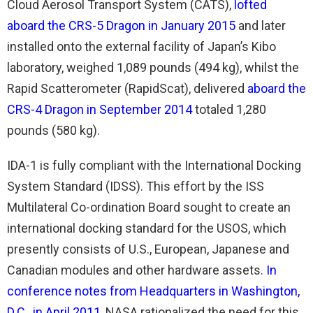
Cloud Aerosol Transport System (CATS),
lofted
aboard the CRS-5 Dragon in January 2015
and later
installed onto the external facility of Japan’s Kibo
laboratory, weighed 1,089 pounds (494 kg), whilst the
Rapid Scatterometer (RapidScat), delivered
aboard the
CRS-4 Dragon in September 2014
totaled 1,280
pounds (580 kg).
IDA-1 is fully compliant with the International Docking
System Standard (IDSS). This effort by the ISS
Multilateral Co-ordination Board sought to create an
international docking standard for the USOS, which
presently consists of U.S., European, Japanese and
Canadian modules and other hardware assets.
In
conference notes from Headquarters in Washington,
D.C., in April 2011
, NASA rationalized the need for this