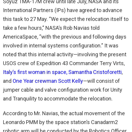
Soyuz TMA-17M crew until late July, NASA and its
International Partners (IPs) have agreed to advance
this task to 27 May. “We expect the relocation itself to
take a few hours,” NASA’s Rob Navias told
AmericaSpace, “with the previous and following days
involved in internal systems configuration.” It was
noted that this internal activity—involving the present
USOS crew of Expedition 43 Commander Terry Virts,
Italy’s first woman in space, Samantha Cristoforetti
,
and
One Year crewman Scott Kelly
—will consist of
jumper cable and valve configuration work for Unity
and Tranquility to accommodate the relocation.
According to Mr. Navias, the actual movement of the
Leonardo PMM by the space station’s Canadarm2
robotic arm will be conducted by the Robotics Officer