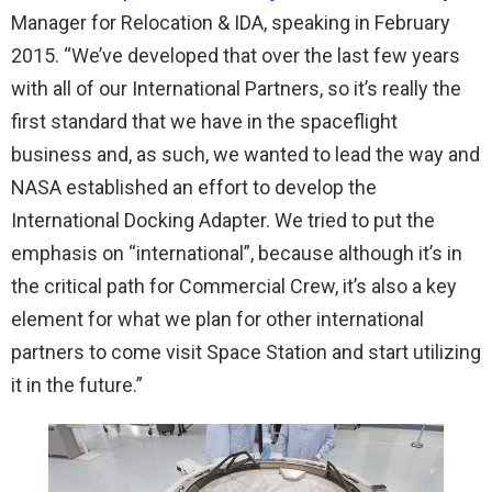
Manager for Relocation & IDA, speaking in February
2015. “We’ve developed that over the last few years
with all of our International Partners, so it’s really the
first standard that we have in the spaceflight
business and, as such, we wanted to lead the way and
NASA established an effort to develop the
International Docking Adapter. We tried to put the
emphasis on “international”, because although it’s in
the critical path for Commercial Crew, it’s also a key
element for what we plan for other international
partners to come visit Space Station and start utilizing
it in the future.”