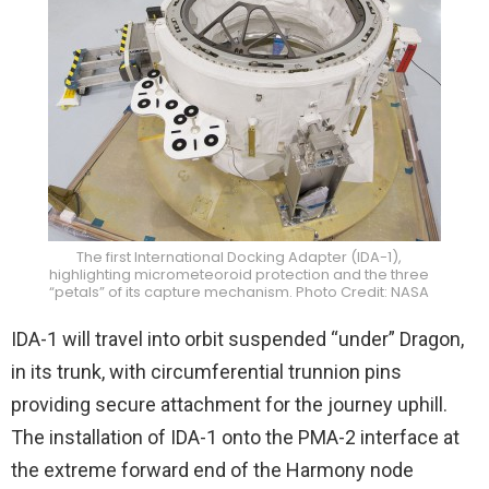
The first International Docking Adapter (IDA-1),
highlighting micrometeoroid protection and the three
“petals” of its capture mechanism. Photo Credit: NASA
IDA-1 will travel into orbit suspended “under” Dragon,
in its trunk, with circumferential trunnion pins
providing secure attachment for the journey uphill.
The installation of IDA-1 onto the PMA-2 interface at
the extreme forward end of the Harmony node