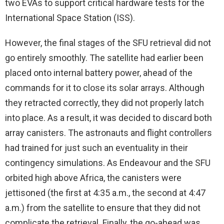
two EVAs to support critical hardware tests for the
International Space Station (ISS).
However, the final stages of the SFU retrieval did not
go entirely smoothly. The satellite had earlier been
placed onto internal battery power, ahead of the
commands for it to close its solar arrays. Although
they retracted correctly, they did not properly latch
into place. As a result, it was decided to discard both
array canisters. The astronauts and flight controllers
had trained for just such an eventuality in their
contingency simulations. As Endeavour and the SFU
orbited high above Africa, the canisters were
jettisoned (the first at 4:35 a.m., the second at 4:47
a.m.) from the satellite to ensure that they did not
complicate the retrieval. Finally, the go-ahead was