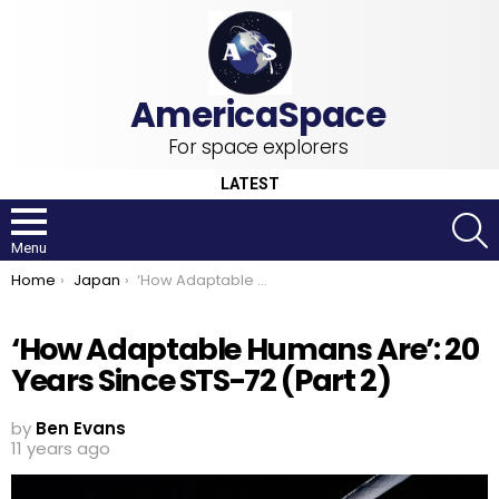
For space explorers
LATEST
S
Menu
You are here:
Home
Japan
‘How Adaptable Humans Are’: 20 Years Since STS-72 (Part 2)
‘How Adaptable Humans Are’: 20
Years Since STS-72 (Part 2)
by
Ben Evans
11 years ago