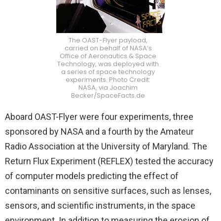
The OAST-Flyer payload,
carried on behalf of NASA’s
Office of Aeronautics & Space
Technology, was deployed with
a series of space technology
experiments. Photo Credit:
NASA, via Joachim
Becker/SpaceFacts.de
Aboard OAST-Flyer were four experiments, three
sponsored by NASA and a fourth by the Amateur
Radio Association at the University of Maryland. The
Return Flux Experiment (REFLEX) tested the accuracy
of computer models predicting the effect of
contaminants on sensitive surfaces, such as lenses,
sensors, and scientific instruments, in the space
environment. In addition to measuring the erosion of