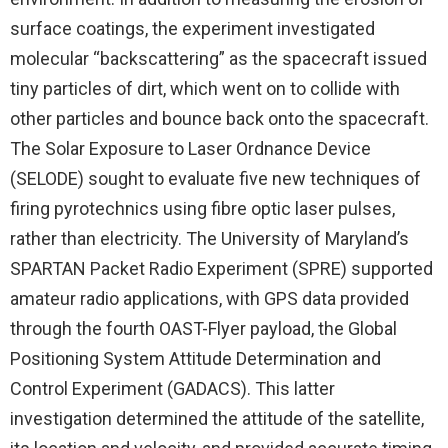
surface coatings, the experiment investigated
molecular “backscattering” as the spacecraft issued
tiny particles of dirt, which went on to collide with
other particles and bounce back onto the spacecraft.
The Solar Exposure to Laser Ordnance Device
(SELODE) sought to evaluate five new techniques of
firing pyrotechnics using fibre optic laser pulses,
rather than electricity. The University of Maryland’s
SPARTAN Packet Radio Experiment (SPRE) supported
amateur radio applications, with GPS data provided
through the fourth OAST-Flyer payload, the Global
Positioning System Attitude Determination and
Control Experiment (GADACS). This latter
investigation determined the attitude of the satellite,