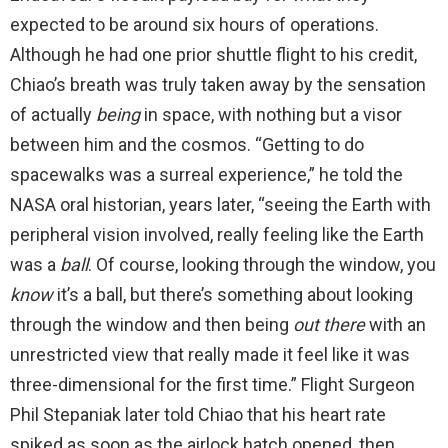
expected to be around six hours of operations.
Although he had one prior shuttle flight to his credit,
Chiao’s breath was truly taken away by the sensation
of actually
being
in space, with nothing but a visor
between him and the cosmos. “Getting to do
spacewalks was a surreal experience,” he told the
NASA oral historian, years later, “seeing the Earth with
peripheral vision involved, really feeling like the Earth
was a
ball
. Of course, looking through the window, you
know
it’s a ball, but there’s something about looking
through the window and then being
out there
with an
unrestricted view that really made it feel like it was
three-dimensional for the first time.” Flight Surgeon
Phil Stepaniak later told Chiao that his heart rate
spiked as soon as the airlock hatch opened, then