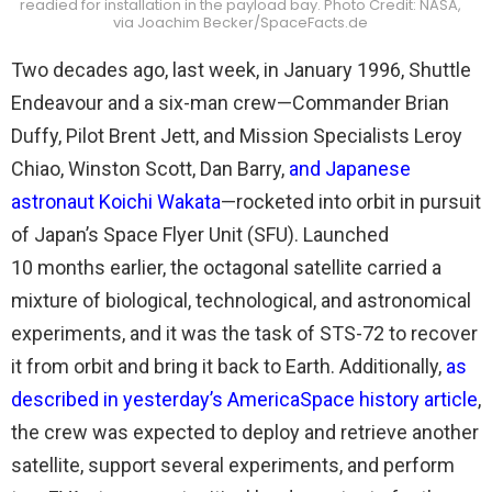
readied for installation in the payload bay. Photo Credit: NASA,
via Joachim Becker/SpaceFacts.de
Two decades ago, last week, in January 1996, Shuttle
Endeavour and a six-man crew—Commander Brian
Duffy, Pilot Brent Jett, and Mission Specialists Leroy
Chiao, Winston Scott, Dan Barry,
and Japanese
astronaut Koichi Wakata
—rocketed into orbit in pursuit
of Japan’s Space Flyer Unit (SFU). Launched
10 months earlier, the octagonal satellite carried a
mixture of biological, technological, and astronomical
experiments, and it was the task of STS-72 to recover
it from orbit and bring it back to Earth. Additionally,
as
described in yesterday’s AmericaSpace history article
,
the crew was expected to deploy and retrieve another
satellite, support several experiments, and perform