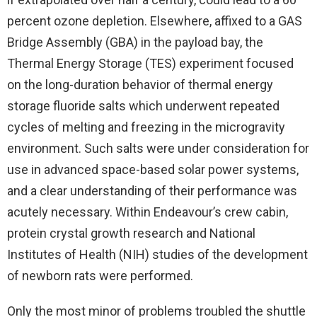
percent ozone depletion. Elsewhere, affixed to a GAS
Bridge Assembly (GBA) in the payload bay, the
Thermal Energy Storage (TES) experiment focused
on the long-duration behavior of thermal energy
storage fluoride salts which underwent repeated
cycles of melting and freezing in the microgravity
environment. Such salts were under consideration for
use in advanced space-based solar power systems,
and a clear understanding of their performance was
acutely necessary. Within Endeavour’s crew cabin,
protein crystal growth research and National
Institutes of Health (NIH) studies of the development
of newborn rats were performed.
Only the most minor of problems troubled the shuttle