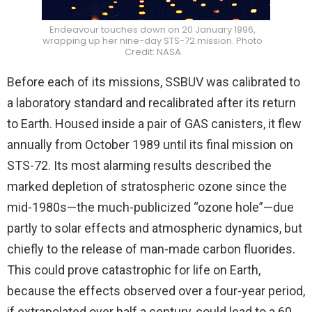
Endeavour touches down on 20 January 1996,
wrapping up her nine-day STS-72 mission. Photo
Credit: NASA
Before each of its missions, SSBUV was calibrated to
a laboratory standard and recalibrated after its return
to Earth. Housed inside a pair of GAS canisters, it flew
annually from October 1989 until its final mission on
STS-72. Its most alarming results described the
marked depletion of stratospheric ozone since the
mid-1980s—the much-publicized “ozone hole”—due
partly to solar effects and atmospheric dynamics, but
chiefly to the release of man-made carbon fluorides.
This could prove catastrophic for life on Earth,
because the effects observed over a four-year period,
if extrapolated over half a century, could lead to a 60