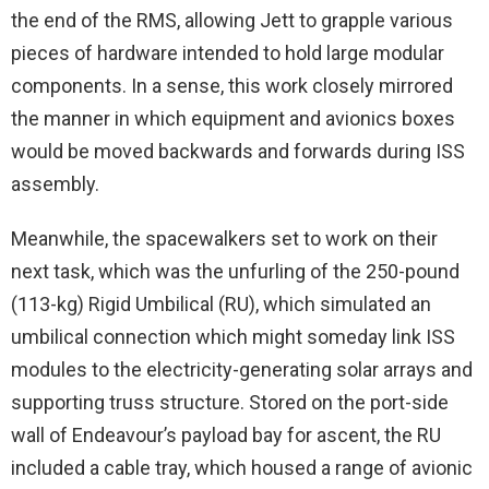
the end of the RMS, allowing Jett to grapple various
pieces of hardware intended to hold large modular
components. In a sense, this work closely mirrored
the manner in which equipment and avionics boxes
would be moved backwards and forwards during ISS
assembly.
Meanwhile, the spacewalkers set to work on their
next task, which was the unfurling of the 250-pound
(113-kg) Rigid Umbilical (RU), which simulated an
umbilical connection which might someday link ISS
modules to the electricity-generating solar arrays and
supporting truss structure. Stored on the port-side
wall of Endeavour’s payload bay for ascent, the RU
included a cable tray, which housed a range of avionic