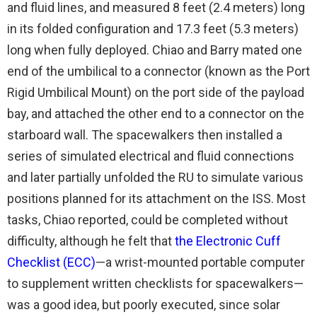
and fluid lines, and measured 8 feet (2.4 meters) long
in its folded configuration and 17.3 feet (5.3 meters)
long when fully deployed. Chiao and Barry mated one
end of the umbilical to a connector (known as the Port
Rigid Umbilical Mount) on the port side of the payload
bay, and attached the other end to a connector on the
starboard wall. The spacewalkers then installed a
series of simulated electrical and fluid connections
and later partially unfolded the RU to simulate various
positions planned for its attachment on the ISS. Most
tasks, Chiao reported, could be completed without
difficulty, although he felt that
the Electronic Cuff
Checklist (ECC)
—a wrist-mounted portable computer
to supplement written checklists for spacewalkers—
was a good idea, but poorly executed, since solar