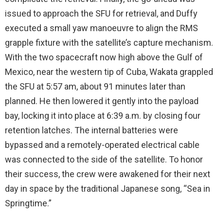
issued to approach the SFU for retrieval, and Duffy
executed a small yaw manoeuvre to align the RMS
grapple fixture with the satellite’s capture mechanism.
With the two spacecraft now high above the Gulf of
Mexico, near the western tip of Cuba, Wakata grappled
the SFU at 5:57 am, about 91 minutes later than
planned. He then lowered it gently into the payload
bay, locking it into place at 6:39 a.m. by closing four
retention latches. The internal batteries were
bypassed and a remotely-operated electrical cable
was connected to the side of the satellite. To honor
their success, the crew were awakened for their next
day in space by the traditional Japanese song, “Sea in
Springtime.”