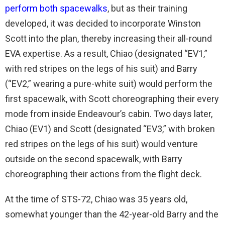
perform both spacewalks
, but as their training
developed, it was decided to incorporate Winston
Scott into the plan, thereby increasing their all-round
EVA expertise. As a result, Chiao (designated “EV1,”
with red stripes on the legs of his suit) and Barry
(“EV2,” wearing a pure-white suit) would perform the
first spacewalk, with Scott choreographing their every
mode from inside Endeavour’s cabin. Two days later,
Chiao (EV1) and Scott (designated “EV3,” with broken
red stripes on the legs of his suit) would venture
outside on the second spacewalk, with Barry
choreographing their actions from the flight deck.
At the time of STS-72, Chiao was 35 years old,
somewhat younger than the 42-year-old Barry and the