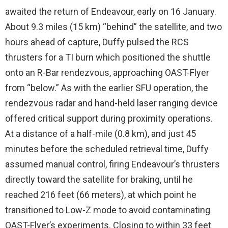
awaited the return of Endeavour, early on 16 January.
About 9.3 miles (15 km) “behind” the satellite, and two
hours ahead of capture, Duffy pulsed the RCS
thrusters for a TI burn which positioned the shuttle
onto an R-Bar rendezvous, approaching OAST-Flyer
from “below.” As with the earlier SFU operation, the
rendezvous radar and hand-held laser ranging device
offered critical support during proximity operations.
At a distance of a half-mile (0.8 km), and just 45
minutes before the scheduled retrieval time, Duffy
assumed manual control, firing Endeavour’s thrusters
directly toward the satellite for braking, until he
reached 216 feet (66 meters), at which point he
transitioned to Low-Z mode to avoid contaminating
OAST-Flyer’s experiments. Closing to within 33 feet