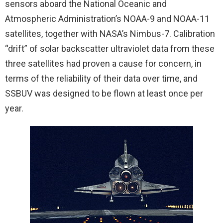
sensors aboard the National Oceanic and
Atmospheric Administration’s NOAA-9 and NOAA-11
satellites, together with NASA’s Nimbus-7. Calibration
“drift” of solar backscatter ultraviolet data from these
three satellites had proven a cause for concern, in
terms of the reliability of their data over time, and
SSBUV was designed to be flown at least once per
year.