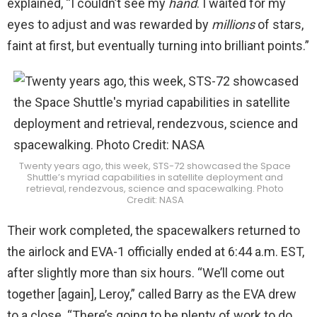
explained, “I couldn’t see my
hand
. I waited for my
eyes to adjust and was rewarded by
millions
of stars,
faint at first, but eventually turning into brilliant points.”
Twenty years ago, this week, STS-72 showcased the Space
Shuttle’s myriad capabilities in satellite deployment and
retrieval, rendezvous, science and spacewalking. Photo
Credit: NASA
Their work completed, the spacewalkers returned to
the airlock and EVA-1 officially ended at 6:44 a.m. EST,
after slightly more than six hours. “We’ll come out
together [again], Leroy,” called Barry as the EVA drew
to a close. “There’s going to be plenty of work to do