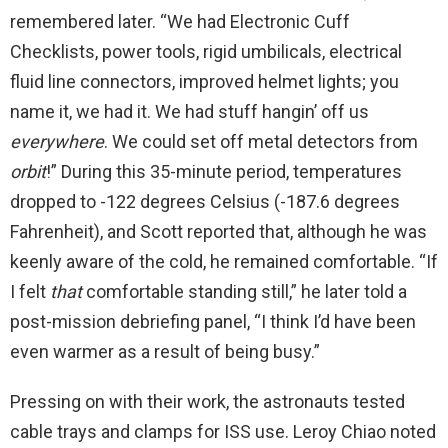
remembered later. “We had Electronic Cuff
Checklists, power tools, rigid umbilicals, electrical
fluid line connectors, improved helmet lights; you
name it, we had it. We had stuff hangin’ off us
everywhere
. We could set off metal detectors from
orbit
!” During this 35-minute period, temperatures
dropped to -122 degrees Celsius (-187.6 degrees
Fahrenheit), and Scott reported that, although he was
keenly aware of the cold, he remained comfortable. “If
I felt
that
comfortable standing still,” he later told a
post-mission debriefing panel, “I think I’d have been
even warmer as a result of being busy.”
Pressing on with their work, the astronauts tested
cable trays and clamps for ISS use. Leroy Chiao noted