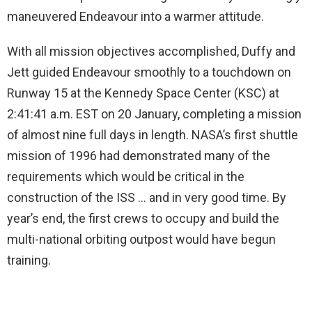
maneuvered Endeavour into a warmer attitude.
With all mission objectives accomplished, Duffy and
Jett guided Endeavour smoothly to a touchdown on
Runway 15 at the Kennedy Space Center (KSC) at
2:41:41 a.m. EST on 20 January, completing a mission
of almost nine full days in length. NASA’s first shuttle
mission of 1996 had demonstrated many of the
requirements which would be critical in the
construction of the ISS … and in very good time. By
year’s end, the first crews to occupy and build the
multi-national orbiting outpost would have begun
training.