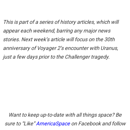
This is part of a series of history articles, which will
appear each weekend, barring any major news
stories. Next week’s article will focus on the 30th
anniversary of Voyager 2’s encounter with Uranus,
just a few days prior to the Challenger tragedy.
Want to keep up-to-date with all things space? Be
sure to “Like”
AmericaSpace
on Facebook and follow