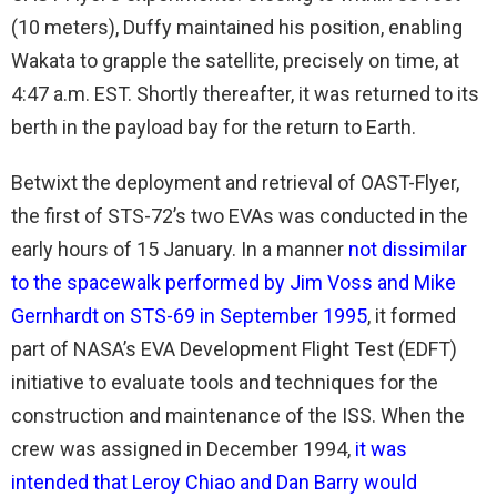
(10 meters), Duffy maintained his position, enabling
Wakata to grapple the satellite, precisely on time, at
4:47 a.m. EST. Shortly thereafter, it was returned to its
berth in the payload bay for the return to Earth.
Betwixt the deployment and retrieval of OAST-Flyer,
the first of STS-72’s two EVAs was conducted in the
early hours of 15 January. In a manner
not dissimilar
to the spacewalk performed by Jim Voss and Mike
Gernhardt on STS-69 in September 1995
, it formed
part of NASA’s EVA Development Flight Test (EDFT)
initiative to evaluate tools and techniques for the
construction and maintenance of the ISS. When the
crew was assigned in December 1994,
it was
intended that Leroy Chiao and Dan Barry would