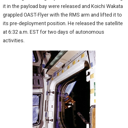
it in the payload bay were released and Koichi Wakata
grappled OAST-Flyer with the RMS arm and lifted it to
its pre-deployment position. He released the satellite
at 6:32 a.m. EST for two days of autonomous
activities.