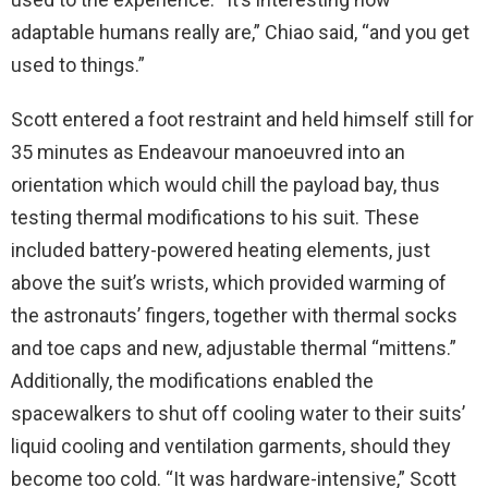
adaptable humans really are,” Chiao said, “and you get
used to things.”
Scott entered a foot restraint and held himself still for
35 minutes as Endeavour manoeuvred into an
orientation which would chill the payload bay, thus
testing thermal modifications to his suit. These
included battery-powered heating elements, just
above the suit’s wrists, which provided warming of
the astronauts’ fingers, together with thermal socks
and toe caps and new, adjustable thermal “mittens.”
Additionally, the modifications enabled the
spacewalkers to shut off cooling water to their suits’
liquid cooling and ventilation garments, should they
become too cold. “It was hardware-intensive,” Scott