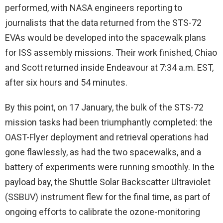
performed, with NASA engineers reporting to
journalists that the data returned from the STS-72
EVAs would be developed into the spacewalk plans
for ISS assembly missions. Their work finished, Chiao
and Scott returned inside Endeavour at 7:34 a.m. EST,
after six hours and 54 minutes.
By this point, on 17 January, the bulk of the STS-72
mission tasks had been triumphantly completed: the
OAST-Flyer deployment and retrieval operations had
gone flawlessly, as had the two spacewalks, and a
battery of experiments were running smoothly. In the
payload bay, the Shuttle Solar Backscatter Ultraviolet
(SSBUV) instrument flew for the final time, as part of
ongoing efforts to calibrate the ozone-monitoring