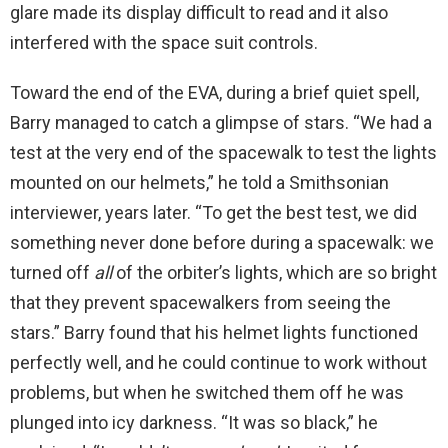
glare made its display difficult to read and it also
interfered with the space suit controls.
Toward the end of the EVA, during a brief quiet spell,
Barry managed to catch a glimpse of stars. “We had a
test at the very end of the spacewalk to test the lights
mounted on our helmets,” he told a Smithsonian
interviewer, years later. “To get the best test, we did
something never done before during a spacewalk: we
turned off
all
of the orbiter’s lights, which are so bright
that they prevent spacewalkers from seeing the
stars.” Barry found that his helmet lights functioned
perfectly well, and he could continue to work without
problems, but when he switched them off he was
plunged into icy darkness. “It was so black,” he