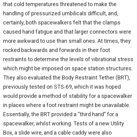
that cold temperatures threatened to make the
handling of pressurized umbilicals difficult, and,
certainly, both spacewalkers felt that the clamps
caused hand fatigue and that larger connectors were
more awkward to use than small ones. At times, they
rocked backwards and forwards in their foot
restraints to determine the levels of vibrational stress
which might be imposed on space station structures.
They also evaluated the Body Restraint Tether (BRT),
previously tested on STS-69, which it was hoped
would provide a method of stability for a spacewalker
in places where a foot restraint might be unavailable.
Essentially, the BRT provided a “third hand” for a
spacewalker, whilst working. Tests of a new Utility
Box, a slide wire, and a cable caddy were also