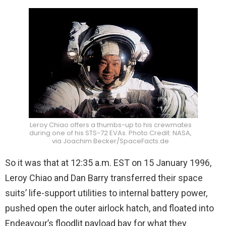
Leroy Chiao offers a thumbs-up to his crewmates
during one of his STS-72 EVAs. Photo Credit: NASA,
via Joachim Becker/SpaceFacts.de
So it was that at 12:35 a.m. EST on 15 January 1996,
Leroy Chiao and Dan Barry transferred their space
suits’ life-support utilities to internal battery power,
pushed open the outer airlock hatch, and floated into
Endeavour’s floodlit payload bay for what they