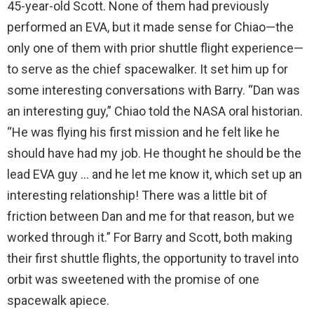
45-year-old Scott. None of them had previously
performed an EVA, but it made sense for Chiao—the
only one of them with prior shuttle flight experience—
to serve as the chief spacewalker. It set him up for
some interesting conversations with Barry. “Dan was
an interesting guy,” Chiao told the NASA oral historian.
“He was flying his first mission and he felt like he
should have had my job. He thought he should be the
lead EVA guy … and he let me know it, which set up an
interesting relationship! There was a little bit of
friction between Dan and me for that reason, but we
worked through it.” For Barry and Scott, both making
their first shuttle flights, the opportunity to travel into
orbit was sweetened with the promise of one
spacewalk apiece.