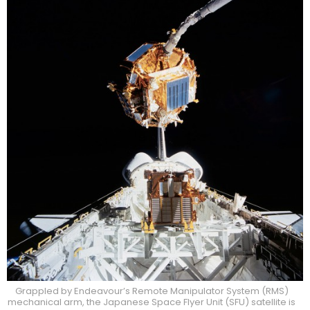
Grappled by Endeavour’s Remote Manipulator System (RMS)
mechanical arm, the Japanese Space Flyer Unit (SFU) satellite is