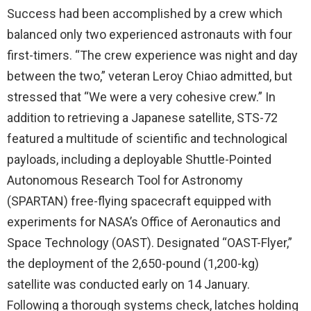
Success had been accomplished by a crew which
balanced only two experienced astronauts with four
first-timers. “The crew experience was night and day
between the two,” veteran Leroy Chiao admitted, but
stressed that “We were a very cohesive crew.” In
addition to retrieving a Japanese satellite, STS-72
featured a multitude of scientific and technological
payloads, including a deployable Shuttle-Pointed
Autonomous Research Tool for Astronomy
(SPARTAN) free-flying spacecraft equipped with
experiments for NASA’s Office of Aeronautics and
Space Technology (OAST). Designated “OAST-Flyer,”
the deployment of the 2,650-pound (1,200-kg)
satellite was conducted early on 14 January.
Following a thorough systems check, latches holding