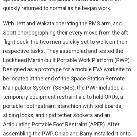
quickly returned to normal as he began work.
With Jett and Wakata operating the RMS arm, and
Scott choreographing their every move from the aft
flight deck, the two men quickly set to work on their
respective tasks. They assembled and tested the
Lockheed Martin-built Portable Work Platform (PWP).
Designed as a prototype for a mobile EVA worksite to
be located at the end of the Space Station Remote
Manipulator System (SSRMS), the PWP included a
temporary equipment restraint aid to hold ORUs, a
portable foot restraint stanchion with tool boards,
sliding locks, and rigid tether sockets and an
Articulating Portable Foot Restraint (APFR). After
assembling the PWP, Chiao and Barry installed it onto