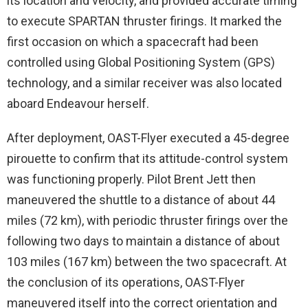
its location and velocity, and provided accurate timing
to execute SPARTAN thruster firings. It marked the
first occasion on which a spacecraft had been
controlled using Global Positioning System (GPS)
technology, and a similar receiver was also located
aboard Endeavour herself.
After deployment, OAST-Flyer executed a 45-degree
pirouette to confirm that its attitude-control system
was functioning properly. Pilot Brent Jett then
maneuvered the shuttle to a distance of about 44
miles (72 km), with periodic thruster firings over the
following two days to maintain a distance of about
103 miles (167 km) between the two spacecraft. At
the conclusion of its operations, OAST-Flyer
maneuvered itself into the correct orientation and