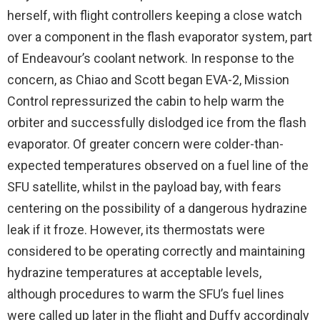
herself, with flight controllers keeping a close watch
over a component in the flash evaporator system, part
of Endeavour’s coolant network. In response to the
concern, as Chiao and Scott began EVA-2, Mission
Control repressurized the cabin to help warm the
orbiter and successfully dislodged ice from the flash
evaporator. Of greater concern were colder-than-
expected temperatures observed on a fuel line of the
SFU satellite, whilst in the payload bay, with fears
centering on the possibility of a dangerous hydrazine
leak if it froze. However, its thermostats were
considered to be operating correctly and maintaining
hydrazine temperatures at acceptable levels,
although procedures to warm the SFU’s fuel lines
were called up later in the flight and Duffy accordingly