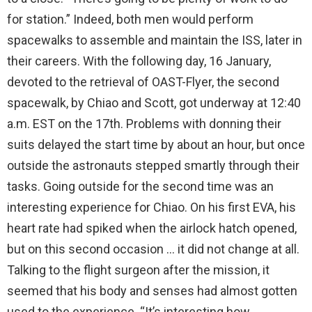
for station.” Indeed, both men would perform
spacewalks to assemble and maintain the ISS, later in
their careers. With the following day, 16 January,
devoted to the retrieval of OAST-Flyer, the second
spacewalk, by Chiao and Scott, got underway at 12:40
a.m. EST on the 17th. Problems with donning their
suits delayed the start time by about an hour, but once
outside the astronauts stepped smartly through their
tasks. Going outside for the second time was an
interesting experience for Chiao. On his first EVA, his
heart rate had spiked when the airlock hatch opened,
but on this second occasion … it did not change at all.
Talking to the flight surgeon after the mission, it
seemed that his body and senses had almost gotten
used to the experience. “It’s interesting how