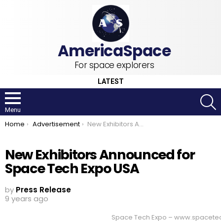
For space explorers
LATEST
S
Menu
You are here:
Home
Advertisement
New Exhibitors Announced for Space Tech Expo USA
New Exhibitors Announced for
Space Tech Expo USA
by
Press Release
9 years ago
Space Tech Expo – www.spacet