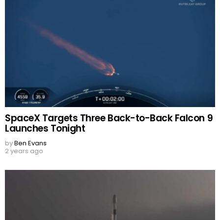
SpaceX Targets Three Back-to-Back Falcon 9
Launches Tonight
by
Ben Evans
2 years ago