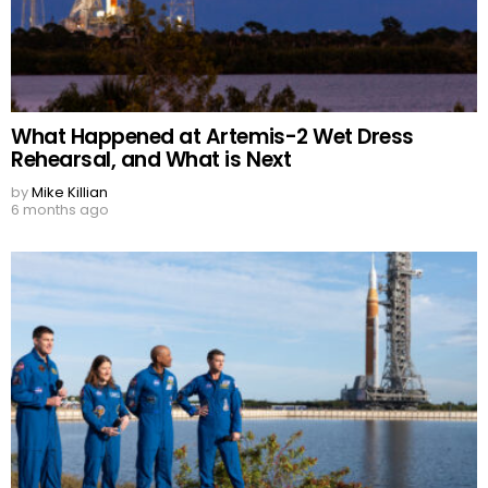
What Happened at Artemis-2 Wet Dress
Rehearsal, and What is Next
by
Mike Killian
6 months ago