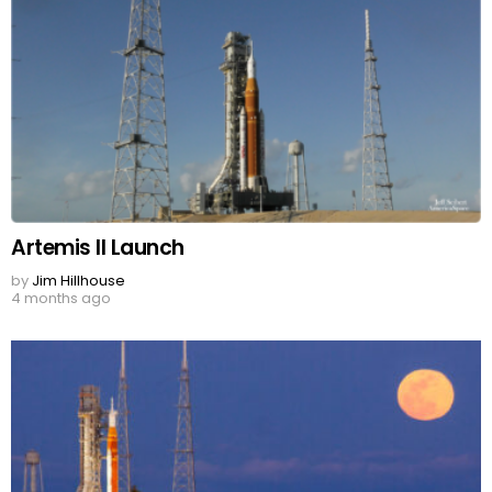
Artemis II Launch
by
Jim Hillhouse
4 months ago