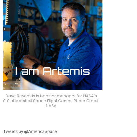
Dave Reynolds is booster manager for NASA’s
SLS at Marshall Space Flight Center. Photo Credit:
NASA
Tweets by @AmericaSpace