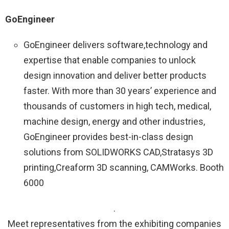
GoEngineer
GoEngineer delivers software,technology and
expertise that enable companies to unlock
design innovation and deliver better products
faster. With more than 30 years’ experience and
thousands of customers in high tech, medical,
machine design, energy and other industries,
GoEngineer provides best-in-class design
solutions from SOLIDWORKS CAD,Stratasys 3D
printing,Creaform 3D scanning, CAMWorks. Booth
6000
.
Meet representatives from the exhibiting companies