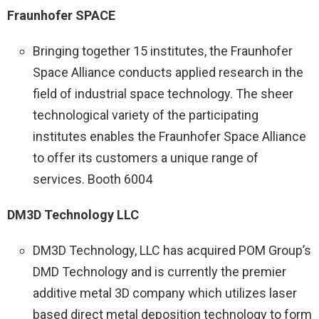
Fraunhofer SPACE
Bringing together 15 institutes, the Fraunhofer
Space Alliance conducts applied research in the
field of industrial space technology. The sheer
technological variety of the participating
institutes enables the Fraunhofer Space Alliance
to offer its customers a unique range of
services. Booth 6004
DM3D Technology LLC
DM3D Technology, LLC has acquired POM Group’s
DMD Technology and is currently the premier
additive metal 3D company which utilizes laser
based direct metal deposition technology to form