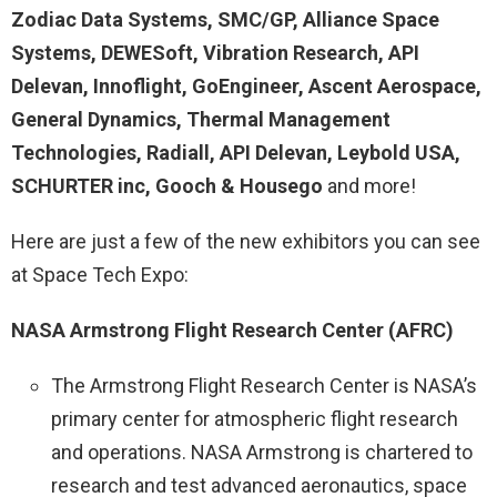
Zodiac Data Systems, SMC/GP, Alliance Space
Systems, DEWESoft, Vibration Research, API
Delevan, Innoflight, GoEngineer, Ascent Aerospace,
General Dynamics, Thermal Management
Technologies, Radiall, API Delevan, Leybold USA,
SCHURTER inc, Gooch & Housego
and more!
Here are just a few of the new exhibitors you can see
at Space Tech Expo:
NASA Armstrong Flight Research Center (AFRC)
The Armstrong Flight Research Center is NASA’s
primary center for atmospheric flight research
and operations. NASA Armstrong is chartered to
research and test advanced aeronautics, space