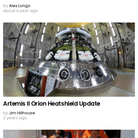
by
Alex Longo
about a year ago
Artemis II Orion Heatshield Update
by
Jim Hillhouse
2 years ago