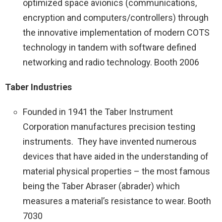
optimized space avionics (communications,
encryption and computers/controllers) through
the innovative implementation of modern COTS
technology in tandem with software defined
networking and radio technology. Booth 2006
Taber Industries
Founded in 1941 the Taber Instrument
Corporation manufactures precision testing
instruments. They have invented numerous
devices that have aided in the understanding of
material physical properties – the most famous
being the Taber Abraser (abrader) which
measures a material’s resistance to wear. Booth
7030