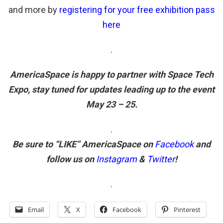
and more by
registering for your free exhibition pass
here
.
AmericaSpace is happy to partner with Space Tech
Expo, stay tuned for updates leading up to the event
May 23 – 25.
.
Be sure to “LIKE” AmericaSpace on
Facebook
and
follow us on
Instagram
&
Twitter
!
.
Email
X
Facebook
Pinterest