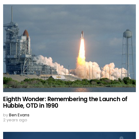
Eighth Wonder: Remembering the Launch of
Hubble, OTD in 1990
by
Ben Evans
2 years ago