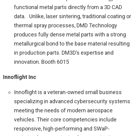
functional metal parts directly from a 3D CAD
data. Unlike, laser sintering, traditional coating or
thermal spray processes, DMD Technology
produces fully dense metal parts with a strong
metallurgical bond to the base material resulting
in production parts. DM3D’s expertise and
innovation. Booth 6015
Innoflight Inc
Innoflight is a veteran-owned small business
specializing in advanced cybersecurity systems
meeting the needs of modern aerospace
vehicles. Their core competencies include
responsive, high-performing and SWaP-