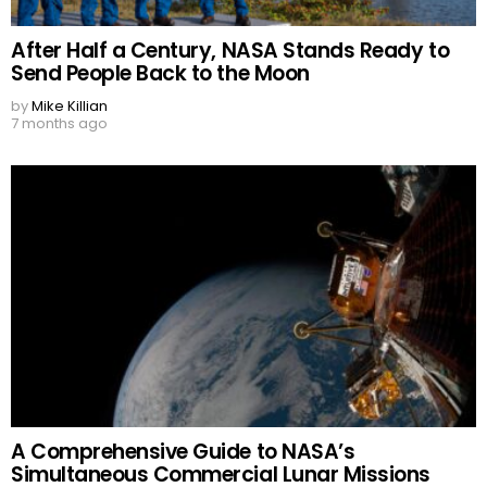
After Half a Century, NASA Stands Ready to
Send People Back to the Moon
by
Mike Killian
7 months ago
A Comprehensive Guide to NASA’s
Simultaneous Commercial Lunar Missions