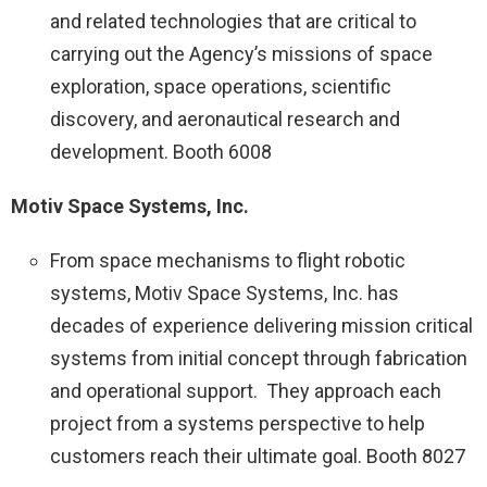
and related technologies that are critical to
carrying out the Agency’s missions of space
exploration, space operations, scientific
discovery, and aeronautical research and
development. Booth 6008
Motiv Space Systems, Inc.
From space mechanisms to flight robotic
systems, Motiv Space Systems, Inc. has
decades of experience delivering mission critical
systems from initial concept through fabrication
and operational support. They approach each
project from a systems perspective to help
customers reach their ultimate goal. Booth 8027