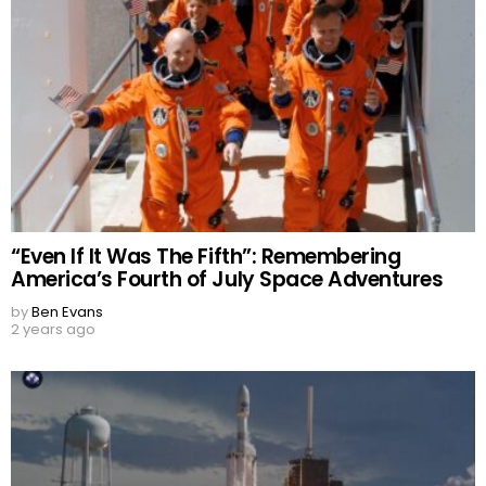
“Even If It Was The Fifth”: Remembering
America’s Fourth of July Space Adventures
by
Ben Evans
2 years ago