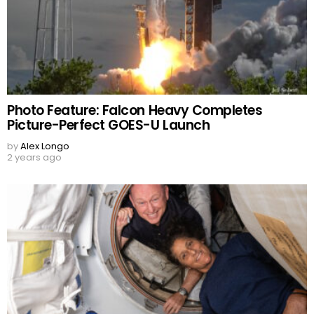
Photo Feature: Falcon Heavy Completes
Picture-Perfect GOES-U Launch
by
Alex Longo
2 years ago