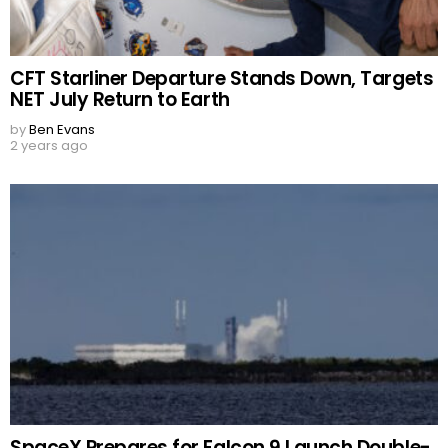
CFT Starliner Departure Stands Down, Targets
NET July Return to Earth
by
Ben Evans
2 years ago
SpaceX Prepares for Falcon 9 Launch Double-