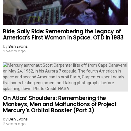
Ride, Sally Ride: Remembering the Legacy of
America’s First Woman in Space, OTD in 1983
by
Ben Evans
2 years ago
On Atlas’ Shoulders: Remembering the
Monkeys, Men and Malfunctions of Project
Mercury’s Orbital Booster (Part 3)
by
Ben Evans
2 years ago