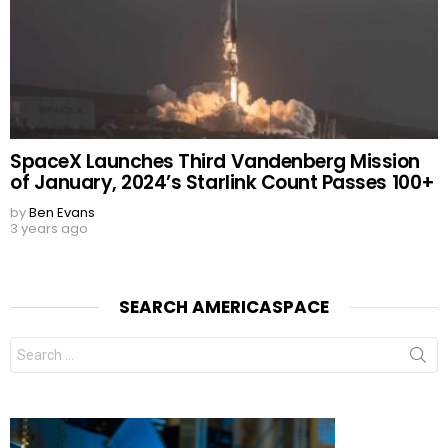
SpaceX Launches Third Vandenberg Mission
of January, 2024’s Starlink Count Passes 100+
by
Ben Evans
3 years ago
SEARCH AMERICASPACE
Search
for: