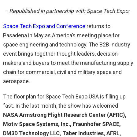
– Republished in partnership with Space Tech Expo:
Space Tech Expo and Conference
returns to
Pasadena in May as America’s meeting place for
space engineering and technology. The B2B industry
event brings together thought leaders, decision-
makers and buyers to meet the manufacturing supply
chain for commercial, civil and military space and
aerospace.
The floor plan for Space Tech Expo USA is filling up
fast. In the last month, the show has welcomed
NASA Armstrong Flight Research Center (AFRC),
Motiv Space Systems, Inc., Fraunhofer SPACE,
DM3D Technology LLC, Taber Industries, AFRL,