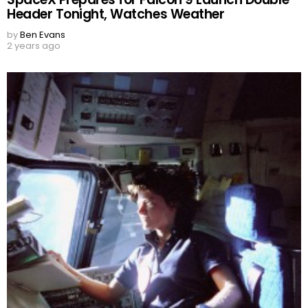
Header Tonight, Watches Weather
by
Ben Evans
2 years ago