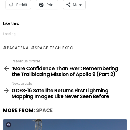
Reddit
Print
More
Like this:
Loading...
PASADENA
SPACE TECH EXPO
Previous article
See
more
‘More Confidence Than Ever’: Remembering
the Trailblazing Mission of Apollo 9 (Part 2)
Next article
GOES-16 Satellite Returns First Lightning
Mapping Images Like Never Seen Before
MORE FROM:
SPACE