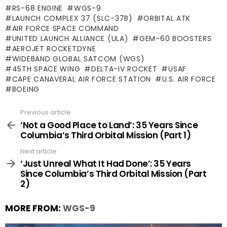
RS-68 ENGINE
WGS-9
LAUNCH COMPLEX 37 (SLC-37B)
ORBITAL ATK
AIR FORCE SPACE COMMAND
UNITED LAUNCH ALLIANCE (ULA)
GEM-60 BOOSTERS
AEROJET ROCKETDYNE
WIDEBAND GLOBAL SATCOM (WGS)
45TH SPACE WING
DELTA-IV ROCKET
USAF
CAPE CANAVERAL AIR FORCE STATION
U.S. AIR FORCE
BOEING
Previous article
See
more
‘Not a Good Place to Land’: 35 Years Since
Columbia’s Third Orbital Mission (Part 1)
Next article
‘Just Unreal What It Had Done’: 35 Years
Since Columbia’s Third Orbital Mission (Part
2)
MORE FROM:
WGS-9