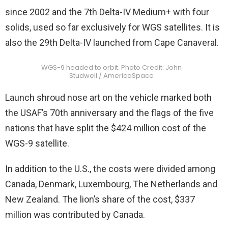
since 2002 and the 7th Delta-IV Medium+ with four
solids, used so far exclusively for WGS satellites. It is
also the 29th Delta-IV launched from Cape Canaveral.
WGS-9 headed to orbit. Photo Credit: John
Studwell / AmericaSpace
Launch shroud nose art on the vehicle marked both
the USAF’s 70th anniversary and the flags of the five
nations that have split the $424 million cost of the
WGS-9 satellite.
In addition to the U.S., the costs were divided among
Canada, Denmark, Luxembourg, The Netherlands and
New Zealand. The lion’s share of the cost, $337
million was contributed by Canada.