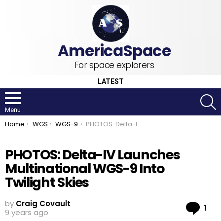
For space explorers
LATEST
S
Menu
You are here:
Home
WGS
WGS-9
PHOTOS: Delta-IV Launches Multinational WGS-9 Into Twilight Skies
PHOTOS: Delta-IV Launches
Multinational WGS-9 Into
Twilight Skies
by
Craig Covault
Co
1
9 years ago