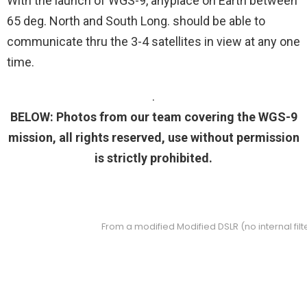
With the launch of WGS-9, anyplace on Earth between
65 deg. North and South Long. should be able to
communicate thru the 3-4 satellites in view at any one
time.
.
BELOW: Photos from our team covering the WGS-9
mission, all rights reserved, use without permission
is strictly prohibited.
From a modified Modified DSLR (no internal fi