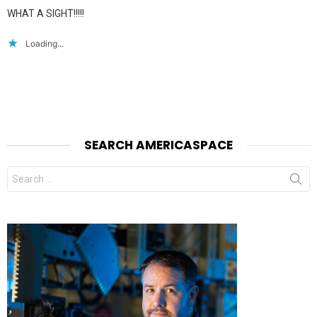
WHAT A SIGHT!!!!!
Loading...
SEARCH AMERICASPACE
Search
for: