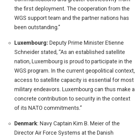
the first deployment. The cooperation from the
WGS support team and the partner nations has
been outstanding.”
Luxembourg:
Deputy Prime Minister Etienne
Schneider stated, “As an established satellite
nation, Luxembourg is proud to participate in the
WGS program. In the current geopolitical context,
access to satellite capacity is essential for most
military endeavors. Luxembourg can thus make a
concrete contribution to security in the context
of its NATO commitments.”
Denmark
: Navy Captain Kim B. Meier of the
Director Air Force Systems at the Danish