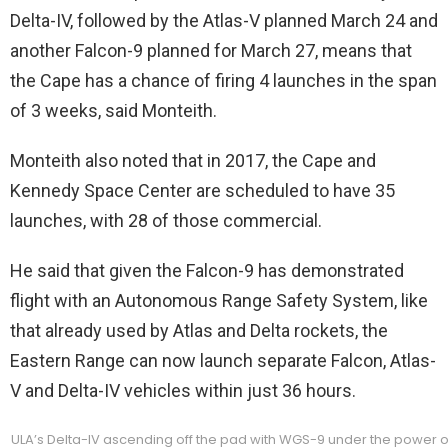
Delta-IV, followed by the Atlas-V planned March 24 and
another Falcon-9 planned for March 27, means that
the Cape has a chance of firing 4 launches in the span
of 3 weeks, said Monteith.
Monteith also noted that in 2017, the Cape and
Kennedy Space Center are scheduled to have 35
launches, with 28 of those commercial.
He said that given the Falcon-9 has demonstrated
flight with an Autonomous Range Safety System, like
that already used by Atlas and Delta rockets, the
Eastern Range can now launch separate Falcon, Atlas-
V and Delta-IV vehicles within just 36 hours.
ULA’s Delta-IV ascending off the pad with WGS-9 under the power 