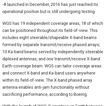
-8 launched in December, 2016 has just reached its
operational position but is still undergoing testing.
WGS has 19 independent coverage areas, 18 of which
can be positioned throughout its field-of-view. This
includes eight steerable/shapeable X-band beams
formed by separate transmit/receive phased arrays;
10 Ka-band beams served by independently steerable
diplexed antennas; and one transmit/receive X-band
Earth-coverage beam. WGS can tailor coverage areas
and connect X-band and Ka-band users anywhere
within its field-of-view. The X-band phased array
antenna enables anti-jam functionality without
sacrificing performance, according to Boeing.