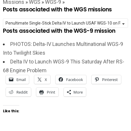
Missions
»
WGS
»
WGS-9
»
Posts associated with the WGS missions
Posts associated with the WGS-9 mission
PHOTOS: Delta-IV Launches Multinational WGS-9
Into Twilight Skies
Delta IV to Launch WGS-9 This Saturday After RS-
68 Engine Problem
Email
X
Facebook
Pinterest
Reddit
Print
More
Like this: