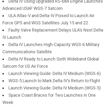
Delta IV Using Upgraded RS-68A Engine Launches
Advanced USAF WGS-7 Satcom
ULA Atlas-V and Delta-IV Poised to Launch Air
Force GPS and WGS Satellites July 15 and 22
Faulty Valve Replacement Delays ULA’s Next Delta
IV Launch
Delta IV Launches High-Capacity WGS-6 Military
Communications Satellite
Delta IV Ready to Launch Sixth Wideband Global
Satcom for US Air Force
Launch Viewing Guide: Delta IV Medium (WGS-6)
WGS-5 Launch to Mark Delta IV’s Return to Flight
Launch Viewing Guide: Delta IV Medium (WGS-5)
Space Coast Braces for Two Launches in One
Week