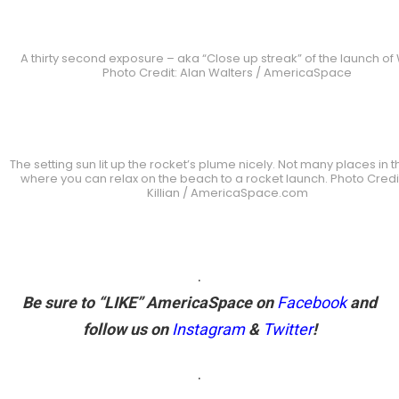
A thirty second exposure – aka “Close up streak” of the launch of
Photo Credit: Alan Walters / AmericaSpace
The setting sun lit up the rocket’s plume nicely. Not many places in 
where you can relax on the beach to a rocket launch. Photo Credi
Killian / AmericaSpace.com
.
Be sure to “LIKE” AmericaSpace on
Facebook
and
follow us on
Instagram
&
Twitter
!
.