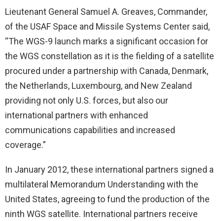
Lieutenant General Samuel A. Greaves, Commander,
of the USAF Space and Missile Systems Center said,
“The WGS-9 launch marks a significant occasion for
the WGS constellation as it is the fielding of a satellite
procured under a partnership with Canada, Denmark,
the Netherlands, Luxembourg, and New Zealand
providing not only U.S. forces, but also our
international partners with enhanced
communications capabilities and increased
coverage.”
In January 2012, these international partners signed a
multilateral Memorandum Understanding with the
United States, agreeing to fund the production of the
ninth WGS satellite. International partners receive