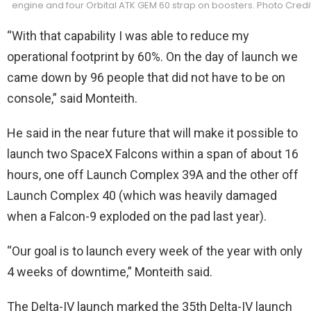
engine and four Orbital ATK GEM 60 strap on boosters. Photo Cred
“With that capability I was able to reduce my
operational footprint by 60%. On the day of launch we
came down by 96 people that did not have to be on
console,” said Monteith.
He said in the near future that will make it possible to
launch two SpaceX Falcons within a span of about 16
hours, one off Launch Complex 39A and the other off
Launch Complex 40 (which was heavily damaged
when a Falcon-9 exploded on the pad last year).
“Our goal is to launch every week of the year with only
4 weeks of downtime,” Monteith said.
The Delta-IV launch marked the 35th Delta-IV launch