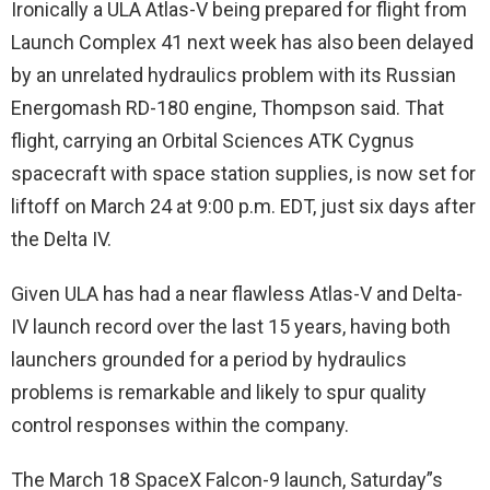
Ironically a ULA Atlas-V being prepared for flight from
Launch Complex 41 next week has also been delayed
by an unrelated hydraulics problem with its Russian
Energomash RD-180 engine, Thompson said. That
flight, carrying an Orbital Sciences ATK Cygnus
spacecraft with space station supplies, is now set for
liftoff on March 24 at 9:00 p.m. EDT, just six days after
the Delta IV.
Given ULA has had a near flawless Atlas-V and Delta-
IV launch record over the last 15 years, having both
launchers grounded for a period by hydraulics
problems is remarkable and likely to spur quality
control responses within the company.
The March 18 SpaceX Falcon-9 launch, Saturday”s