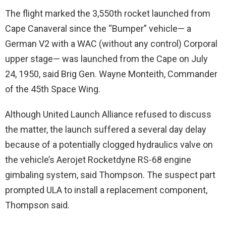
The flight marked the 3,550th rocket launched from
Cape Canaveral since the “Bumper” vehicle— a
German V2 with a WAC (without any control) Corporal
upper stage— was launched from the Cape on July
24, 1950, said Brig Gen. Wayne Monteith, Commander
of the 45th Space Wing.
Although United Launch Alliance refused to discuss
the matter, the launch suffered a several day delay
because of a potentially clogged hydraulics valve on
the vehicle’s Aerojet Rocketdyne RS-68 engine
gimbaling system, said Thompson. The suspect part
prompted ULA to install a replacement component,
Thompson said.