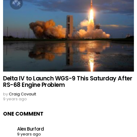
Delta IV to Launch WGS-9 This Saturday After
RS-68 Engine Problem
by
Craig Covault
9 years ago
ONE COMMENT
Alex Burford
9 years ago