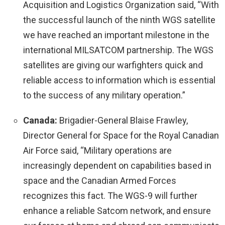
Acquisition and Logistics Organization said, “With
the successful launch of the ninth WGS satellite
we have reached an important milestone in the
international MILSATCOM partnership. The WGS
satellites are giving our warfighters quick and
reliable access to information which is essential
to the success of any military operation.”
Canada:
Brigadier-General Blaise Frawley,
Director General for Space for the Royal Canadian
Air Force said, “Military operations are
increasingly dependent on capabilities based in
space and the Canadian Armed Forces
recognizes this fact. The WGS-9 will further
enhance a reliable Satcom network, and ensure