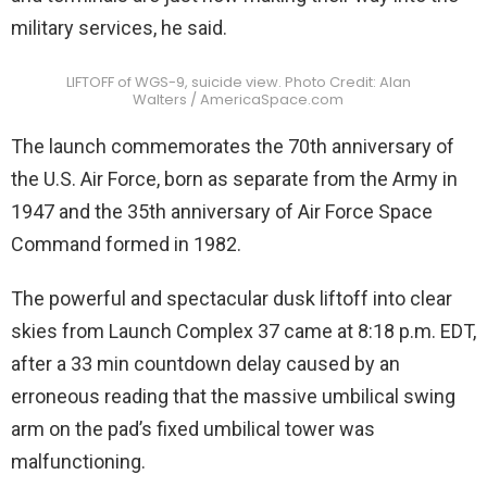
military services, he said.
LIFTOFF of WGS-9, suicide view. Photo Credit: Alan
Walters / AmericaSpace.com
The launch commemorates the 70th anniversary of
the U.S. Air Force, born as separate from the Army in
1947 and the 35th anniversary of Air Force Space
Command formed in 1982.
The powerful and spectacular dusk liftoff into clear
skies from Launch Complex 37 came at 8:18 p.m. EDT,
after a 33 min countdown delay caused by an
erroneous reading that the massive umbilical swing
arm on the pad’s fixed umbilical tower was
malfunctioning.