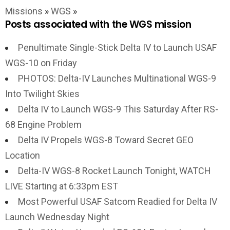
Missions
»
WGS
»
Posts associated with the WGS mission
Penultimate Single-Stick Delta IV to Launch USAF
WGS-10 on Friday
PHOTOS: Delta-IV Launches Multinational WGS-9
Into Twilight Skies
Delta IV to Launch WGS-9 This Saturday After RS-
68 Engine Problem
Delta IV Propels WGS-8 Toward Secret GEO
Location
Delta-IV WGS-8 Rocket Launch Tonight, WATCH
LIVE Starting at 6:33pm EST
Most Powerful USAF Satcom Readied for Delta IV
Launch Wednesday Night