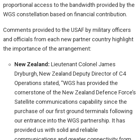
proportional access to the bandwidth provided by the
WGS constellation based on financial contribution.
Comments provided to the USAF by military officers
and officials from each new partner country highlight
the importance of the arrangement:
New Zealand:
Lieutenant Colonel James
Dryburgh, New Zealand Deputy Director of C4
Operations stated, “WGS has provided the
cornerstone of the New Zealand Defence Force’s
Satellite communications capability since the
purchase of our first ground terminals following
our entrance into the WGS partnership. It has
provided us with solid and reliable
communications and greater connectivity from