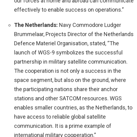
our forces at home and abroad can communicate
effectively to enable success on operations.”
The Netherlands:
Navy Commodore Ludger
Brummelaar, Projects Director of the Netherlands
Defence Materiel Organisation, stated, “The
launch of WGS-9 symbolizes the successful
partnership in military satellite communication.
The cooperation is not only a success in the
space segment, but also on the ground, where
the participating nations share their anchor
stations and other SATCOM resources. WGS
enables smaller countries, as the Netherlands, to
have access to reliable global satellite
communication. It is a prime example of
international military cooperation.”