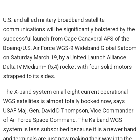
U.S. and allied military broadband satellite
communications will be significantly bolstered by the
successful launch from Cape Canaveral AFS of the
Boeing/U.S. Air Force WGS-9 Wideband Global Satcom
on Saturday March 19, by a United Launch Alliance
Delta IV Medium+ (5,4) rocket with four solid motors
strapped to its sides.
The X-band system on all eight current operational
WGS satellites is almost totally booked now, says
USAF Maj. Gen. David D Thompson, Vice Commander
of Air Force Space Command. The Ka band WGS
system is less subscribed because it is a newer band
and terminals are just now making their way into the