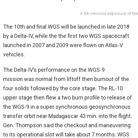
A 58-second exposure of the 
The 10th and final WGS will be launched in late 2018
by a Delta-IV, while the the first two WGS spacecraft
launched in 2007 and 2009 were flown on Atlas-V
vehicles.
The Delta-IV’s performance on the WGS-9
mission was normal from liftoff then burnout of the
four solids followed by the core stage. The RL-10
upper stage then flew a two burn profile to release of
the WGS-9 in a super synchronous geosynchronous
transfer orbit near Madagascar 43 min. into the flight.
Gen. Thompson said the checkout and maneuvering
to its operational slot will take about 7 months. WGS