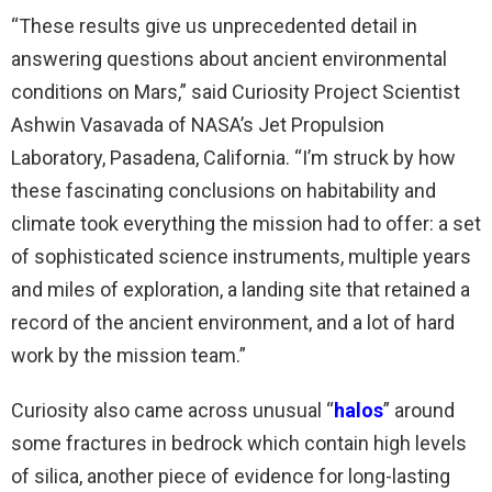
“These results give us unprecedented detail in
answering questions about ancient environmental
conditions on Mars,” said Curiosity Project Scientist
Ashwin Vasavada of NASA’s Jet Propulsion
Laboratory, Pasadena, California. “I’m struck by how
these fascinating conclusions on habitability and
climate took everything the mission had to offer: a set
of sophisticated science instruments, multiple years
and miles of exploration, a landing site that retained a
record of the ancient environment, and a lot of hard
work by the mission team.”
Curiosity also came across unusual “
halos
” around
some fractures in bedrock which contain high levels
of silica, another piece of evidence for long-lasting