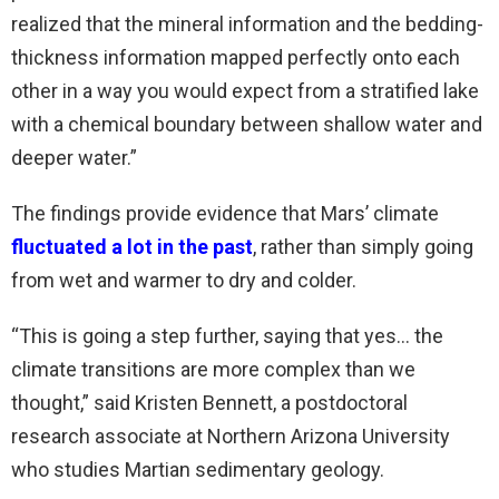
realized that the mineral information and the bedding-
thickness information mapped perfectly onto each
other in a way you would expect from a stratified lake
with a chemical boundary between shallow water and
deeper water.”
The findings provide evidence that Mars’ climate
fluctuated a lot in the past
, rather than simply going
from wet and warmer to dry and colder.
“This is going a step further, saying that yes… the
climate transitions are more complex than we
thought,” said Kristen Bennett, a postdoctoral
research associate at Northern Arizona University
who studies Martian sedimentary geology.