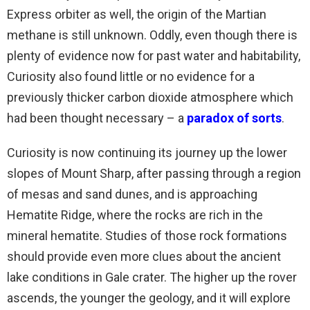
Express orbiter as well, the origin of the Martian
methane is still unknown. Oddly, even though there is
plenty of evidence now for past water and habitability,
Curiosity also found little or no evidence for a
previously thicker carbon dioxide atmosphere which
had been thought necessary – a
paradox of sorts
.
Curiosity is now continuing its journey up the lower
slopes of Mount Sharp, after passing through a region
of mesas and sand dunes, and is approaching
Hematite Ridge, where the rocks are rich in the
mineral hematite. Studies of those rock formations
should provide even more clues about the ancient
lake conditions in Gale crater. The higher up the rover
ascends, the younger the geology, and it will explore