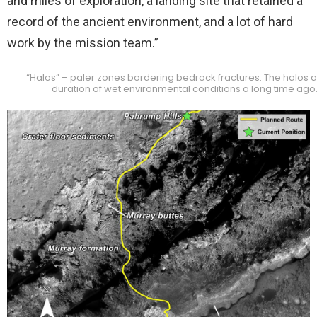
and miles of exploration, a landing site that retained a
record of the ancient environment, and a lot of hard
work by the mission team.”
“Halos” – paler zones bordering bedrock fractures. The halos are
duration of wet environmental conditions a long time ago