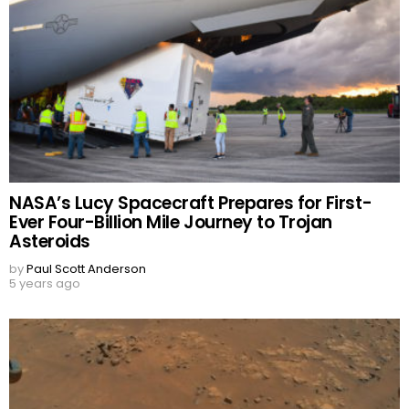
NASA’s Lucy Spacecraft Prepares for First-
Ever Four-Billion Mile Journey to Trojan
Asteroids
by
Paul Scott Anderson
5 years ago