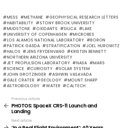
MSSS
METHANE
GEOPHYSICAL RESEARCH LETTERS
HABITABILITY
STONY BROOK UNIVERSITY
MUDSTONE
OXIDANTS
SILICA
LAKE
UNIVERSITY OF COPENHAGEN
MICROBES
LOS ALAMOS NATIONAL LABORATORY
BORON
PATRICK GASDA
STRATIFICATION
JOEL HUROWITZ
HALOS
JENS FRYDENVANG
KRISTEN BENNETT
NORTHERN ARIZONA UNIVERSITY
JET PROPULSION LABORATORY
NASA
MARS
SCIENCE
CURIOSITY
SOLAR SYSTEM
JOHN GROTZINGER
ASHWIN VASAVADA
GALE CRATER
GEOLOGY
MOUNT SHARP
ASTROBIOLOGY
WATER
CALTECH
Previous article
See
more
PHOTOS: SpaceX CRS-11 Launch and
Landing
Next article
‘In a Real Flight Environment’: 40 Years