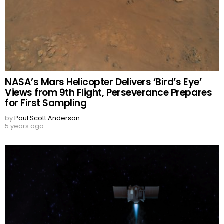
NASA’s Mars Helicopter Delivers ‘Bird’s Eye’
Views from 9th Flight, Perseverance Prepares
for First Sampling
by
Paul Scott Anderson
5 years ago