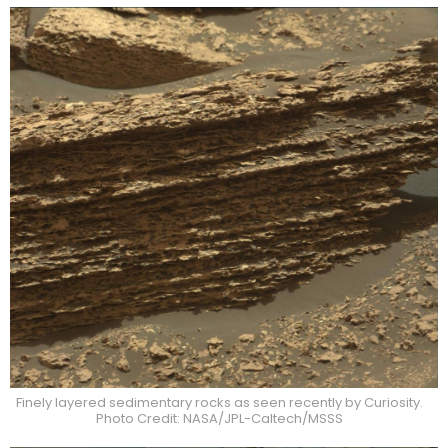
Finely layered sedimentary rocks as seen recently by Curiosity.
Photo Credit: NASA/JPL-Caltech/MSSS