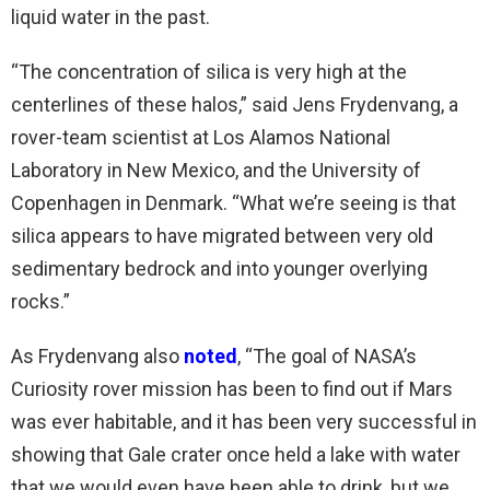
liquid water in the past.
“The concentration of silica is very high at the
centerlines of these halos,” said Jens Frydenvang, a
rover-team scientist at Los Alamos National
Laboratory in New Mexico, and the University of
Copenhagen in Denmark. “What we’re seeing is that
silica appears to have migrated between very old
sedimentary bedrock and into younger overlying
rocks.”
As Frydenvang also
noted
, “The goal of NASA’s
Curiosity rover mission has been to find out if Mars
was ever habitable, and it has been very successful in
showing that Gale crater once held a lake with water
that we would even have been able to drink, but we