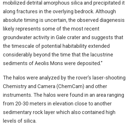
mobilized detrital amorphous silica and precipitated it
along fractures in the overlying bedrock. Although
absolute timing is uncertain, the observed diagenesis
likely represents some of the most recent
groundwater activity in Gale crater and suggests that
the timescale of potential habitability extended
considerably beyond the time that the lacustrine
sediments of Aeolis Mons were deposited.”
The halos were analyzed by the rover’s laser-shooting
Chemistry and Camera (ChemCam) and other
instruments. The halos were found in an area ranging
from 20-30 meters in elevation close to another
sedimentary rock layer which also contained high
levels of silica.