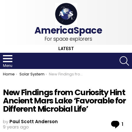
For space explorers
LATEST
S
Menu
You are here:
Home
Solar System
New Findings from Curiosity Hint Ancient Mars Lake ‘Favorable for Different Microbial Life’
New Findings from Curiosity Hint
Ancient Mars Lake ‘Favorable for
Different Microbial Life’
by
Paul Scott Anderson
Co
1
9 years ago