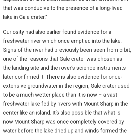
that was conducive to the presence of a long-lived
lake in Gale crater.”
Curiosity had also earlier found evidence for a
freshwater river which once emptied into the lake.
Signs of the river had previously been seen from orbit,
one of the reasons that Gale crater was chosen as
the landing site and the rover’s science instruments
later confirmed it. There is also evidence for once-
extensive groundwater in the region; Gale crater used
to be a much wetter place than it is now – a vast
freshwater lake fed by rivers with Mount Sharp in the
center like an island. It’s also possible that what is
now Mount Sharp was once completely covered by
water before the lake dried up and winds formed the