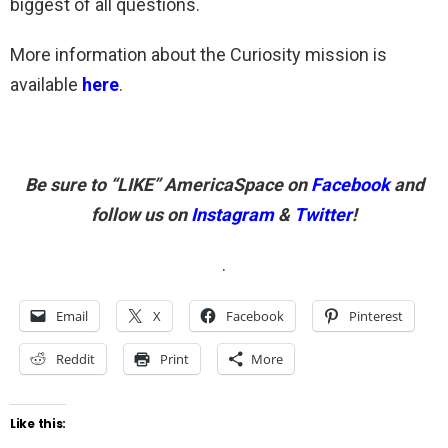
biggest of all questions.
More information about the Curiosity mission is
available
here
.
Be sure to “LIKE” AmericaSpace on
Facebook
and
follow us on
Instagram
&
Twitter
!
.
Email
X
Facebook
Pinterest
Reddit
Print
More
Like this: