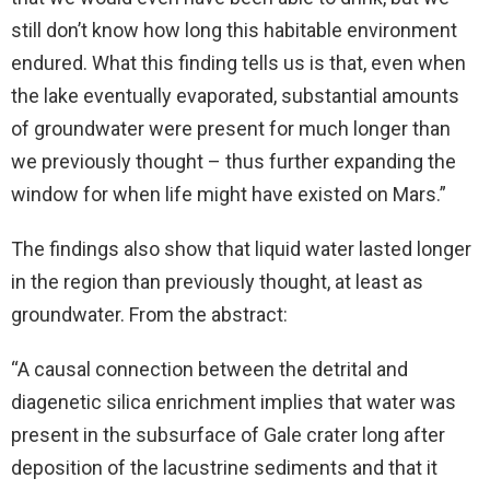
still don’t know how long this habitable environment
endured. What this finding tells us is that, even when
the lake eventually evaporated, substantial amounts
of groundwater were present for much longer than
we previously thought – thus further expanding the
window for when life might have existed on Mars.”
The findings also show that liquid water lasted longer
in the region than previously thought, at least as
groundwater. From the abstract:
“A causal connection between the detrital and
diagenetic silica enrichment implies that water was
present in the subsurface of Gale crater long after
deposition of the lacustrine sediments and that it