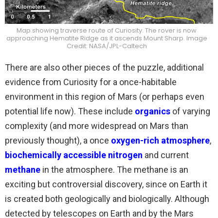
Map showing traverse route of Curiosity. The rover is now
approaching Hematite Ridge as it ascends Mount Sharp. Image
Credit: NASA/JPL-Caltech
There are also other pieces of the puzzle, additional
evidence from Curiosity for a once-habitable
environment in this region of Mars (or perhaps even
potential life now). These include
organics
of varying
complexity (and more widespread on Mars than
previously thought), a once
oxygen-rich atmosphere
,
biochemically accessible nitrogen
and current
methane
in the atmosphere. The methane is an
exciting but controversial discovery, since on Earth it
is created both geologically and biologically. Although
detected by telescopes on Earth and by the Mars