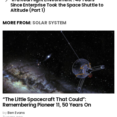
Since Enterprise Took the Space Shuttle to
Altitude (Part 1)
MORE FROM:
SOLAR SYSTEM
“The Little Spacecraft That Could”:
Remembering Pioneer 11, 50 Years On
by
Ben Evans
3 years ago