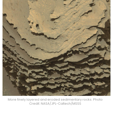
More finely layered and eroded sedimentary rocks. Photo
Credit: NASA/JPL-Caltech/MSSS