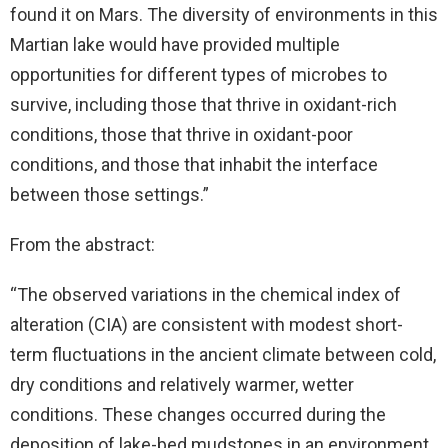
found it on Mars. The diversity of environments in this
Martian lake would have provided multiple
opportunities for different types of microbes to
survive, including those that thrive in oxidant-rich
conditions, those that thrive in oxidant-poor
conditions, and those that inhabit the interface
between those settings.”
From the abstract:
“The observed variations in the chemical index of
alteration (CIA) are consistent with modest short-
term fluctuations in the ancient climate between cold,
dry conditions and relatively warmer, wetter
conditions. These changes occurred during the
deposition of lake-bed mudstones in an environment