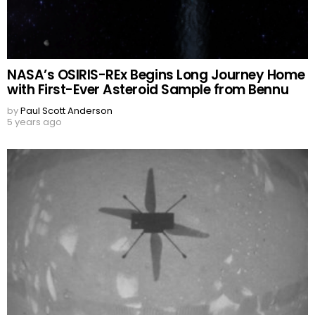
NASA’s OSIRIS-REx Begins Long Journey Home
with First-Ever Asteroid Sample from Bennu
by
Paul Scott Anderson
5 years ago