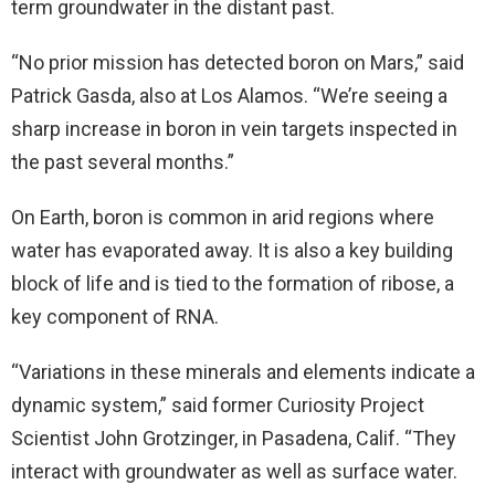
term groundwater in the distant past.
“No prior mission has detected boron on Mars,” said
Patrick Gasda, also at Los Alamos. “We’re seeing a
sharp increase in boron in vein targets inspected in
the past several months.”
On Earth, boron is common in arid regions where
water has evaporated away. It is also a key building
block of life and is tied to the formation of ribose, a
key component of RNA.
“Variations in these minerals and elements indicate a
dynamic system,” said former Curiosity Project
Scientist John Grotzinger, in Pasadena, Calif. “They
interact with groundwater as well as surface water.