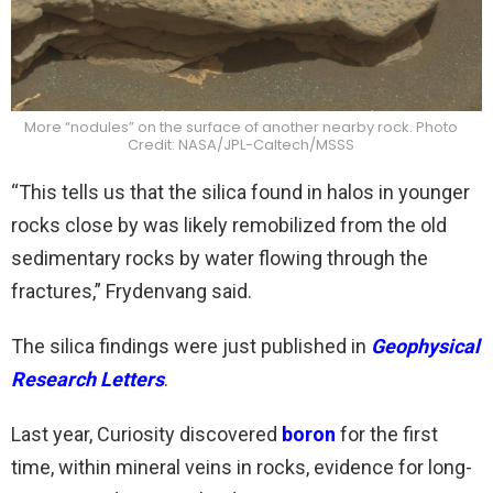
More “nodules” on the surface of another nearby rock. Photo
Credit: NASA/JPL-Caltech/MSSS
“This tells us that the silica found in halos in younger
rocks close by was likely remobilized from the old
sedimentary rocks by water flowing through the
fractures,” Frydenvang said.
The silica findings were just published in
Geophysical
Research Letters
.
Last year, Curiosity discovered
boron
for the first
time, within mineral veins in rocks, evidence for long-