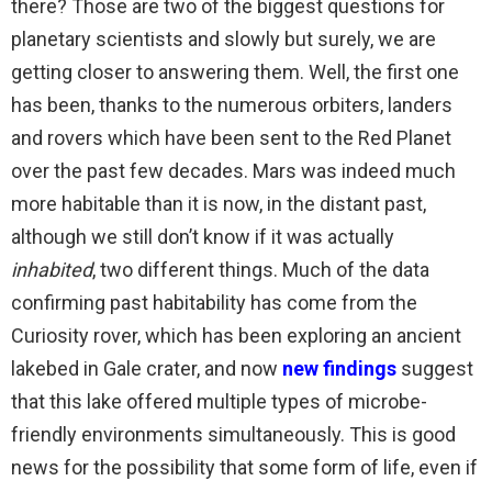
there? Those are two of the biggest questions for
planetary scientists and slowly but surely, we are
getting closer to answering them. Well, the first one
has been, thanks to the numerous orbiters, landers
and rovers which have been sent to the Red Planet
over the past few decades. Mars was indeed much
more habitable than it is now, in the distant past,
although we still don’t know if it was actually
inhabited
, two different things. Much of the data
confirming past habitability has come from the
Curiosity rover, which has been exploring an ancient
lakebed in Gale crater, and now
new findings
suggest
that this lake offered multiple types of microbe-
friendly environments simultaneously. This is good
news for the possibility that some form of life, even if