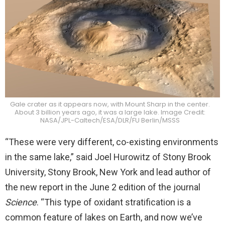
Gale crater as it appears now, with Mount Sharp in the center.
About 3 billion years ago, it was a large lake. Image Credit:
NASA/JPL-Caltech/ESA/DLR/FU Berlin/MSSS
“These were very different, co-existing environments
in the same lake,” said Joel Hurowitz of Stony Brook
University, Stony Brook, New York and lead author of
the new report in the June 2 edition of the journal
Science
. “This type of oxidant stratification is a
common feature of lakes on Earth, and now we’ve