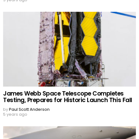
James Webb Space Telescope Completes
Testing, Prepares for Historic Launch This Fall
by
Paul Scott Anderson
5 years ago