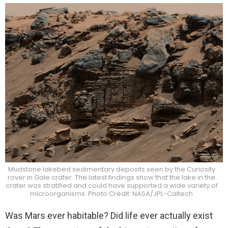
Mudstone lakebed sedimentary deposits seen by the Curiosity
rover in Gale crater. The latest findings show that the lake in the
crater was stratified and could have supported a wide variety of
microorganisms. Photo Credit: NASA/JPL-Caltech
Was Mars ever habitable? Did life ever actually exist