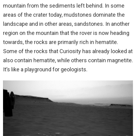
mountain from the sediments left behind. In some
areas of the crater today, mudstones dominate the
landscape and in other areas, sandstones. In another
region on the mountain that the rover is now heading
towards, the rocks are primarily rich in hematite.
Some of the rocks that Curiosity has already looked at
also contain hematite, while others contain magnetite.
It’s like a playground for geologists.