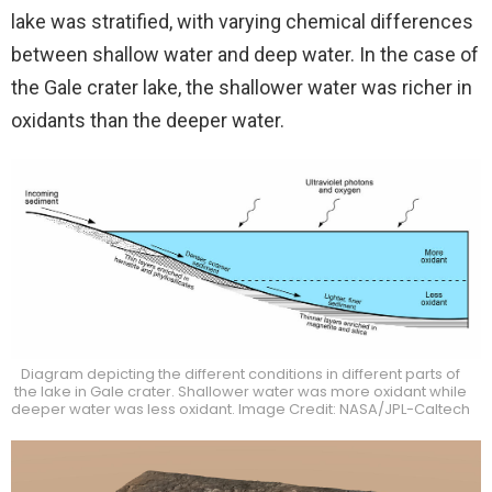
lake was stratified, with varying chemical differences
between shallow water and deep water. In the case of
the Gale crater lake, the shallower water was richer in
oxidants than the deeper water.
Diagram depicting the different conditions in different parts of
the lake in Gale crater. Shallower water was more oxidant while
deeper water was less oxidant. Image Credit: NASA/JPL-Caltech