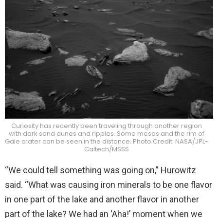
Curiosity has recently been traveling through another region
with dark sand dunes and ripples. Some mesas and the rim of
Gale crater can be seen in the distance. Photo Credit: NASA/JPL-
Caltech/MSSS
“We could tell something was going on,” Hurowitz
said. “What was causing iron minerals to be one flavor
in one part of the lake and another flavor in another
part of the lake? We had an ‘Aha!’ moment when we