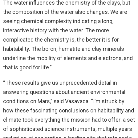
The water influences the chemistry of the clays, but
the composition of the water also changes. We are
seeing chemical complexity indicating a long,
interactive history with the water. The more
complicated the chemistry is, the better it is for
habitability. The boron, hematite and clay minerals
underline the mobility of elements and electrons, and
that is good for life.”
“These results give us unprecedented detail in
answering questions about ancient environmental
conditions on Mars,” said Vasavada. “I’m struck by
how these fascinating conclusions on habitability and
climate took everything the mission had to offer: a set
of sophisticated science instruments, multiple years