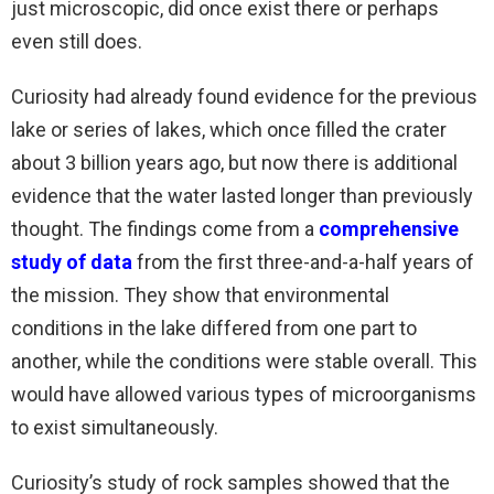
just microscopic, did once exist there or perhaps
even still does.
Curiosity had already found evidence for the previous
lake or series of lakes, which once filled the crater
about 3 billion years ago, but now there is additional
evidence that the water lasted longer than previously
thought. The findings come from a
comprehensive
study of data
from the first three-and-a-half years of
the mission. They show that environmental
conditions in the lake differed from one part to
another, while the conditions were stable overall. This
would have allowed various types of microorganisms
to exist simultaneously.
Curiosity’s study of rock samples showed that the