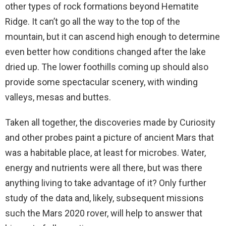
other types of rock formations beyond Hematite
Ridge. It can’t go all the way to the top of the
mountain, but it can ascend high enough to determine
even better how conditions changed after the lake
dried up. The lower foothills coming up should also
provide some spectacular scenery, with winding
valleys, mesas and buttes.
Taken all together, the discoveries made by Curiosity
and other probes paint a picture of ancient Mars that
was a habitable place, at least for microbes. Water,
energy and nutrients were all there, but was there
anything living to take advantage of it? Only further
study of the data and, likely, subsequent missions
such the Mars 2020 rover, will help to answer that