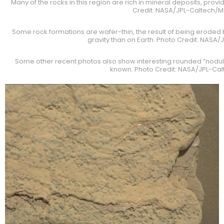
Many of the rocks in this region are rich in mineral deposits, prov
Credit: NASA/JPL-Caltech/
Some rock formations are wafer-thin, the result of being eroded 
gravity than on Earth. Photo Credit: NASA
Some other recent photos also show interesting rounded “nodule
known. Photo Credit: NASA/JPL-Ca