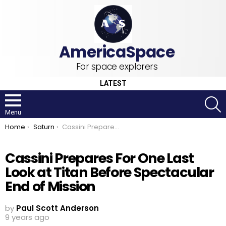
For space explorers
LATEST
S
Menu
You are here:
Home
Saturn
Cassini Prepares For One Last Look at Titan Before Spectacular End of Mission
Cassini Prepares For One Last
Look at Titan Before Spectacular
End of Mission
by
Paul Scott Anderson
9 years ago