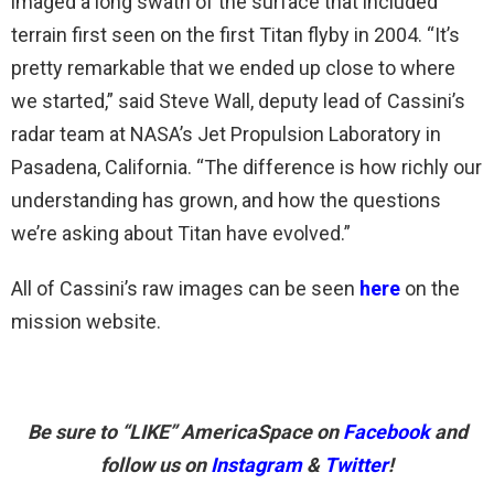
imaged a long swath of the surface that included
terrain first seen on the first Titan flyby in 2004. “It’s
pretty remarkable that we ended up close to where
we started,” said Steve Wall, deputy lead of Cassini’s
radar team at NASA’s Jet Propulsion Laboratory in
Pasadena, California. “The difference is how richly our
understanding has grown, and how the questions
we’re asking about Titan have evolved.”
All of Cassini’s raw images can be seen
here
on the
mission website.
Be sure to “LIKE” AmericaSpace on
Facebook
and
follow us on
Instagram
&
Twitter
!