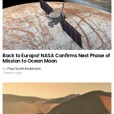
Back to Europa! NASA Confirms Next Phase of
Mission to Ocean Moon
by
Paul Scott Anderson
7 years ago