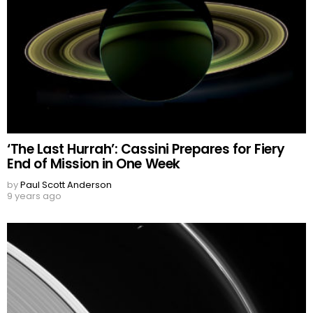
‘The Last Hurrah’: Cassini Prepares for Fiery
End of Mission in One Week
by
Paul Scott Anderson
9 years ago