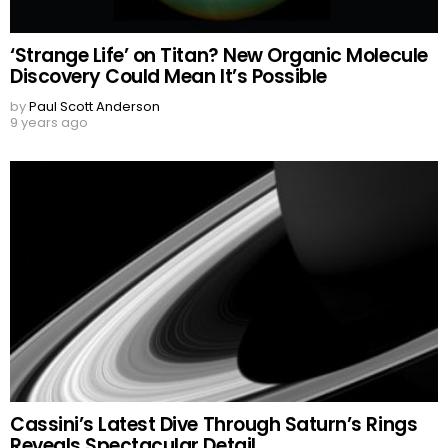
‘Strange Life’ on Titan? New Organic Molecule
Discovery Could Mean It’s Possible
by
Paul Scott Anderson
9 years ago
Cassini’s Latest Dive Through Saturn’s Rings
Reveals Spectacular Detail