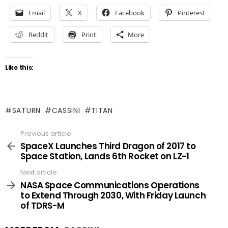
Email
X
Facebook
Pinterest
Reddit
Print
More
Like this:
SATURN
CASSINI
TITAN
Previous article
See
more
SpaceX Launches Third Dragon of 2017 to
Space Station, Lands 6th Rocket on LZ-1
Next article
NASA Space Communications Operations
to Extend Through 2030, With Friday Launch
of TDRS-M