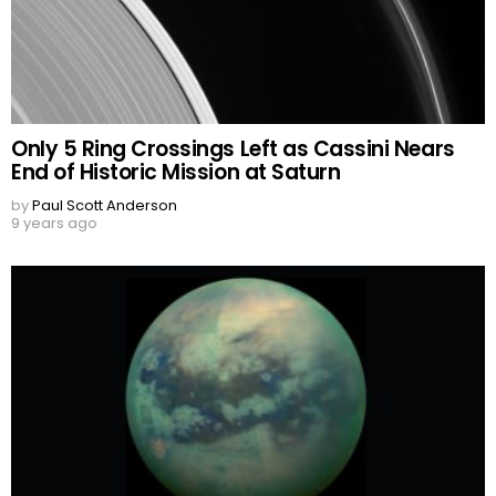
Only 5 Ring Crossings Left as Cassini Nears
End of Historic Mission at Saturn
by
Paul Scott Anderson
9 years ago