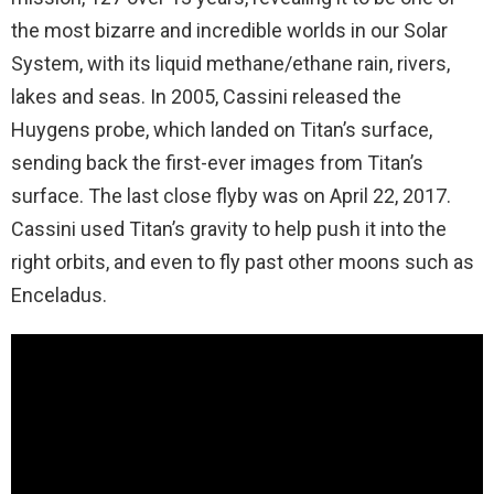
the most bizarre and incredible worlds in our Solar
System, with its liquid methane/ethane rain, rivers,
lakes and seas. In 2005, Cassini released the
Huygens probe, which landed on Titan’s surface,
sending back the first-ever images from Titan’s
surface. The last close flyby was on April 22, 2017.
Cassini used Titan’s gravity to help push it into the
right orbits, and even to fly past other moons such as
Enceladus.