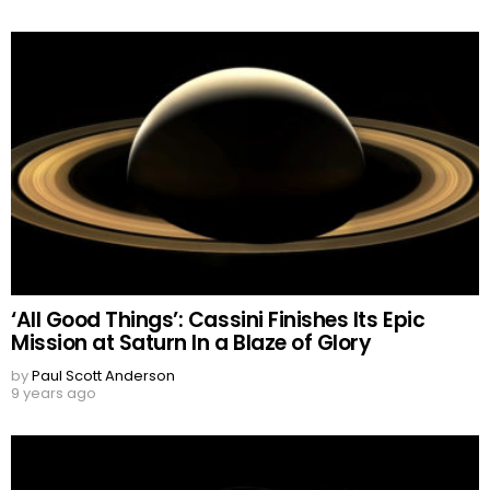
‘All Good Things’: Cassini Finishes Its Epic
Mission at Saturn In a Blaze of Glory
by
Paul Scott Anderson
9 years ago