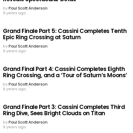
by
Paul Scott Anderson
9 years ago
Grand Finale Part 5: Cassini Completes Tenth
Epic Ring Crossing at Saturn
by
Paul Scott Anderson
9 years ago
Grand Final Part 4: Cassini Completes Eighth
Ring Crossing, and a ‘Tour of Saturn’s Moons’
by
Paul Scott Anderson
9 years ago
Grand Finale Part 3: Cassini Completes Third
Ring Dive, Sees Bright Clouds on Titan
by
Paul Scott Anderson
9 years ago