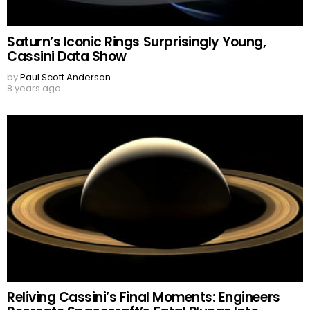
Saturn’s Iconic Rings Surprisingly Young,
Cassini Data Show
by
Paul Scott Anderson
8 years ago
Reliving Cassini’s Final Moments: Engineers