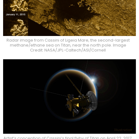
Radar image from Cassini of Ligeia Mare, the second-largest
methane/ethane sea on Titan, near the north pole. Image
Credit: NASA/JPL-Caltech/ASI/Cornell
Artist’s conception of Cassini’s final flyby of Titan on April 22, 2017.