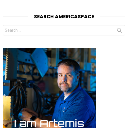
SEARCH AMERICASPACE
Search
for: