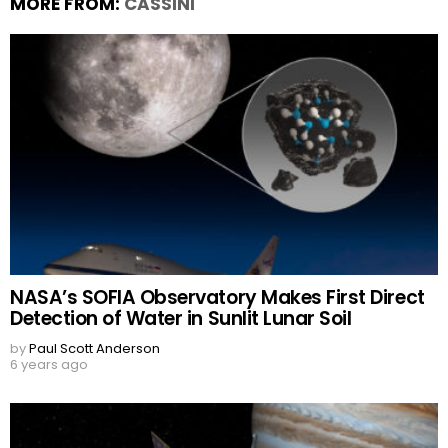
MORE FROM:
CASSINI
NASA’s SOFIA Observatory Makes First Direct
Detection of Water in Sunlit Lunar Soil
by
Paul Scott Anderson
6 years ago