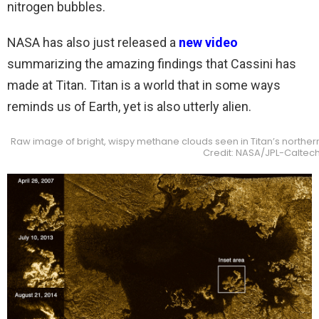
nitrogen bubbles.
NASA has also just released a
new video
summarizing the amazing findings that Cassini has
made at Titan. Titan is a world that in some ways
reminds us of Earth, yet is also utterly alien.
Raw image of bright, wispy methane clouds seen in Titan’s norther
Credit: NASA/JPL-Caltech