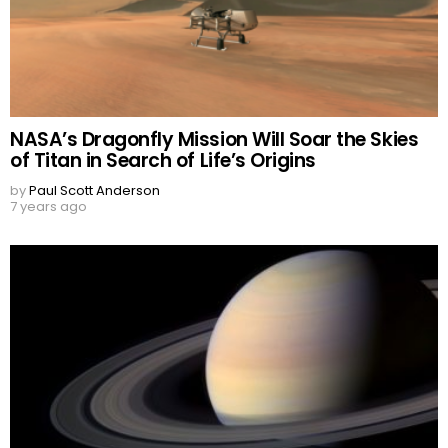
NASA’s Dragonfly Mission Will Soar the Skies
of Titan in Search of Life’s Origins
by
Paul Scott Anderson
7 years ago