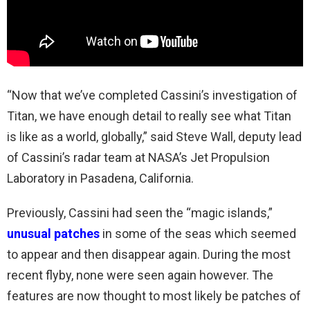
“Now that we’ve completed Cassini’s investigation of
Titan, we have enough detail to really see what Titan
is like as a world, globally,” said Steve Wall, deputy lead
of Cassini’s radar team at NASA’s Jet Propulsion
Laboratory in Pasadena, California.
Previously, Cassini had seen the “magic islands,”
unusual patches
in some of the seas which seemed
to appear and then disappear again. During the most
recent flyby, none were seen again however. The
features are now thought to most likely be patches of