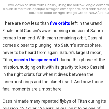
Two views of Titan from Cassini, using the narrow-angle camera 
clouds in the thick, opaque nitrogen atmosphere, and dark dunes, l
left, false color on right. Image Credit: NASA/JPL-
There are now less than
five orbits
left in the Grand
Finale until Cassini’s awe-inspiring mission at Saturn
comes to an end. With each remaining orbit, Cassini
comes closer to plunging into Saturn’s atmosphere,
never to be heard from again. Saturn’s largest moon,
Titan,
assists the spacecraft
during this phase of the
mission, nudging on it with its gravity to keep Cassini
in the right orbits for when it dives between the
innermost rings and the planet itself. And now those
final moments are almost here.
Cassini made many repeated flybys of Titan during its
mission, 127 over 13 years, revealing it to be one of