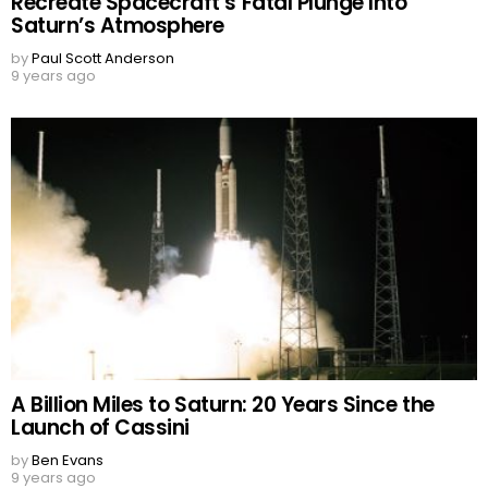
Recreate Spacecraft’s Fatal Plunge Into
Saturn’s Atmosphere
by
Paul Scott Anderson
9 years ago
A Billion Miles to Saturn: 20 Years Since the
Launch of Cassini
by
Ben Evans
9 years ago