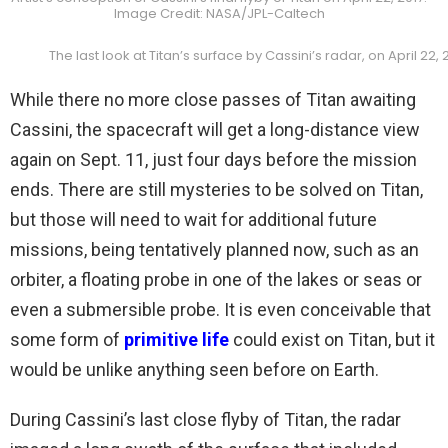
Image Credit: NASA/JPL-Caltech
The last look at Titan’s surface by Cassini’s radar, on April 2
While there no more close passes of Titan awaiting
Cassini, the spacecraft will get a long-distance view
again on Sept. 11, just four days before the mission
ends. There are still mysteries to be solved on Titan,
but those will need to wait for additional future
missions, being tentatively planned now, such as an
orbiter, a floating probe in one of the lakes or seas or
even a submersible probe. It is even conceivable that
some form of
primitive life
could exist on Titan, but it
would be unlike anything seen before on Earth.
During Cassini’s last close flyby of Titan, the radar