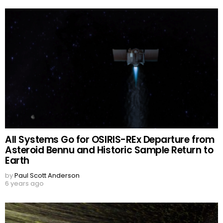
All Systems Go for OSIRIS-REx Departure from
Asteroid Bennu and Historic Sample Return to
Earth
by
Paul Scott Anderson
6 years ago