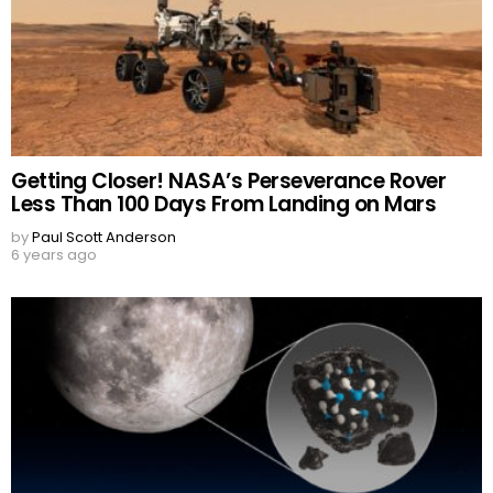
Getting Closer! NASA’s Perseverance Rover
Less Than 100 Days From Landing on Mars
by
Paul Scott Anderson
6 years ago