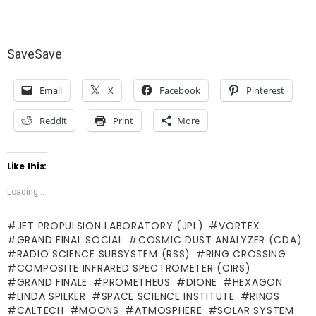
Save
Save
Email
X
Facebook
Pinterest
Reddit
Print
More
Like this:
Loading...
JET PROPULSION LABORATORY (JPL)
VORTEX
GRAND FINAL SOCIAL
COSMIC DUST ANALYZER (CDA)
RADIO SCIENCE SUBSYSTEM (RSS)
RING CROSSING
COMPOSITE INFRARED SPECTROMETER (CIRS)
GRAND FINALE
PROMETHEUS
DIONE
HEXAGON
LINDA SPILKER
SPACE SCIENCE INSTITUTE
RINGS
CALTECH
MOONS
ATMOSPHERE
SOLAR SYSTEM