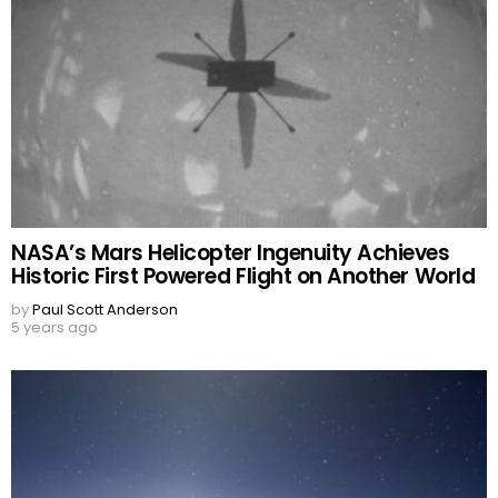
NASA’s Mars Helicopter Ingenuity Achieves
Historic First Powered Flight on Another World
by
Paul Scott Anderson
5 years ago