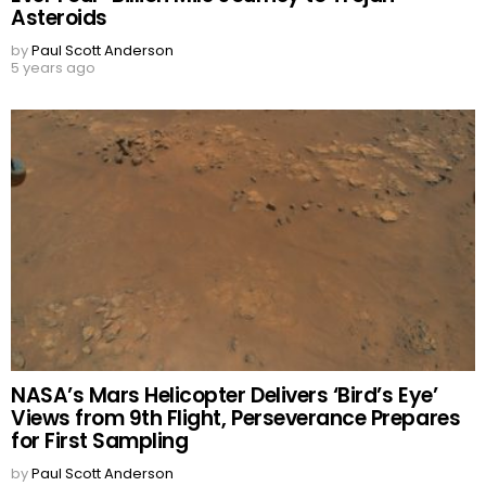
Asteroids
by
Paul Scott Anderson
5 years ago
NASA’s Mars Helicopter Delivers ‘Bird’s Eye’
Views from 9th Flight, Perseverance Prepares
for First Sampling
by
Paul Scott Anderson