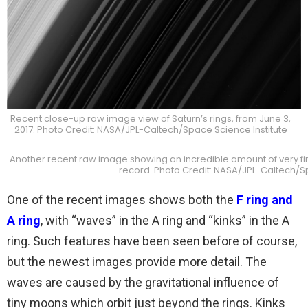
Recent close-up raw image view of Saturn’s rings, from June 3,
2017. Photo Credit: NASA/JPL-Caltech/Space Science Institute
Another recent raw image showing an incredible amount of very fine d
record. Photo Credit: NASA/JPL-Caltech/Sp
One of the recent images shows both the
F ring and
A ring
, with “waves” in the A ring and “kinks” in the A
ring. Such features have been seen before of course,
but the newest images provide more detail. The
waves are caused by the gravitational influence of
tiny moons which orbit just beyond the rings. Kinks