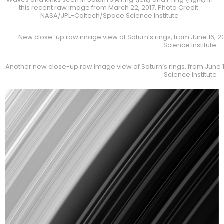
this recent raw image from March 22, 2017. Photo Credit:
NASA/JPL-Caltech/Space Science Institute
New close-up raw image view of Saturn’s rings, from June 16, 
Science Institute
Another new close-up raw image view of Saturn’s rings, from June 
Science Institute