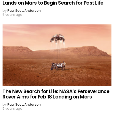
Lands on Mars to Begin Search for Past Life
by
Paul Scott Anderson
5 years ago
The New Search for Life: NASA’s Perseverance
Rover Aims for Feb 18 Landing on Mars
by
Paul Scott Anderson
5 years ago