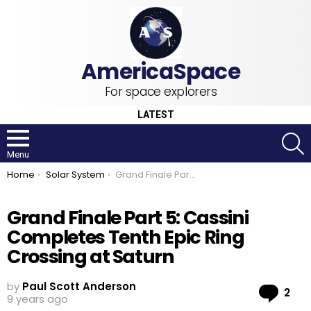
For space explorers
LATEST
S
Menu
You are here:
Home
Solar System
Grand Finale Part 5: Cassini Completes Tenth Epic Ring Crossing at Saturn
Grand Finale Part 5: Cassini
Completes Tenth Epic Ring
Crossing at Saturn
by
Paul Scott Anderson
Co
2
9 years ago