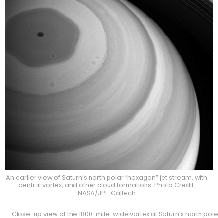
An earlier view of Saturn’s north polar “hexagon” jet stream, with
central vortex, and other cloud formations. Photo Credit:
NASA/JPL-Caltech
Close-up view of the 1800-mile-wide vortex at Saturn’s north pole