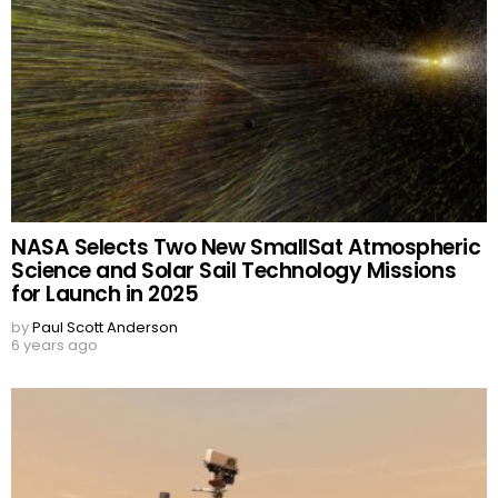
NASA Selects Two New SmallSat Atmospheric
Science and Solar Sail Technology Missions
for Launch in 2025
by
Paul Scott Anderson
6 years ago