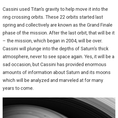
Cassini used Titan’s gravity to help move it into the
ring crossing orbits. These 22 orbits started last
spring and collectively are known as the Grand Finale
phase of the mission. After the last orbit, that will be it
– the mission, which began in 2004, will be over.
Cassini will plunge into the depths of Saturn’s thick
atmosphere, never to see space again. Yes, it will be a
sad occasion, but Cassini has provided enormous
amounts of information about Saturn and its moons
which will be analyzed and marveled at for many
years to come.