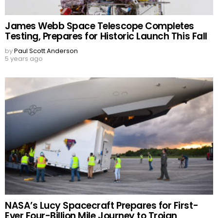
James Webb Space Telescope Completes
Testing, Prepares for Historic Launch This Fall
by
Paul Scott Anderson
5 years ago
NASA’s Lucy Spacecraft Prepares for First-
Ever Four-Billion Mile Journey to Trojan