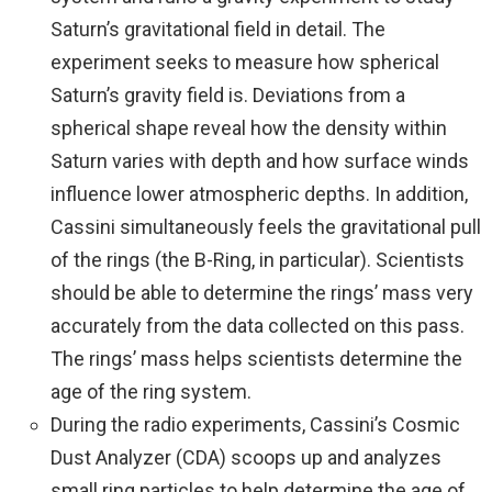
Saturn’s gravitational field in detail. The
experiment seeks to measure how spherical
Saturn’s gravity field is. Deviations from a
spherical shape reveal how the density within
Saturn varies with depth and how surface winds
influence lower atmospheric depths. In addition,
Cassini simultaneously feels the gravitational pull
of the rings (the B-Ring, in particular). Scientists
should be able to determine the rings’ mass very
accurately from the data collected on this pass.
The rings’ mass helps scientists determine the
age of the ring system.
During the radio experiments, Cassini’s Cosmic
Dust Analyzer (CDA) scoops up and analyzes
small ring particles to help determine the age of