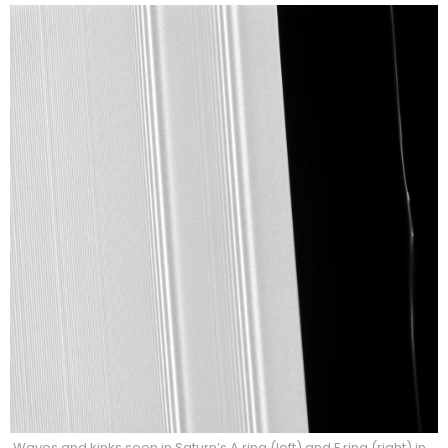
Waves and kinks seen in Saturn’s A ring (left) and F ring (right) in