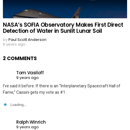
NASA’s SOFIA Observatory Makes First Direct
Detection of Water in Sunlit Lunar Soil
by
Paul Scott Anderson
6 years ago
2 COMMENTS
Tom Vasiloff
9 years ago
I’ve said it before. If there is an “Interplanetary Spacecraft Hall of
Fame,” Cassini gets my vote as #1.
Loading...
Ralph Winrich
9 years ago