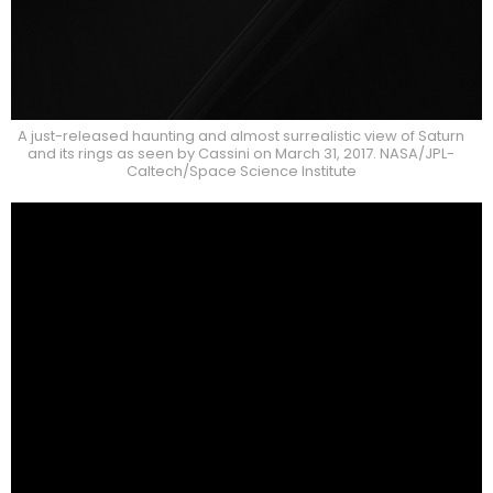
A just-released haunting and almost surrealistic view of Saturn
and its rings as seen by Cassini on March 31, 2017. NASA/JPL-
Caltech/Space Science Institute