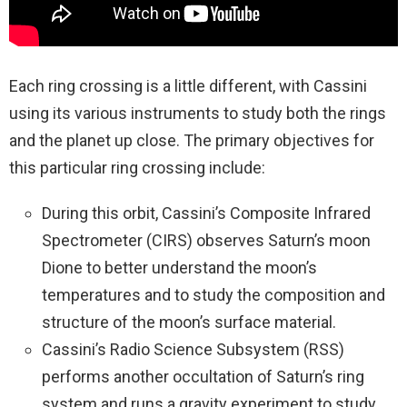
Each ring crossing is a little different, with Cassini
using its various instruments to study both the rings
and the planet up close. The primary objectives for
this particular ring crossing include:
During this orbit, Cassini’s Composite Infrared
Spectrometer (CIRS) observes Saturn’s moon
Dione to better understand the moon’s
temperatures and to study the composition and
structure of the moon’s surface material.
Cassini’s Radio Science Subsystem (RSS)
performs another occultation of Saturn’s ring
system and runs a gravity experiment to study