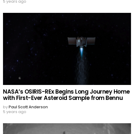
5 years ago
NASA’s OSIRIS-REx Begins Long Journey Home
with First-Ever Asteroid Sample from Bennu
by
Paul Scott Anderson
5 years ago