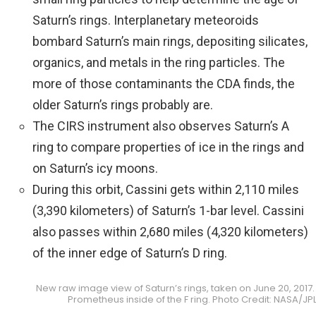
Saturn’s rings. Interplanetary meteoroids
bombard Saturn’s main rings, depositing silicates,
organics, and metals in the ring particles. The
more of those contaminants the CDA finds, the
older Saturn’s rings probably are.
The CIRS instrument also observes Saturn’s A
ring to compare properties of ice in the rings and
on Saturn’s icy moons.
During this orbit, Cassini gets within 2,110 miles
(3,390 kilometers) of Saturn’s 1-bar level. Cassini
also passes within 2,680 miles (4,320 kilometers)
of the inner edge of Saturn’s D ring.
New raw image view of Saturn’s rings, taken on June 20, 2017
Prometheus inside of the F ring. Photo Credit: NASA/J