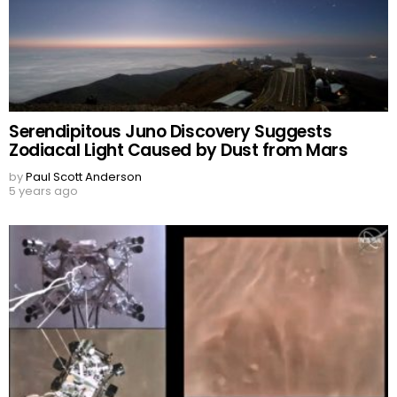
Serendipitous Juno Discovery Suggests
Zodiacal Light Caused by Dust from Mars
by
Paul Scott Anderson
5 years ago