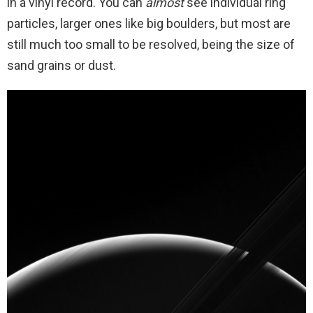
in a vinyl record. You can
almost
see individual ring
particles, larger ones like big boulders, but most are
still much too small to be resolved, being the size of
sand grains or dust.