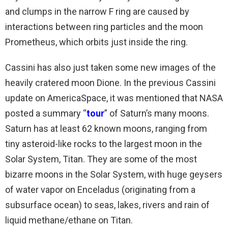
and clumps in the narrow F ring are caused by
interactions between ring particles and the moon
Prometheus, which orbits just inside the ring.
Cassini has also just taken some new images of the
heavily cratered moon Dione. In the previous Cassini
update on AmericaSpace, it was mentioned that NASA
posted a summary “
tour
” of Saturn’s many moons.
Saturn has at least 62 known moons, ranging from
tiny asteroid-like rocks to the largest moon in the
Solar System, Titan. They are some of the most
bizarre moons in the Solar System, with huge geysers
of water vapor on Enceladus (originating from a
subsurface ocean) to seas, lakes, rivers and rain of
liquid methane/ethane on Titan.