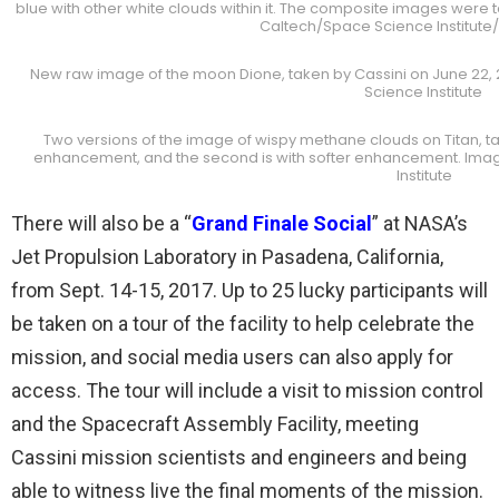
blue with other white clouds within it. The composite images were 
Caltech/Space Science Institute
New raw image of the moon Dione, taken by Cassini on June 22, 
Science Institute
Two versions of the image of wispy methane clouds on Titan, take
enhancement, and the second is with softer enhancement. Ima
Institute
There will also be a “
Grand Finale Social
” at NASA’s
Jet Propulsion Laboratory in Pasadena, California,
from Sept. 14-15, 2017. Up to 25 lucky participants will
be taken on a tour of the facility to help celebrate the
mission, and social media users can also apply for
access. The tour will include a visit to mission control
and the Spacecraft Assembly Facility, meeting
Cassini mission scientists and engineers and being
able to witness live the final moments of the mission.