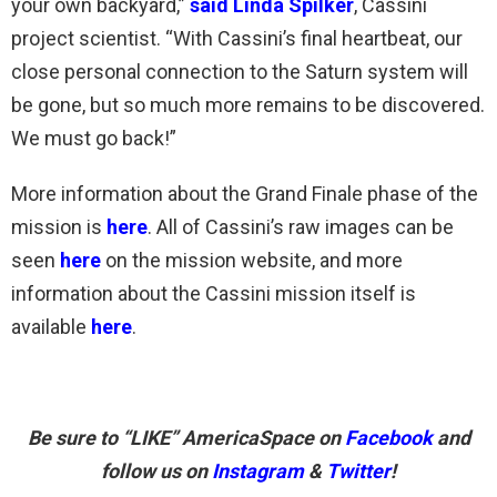
your own backyard,”
said Linda Spilker
, Cassini
project scientist. “With Cassini’s final heartbeat, our
close personal connection to the Saturn system will
be gone, but so much more remains to be discovered.
We must go back!”
More information about the Grand Finale phase of the
mission is
here
. All of Cassini’s raw images can be
seen
here
on the mission website, and more
information about the Cassini mission itself is
available
here
.
Be sure to “LIKE” AmericaSpace on
Facebook
and
follow us on
Instagram
&
Twitter
!