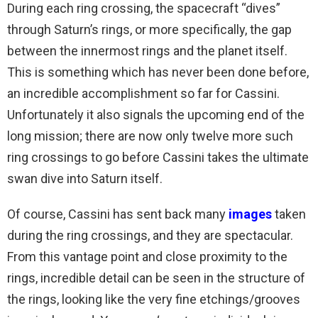
During each ring crossing, the spacecraft “dives”
through Saturn’s rings, or more specifically, the gap
between the innermost rings and the planet itself.
This is something which has never been done before,
an incredible accomplishment so far for Cassini.
Unfortunately it also signals the upcoming end of the
long mission; there are now only twelve more such
ring crossings to go before Cassini takes the ultimate
swan dive into Saturn itself.
Of course, Cassini has sent back many
images
taken
during the ring crossings, and they are spectacular.
From this vantage point and close proximity to the
rings, incredible detail can be seen in the structure of
the rings, looking like the very fine etchings/grooves