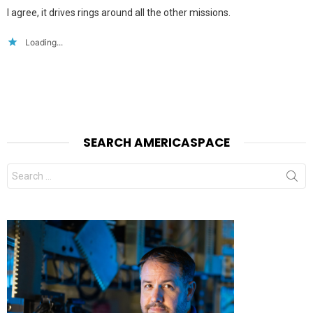
I agree, it drives rings around all the other missions.
Loading...
SEARCH AMERICASPACE
Search
for: