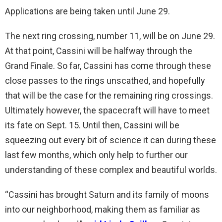
Applications are being taken until June 29.
The next ring crossing, number 11, will be on June 29.
At that point, Cassini will be halfway through the
Grand Finale. So far, Cassini has come through these
close passes to the rings unscathed, and hopefully
that will be the case for the remaining ring crossings.
Ultimately however, the spacecraft will have to meet
its fate on Sept. 15. Until then, Cassini will be
squeezing out every bit of science it can during these
last few months, which only help to further our
understanding of these complex and beautiful worlds.
“Cassini has brought Saturn and its family of moons
into our neighborhood, making them as familiar as