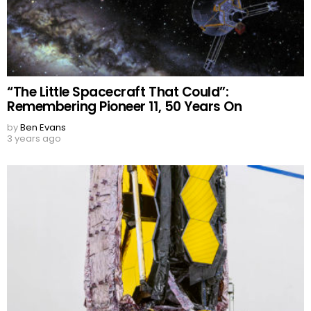
“The Little Spacecraft That Could”:
Remembering Pioneer 11, 50 Years On
by
Ben Evans
3 years ago