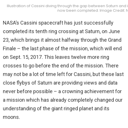
Illustration of Cassini diving through the gap between Saturn and i
now been completed. Image Credit: 
NASA’s Cassini spacecraft has just successfully
completed its tenth ring crossing at Saturn, on June
23, which brings it almost halfway through the Grand
Finale – the last phase of the mission, which will end
on Sept. 15, 2017. This leaves twelve more ring
crosses to go before the end of the mission. There
may not be a lot of time left for Cassini, but these last
close flybys of Saturn are providing views and data
never before possible – a crowning achievement for
a mission which has already completely changed our
understanding of the giant ringed planet and its
moons.