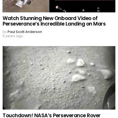
Watch Stunning New Onboard Video of
Perseverance’s Incredible Landing on Mars
by
Paul Scott Anderson
5 years ago
Touchdown! NASA’s Perseverance Rover