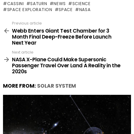
CASSINI
SATURN
NEWS
SCIENCE
SPACE EXPLORATION
SPACE
NASA
Previous article
See
more
Webb Enters Giant Test Chamber for 3
Month Final Deep-Freeze Before Launch
Next Year
Next article
NASA X-Plane Could Make Supersonic
Passenger Travel Over Land A Reality in the
2020s
MORE FROM:
SOLAR SYSTEM