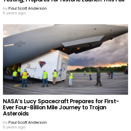
by
Paul Scott Anderson
5 years ago
NASA’s Lucy Spacecraft Prepares for First-
Ever Four-Billion Mile Journey to Trojan
Asteroids
by
Paul Scott Anderson
5 years ago