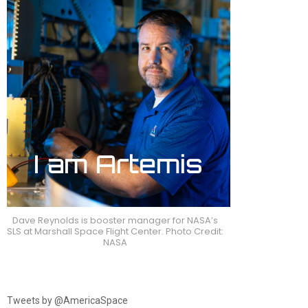
Dave Reynolds is booster manager for NASA’s
SLS at Marshall Space Flight Center. Photo Credit:
NASA
Tweets by @AmericaSpace