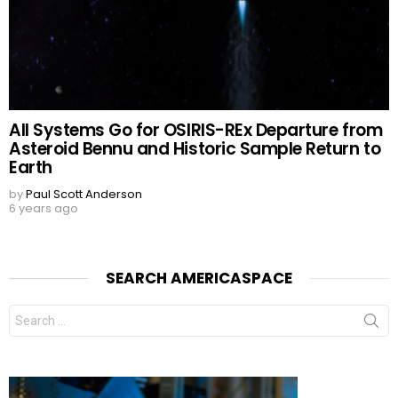
All Systems Go for OSIRIS-REx Departure from
Asteroid Bennu and Historic Sample Return to
Earth
by
Paul Scott Anderson
6 years ago
SEARCH AMERICASPACE
Search
for: