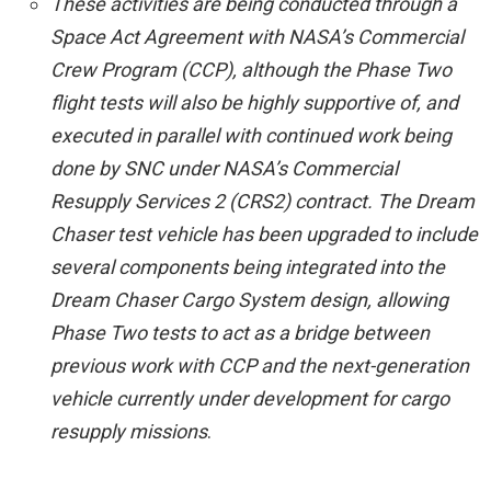
These activities are being conducted through a
Space Act Agreement with NASA’s Commercial
Crew Program (CCP), although the Phase Two
flight tests will also be highly supportive of, and
executed in parallel with continued work being
done by SNC under NASA’s Commercial
Resupply Services 2 (CRS2) contract. The Dream
Chaser test vehicle has been upgraded to include
several components being integrated into the
Dream Chaser Cargo System design, allowing
Phase Two tests to act as a bridge between
previous work with CCP and the next-generation
vehicle currently under development for cargo
resupply missions
.