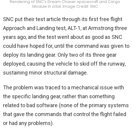
Rendering of SNC’s Dream Chaser spacecraft and Cargo
Module In orbit. Image Credit: SNC
SNC put their test article through its first free flight
Approach and Landing test, ALT-1, at Armstrong three
years ago, and the test went about as good as SNC
could have hoped for, until the command was given to
deploy its landing gear. Only two of its three gear
deployed, causing the vehicle to skid off the runway,
sustaining minor structural damage.
The problem was traced to a mechanical issue with
the specific landing gear, rather than something
related to bad software (none of the primary systems
that gave the commands that control the flight failed
or had any problems).