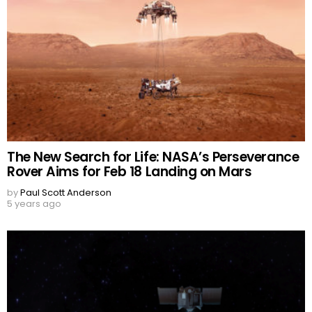
The New Search for Life: NASA’s Perseverance
Rover Aims for Feb 18 Landing on Mars
by
Paul Scott Anderson
5 years ago