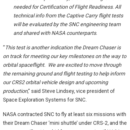
needed for Certification of Flight Readiness
.
All
technical info from the Captive Carry flight tests
will be evaluated by the SNC engineering team
and shared with NASA counterparts
.
“
This test is another indication the Dream Chaser is
on track for meeting our key milestones on the way to
orbital spaceflight. We are excited to move through
the remaining ground and flight testing to help inform
our CRS2 orbital vehicle design and upcoming
production
,” said Steve Lindsey, vice president of
Space Exploration Systems for SNC.
NASA contracted SNC to fly at least six missions with
their Dream Chaser ‘mini shuttle’ under CRS-2, and the