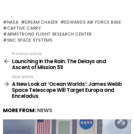
NASA
DREAM CHASER
EDWARDS AIR FORCE BASE
CAPTIVE CARRY
ARMSTRONG FLIGHT RESEARCH CENTER
SNC SPACE SYSTEMS
Previous article
See
more
Launching in the Rain: The Delays and
Ascent of Mission 51I
Next article
A New Look at ‘Ocean Worlds’: James Webb
Space Telescope Will Target Europa and
Enceladus
MORE FROM:
NEWS