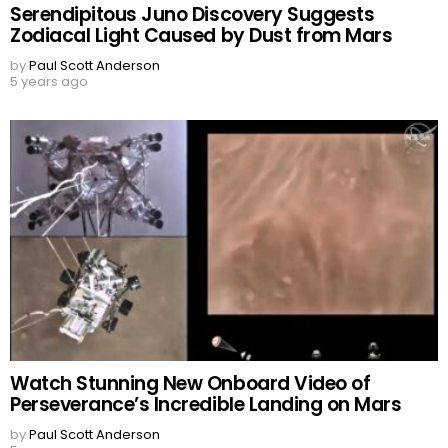
Serendipitous Juno Discovery Suggests
Zodiacal Light Caused by Dust from Mars
by
Paul Scott Anderson
5 years ago
Watch Stunning New Onboard Video of
Perseverance’s Incredible Landing on Mars
by
Paul Scott Anderson