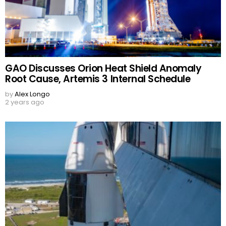
GAO Discusses Orion Heat Shield Anomaly
Root Cause, Artemis 3 Internal Schedule
by
Alex Longo
2 years ago