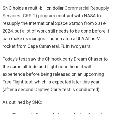
SNC holds a multi-billion dollar
Commercial Resupply
Services (CRS-2) program
contract with NASA to
resupply the International Space Station from 2019-
2024, but a lot of work still needs to be done before it
can make its inaugural launch atop a ULA Atlas-V
rocket from Cape Canaveral, FL in two years.
Today’s test saw the Chinook carry Dream Chaser to
the same altitude and flight conditions it will
experience before being released on an upcoming
Free Flight test, which is expected later this year
(after a second Captive Carry test is conducted).
As outlined by SNC: