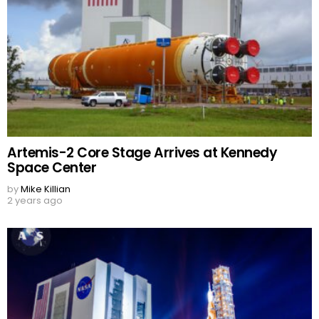
Artemis-2 Core Stage Arrives at Kennedy
Space Center
by
Mike Killian
2 years ago