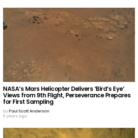
NASA’s Mars Helicopter Delivers ‘Bird’s Eye’
Views from 9th Flight, Perseverance Prepares
for First Sampling
by
Paul Scott Anderson
5 years ago