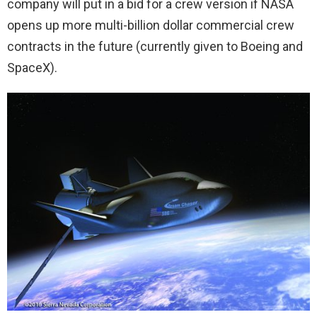
company will put in a bid for a crew version if NASA
opens up more multi-billion dollar commercial crew
contracts in the future (currently given to Boeing and
SpaceX).