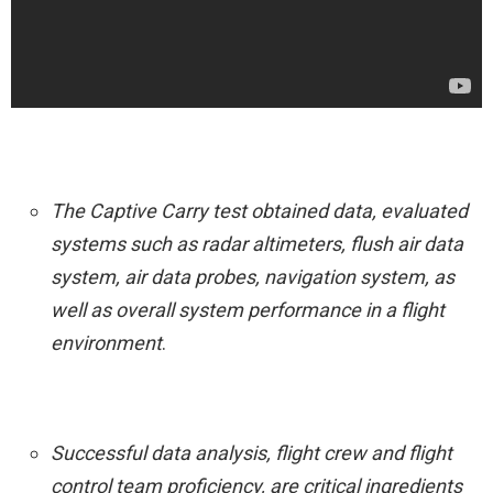
The Captive Carry test obtained data, evaluated
systems such as radar altimeters, flush air data
system, air data probes, navigation system, as
well as overall system performance in a flight
environment
.
Successful data analysis, flight crew and flight
control team proficiency, are critical ingredients