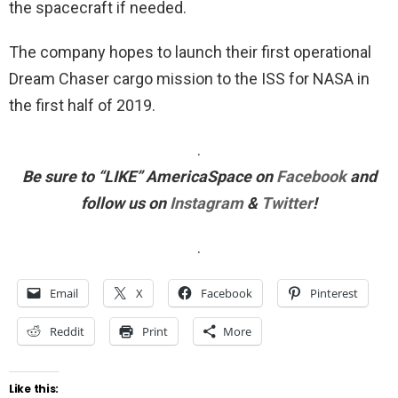
the spacecraft if needed.
The company hopes to launch their first operational
Dream Chaser cargo mission to the ISS for NASA in
the first half of 2019.
.
Be sure to “LIKE”
AmericaSpace
on
Facebook
and
follow us on
Instagram
&
Twitter
!
.
Email
X
Facebook
Pinterest
Reddit
Print
More
Like this: