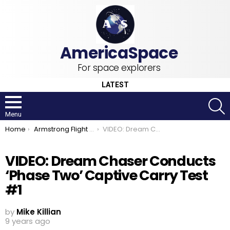
For space explorers
LATEST
S
Menu
You are here:
Home
Armstrong Flight Research Center
VIDEO: Dream Chaser Conducts ‘Phase Two’ Captive Carry Test #1
VIDEO: Dream Chaser Conducts
‘Phase Two’ Captive Carry Test
#1
by
Mike Killian
9 years ago