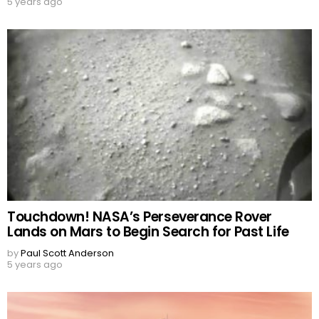
5 years ago
Touchdown! NASA’s Perseverance Rover
Lands on Mars to Begin Search for Past Life
by
Paul Scott Anderson
5 years ago