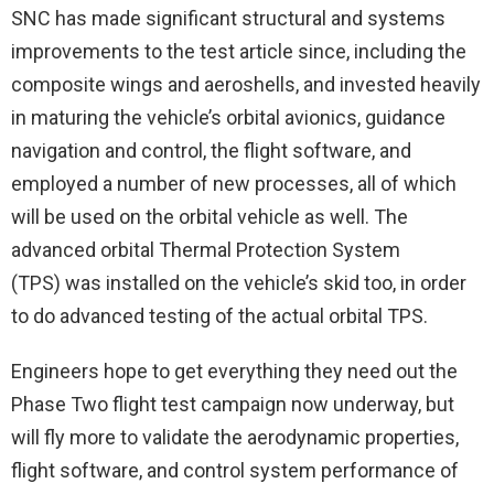
SNC has made significant structural and systems
improvements to the test article since, including the
composite wings and aeroshells, and invested heavily
in maturing the vehicle’s orbital avionics, guidance
navigation and control, the flight software, and
employed a number of new processes, all of which
will be used on the orbital vehicle as well. The
advanced orbital Thermal Protection System
(TPS) was installed on the vehicle’s skid too, in order
to do advanced testing of the actual orbital TPS.
Engineers hope to get everything they need out the
Phase Two flight test campaign now underway, but
will fly more to validate the aerodynamic properties,
flight software, and control system performance of