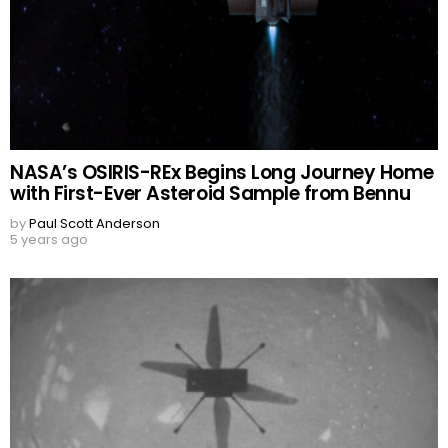
NASA’s OSIRIS-REx Begins Long Journey Home
with First-Ever Asteroid Sample from Bennu
by
Paul Scott Anderson
5 years ago