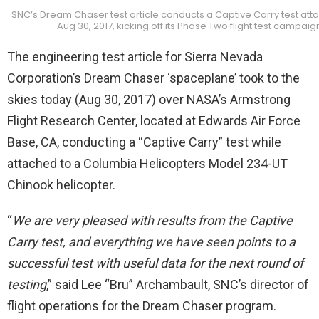
SNC’s Dream Chaser test article conducts a Captive Carry test att
Aug 30, 2017, kicking off its Phase Two flight test campaig
The engineering test article for Sierra Nevada
Corporation’s Dream Chaser ‘spaceplane’ took to the
skies today (Aug 30, 2017) over NASA’s Armstrong
Flight Research Center, located at Edwards Air Force
Base, CA, conducting a “Captive Carry” test while
attached to a Columbia Helicopters Model 234-UT
Chinook helicopter.
“
We are very pleased with results from the Captive
Carry test, and everything we have seen points to a
successful test with useful data for the next round of
testing
,” said Lee “Bru” Archambault, SNC’s director of
flight operations for the Dream Chaser program.