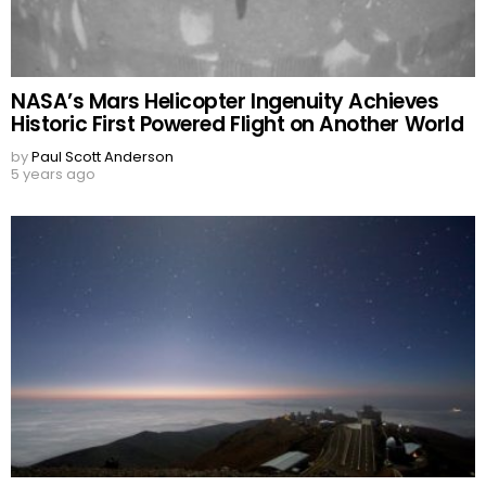
NASA’s Mars Helicopter Ingenuity Achieves
Historic First Powered Flight on Another World
by
Paul Scott Anderson
5 years ago