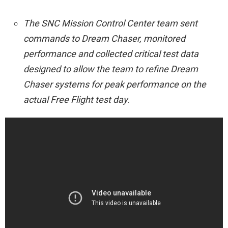
The SNC Mission Control Center team sent
commands to Dream Chaser, monitored
performance and collected critical test data
designed to allow the team to refine Dream
Chaser systems for peak performance on the
actual Free Flight test day
.