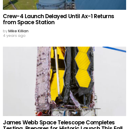
Crew-4 Launch Delayed Until Ax-1 Returns
from Space Station
by
Mike Killian
4 years ago
James Webb Space Telescope Completes
Testing, Prepares for Historic Launch This Fall