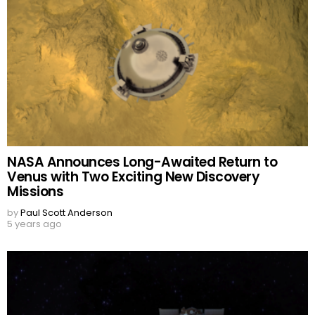
NASA Announces Long-Awaited Return to
Venus with Two Exciting New Discovery
Missions
by
Paul Scott Anderson
5 years ago