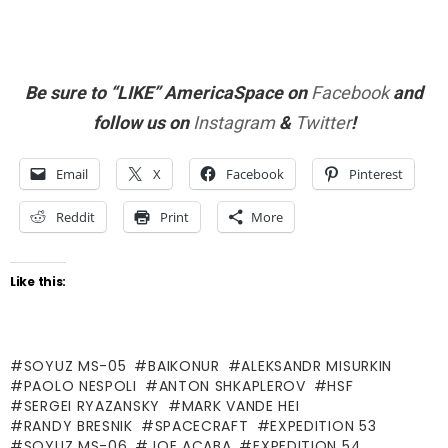
Be sure to “LIKE” AmericaSpace on
Facebook
and
follow us on
Instagram
&
Twitter
!
Email
X
Facebook
Pinterest
Reddit
Print
More
Like this:
SOYUZ MS-05
BAIKONUR
ALEKSANDR MISURKIN
PAOLO NESPOLI
ANTON SHKAPLEROV
HSF
SERGEI RYAZANSKY
MARK VANDE HEI
RANDY BRESNIK
SPACECRAFT
EXPEDITION 53
SOYUZ MS-06
JOE ACABA
EXPEDITION 54