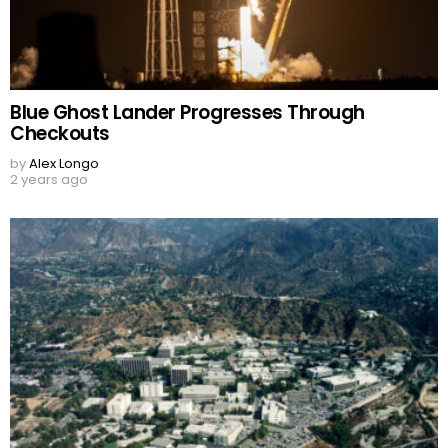
Blue Ghost Lander Progresses Through
Checkouts
by
Alex Longo
2 years ago