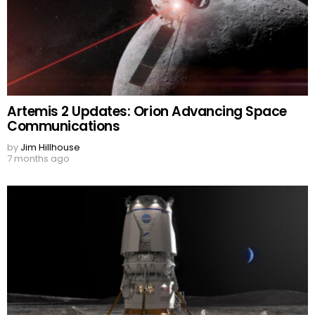
Artemis 2 Updates: Orion Advancing Space
Communications
by
Jim Hillhouse
7 months ago