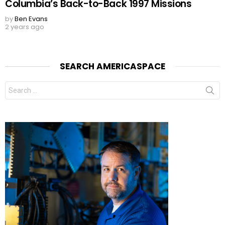
Columbia’s Back-to-Back 1997 Missions
by
Ben Evans
2 years ago
SEARCH AMERICASPACE
Search
for: