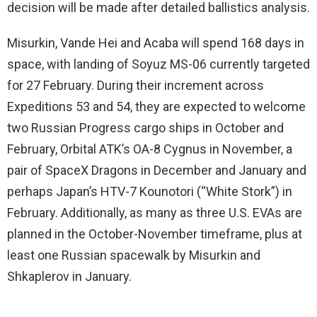
decision will be made after detailed ballistics analysis.
Misurkin, Vande Hei and Acaba will spend 168 days in
space, with landing of Soyuz MS-06 currently targeted
for 27 February. During their increment across
Expeditions 53 and 54, they are expected to welcome
two Russian Progress cargo ships in October and
February, Orbital ATK’s OA-8 Cygnus in November, a
pair of SpaceX Dragons in December and January and
perhaps Japan’s HTV-7 Kounotori (“White Stork”) in
February. Additionally, as many as three U.S. EVAs are
planned in the October-November timeframe, plus at
least one Russian spacewalk by Misurkin and
Shkaplerov in January.