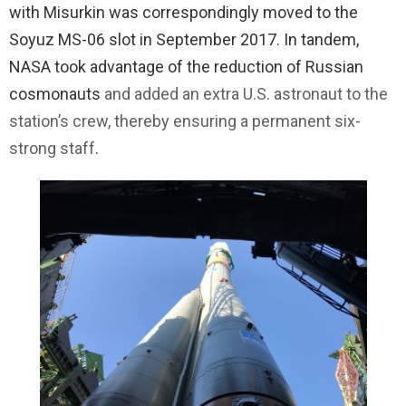
with Misurkin was correspondingly moved to the
Soyuz MS-06 slot in September 2017. In tandem,
NASA took advantage of the reduction of Russian
cosmonauts
and added an extra U.S. astronaut to the
station’s crew, thereby ensuring a permanent six-
strong staff
.