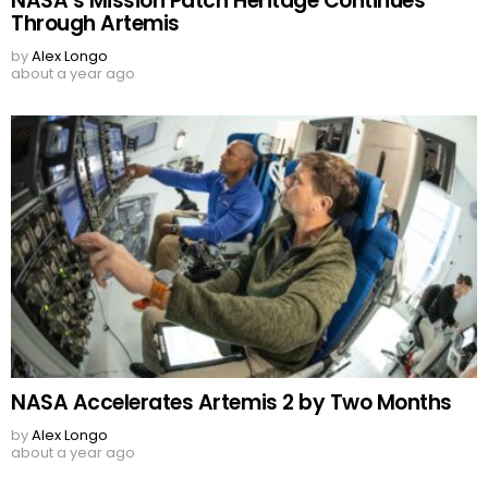
NASA’s Mission Patch Heritage Continues
Through Artemis
by
Alex Longo
about a year ago
NASA Accelerates Artemis 2 by Two Months
by
Alex Longo
about a year ago