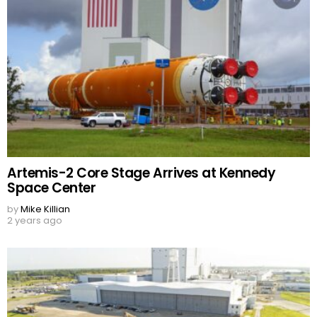
Artemis-2 Core Stage Arrives at Kennedy
Space Center
by
Mike Killian
2 years ago