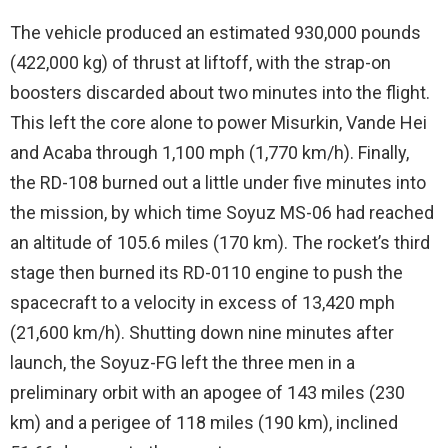
The vehicle produced an estimated 930,000 pounds
(422,000 kg) of thrust at liftoff, with the strap-on
boosters discarded about two minutes into the flight.
This left the core alone to power Misurkin, Vande Hei
and Acaba through 1,100 mph (1,770 km/h). Finally,
the RD-108 burned out a little under five minutes into
the mission, by which time Soyuz MS-06 had reached
an altitude of 105.6 miles (170 km). The rocket’s third
stage then burned its RD-0110 engine to push the
spacecraft to a velocity in excess of 13,420 mph
(21,600 km/h). Shutting down nine minutes after
launch, the Soyuz-FG left the three men in a
preliminary orbit with an apogee of 143 miles (230
km) and a perigee of 118 miles (190 km), inclined