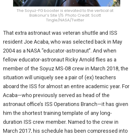
The Soyuz-FG booster is elevated to the vertical at
Baikonur’s Site 1/5. Photo Credit: Scott
Tingle/NASA/Twitter
That extra astronaut was veteran shuttle and ISS
resident Joe Acaba, who was selected back in May
2004 as a NASA “educator-astronaut”. And when
fellow educator-astronaut Ricky Arnold flies as a
member of the Soyuz MS-08 crew in March 2018, the
situation will uniquely see a pair of (ex) teachers
aboard the ISS for almost an entire academic year. For
Acaba—who previously served as head of the
astronaut office’s ISS Operations Branch—it has given
him the shortest training template of any long-
duration ISS crew member. Named to the crew in
March 2017, his schedule has been compressed into