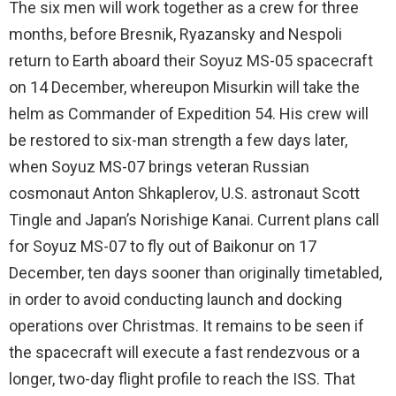
The six men will work together as a crew for three
months, before Bresnik, Ryazansky and Nespoli
return to Earth aboard their Soyuz MS-05 spacecraft
on 14 December, whereupon Misurkin will take the
helm as Commander of Expedition 54. His crew will
be restored to six-man strength a few days later,
when Soyuz MS-07 brings veteran Russian
cosmonaut Anton Shkaplerov, U.S. astronaut Scott
Tingle and Japan’s Norishige Kanai. Current plans call
for Soyuz MS-07 to fly out of Baikonur on 17
December, ten days sooner than originally timetabled,
in order to avoid conducting launch and docking
operations over Christmas. It remains to be seen if
the spacecraft will execute a fast rendezvous or a
longer, two-day flight profile to reach the ISS. That