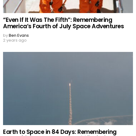
“Even If It Was The Fifth”: Remembering
America’s Fourth of July Space Adventures
by
Ben Evans
2 years ago
Earth to Space in 84 Days: Remembering