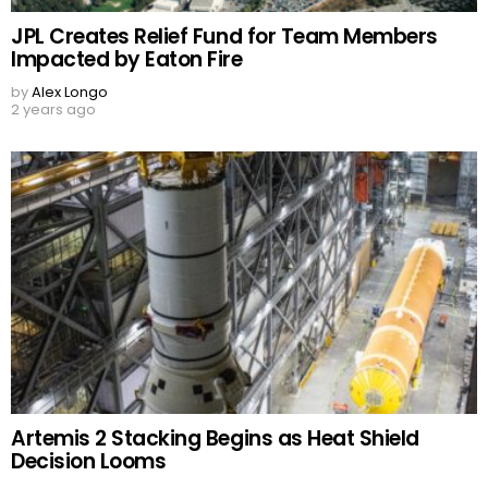
JPL Creates Relief Fund for Team Members
Impacted by Eaton Fire
by
Alex Longo
2 years ago
Artemis 2 Stacking Begins as Heat Shield
Decision Looms