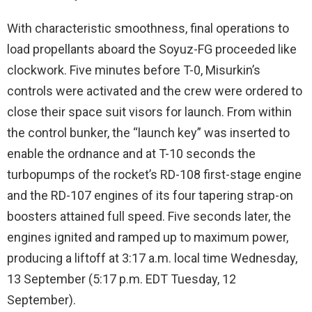
With characteristic smoothness, final operations to
load propellants aboard the Soyuz-FG proceeded like
clockwork. Five minutes before T-0, Misurkin’s
controls were activated and the crew were ordered to
close their space suit visors for launch. From within
the control bunker, the “launch key” was inserted to
enable the ordnance and at T-10 seconds the
turbopumps of the rocket’s RD-108 first-stage engine
and the RD-107 engines of its four tapering strap-on
boosters attained full speed. Five seconds later, the
engines ignited and ramped up to maximum power,
producing a liftoff at 3:17 a.m. local time Wednesday,
13 September (5:17 p.m. EDT Tuesday, 12
September).