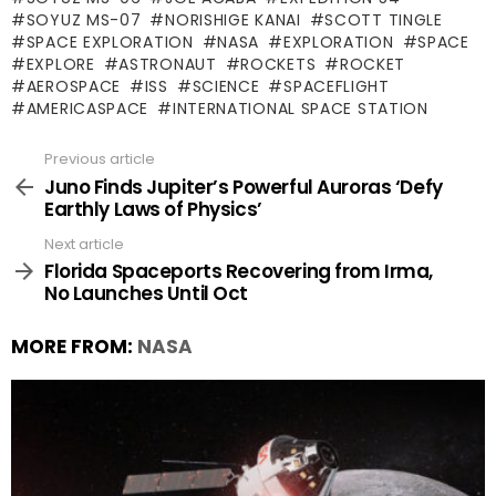
SOYUZ MS-07
NORISHIGE KANAI
SCOTT TINGLE
SPACE EXPLORATION
NASA
EXPLORATION
SPACE
EXPLORE
ASTRONAUT
ROCKETS
ROCKET
AEROSPACE
ISS
SCIENCE
SPACEFLIGHT
AMERICASPACE
INTERNATIONAL SPACE STATION
Previous article
See
more
Juno Finds Jupiter’s Powerful Auroras ‘Defy
Earthly Laws of Physics’
Next article
Florida Spaceports Recovering from Irma,
No Launches Until Oct
MORE FROM:
NASA