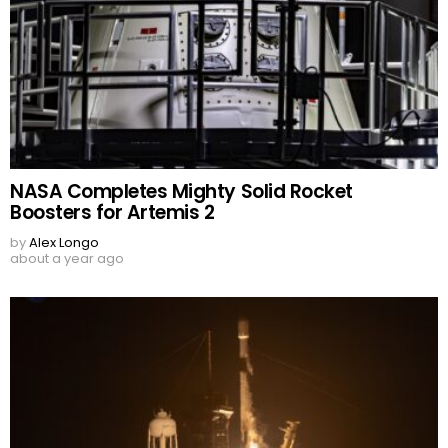
NASA Completes Mighty Solid Rocket
Boosters for Artemis 2
by
Alex Longo
about a year ago