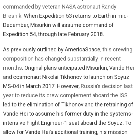
commanded by veteran NASA astronaut Randy
Bresnik
. When Expedition 53 returns to Earth in mid-
December, Misurkin will assume command of
Expedition 54, through late February 2018.
As previously outlined by AmericaSpace,
this crewing
composition has changed substantially in recent
months
. Original plans anticipated Misurkin, Vande Hei
and cosmonaut Nikolai Tikhonov to launch on Soyuz
MS-04 in March 2017. However,
Russia’s decision last
year to reduce its crew complement aboard the ISS
led to the elimination of Tikhonov and the retraining of
Vande Hei to assume his former duty in the systems-
intensive Flight Engineer-1 seat aboard the Soyuz. To
allow for Vande Hei’s additional training, his mission