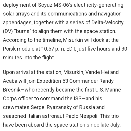
deployment of Soyuz MS-06’s electricity-generating
solar arrays and its communications and navigation
appendages, together with a series of Delta-Velocity
(DV) “burns” to align them with the space station.
According to the timeline, Misurkin will dock at the
Poisk module at 10:57 p.m. EDT, just five hours and 30
minutes into the flight.
Upon arrival at the station, Misurkin, Vande Hei and
Acaba will join Expedition 53 Commander Randy
Bresnik—who recently became the first U.S. Marine
Corps officer to command the ISS—and his
crewmates Sergei Ryazansky of Russia and
seasoned Italian astronaut Paolo Nespoli. This trio
have been aboard the space station
since late July
.