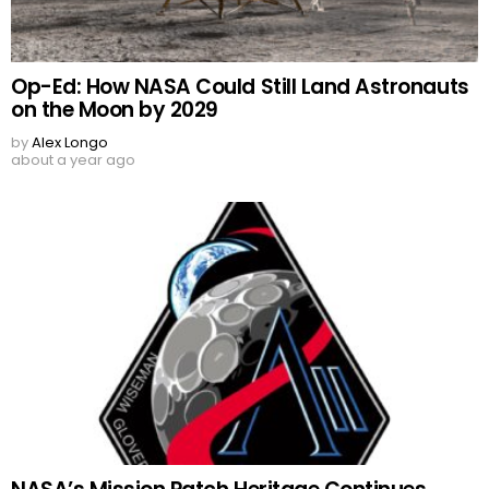
Op-Ed: How NASA Could Still Land Astronauts
on the Moon by 2029
by
Alex Longo
about a year ago