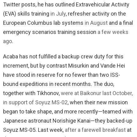
Twitter posts, he has outlined Extravehicular Activity
(EVA) skills training
in July
, refresher activity on the
European Columbus lab systems
in August
and a final
emergency scenarios training session
a few weeks
ago
.
Acaba has not fulfilled a backup crew duty for this
increment, but by contrast Misurkin and Vande Hei
have stood in reserve for no fewer than two ISS-
bound expeditions in recent months. The duo,
together with Tikhonov,
were at Baikonur last October,
in support of Soyuz MS-02
, when their new mission
began to take shape, and more recently—teamed with
Japanese astronaut Norishige Kanai—they backed-up
Soyuz MS-05. Last week,
after a farewell breakfast
at