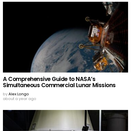
A Comprehensive Guide to NASA’s
Simultaneous Commercial Lunar Missions
by
Alex Longo
about a year ago