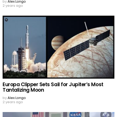
by
Alex Longo
2 years ago
Europa Clipper Sets Sail for Jupiter’s Most
Tantalizing Moon
by
Alex Longo
2 years ago