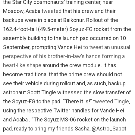
the Star City cosmonauts’ training center, near
Moscow, Acaba
tweeted
that his crew and their
backups were in place at Baikonur. Rollout of the
162.4-foot-tall (49.5-meter) Soyuz-FG rocket from the
assembly building to the launch pad occurred on 10
September, prompting Vande Hei
to tweet an unusual
perspective of his brother-in-law’s hands forming a
heart-like shape
around the crew module. It has
become traditional that the prime crew should not
see their vehicle during rollout and, as such, backup
astronaut Scott Tingle witnessed the slow transfer of
the Soyuz-FG to the pad. “There it is!”
tweeted Tingle
,
using the respective Twitter handles for Vande Hei
and Acaba . “The Soyuz MS-06 rocket on the launch
pad, ready to bring my friends Sasha, @Astro_Sabot