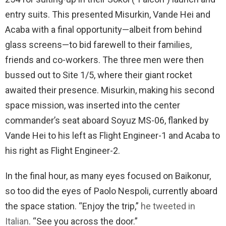
entry suits. This presented Misurkin, Vande Hei and
Acaba with a final opportunity—albeit from behind
glass screens—to bid farewell to their families,
friends and co-workers. The three men were then
bussed out to Site 1/5, where their giant rocket
awaited their presence. Misurkin, making his second
space mission, was inserted into the center
commander’s seat aboard Soyuz MS-06, flanked by
Vande Hei to his left as Flight Engineer-1 and Acaba to
his right as Flight Engineer-2.
In the final hour, as many eyes focused on Baikonur,
so too did the eyes of Paolo Nespoli, currently aboard
the space station. “Enjoy the trip,”
he tweeted in
Italian
. “See you across the door.”