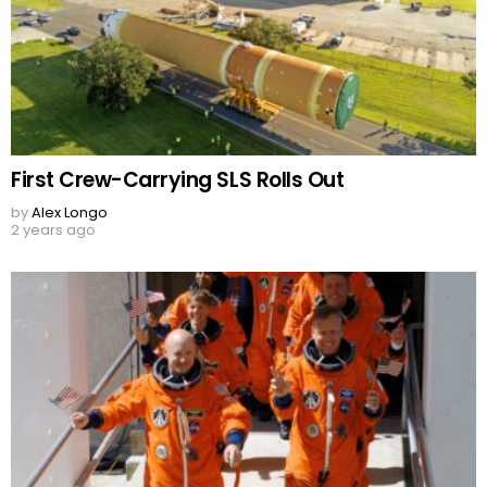
First Crew-Carrying SLS Rolls Out
by
Alex Longo
2 years ago