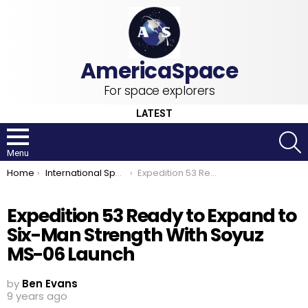
For space explorers
LATEST
S
Menu
You are here:
Home
International Space Station
Expedition 53 Ready to Expand to Six-Man Strength With Soyuz MS-06 Launch
Expedition 53 Ready to Expand to
Six-Man Strength With Soyuz
MS-06 Launch
by
Ben Evans
9 years ago