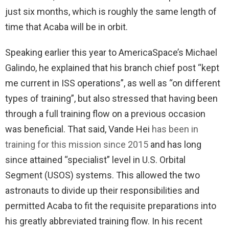
just six months, which is roughly the same length of
time that Acaba will be in orbit.
Speaking earlier this year to AmericaSpace’s Michael
Galindo, he explained that his branch chief post “kept
me current in ISS operations”, as well as “on different
types of training”, but also stressed that having been
through a full training flow on a previous occasion
was beneficial. That said, Vande Hei
has been in
training for this mission since 2015
and has long
since attained “specialist” level in U.S. Orbital
Segment (USOS) systems. This allowed the two
astronauts to divide up their responsibilities and
permitted Acaba to fit the requisite preparations into
his greatly abbreviated training flow. In his recent