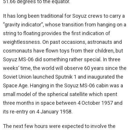
51.66 degrees to the equator.
It has long been traditional for Soyuz crews to carry a
“gravity indicator”, whose transition from hanging on a
string to floating provides the first indication of
weightlessness. On past occasions, astronauts and
cosmonauts have flown toys from their children, but
Soyuz MS-06 did something rather special. In three
weeks’ time, the world will observe 60 years since the
Soviet Union launched Sputnik 1 and inaugurated the
Space Age. Hanging in the Soyuz MS-06 cabin was a
small model of the spherical satellite which spent
three months in space between 4 October 1957 and
its re-entry on 4 January 1958.
The next few hours were expected to involve the