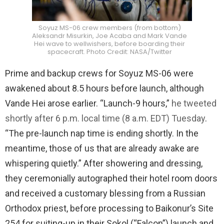
Soyuz MS-06 crew members (from bottom)
Aleksandr Misurkin, Joe Acaba and Mark Vande
Hei wave to wellwishers, before boarding their
spacecraft. Photo Credit: NASA/Twitter
Prime and backup crews for Soyuz MS-06 were
awakened about 8.5 hours before launch, although
Vande Hei arose earlier. “Launch-9 hours,”
he tweeted
shortly after 6 p.m. local time (8 a.m. EDT) Tuesday
.
“The pre-launch nap time is ending shortly. In the
meantime, those of us that are already awake are
whispering quietly.” After showering and dressing,
they ceremonially autographed their hotel room doors
and received a customary blessing from a Russian
Orthodox priest, before processing to Baikonur’s Site
254 for suiting-up in their Sokol (“Falcon”) launch and