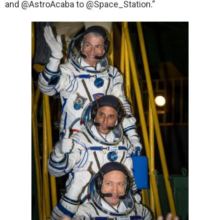
and @AstroAcaba to @Space_Station.”