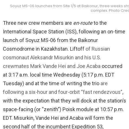
Soyuz MS-06 launches from Site 1/5 at Baikonur, three weeks shy
complex. Photo Cred
Three new crew members are
en-route
to the
International Space Station (ISS), following an on-time
launch of Soyuz MS-06 from the Baikonur
Cosmodrome in Kazakhstan. Liftoff
of Russian
cosmonaut Aleksandr Misurkin and his U.S.
crewmates Mark Vande Hei and Joe Acaba
occurred
at 3:17 a.m. local time Wednesday (5:17 p.m. EDT
Tuesday) and at the time of writing the trio
are
following a six-hour and four-orbit “fast rendezvous”
,
with the expectation that they will dock at the station’s
space-facing (or “zenith”) Poisk module at 10:57 p.m.
EDT. Misurkin, Vande Hei and Acaba will form the
second half of the incumbent Expedition 53,