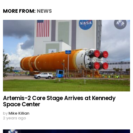
MORE FROM:
NEWS
Artemis-2 Core Stage Arrives at Kennedy
Space Center
by
Mike Killian
2 years ago