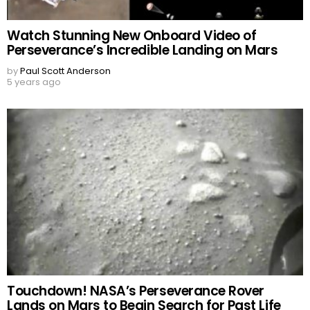
Watch Stunning New Onboard Video of
Perseverance’s Incredible Landing on Mars
by
Paul Scott Anderson
5 years ago
Touchdown! NASA’s Perseverance Rover
Lands on Mars to Begin Search for Past Life