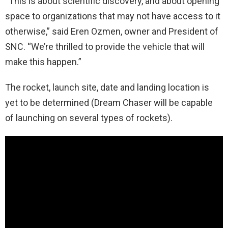
“This is about scientific discovery, and about opening
space to organizations that may not have access to it
otherwise,” said Eren Ozmen, owner and President of
SNC. “We’re thrilled to provide the vehicle that will
make this happen.”
The rocket, launch site, date and landing location is
yet to be determined (Dream Chaser will be capable
of launching on several types of rockets).