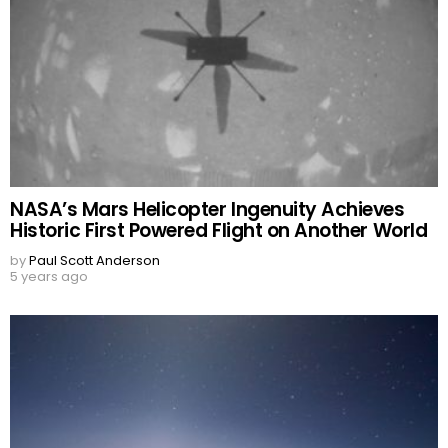
NASA’s Mars Helicopter Ingenuity Achieves
Historic First Powered Flight on Another World
by
Paul Scott Anderson
5 years ago