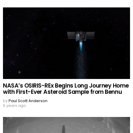
NASA’s OSIRIS-REx Begins Long Journey Home
with First-Ever Asteroid Sample from Bennu
by
Paul Scott Anderson
5 years ago