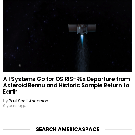
All Systems Go for OSIRIS-REx Departure from
Asteroid Bennu and Historic Sample Return to
Earth
by
Paul Scott Anderson
6 years ago
SEARCH AMERICASPACE