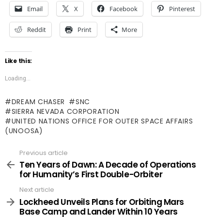
Email
X
Facebook
Pinterest
Reddit
Print
More
Like this:
Loading...
DREAM CHASER
SNC
SIERRA NEVADA CORPORATION
UNITED NATIONS OFFICE FOR OUTER SPACE AFFAIRS
(UNOOSA)
Previous article
See
more
Ten Years of Dawn: A Decade of Operations
for Humanity’s First Double-Orbiter
Next article
Lockheed Unveils Plans for Orbiting Mars
Base Camp and Lander Within 10 Years