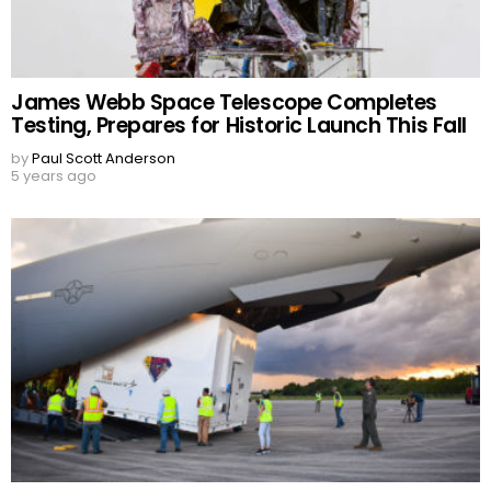
James Webb Space Telescope Completes
Testing, Prepares for Historic Launch This Fall
by
Paul Scott Anderson
5 years ago