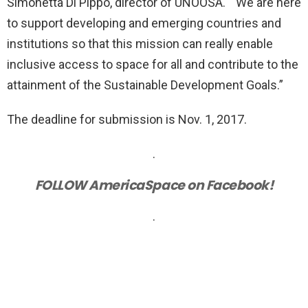
Simonetta Di Pippo, director of UNOOSA. “We are here
to support developing and emerging countries and
institutions so that this mission can really enable
inclusive access to space for all and contribute to the
attainment of the Sustainable Development Goals.”
The deadline for submission is Nov. 1, 2017.
.
FOLLOW AmericaSpace on Facebook!
.