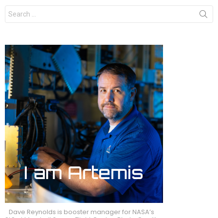
Search
for:
Dave Reynolds is booster manager for NASA’s