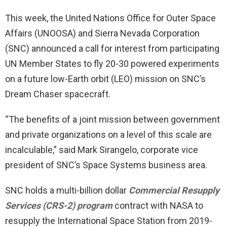
This week, the United Nations Office for Outer Space
Affairs (UNOOSA) and Sierra Nevada Corporation
(SNC) announced a call for interest from participating
UN Member States to fly 20-30 powered experiments
on a future low-Earth orbit (LEO) mission on SNC’s
Dream Chaser spacecraft.
“The benefits of a joint mission between government
and private organizations on a level of this scale are
incalculable,” said Mark Sirangelo, corporate vice
president of SNC’s Space Systems business area.
SNC holds a multi-billion dollar
Commercial Resupply
Services (CRS-2) program
contract with NASA to
resupply the International Space Station from 2019-