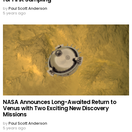
by
Paul Scott Anderson
5 years ago
NASA Announces Long-Awaited Return to
Venus with Two Exciting New Discovery
Missions
by
Paul Scott Anderson
5 years ago