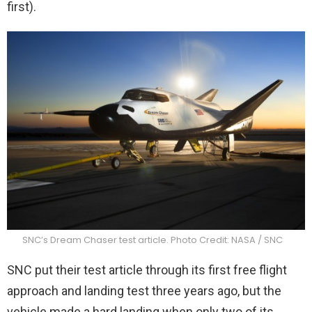
first).
SNC’s Dream Chaser test article. Photo Credit: NASA / SNC
SNC put their test article through its first free flight
approach and landing test three years ago, but the
vehicle made a hard landing when only two of its