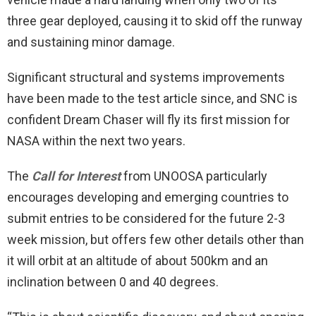
three gear deployed, causing it to skid off the runway
and sustaining minor damage.
Significant structural and systems improvements
have been made to the test article since, and SNC is
confident Dream Chaser will fly its first mission for
NASA within the next two years.
The
Call for Interest
from UNOOSA particularly
encourages developing and emerging countries to
submit entries to be considered for the future 2-3
week mission, but offers few other details other than
it will orbit at an altitude of about 500km and an
inclination between 0 and 40 degrees.