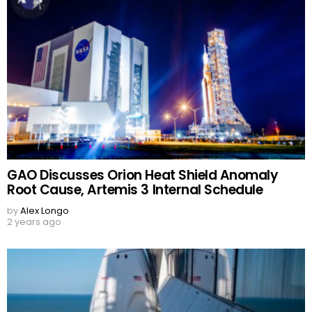
GAO Discusses Orion Heat Shield Anomaly
Root Cause, Artemis 3 Internal Schedule
by
Alex Longo
2 years ago