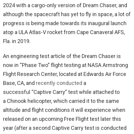
2024 with a cargo-only version of Dream Chaser, and
although the spacecraft has yet to fly in space, a lot of
progress is being made towards its inaugural launch
atop a ULA Atlas-V rocket from Cape Canaveral AFS,
Fla. in 2019.
An engineering test article of the Dream Chaser is
now in “Phase Two” flight testing at NASA Armstrong
Flight Research Center, located at Edwards Air Force
Base, CA, and
recently conducted
a
successful “Captive Carry” test while attached to
a Chinook helicopter, which carried it to the same
altitude and flight conditions it will experience when
released on an upcoming Free Flight test later this
year (after a second Captive Carry test is conducted