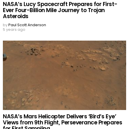
NASA’s Lucy Spacecraft Prepares for First-
Ever Four-Billion Mile Journey to Trojan
Asteroids
by
Paul Scott Anderson
5 years ago
NASA’s Mars Helicopter Delivers ‘Bird’s Eye’
Views from 9th Flight, Perseverance Prepares
for First Sampling