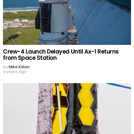
Crew-4 Launch Delayed Until Ax-1 Returns
from Space Station
by
Mike Killian
4 years ago