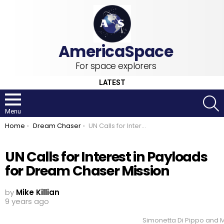
For space explorers
LATEST
S
Menu
You are here:
Home
Dream Chaser
UN Calls for Interest in Payloads for Dream Chaser Mission
UN Calls for Interest in Payloads
for Dream Chaser Mission
by
Mike Killian
9 years ago
Simonetta Di Pippo and M