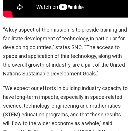
“A key aspect of the mission is to provide training and
facilitate development of technology, in particular for
developing countries,” states SNC. “The access to
space and application of this technology, along with
the overall growth of industry, are a part of the United
Nations Sustainable Development Goals.”
“We expect our efforts in building industry capacity to
have long-term impacts, especially in space-related
science, technology, engineering and mathematics
(STEM) education programs, and that these results
will flow to the wider economy as a whole,” said