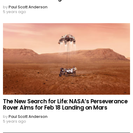
by
Paul Scott Anderson
5 years ago
The New Search for Life: NASA’s Perseverance
Rover Aims for Feb 18 Landing on Mars
by
Paul Scott Anderson
5 years ago