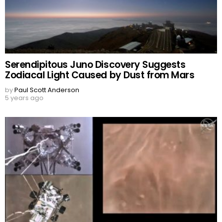
Serendipitous Juno Discovery Suggests
Zodiacal Light Caused by Dust from Mars
by
Paul Scott Anderson
5 years ago