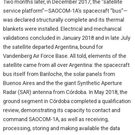
Two months later, in December 2017, the “satellite
service platform”—SAOCOM-1A’s spacecraft “bus”—
was declared structurally complete and its thermal
blankets were installed. Electrical and mechanical
validations concluded in January 2018 and in late July
the satellite departed Argentina, bound for
Vandenberg Air Force Base. All told, elements of the
satellite came from all over Argentina: the spacecraft
bus itself from Bariloche, the solar panels from
Buenos Aires and the the giant Synthetic Aperture
Radar (SAR) antenna from Córdoba. In May 2018, the
ground segment in Córdoba completed a qualification
review, demonstrating its capacity to contact and
command SAOCOM-1A, as well as receiving,
processing, storing and making available the data