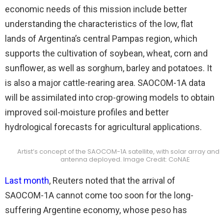
economic needs of this mission include better
understanding the characteristics of the low, flat
lands of Argentina’s central Pampas region, which
supports the cultivation of soybean, wheat, corn and
sunflower, as well as sorghum, barley and potatoes. It
is also a major cattle-rearing area. SAOCOM-1A data
will be assimilated into crop-growing models to obtain
improved soil-moisture profiles and better
hydrological forecasts for agricultural applications.
Artist’s concept of the SAOCOM-1A satellite, with solar array an
antenna deployed. Image Credit: CoNAE
Last month
, Reuters noted that the arrival of
SAOCOM-1A cannot come too soon for the long-
suffering Argentine economy, whose peso has