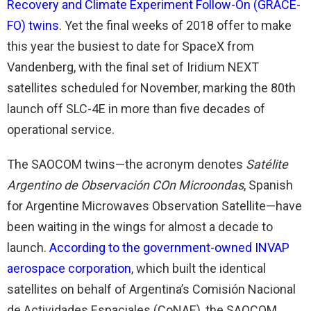
Recovery and Climate Experiment Follow-On (GRACE-
FO) twins
. Yet the final weeks of 2018 offer to make
this year the busiest to date for SpaceX from
Vandenberg, with the final set of Iridium NEXT
satellites scheduled for November, marking the 80th
launch off SLC-4E in more than five decades of
operational service.
The SAOCOM twins—the acronym denotes
Satélite
Argentino de Observación COn Microondas
, Spanish
for Argentine Microwaves Observation Satellite—have
been waiting in the wings for almost a decade to
launch.
According to the government-owned INVAP
aerospace corporation
, which built the identical
satellites on behalf of Argentina’s Comisión Nacional
de Actividades Espaciales (CoNAE), the SAOCOM