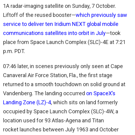
1A radar-imaging satellite on Sunday, 7 October.
Liftoff of the reused booster—
which previously saw
service to deliver ten Iridium NEXT global mobile
communications satellites into orbit in July
—took
place from Space Launch Complex (SLC)-4E
at 7:21
p.m. PDT.
07:46 later, in scenes previously only seen at Cape
Canaveral Air Force Station, Fla., the first stage
returned to a smooth touchdown on solid ground at
Vandenberg. The landing occurred
on SpaceX’s
Landing Zone (LZ)-4
, which sits on land formerly
occupied by Space Launch Complex (SLC)-4W, a
location used for 93 Atlas-Agena and Titan
rocket launches between July 1963 and October