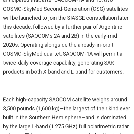
COSMO-SkyMed Second-Generation (CSG) satellites
will be launched to join the SIASGE constellation later
this decade, followed by a further pair of Argentine
satellites (SAOCOMs 2A and 2B) in the early-mid
2020s. Operating alongside the already-in-orbit
COSMO-SkyMed quartet, SAOCOM-1A will permit a
twice-daily coverage capability, generating SAR
products in both X-band and L-band for customers.
Each high-capacity SAOCOM satellite weighs around
3,500 pounds (1,600 kg)—the largest of their kind ever
built in the Southern Hemisphere—and is dominated
by the large L-band (1.275 GHz) full polarimetric radar