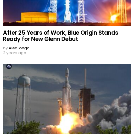
After 25 Years of Work, Blue Origin Stands
Ready for New Glenn Debut
by
Alex Longo
2 years ago