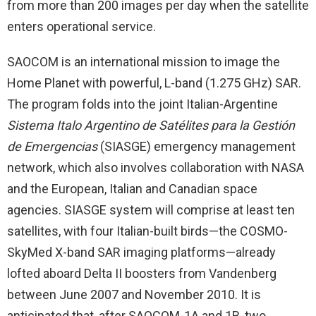
from more than 200 images per day when the satellite
enters operational service.
SAOCOM is an international mission to image the
Home Planet with powerful, L-band (1.275 GHz) SAR.
The program folds into the joint Italian-Argentine
Sistema Italo Argentino de
Satélites para la Gestión
de Emergencias
(SIASGE) emergency management
network, which also involves collaboration with NASA
and the European, Italian and Canadian space
agencies. SIASGE system will comprise at least ten
satellites, with four Italian-built birds—the COSMO-
SkyMed X-band SAR imaging platforms—already
lofted aboard Delta II boosters from Vandenberg
between June 2007 and November 2010. It is
anticipated that, after SAOCOM-1A and 1B, two