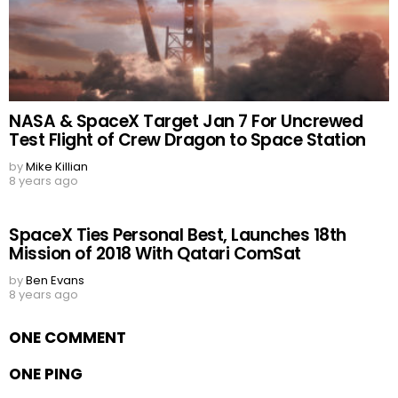
NASA & SpaceX Target Jan 7 For Uncrewed
Test Flight of Crew Dragon to Space Station
by
Mike Killian
8 years ago
SpaceX Ties Personal Best, Launches 18th
Mission of 2018 With Qatari ComSat
by
Ben Evans
8 years ago
ONE COMMENT
ONE PING