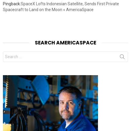
Pingback:
SpaceX Lofts Indonesian Satellite, Sends First Private
Spacecraft to Land on the Moon « AmericaSpace
SEARCH AMERICASPACE
Search
for: