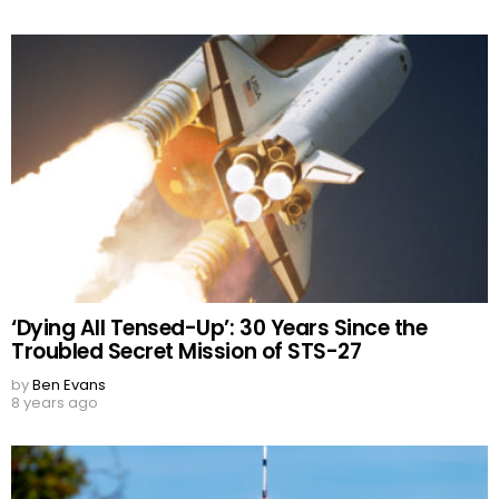
‘Dying All Tensed-Up’: 30 Years Since the
Troubled Secret Mission of STS-27
by
Ben Evans
8 years ago