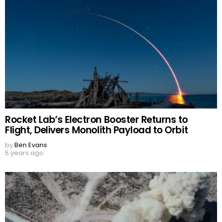
Rocket Lab’s Electron Booster Returns to
Flight, Delivers Monolith Payload to Orbit
by
Ben Evans
5 years ago