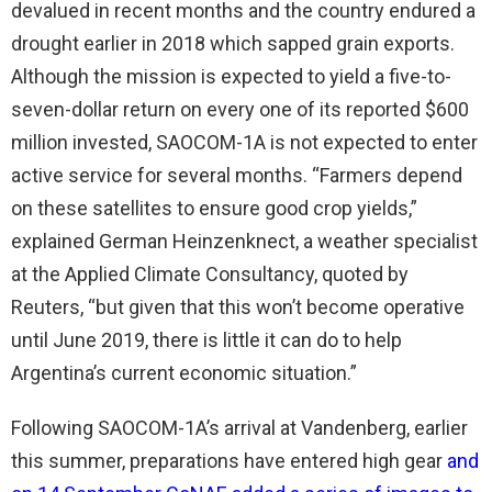
devalued in recent months and the country endured a
drought earlier in 2018 which sapped grain exports.
Although the mission is expected to yield a five-to-
seven-dollar return on every one of its reported $600
million invested, SAOCOM-1A is not expected to enter
active service for several months. “Farmers depend
on these satellites to ensure good crop yields,”
explained German Heinzenknect, a weather specialist
at the Applied Climate Consultancy, quoted by
Reuters, “but given that this won’t become operative
until June 2019, there is little it can do to help
Argentina’s current economic situation.”
Following SAOCOM-1A’s arrival at Vandenberg, earlier
this summer, preparations have entered high gear
and