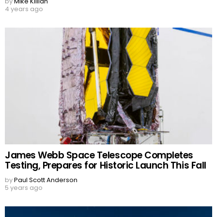
by
Mike Killian
4 years ago
James Webb Space Telescope Completes
Testing, Prepares for Historic Launch This Fall
by
Paul Scott Anderson
5 years ago