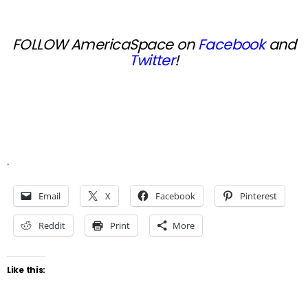
FOLLOW AmericaSpace on
Facebook
and
Twitter
!
.
Email
X
Facebook
Pinterest
Reddit
Print
More
Like this: