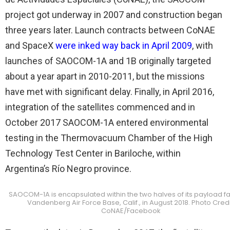
project got underway in 2007 and construction began
three years later. Launch contracts between CoNAE
and SpaceX
were inked way back in April 2009
, with
launches of SAOCOM-1A and 1B originally targeted
about a year apart in 2010-2011, but the missions
have met with significant delay. Finally, in April 2016,
integration of the satellites commenced and in
October 2017 SAOCOM-1A entered environmental
testing in the Thermovacuum Chamber of the High
Technology Test Center in Bariloche, within
Argentina’s Río Negro province.
SAOCOM-1A is encapsulated within the two halves of its payload fai
Vandenberg Air Force Base, Calif., in August 2018. Photo Credi
CoNAE/Facebook