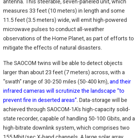
antenna. This steerable, seven-paneled unit, which
measures 33 feet (10 meters) in length and some
11.5 feet (3.5 meters) wide, will emit high-powered
microwave pulses to conduct all-weather
observations of the Home Planet, as part of efforts to
mitigate the effects of natural disasters.
The SAOCOM twins will be able to detect objects
larger than about 23 feet (7 meters) across, with a
“swath” range of 30-250 miles (50-400 km),
and their
infrared cameras will scrutinize the landscape “to
prevent fire in deserted areas”
. Data-storage will be
achieved through SAOCOM-1A’s high-capacity solid-
state recorder, capable of handling 50-100 Gbits, and a
high-bitrate downlink system, which comprises two
155 Mbit/sec X-band channels. A large solar array