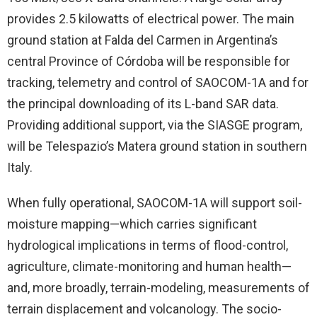
provides 2.5 kilowatts of electrical power. The main
ground station at Falda del Carmen in Argentina’s
central Province of Córdoba will be responsible for
tracking, telemetry and control of SAOCOM-1A and for
the principal downloading of its L-band SAR data.
Providing additional support, via the SIASGE program,
will be Telespazio’s Matera ground station in southern
Italy.
When fully operational, SAOCOM-1A will support soil-
moisture mapping—which carries significant
hydrological implications in terms of flood-control,
agriculture, climate-monitoring and human health—
and, more broadly, terrain-modeling, measurements of
terrain displacement and volcanology. The socio-