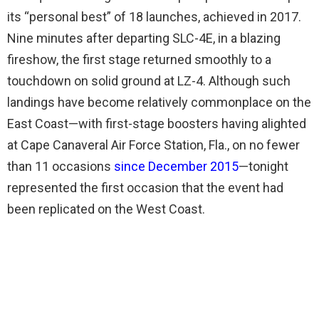
its “personal best” of 18 launches, achieved in 2017.
Nine minutes after departing SLC-4E, in a blazing
fireshow, the first stage returned smoothly to a
touchdown on solid ground at LZ-4. Although such
landings have become relatively commonplace on the
East Coast—with first-stage boosters having alighted
at Cape Canaveral Air Force Station, Fla., on no fewer
than 11 occasions
since December 2015
—tonight
represented the first occasion that the event had
been replicated on the West Coast.