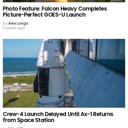
Photo Feature: Falcon Heavy Completes
Picture-Perfect GOES-U Launch
by
Alex Longo
2 years ago
Crew-4 Launch Delayed Until Ax-1 Returns
from Space Station