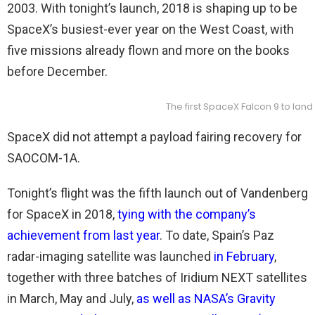
2003. With tonight’s launch, 2018 is shaping up to be
SpaceX’s busiest-ever year on the West Coast, with
five missions already flown and more on the books
before December.
The first SpaceX Falcon 9 to lan
SpaceX did not attempt a payload fairing recovery for
SAOCOM-1A.
Tonight’s flight was the fifth launch out of Vandenberg
for SpaceX in 2018,
tying with the company’s
achievement from last year
. To date, Spain’s Paz
radar-imaging satellite was launched
in February
,
together with three batches of Iridium NEXT satellites
in March, May and July,
as well as NASA’s Gravity