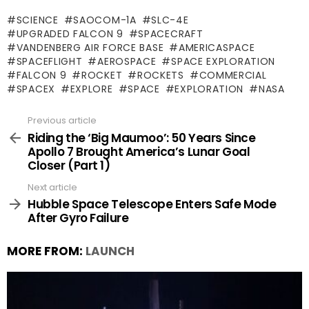
SCIENCE
SAOCOM-1A
SLC-4E
UPGRADED FALCON 9
SPACECRAFT
VANDENBERG AIR FORCE BASE
AMERICASPACE
SPACEFLIGHT
AEROSPACE
SPACE EXPLORATION
FALCON 9
ROCKET
ROCKETS
COMMERCIAL
SPACEX
EXPLORE
SPACE
EXPLORATION
NASA
Previous article
See
more
Riding the ‘Big Maumoo’: 50 Years Since
Apollo 7 Brought America’s Lunar Goal
Closer (Part 1)
Next article
Hubble Space Telescope Enters Safe Mode
After Gyro Failure
MORE FROM:
LAUNCH