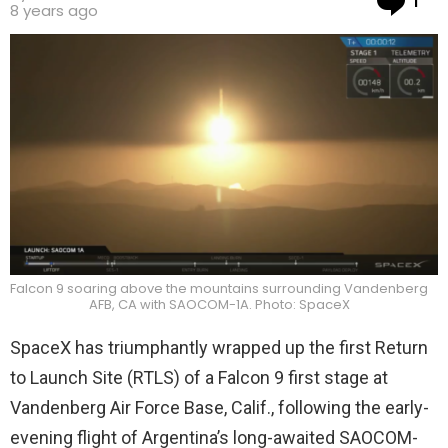
1
8 years ago
Falcon 9 soaring above the mountains surrounding Vandenberg
AFB, CA with SAOCOM-1A. Photo: SpaceX
SpaceX has triumphantly wrapped up the first Return
to Launch Site (RTLS) of a Falcon 9 first stage at
Vandenberg Air Force Base, Calif., following the early-
evening flight of Argentina’s long-awaited SAOCOM-