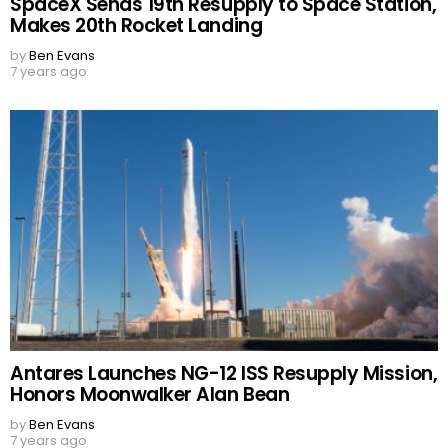
SpaceX Sends 19th Resupply to Space Station,
Makes 20th Rocket Landing
by
Ben Evans
7 years ago
Antares Launches NG-12 ISS Resupply Mission,
Honors Moonwalker Alan Bean
by
Ben Evans
7 years ago