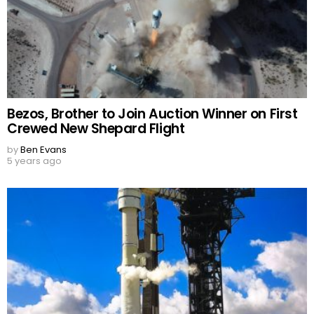
Bezos, Brother to Join Auction Winner on First
Crewed New Shepard Flight
by
Ben Evans
5 years ago