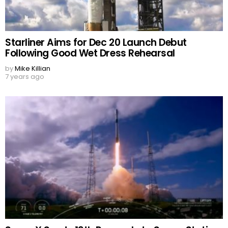
Starliner Aims for Dec 20 Launch Debut
Following Good Wet Dress Rehearsal
by
Mike Killian
7 years ago