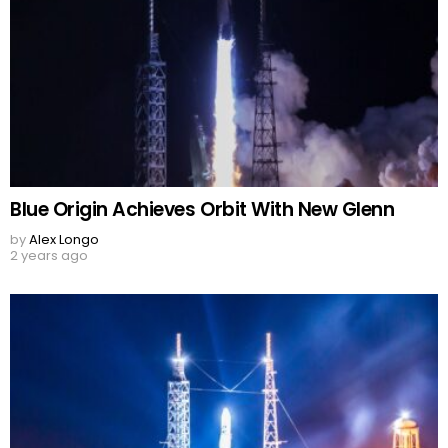
Blue Origin Achieves Orbit With New Glenn
by
Alex Longo
2 years ago