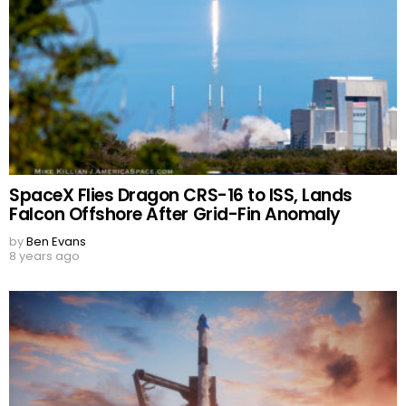
SpaceX Flies Dragon CRS-16 to ISS, Lands
Falcon Offshore After Grid-Fin Anomaly
by
Ben Evans
8 years ago