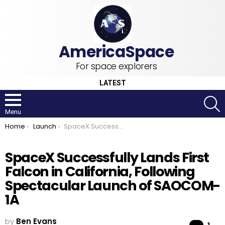
For space explorers
LATEST
S
Menu
You are here:
Home
Launch
SpaceX Successfully Lands First Falcon in California, Following Spectacular Launch of SAOCOM-1A
SpaceX Successfully Lands First
Falcon in California, Following
Spectacular Launch of SAOCOM-
1A
by
Ben Evans
Co