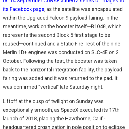
on 14 September CoNAE added a series of images to
its Facebook page
, as the satellite was encapsulated
within the Upgraded Falcon 9 payload fairing. In the
meantime, work on the booster itself—B1048, which
represents the second Block 5 first stage to be
reused—continued and a Static Fire Test of the nine
Merlin 1D+ engines was conducted on SLC-4E on 2
October. Following the test, the booster was taken
back to the horizontal integration facility, the payload
fairing was added and it was returned to the pad. It
was confirmed “vertical” late Saturday night.
Liftoff at the cusp of twilight on Sunday was
exceptionally smooth, as SpaceX executed its 17th
launch of 2018, placing the Hawthorne, Calif.-
headquartered organization in pole position to eclipse