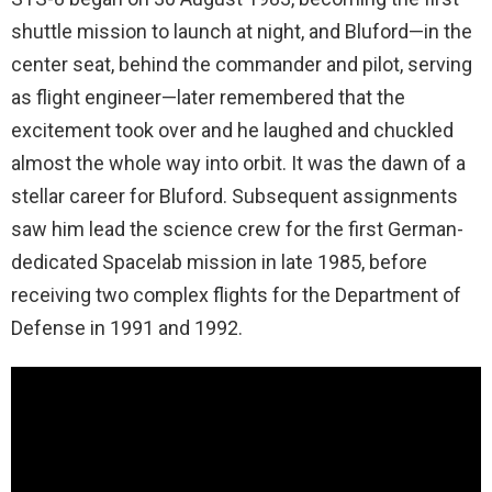
shuttle mission to launch at night, and Bluford—in the
center seat, behind the commander and pilot, serving
as flight engineer—later remembered that the
excitement took over and he laughed and chuckled
almost the whole way into orbit. It was the dawn of a
stellar career for Bluford. Subsequent assignments
saw him lead the science crew for the first German-
dedicated Spacelab mission in late 1985, before
receiving two complex flights for the Department of
Defense in 1991 and 1992.