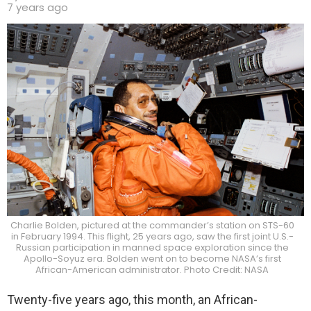
7 years ago
Charlie Bolden, pictured at the commander’s station on STS-60
in February 1994. This flight, 25 years ago, saw the first joint U.S.-
Russian participation in manned space exploration since the
Apollo-Soyuz era. Bolden went on to become NASA’s first
African-American administrator. Photo Credit: NASA
Twenty-five years ago, this month, an African-