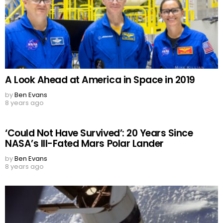
A Look Ahead at America in Space in 2019
by
Ben Evans
8 years ago
‘Could Not Have Survived’: 20 Years Since
NASA’s Ill-Fated Mars Polar Lander
by
Ben Evans
8 years ago