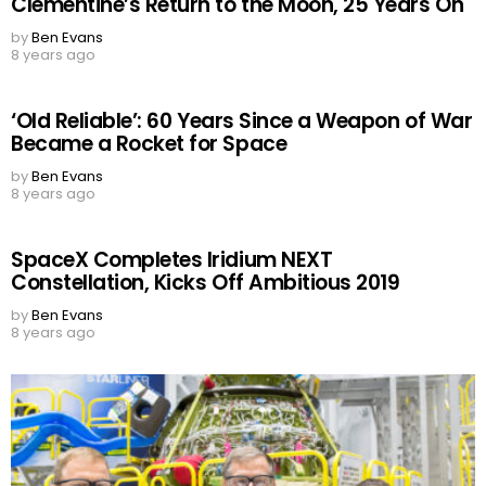
Clementine’s Return to the Moon, 25 Years On
by
Ben Evans
8 years ago
‘Old Reliable’: 60 Years Since a Weapon of War
Became a Rocket for Space
by
Ben Evans
8 years ago
SpaceX Completes Iridium NEXT
Constellation, Kicks Off Ambitious 2019
by
Ben Evans
8 years ago