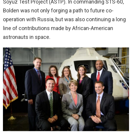
Soyuz Test Project (ASTP). In commanding STS-60,
Bolden was not only forging a path to future co-
operation with Russia, but was also continuing a long
line of contributions made by African-American
astronauts in space.