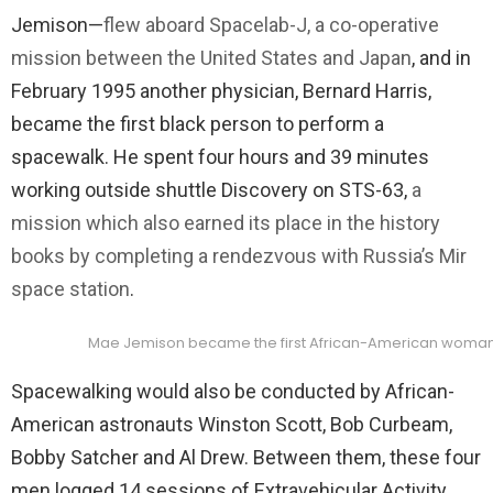
Jemison—
flew aboard Spacelab-J, a co-operative
mission between the United States and Japan
, and in
February 1995 another physician, Bernard Harris,
became the first black person to perform a
spacewalk. He spent four hours and 39 minutes
working outside shuttle Discovery on STS-63,
a
mission which also earned its place in the history
books by completing a rendezvous with Russia’s Mir
space station
.
Mae Jemison became the first African-American woman t
Spacewalking would also be conducted by African-
American astronauts Winston Scott, Bob Curbeam,
Bobby Satcher and Al Drew. Between them, these four
men logged 14 sessions of Extravehicular Activity