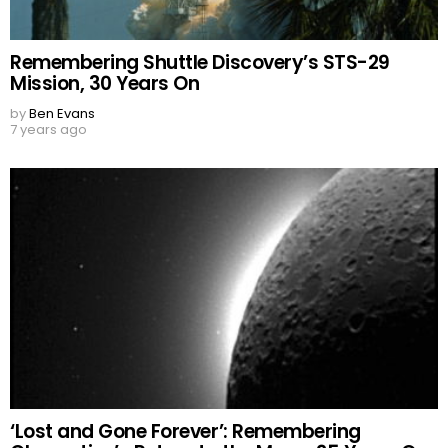
Remembering Shuttle Discovery’s STS-29
Mission, 30 Years On
by
Ben Evans
7 years ago
‘Lost and Gone Forever’: Remembering