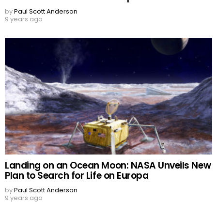
by
Paul Scott Anderson
9 years ago
Landing on an Ocean Moon: NASA Unveils New
Plan to Search for Life on Europa
by
Paul Scott Anderson
9 years ago