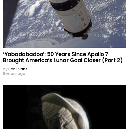
‘Yabadabadoo’: 50 Years Since Apollo 7
Brought America’s Lunar Goal Closer (Part 2)
by
Ben Evans
8 years ago