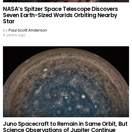
NASA’s Spitzer Space Telescope Discovers
Seven Earth-Sized Worlds Orbiting Nearby
Star
by
Paul Scott Anderson
9 years ago
Juno Spacecraft to Remain in Same Orbit, But
Science Observations of Jupiter Continue