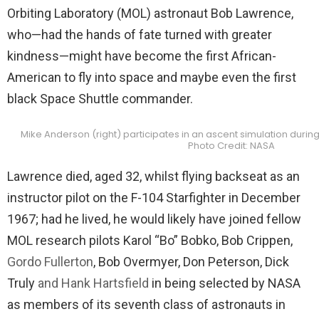
Orbiting Laboratory (MOL) astronaut Bob Lawrence,
who—had the hands of fate turned with greater
kindness—might have become the first African-
American to fly into space and maybe even the first
black Space Shuttle commander.
Mike Anderson (right) participates in an ascent simulation during 
Photo Credit: NASA
Lawrence died, aged 32, whilst flying backseat as an
instructor pilot on the F-104 Starfighter in December
1967; had he lived, he would likely have joined fellow
MOL research pilots Karol “Bo” Bobko, Bob Crippen,
Gordo Fullerton
, Bob Overmyer, Don Peterson, Dick
Truly
and Hank Hartsfield
in being selected by NASA
as members of its seventh class of astronauts in