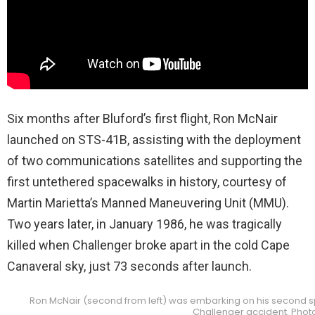
Six months after Bluford’s first flight, Ron McNair
launched on STS-41B, assisting with the deployment
of two communications satellites and supporting the
first untethered spacewalks in history, courtesy of
Martin Marietta’s Manned Maneuvering Unit (MMU).
Two years later, in January 1986, he was tragically
killed when Challenger broke apart in the cold Cape
Canaveral sky, just 73 seconds after launch.
Ron McNair (second from left) was embarking on his second sp
Challenger accident. Phot