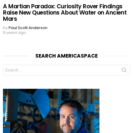
A Martian Paradox: Curiosity Rover Findings
Raise New Questions About Water on Ancient
Mars
by
Paul Scott Anderson
9 years ago
SEARCH AMERICASPACE
Search
for: