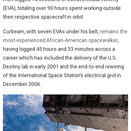
(EVA), totaling over 90 hours spent working outside
their respective spacecraft in orbit.
Curbeam, with seven EVAs under his belt,
remains the
most experienced African-American spacewalker
,
having logged 45 hours and 33 minutes across a
career which has included the delivery of the U.S.
Destiny lab in early 2001 and the end-to-end rewiring
of the International Space Station’s electrical grid in
December 2006.