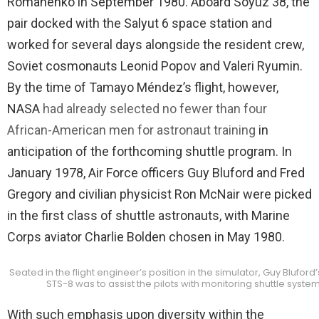
Romanenko in September 1980. Aboard Soyuz 38, the
pair docked with the Salyut 6 space station and
worked for several days alongside the resident crew,
Soviet cosmonauts Leonid Popov and Valeri Ryumin.
By the time of Tamayo Méndez’s flight, however,
NASA
had already selected no fewer than four
African-American men for astronaut training
in
anticipation of the forthcoming shuttle program. In
January 1978, Air Force officers Guy Bluford and Fred
Gregory and civilian physicist Ron McNair were picked
in the first class of shuttle astronauts, with Marine
Corps aviator Charlie Bolden chosen in May 1980.
Seated in the flight engineer’s position in the simulator, Guy Blufor
STS-8 was to assist the pilots with monitoring shuttle syste
With such emphasis upon diversity within the