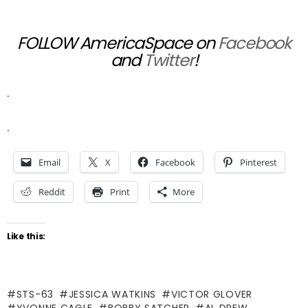
FOLLOW AmericaSpace on
Facebook
and
Twitter
!
.
.
Email
X
Facebook
Pinterest
Reddit
Print
More
Like this:
STS-63
JESSICA WATKINS
VICTOR GLOVER
YVONNE CAGLE
BOBBY SATCHER
AL DREW