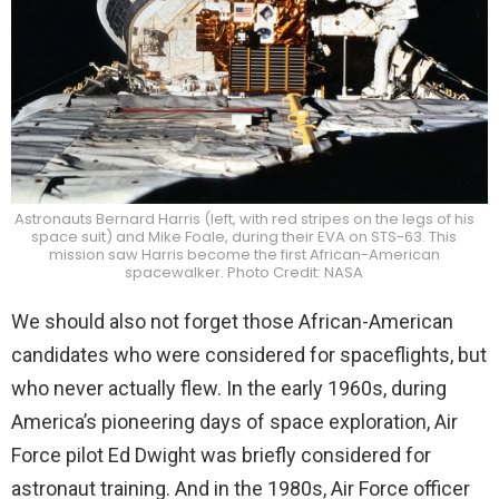
Astronauts Bernard Harris (left, with red stripes on the legs of his
space suit) and Mike Foale, during their EVA on STS-63. This
mission saw Harris become the first African-American
spacewalker. Photo Credit: NASA
We should also not forget those African-American
candidates who were considered for spaceflights, but
who never actually flew. In the early 1960s, during
America’s pioneering days of space exploration, Air
Force pilot Ed Dwight was briefly considered for
astronaut training. And in the 1980s, Air Force officer