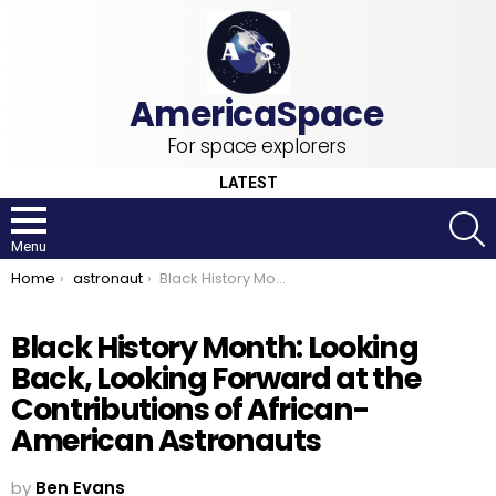
For space explorers
LATEST
S
Menu
You are here:
Home
astronaut
Black History Month: Looking Back, Looking Forward at the Contributions of African-American Astronauts
Black History Month: Looking
Back, Looking Forward at the
Contributions of African-
American Astronauts
by
Ben Evans