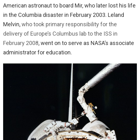
American astronaut to board Mir, who later lost his life
in the Columbia disaster in February 2003. Leland
Melvin,
who took primary responsibility for the
delivery of Europe’s Columbus lab to the ISS in
February 2008
, went on to serve as NASA’s associate
administrator for education.