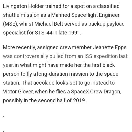
Livingston Holder trained for a spot on a classified
shuttle mission as a Manned Spaceflight Engineer
(MSE), whilst Michael Belt served as backup payload
specialist for STS-44 in late 1991.
More recently, assigned crewmember Jeanette Epps
was controversially pulled from an ISS expedition last
year
, in what might have made her the first black
person to fly a long-duration mission to the space
station. That accolade looks set to go instead to
Victor Glover, when he flies a SpaceX Crew Dragon,
possibly in the second half of 2019.
.
.