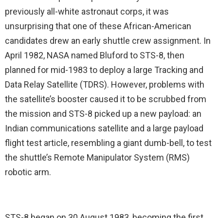
previously all-white astronaut corps, it was
unsurprising that one of these African-American
candidates drew an early shuttle crew assignment. In
April 1982, NASA named Bluford to STS-8, then
planned for mid-1983 to deploy a large Tracking and
Data Relay Satellite (TDRS). However, problems with
the satellite’s booster caused it to be scrubbed from
the mission and STS-8 picked up a new payload: an
Indian communications satellite and a large payload
flight test article, resembling a giant dumb-bell, to test
the shuttle’s Remote Manipulator System (RMS)
robotic arm.
STS-8 began on 30 August 1983, becoming the first