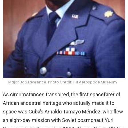
Major Bob Lawrence. Photo Credit: Hill Aerospace Museum
As circumstances transpired, the first spacefarer of
African ancestral heritage who actually made it to
space was Cuba’s Arnaldo Tamayo Méndez, who flew
an eight-day mission with Soviet cosmonaut Yuri