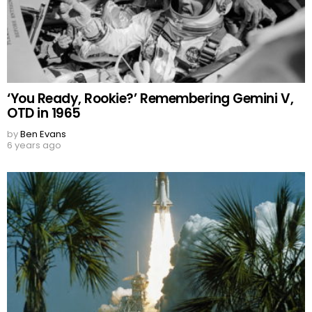
‘You Ready, Rookie?’ Remembering Gemini V,
OTD in 1965
by
Ben Evans
6 years ago