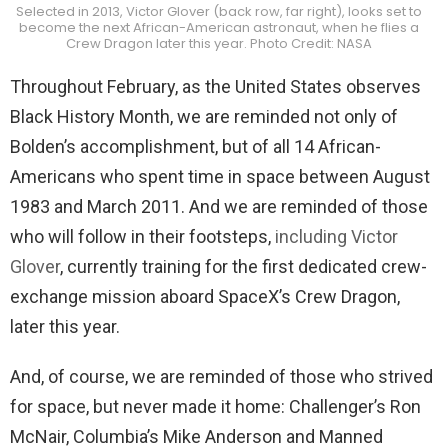
Selected in 2013, Victor Glover (back row, far right), looks set to
become the next African-American astronaut, when he flies a
Crew Dragon later this year. Photo Credit: NASA
Throughout February, as the United States observes
Black History Month, we are reminded not only of
Bolden’s accomplishment, but of all 14 African-
Americans who spent time in space between August
1983 and March 2011. And we are reminded of those
who will follow in their footsteps,
including Victor
Glover
, currently training for the first dedicated crew-
exchange mission aboard SpaceX’s Crew Dragon,
later this year.
And, of course, we are reminded of those who strived
for space, but never made it home: Challenger’s Ron
McNair, Columbia’s Mike Anderson and Manned