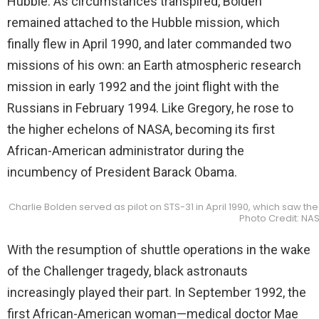
Hubble. As circumstances transpired, Bolden
remained attached to the Hubble mission, which
finally flew in April 1990, and later commanded two
missions of his own: an Earth atmospheric research
mission in early 1992 and the joint flight with the
Russians in February 1994. Like Gregory, he rose to
the higher echelons of NASA, becoming its first
African-American administrator during the
incumbency of President Barack Obama.
Charlie Bolden served as pilot on STS-31 in April 1990, which saw 
Photo Credit: NA
With the resumption of shuttle operations in the wake
of the Challenger tragedy, black astronauts
increasingly played their part. In September 1992, the
first African-American woman—medical doctor Mae