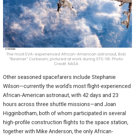
The most EVA-experienced African-American astronaut, Bob
“Beamer” Curbeam, pictured at work during STS-116. Photo
Credit: NASA
Other seasoned spacefarers include Stephanie
Wilson—currently the world’s most flight-experienced
African-American astronaut, with 42 days and 23
hours across three shuttle missions—and Joan
Higginbotham, both of whom participated in several
high-profile construction flights to the space station,
together with Mike Anderson, the only African-