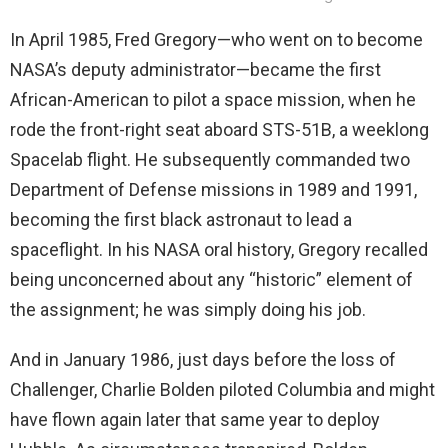
In April 1985, Fred Gregory—who went on to become
NASA’s deputy administrator—became the first
African-American to pilot a space mission, when he
rode the front-right seat aboard STS-51B, a weeklong
Spacelab flight. He subsequently commanded two
Department of Defense missions in 1989 and 1991,
becoming the first black astronaut to lead a
spaceflight. In his NASA oral history, Gregory recalled
being unconcerned about any “historic” element of
the assignment; he was simply doing his job.
And in January 1986, just days before the loss of
Challenger, Charlie Bolden piloted Columbia and might
have flown again later that same year to deploy