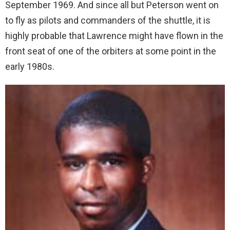
September 1969. And since all but Peterson went on
to fly as pilots and commanders of the shuttle, it is
highly probable that Lawrence might have flown in the
front seat of one of the orbiters at some point in the
early 1980s.