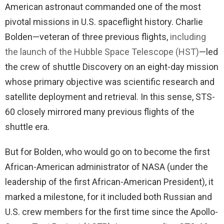
American astronaut commanded one of the most
pivotal missions in U.S. spaceflight history. Charlie
Bolden—veteran of three previous flights,
including
the launch of the Hubble Space Telescope (HST)
—led
the crew of shuttle Discovery on an eight-day mission
whose primary objective was scientific research and
satellite deployment and retrieval. In this sense, STS-
60 closely mirrored many previous flights of the
shuttle era.
But for Bolden, who would go on to become the first
African-American administrator of NASA (under the
leadership of the first African-American President), it
marked a milestone, for it included both Russian and
U.S. crew members for the first time since the Apollo-