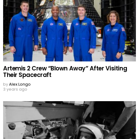
Artemis 2 Crew “Blown Away” After Visiting
Their Spacecraft
by
Alex Longo
3 years ago