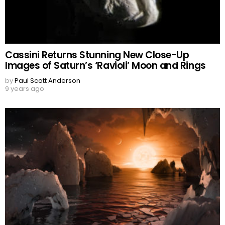
Cassini Returns Stunning New Close-Up
Images of Saturn’s ‘Ravioli’ Moon and Rings
by
Paul Scott Anderson
9 years ago