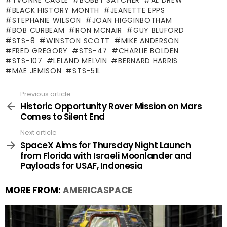
BLACK HISTORY MONTH
JEANETTE EPPS
STEPHANIE WILSON
JOAN HIGGINBOTHAM
BOB CURBEAM
RON MCNAIR
GUY BLUFORD
STS-8
WINSTON SCOTT
MIKE ANDERSON
FRED GREGORY
STS-47
CHARLIE BOLDEN
STS-107
LELAND MELVIN
BERNARD HARRIS
MAE JEMISON
STS-51L
Previous article
See
more
Historic Opportunity Rover Mission on Mars
Comes to Silent End
Next article
SpaceX Aims for Thursday Night Launch
from Florida with Israeli Moonlander and
Payloads for USAF, Indonesia
MORE FROM:
AMERICASPACE