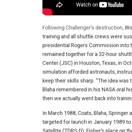
Following Challenger’s destruction
, W
training and all shuttle crews were su
presidential Rogers Commission into t
remained together for a 32-hour shuttl
Center (JSC) in Houston, Texas, in O
simulation afforded astronauts, instruc
keep their skills sharp. “The idea was 
Blaha remembered in his NASA oral his
then we actually went back into trainin
In March 1988, Coats, Blaha, Springer 
targeted for launch in January 1989 to
Satellite (TDRS-D). Fisher’s place on t