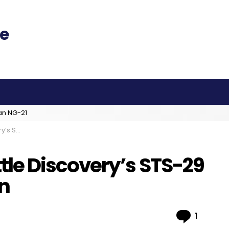
an NG-21
Years On
le Discovery’s STS-29
On
Comme
1