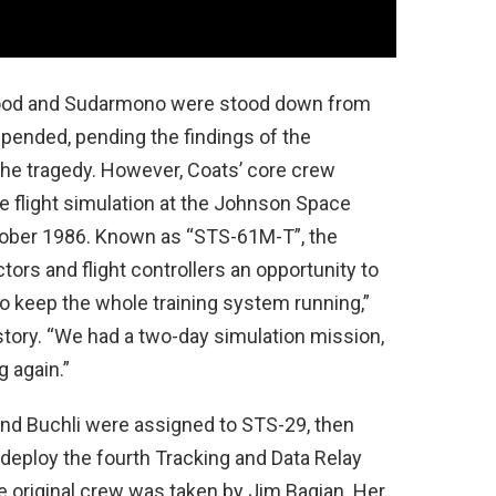
ood and Sudarmono were stood down from
spended, pending the findings of the
he tragedy. However, Coats’ core crew
e flight simulation at the Johnson Space
ctober 1986. Known as “STS-61M-T”, the
tors and flight controllers an opportunity to
to keep the whole training system running,”
tory. “We had a two-day simulation mission,
g again.”
and Buchli were assigned to STS-29, then
 deploy the fourth Tracking and Data Relay
he original crew was taken by Jim Bagian. Her