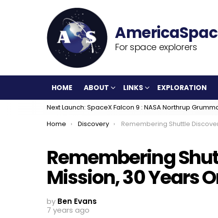
For space explorers
HOME
ABOUT
LINKS
EXPLORATION
Next Launch: SpaceX Falcon 9 : NASA Northrup Grumm
You are here:
Home
Discovery
Remembering Shuttle Discovery’s STS-29 Mission, 30 
Remembering Shutt
Mission, 30 Years 
by
Ben Evans
7 years ago