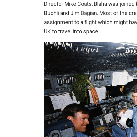
Director Mike Coats, Blaha was joined 
Buchli and Jim Bagian. Most of the cr
assignment to a flight which might hav
UK to travel into space.