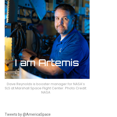
Dave Reynolds is booster manager for NASA’s
SLS at Marshall Space Flight Center. Photo Credit:
NASA
Tweets by @AmericaSpace