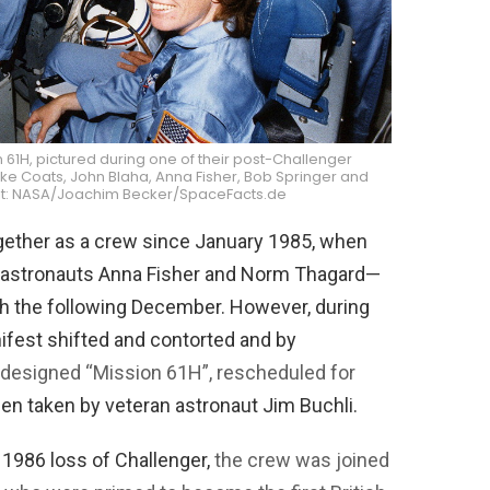
 61H, pictured during one of their post-Challenger
Mike Coats, John Blaha, Anna Fisher, Bob Springer and
edit: NASA/Joachim Becker/SpaceFacts.de
gether as a crew since January 1985, when
 astronauts Anna Fisher and Norm Thagard—
ch the following December. However, during
nifest shifted and contorted and by
redesigned “Mission 61H”, rescheduled for
een taken by veteran astronaut Jim Buchli.
 1986 loss of Challenger,
the crew was joined