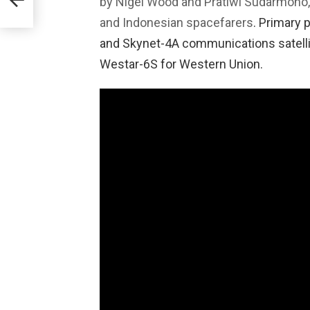
by Nigel Wood and Pratiwi Sudarmono, 
WGS-
and Indonesian spacefarers
. Primary 
and Skynet-4A communications satellit
Westar-6S for Western Union.