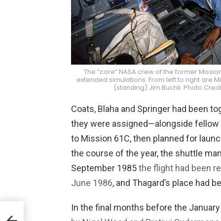
The “core” NASA crew of the former Mission
extended simulations. From left to right are 
(standing) Jim Buchli. Photo Cr
Coats, Blaha and Springer had been to
they were assigned—alongside fellow
to Mission 61C, then planned for laun
the course of the year, the shuttle ma
September 1985
the flight had been 
June 1986
, and Thagard’s place had b
In the final months before the January