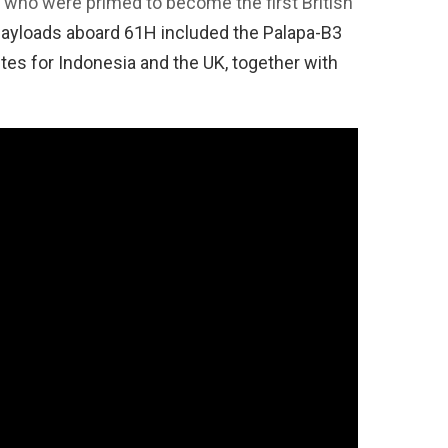
who were primed to become the first British
payloads aboard 61H included the Palapa-B3
es for Indonesia and the UK, together with