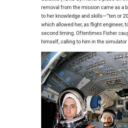
removal from the mission came as a bitt
to her knowledge and skills—“ten or 20
which allowed her, as flight engineer, 
second timing. Oftentimes Fisher cau
himself, calling to him in the simulator