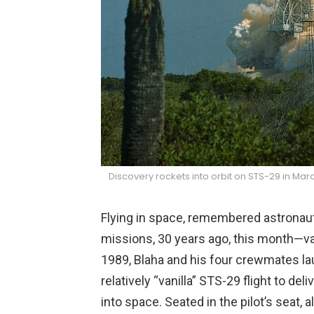
Discovery rockets into orbit on STS-29 in Mar
Flying in space, remembered astronaut
missions, 30 years ago, this month—van
1989, Blaha and his four crewmates la
relatively “vanilla” STS-29 flight to d
into space. Seated in the pilot’s seat