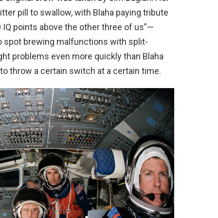
er pill to swallow, with Blaha paying tribute
 IQ points above the other three of us”—
to spot brewing malfunctions with split-
ght problems even more quickly than Blaha
 to throw a certain switch at a certain time.