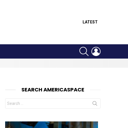
LATEST
SEARCH
LOGIN
SEARCH AMERICASPACE
Search
for:
nt