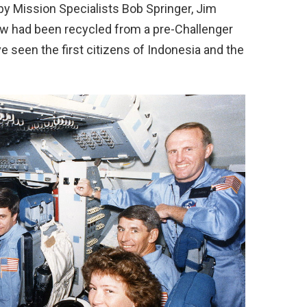
by Mission Specialists Bob Springer, Jim
ew had been recycled from a pre-Challenger
e seen the first citizens of Indonesia and the