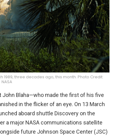
ch 1989, three decades ago, this month. Photo Credit:
NASA
 John Blaha—who made the first of his five
ished in the flicker of an eye. On 13 March
unched aboard shuttle Discovery on the
eliver a major NASA communications satellite
, alongside future Johnson Space Center (JSC)