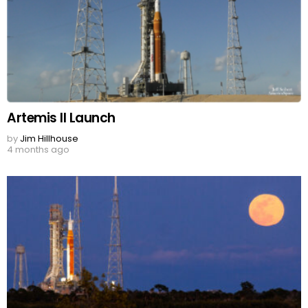
Artemis II Launch
by
Jim Hillhouse
4 months ago