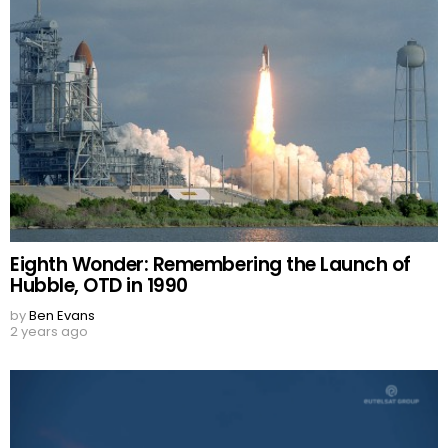
Eighth Wonder: Remembering the Launch of
Hubble, OTD in 1990
by
Ben Evans
2 years ago