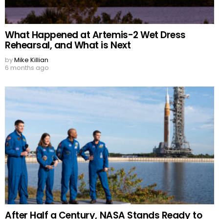
What Happened at Artemis-2 Wet Dress
Rehearsal, and What is Next
by
Mike Killian
6 months ago
After Half a Century, NASA Stands Ready to