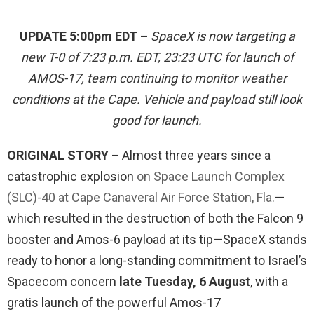
UPDATE 5:00pm EDT –
SpaceX is now targeting a
new T-0 of 7:23 p.m. EDT, 23:23 UTC for launch of
AMOS-17, team continuing to monitor weather
conditions at the Cape. Vehicle and payload still look
good for launch.
ORIGINAL STORY –
Almost three years since a
catastrophic explosion
on Space Launch Complex
(SLC)-40 at Cape Canaveral Air Force Station, Fla.
—
which resulted in the destruction of both the Falcon 9
booster and Amos-6 payload at its tip—SpaceX stands
ready to honor a long-standing commitment to Israel’s
Spacecom concern
late Tuesday, 6 August
, with a
gratis launch of the powerful Amos-17