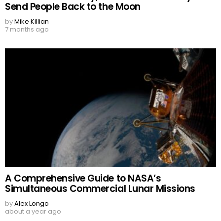
Send People Back to the Moon
by
Mike Killian
7 months ago
A Comprehensive Guide to NASA’s
Simultaneous Commercial Lunar Missions
by
Alex Longo
about a year ago