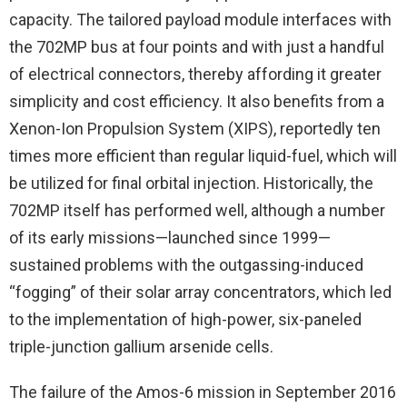
capacity. The tailored payload module interfaces with
the 702MP bus at four points and with just a handful
of electrical connectors, thereby affording it greater
simplicity and cost efficiency. It also benefits from a
Xenon-Ion Propulsion System (XIPS), reportedly ten
times more efficient than regular liquid-fuel, which will
be utilized for final orbital injection. Historically, the
702MP itself has performed well, although a number
of its early missions—launched since 1999—
sustained problems with the outgassing-induced
“fogging” of their solar array concentrators, which led
to the implementation of high-power, six-paneled
triple-junction gallium arsenide cells.
The failure of the Amos-6 mission in September 2016