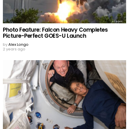
Photo Feature: Falcon Heavy Completes
Picture-Perfect GOES-U Launch
by
Alex Longo
2 years ago