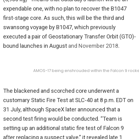
expendable one, with no plan to recover the B1047
first-stage core. As such, this will be the third and
swansong voyage by B1047, which previously
executed a pair of Geostationary Transfer Orbit (GTO)-
bound launches in August
and November 2018
.
AMOS-17 being enshrouded within the Falcon 9 rocket’
The blackened and scorched core underwent a
customary Static Fire Test at SLC-40 at 8 p.m. EDT on
31 July, although SpaceX later announced that a
second test firing would be conducted. “Team is
setting up an additional static fire test of Falcon 9
after replacing a suspect valve,” it revealed late 1