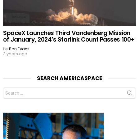
SpaceX Launches Third Vandenberg Mission
of January, 2024’s Starlink Count Passes 100+
by
Ben Evans
3 years ago
SEARCH AMERICASPACE
Search
for: