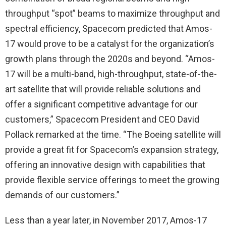
throughput “spot” beams to maximize throughput and
spectral efficiency, Spacecom predicted that Amos-
17 would prove to be a catalyst for the organization’s
growth plans through the 2020s and beyond. “Amos-
17 will be a multi-band, high-throughput, state-of-the-
art satellite that will provide reliable solutions and
offer a significant competitive advantage for our
customers,” Spacecom President and CEO David
Pollack remarked at the time. “The Boeing satellite will
provide a great fit for Spacecom’s expansion strategy,
offering an innovative design with capabilities that
provide flexible service offerings to meet the growing
demands of our customers.”
Less than a year later, in November 2017, Amos-17