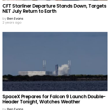
CFT Starliner Departure Stands Down, Targets
NET July Return to Earth
by
Ben Evans
2 years ago
SpaceX Prepares for Falcon 9 Launch Double-
Header Tonight, Watches Weather
by
Ben Evans