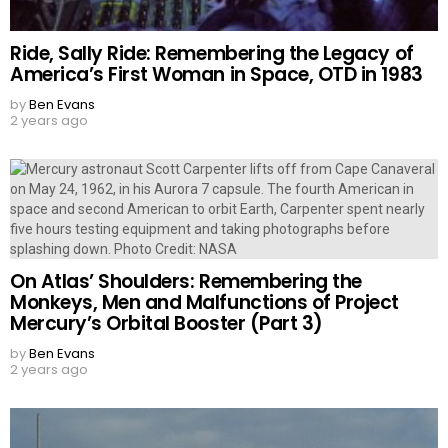
Ride, Sally Ride: Remembering the Legacy of
America’s First Woman in Space, OTD in 1983
by
Ben Evans
2 years ago
On Atlas’ Shoulders: Remembering the
Monkeys, Men and Malfunctions of Project
Mercury’s Orbital Booster (Part 3)
by
Ben Evans
2 years ago