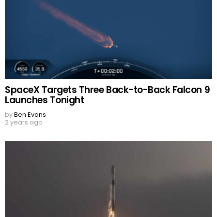
SpaceX Targets Three Back-to-Back Falcon 9
Launches Tonight
by
Ben Evans
2 years ago