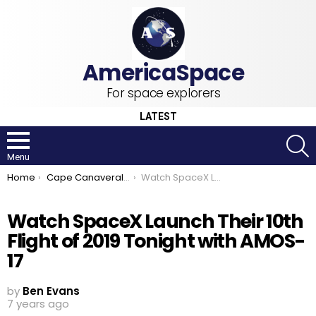
For space explorers
LATEST
S
Menu
You are here:
Home
Cape Canaveral Air Force Station
Watch SpaceX Launch Their 10th Flight of 2019 Tonight with AMOS-17
Watch SpaceX Launch Their 10th
Flight of 2019 Tonight with AMOS-
17
by
Ben Evans
7 years ago