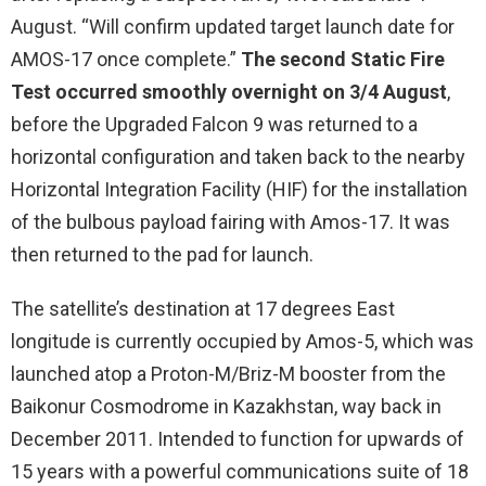
August. “Will confirm updated target launch date for
AMOS-17 once complete.”
The second Static Fire
Test occurred smoothly overnight on 3/4 August
,
before the Upgraded Falcon 9 was returned to a
horizontal configuration and taken back to the nearby
Horizontal Integration Facility (HIF) for the installation
of the bulbous payload fairing with Amos-17. It was
then returned to the pad for launch.
The satellite’s destination at 17 degrees East
longitude is currently occupied by Amos-5, which was
launched atop a Proton-M/Briz-M booster from the
Baikonur Cosmodrome in Kazakhstan, way back in
December 2011. Intended to function for upwards of
15 years with a powerful communications suite of 18