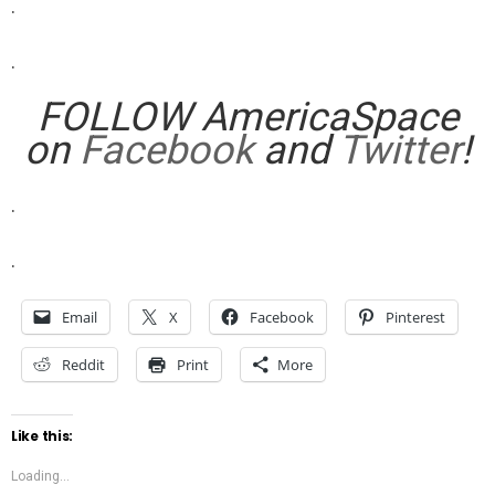
.
.
FOLLOW AmericaSpace
on
Facebook
and
Twitter
!
.
.
Email
X
Facebook
Pinterest
Reddit
Print
More
Like this:
Loading...