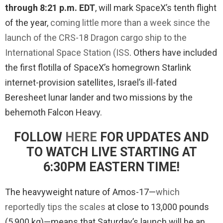
through 8:21 p.m. EDT
, will mark SpaceX’s tenth flight
of the year,
coming little more than a week since the
launch of the CRS-18 Dragon cargo ship to the
International Space Station (ISS
. Others have included
the first flotilla of SpaceX’s homegrown Starlink
internet-provision satellites, Israel’s ill-fated
Beresheet lunar lander and two missions by the
behemoth Falcon Heavy.
FOLLOW
HERE
FOR UPDATES AND
TO WATCH LIVE STARTING AT
6:30PM EASTERN TIME!
The heavyweight nature of Amos-17—
which
reportedly tips the scales
at close to 13,000 pounds
(5,900 kg)—means that Saturday’s launch will be an