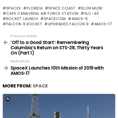
SPACEX
FLORIDA
SPACE COAST
ELON MUSK
CAPE CANAVERAL AIR FORCE STATION
SLC-40
ROCKET LAUNCH
SPACECOM
AMOS-6
FALCON 9 ROCKET
UPGRADED FALCON 9
AMOS-17
Previous article
See
more
‘Off to a Good Start’: Remembering
Columbia’s Return on STS-28, Thirty Years
On (Part 1)
Next article
SpaceX Launches 10th Mission of 2019 with
AMOS-17
MORE FROM:
SPACE