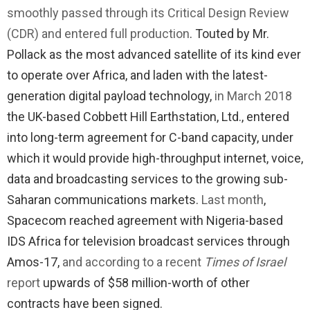
smoothly passed through its Critical Design Review
(CDR) and entered full production
. Touted by Mr.
Pollack as the most advanced satellite of its kind ever
to operate over Africa, and laden with the latest-
generation digital payload technology,
in March 2018
the UK-based Cobbett Hill Earthstation, Ltd., entered
into long-term agreement for C-band capacity, under
which it would provide high-throughput internet, voice,
data and broadcasting services to the growing sub-
Saharan communications markets.
Last month
,
Spacecom reached agreement with Nigeria-based
IDS Africa for television broadcast services through
Amos-17,
and according to a recent
Times of Israel
report
upwards of $58 million-worth of other
contracts have been signed.