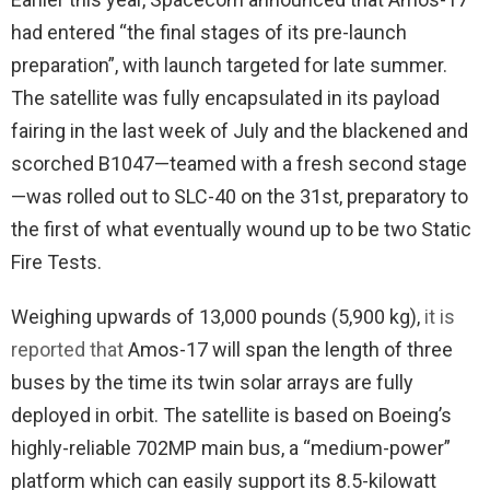
had entered “the final stages of its pre-launch
preparation”, with launch targeted for late summer.
The satellite was fully encapsulated in its payload
fairing in the last week of July and the blackened and
scorched B1047—teamed with a fresh second stage
—was rolled out to SLC-40 on the 31st, preparatory to
the first of what eventually wound up to be two Static
Fire Tests.
Weighing upwards of 13,000 pounds (5,900 kg),
it is
reported that
Amos-17 will span the length of three
buses by the time its twin solar arrays are fully
deployed in orbit. The satellite is based on Boeing’s
highly-reliable 702MP main bus, a “medium-power”
platform which can easily support its 8.5-kilowatt