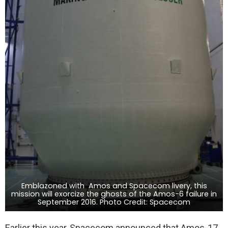
Emblazoned with Amos and Spacecom livery, this
mission will exorcize the ghosts of the Amos-6 failure in
September 2016. Photo Credit: Spacecom
Earlier this year, Spacecom announced that Amos-17