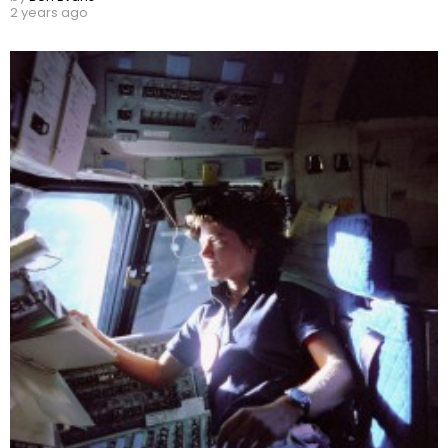
2 years ago