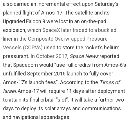
also carried an incremental effect upon Saturday’s
planned flight of Amos-17. The satellite and its
Upgraded Falcon 9 were lost in an on-the-pad
explosion,
which SpaceX later traced to a buckled
liner in the Composite Overwrapped Pressure
Vessels (COPVs)
used to store the rocket’s helium
pressurant.
In October 2017
,
Space News
reported
that Spacecom would “use full credits from Amos-6’s
unfulfilled September 2016 launch to fully cover
Amos-17’s launch fees”. According to the
Times of
Israel
, Amos-17 will require 11 days after deployment
to attain its final orbital “slot”. It will take a further two
days to deploy its solar arrays and communications
and navigational appendages.