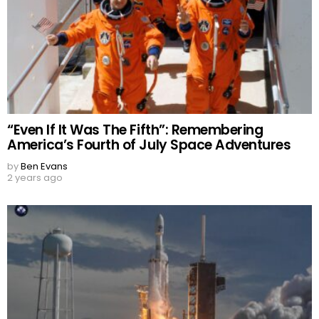
“Even If It Was The Fifth”: Remembering
America’s Fourth of July Space Adventures
by
Ben Evans
2 years ago