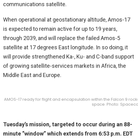
communications satellite.
When operational at geostationary altitude, Amos-17
is expected to remain active for up to 19 years,
through 2039, and will replace the failed Amos-5
satellite at 17 degrees East longitude. In so doing, it
will provide strengthened Ka-, Ku- and C-band support
of growing satellite-services markets in Africa, the
Middle East and Europe.
AMOS-17 ready for flight and encapsulation within the Falcon 9 rocket
space. Photo: Spacec
Tuesday’s mission, targeted to occur during an 88-
minute “window” which extends from 6:53 p.m. EDT