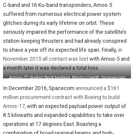
C-band and 16 Ku-band transponders, Amos-5
suffered from numerous electrical power system
glitches during its early lifetime on orbit. These
seriously impaired the performance of the satellite’s
station-keeping thrusters and had already conspired
to shave a year off its expected life span. Finally,
in
November 2015 all contact was lost
with Amos-5 and
a month later it was declared a total loss.
Amos-17 during final testing. Photo Credit: Spacecom
In December 2016, Spacecom
announced a $161
million procurement contract with Boeing to build
Amos-17
, with an expected payload power output of
8.5 kilowatts and expanded capabilities to take over
operations at 17 degrees East. Boasting a
combination of broad regional beams and high-