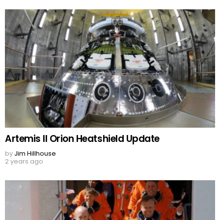
Artemis II Orion Heatshield Update
by
Jim Hillhouse
2 years ago