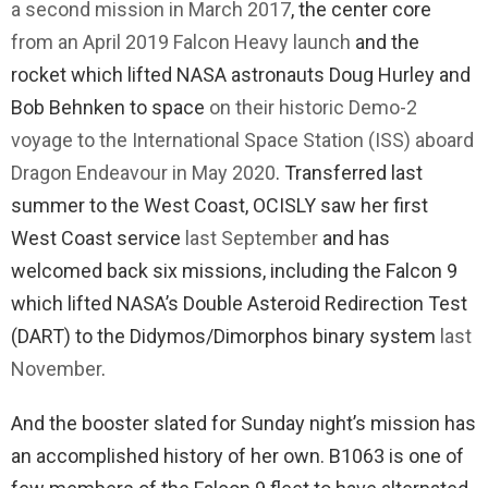
a second mission in March 2017
, the center core
from an April 2019 Falcon Heavy launch
and the
rocket which lifted NASA astronauts Doug Hurley and
Bob Behnken to space
on their historic Demo-2
voyage to the International Space Station (ISS) aboard
Dragon Endeavour in May 2020
. Transferred last
summer to the West Coast, OCISLY saw her first
West Coast service
last September
and has
welcomed back six missions, including the Falcon 9
which lifted NASA’s Double Asteroid Redirection Test
(DART) to the Didymos/Dimorphos binary system
last
November
.
And the booster slated for Sunday night’s mission has
an accomplished history of her own. B1063 is one of