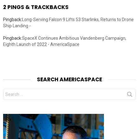
2 PINGS & TRACKBACKS
Pingback:
Long-Serving Falcon 9 Lifts 53 Starlinks, Returns to Drone
Ship Landing -
Pingback:
SpaceX Continues Ambitious Vandenberg Campaign,
Eighth Launch of 2022 - AmericaSpace
SEARCH AMERICASPACE
Search
for: