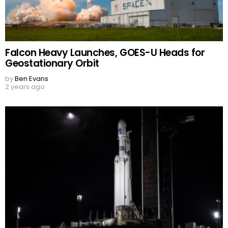
Falcon Heavy Launches, GOES-U Heads for
Geostationary Orbit
by
Ben Evans
2 years ago