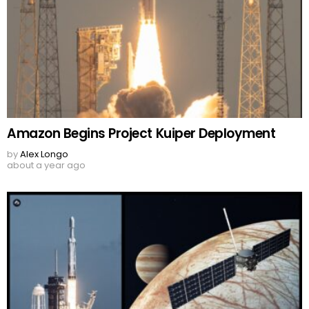
Amazon Begins Project Kuiper Deployment
by
Alex Longo
about a year ago