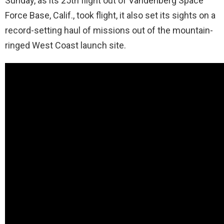
Sunday, as its 25th flight out of Vandenberg Space
Force Base, Calif., took flight, it also set its sights on a
record-setting haul of missions out of the mountain-
ringed West Coast launch site.