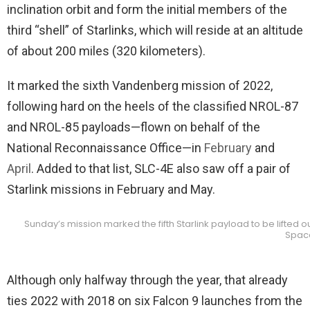
inclination orbit and form the initial members of the
third “shell” of Starlinks, which will reside at an altitude
of about 200 miles (320 kilometers).
It marked the sixth Vandenberg mission of 2022,
following hard on the heels of the classified NROL-87
and NROL-85 payloads—flown on behalf of the
National Reconnaissance Office—in
February
and
April
. Added to that list, SLC-4E also saw off a pair of
Starlink missions in February and May.
Sunday’s mission marked the fifth Starlink payload to be lifted 
Spac
Although only halfway through the year, that already
ties 2022 with 2018 on six Falcon 9 launches from the