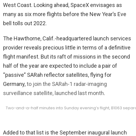
West Coast. Looking ahead, SpaceX envisages as
many as six more flights before the New Year’s Eve
bell tolls out 2022.
The Hawthorne, Calif.-headquartered launch services
provider reveals precious little in terms of a definitive
flight manifest. But its raft of missions in the second
half of the year are expected to include a pair of
“passive” SARah reflector satellites, flying for
Germany,
to join the SARah-1 radar-imaging
surveillance satellite, launched last month
.
Two-and-a-half minutes into Sunday evening’s flight, B1063 separat
Added to that list is the September inaugural launch