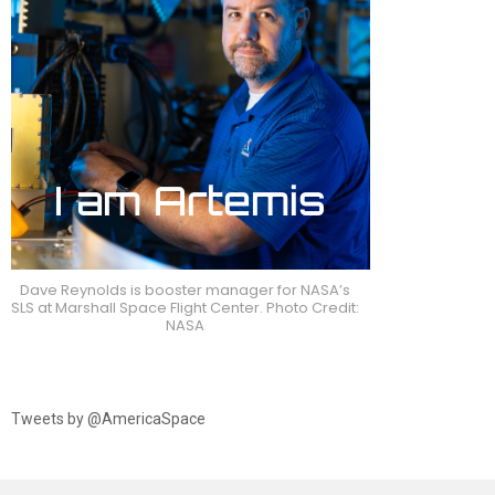
Dave Reynolds is booster manager for NASA’s
SLS at Marshall Space Flight Center. Photo Credit:
NASA
Tweets by @AmericaSpace