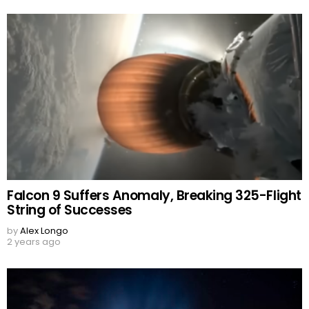
Falcon 9 Suffers Anomaly, Breaking 325-Flight
String of Successes
by
Alex Longo
2 years ago