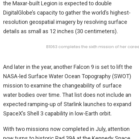
the Maxar-built Legion is expected to double
DigitalGlobe’s capacity to gather the world’s highest-
resolution geospatial imagery by resolving surface
details as small as 12 inches (30 centimeters).
B1063 completes the sixth mission of her caree
And later in the year, another Falcon 9 is set to lift the
NASA-led Surface Water Ocean Topography (SWOT)
mission to examine the changeability of surface
water bodies over time. That list does not include an
expected ramping-up of Starlink launches to expand
SpaceX’s Shell 3 capability in low-Earth orbit.
With two missions now completed in July, attention
now turns to historic Pad 39A at the Kennedy Space