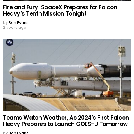
Fire and Fury: SpaceX Prepares for Falcon
Heavy’s Tenth Mission Tonight
by
Ben Evans
2 years ago
Teams Watch Weather, As 2024’s First Falcon
Heavy Prepares to Launch GOES-U Tomorrow
by
Ben Evans