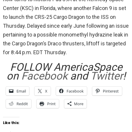
Center (KSC) in Florida, where another Falcon 9 is set
to launch the CRS-25 Cargo Dragon to the ISS on
Thursday. Delayed since early June following an issue
pertaining to a possible monomethyl hydrazine leak in
the Cargo Dragon’s Draco thrusters, liftoff is targeted
for 8:44 p.m. EDT Thursday.
FOLLOW AmericaSpace
on
Facebook
and
Twitter
!
Email
X
Facebook
Pinterest
Reddit
Print
More
Like this: