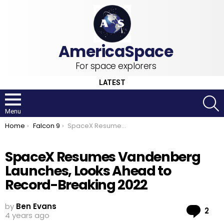
For space explorers
LATEST
S
Menu
You are here:
Home
Falcon 9
SpaceX Resumes Vandenberg Launches, Looks Ahead to Record-Breaking 2022
SpaceX Resumes Vandenberg
Launches, Looks Ahead to
Record-Breaking 2022
by
Ben Evans
Co
2
4 years ago