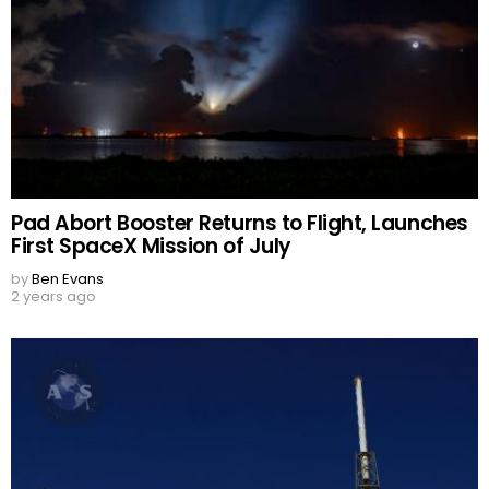
Pad Abort Booster Returns to Flight, Launches
First SpaceX Mission of July
by
Ben Evans
2 years ago