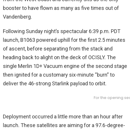
booster to have flown as many as five times out of
Vandenberg.
Following Sunday night’s spectacular 6:39 p.m. PDT
launch, B1063 powered uphill for the first 2.5 minutes
of ascent, before separating from the stack and
heading back to alight on the deck of OCISLY. The
single Merlin 1D+ Vacuum engine of the second stage
then ignited for a customary six-minute “burn” to
deliver the 46-strong Starlink payload to orbit.
For the opening sec
Deployment occurred a little more than an hour after
launch. These satellites are aiming for a 97.6-degree-