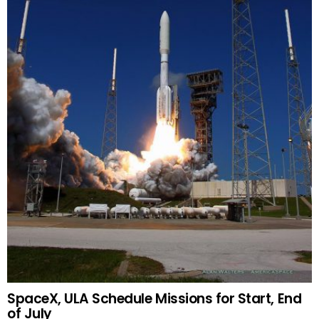
SpaceX, ULA Schedule Missions for Start, End
of July