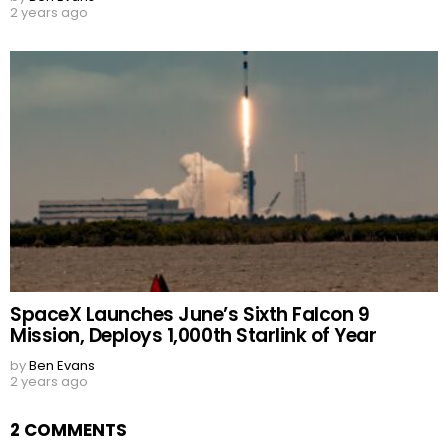
2 years ago
SpaceX Launches June’s Sixth Falcon 9
Mission, Deploys 1,000th Starlink of Year
by
Ben Evans
2 years ago
2 COMMENTS