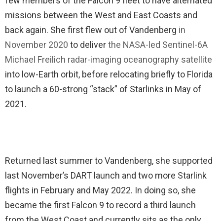
few members of the Falcon 9 fleet to have alternated
missions between the West and East Coasts and
back again. She first flew out of Vandenberg
in
November 2020
to deliver
the NASA-led Sentinel-6A
Michael Freilich radar-imaging oceanography satellite
into low-Earth orbit, before relocating briefly to Florida
to launch a 60-strong “stack” of Starlinks in May of
2021.
Returned last summer to Vandenberg, she supported
last November’s DART launch and two more Starlink
flights in February and May 2022. In doing so, she
became the first Falcon 9 to record a third launch
from the West Coast and currently sits as the only