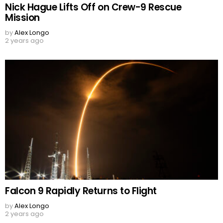
Nick Hague Lifts Off on Crew-9 Rescue
Mission
by
Alex Longo
2 years ago
Falcon 9 Rapidly Returns to Flight
by
Alex Longo
2 years ago