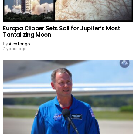
Europa Clipper Sets Sail for Jupiter’s Most
Tantalizing Moon
by
Alex Longo
2 years ago