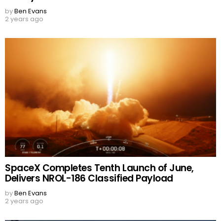
by
Ben Evans
2 years ago
SpaceX Completes Tenth Launch of June,
Delivers NROL-186 Classified Payload
by
Ben Evans
2 years ago