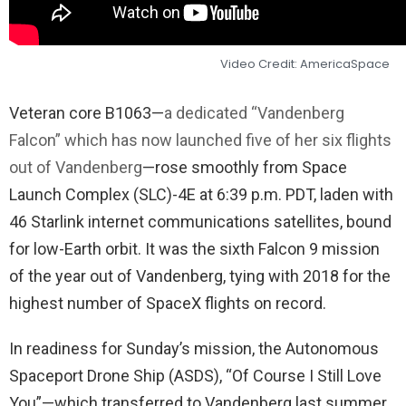
Video Credit: AmericaSpace
Veteran core B1063—
a dedicated “Vandenberg
Falcon” which has now launched five of her six flights
out of Vandenberg
—rose smoothly from Space
Launch Complex (SLC)-4E at 6:39 p.m. PDT, laden with
46 Starlink internet communications satellites, bound
for low-Earth orbit. It was the sixth Falcon 9 mission
of the year out of Vandenberg, tying with 2018 for the
highest number of SpaceX flights on record.
In readiness for Sunday’s mission, the Autonomous
Spaceport Drone Ship (ASDS), “Of Course I Still Love
You”—which transferred to Vandenberg last summer