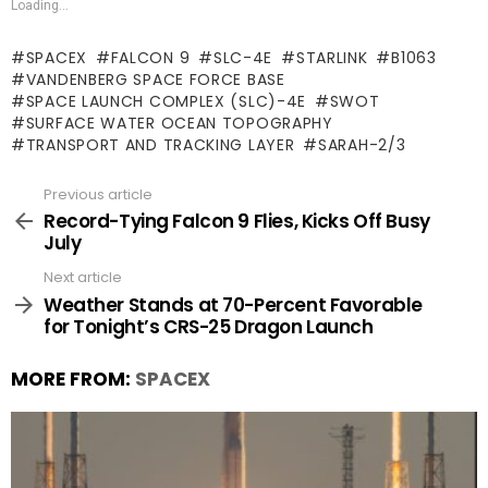
Loading...
SPACEX
FALCON 9
SLC-4E
STARLINK
B1063
VANDENBERG SPACE FORCE BASE
SPACE LAUNCH COMPLEX (SLC)-4E
SWOT
SURFACE WATER OCEAN TOPOGRAPHY
TRANSPORT AND TRACKING LAYER
SARAH-2/3
Previous article
See
more
Record-Tying Falcon 9 Flies, Kicks Off Busy
July
Next article
Weather Stands at 70-Percent Favorable
for Tonight’s CRS-25 Dragon Launch
MORE FROM:
SPACEX