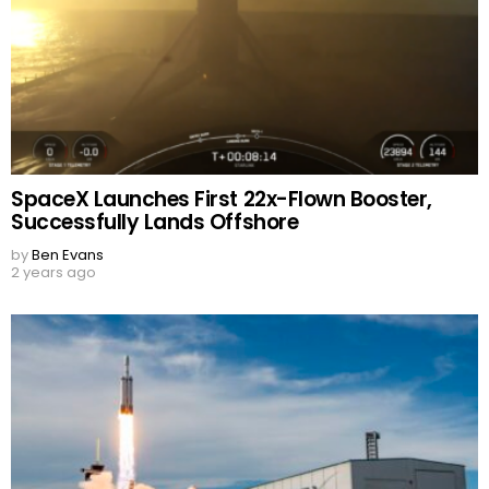
SpaceX Launches First 22x-Flown Booster,
Successfully Lands Offshore
by
Ben Evans
2 years ago