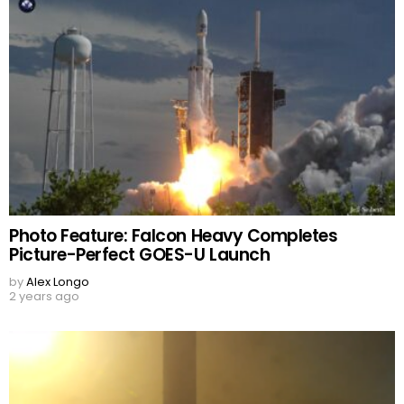
Photo Feature: Falcon Heavy Completes
Picture-Perfect GOES-U Launch
by
Alex Longo
2 years ago