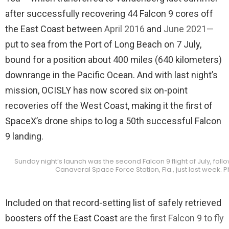
after successfully recovering 44 Falcon 9 cores off
the East Coast between
April 2016
and
June 2021
—
put to sea from the Port of Long Beach on 7 July,
bound for a position about 400 miles (640 kilometers)
downrange in the Pacific Ocean. And with last night’s
mission, OCISLY has now scored six on-point
recoveries off the West Coast, making it the first of
SpaceX’s drone ships to log a 50th successful Falcon
9 landing.
Sunday night’s launch was the second Falcon 9 flight of July, foll
Canaveral Space Force Station, Fla., just last week.
Included on that record-setting list of safely retrieved
boosters off the East Coast
are the first Falcon 9 to fly