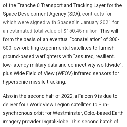
of the Tranche 0 Transport and Tracking Layer for the
Space Development Agency (SDA),
contracts for
which were signed with SpaceX in January 2021 for
an estimated total value of $150.45 million
. This will
form the basis of an eventual “constellation” of 300-
500 low-orbiting experimental satellites to furnish
ground-based warfighters with “assured, resilient,
low-latency military data and connectivity worldwide”,
plus Wide Field of View (WFOV) infrared sensors for
hypersonic missile tracking.
Also in the second half of 2022, a Falcon 9 is due to
deliver four WorldView Legion satellites to Sun-
synchronous orbit for Westminster, Colo.-based Earth
imagery provider DigitalGlobe. This second batch of