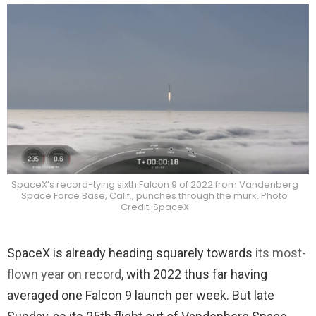
SpaceX’s record-tying sixth Falcon 9 of 2022 from Vandenberg
Space Force Base, Calif., punches through the murk. Photo
Credit: SpaceX
SpaceX is already heading squarely towards
its most-
flown year on record
, with 2022 thus far having
averaged one Falcon 9 launch per week. But late