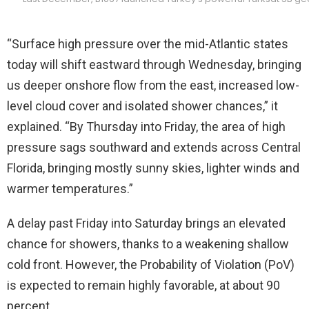
“Surface high pressure over the mid-Atlantic states
today will shift eastward through Wednesday, bringing
us deeper onshore flow from the east, increased low-
level cloud cover and isolated shower chances,” it
explained. “By Thursday into Friday, the area of high
pressure sags southward and extends across Central
Florida, bringing mostly sunny skies, lighter winds and
warmer temperatures.”
A delay past Friday into Saturday brings an elevated
chance for showers, thanks to a weakening shallow
cold front. However, the Probability of Violation (PoV)
is expected to remain highly favorable, at about 90
percent.