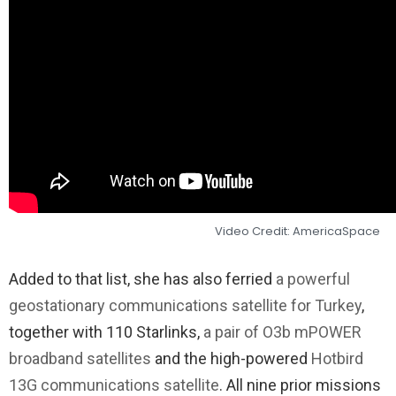
Video Credit: AmericaSpace
Added to that list, she has also ferried
a powerful
geostationary communications satellite for Turkey
,
together with 110 Starlinks,
a pair of O3b mPOWER
broadband satellites
and the high-powered
Hotbird
13G communications satellite
. All nine prior missions