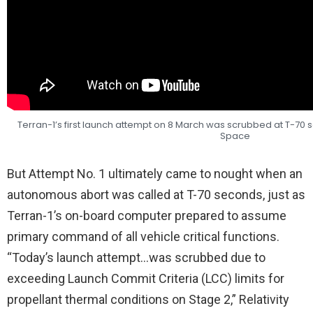
Terran-1’s first launch attempt on 8 March was scrubbed at T-70 s
Space
But Attempt No. 1 ultimately came to nought when an
autonomous abort was called at T-70 seconds, just as
Terran-1’s on-board computer prepared to assume
primary command of all vehicle critical functions.
“Today’s launch attempt…was scrubbed due to
exceeding Launch Commit Criteria (LCC) limits for
propellant thermal conditions on Stage 2,” Relativity