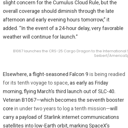
slight concern for the Cumulus Cloud Rule, but the
overall coverage should diminish through the late
afternoon and early evening hours tomorrow,” it
added. “In the event of a 24-hour delay, very favorable
weather will continue for launch.”
B1067 launches the CRS-25 Cargo Dragon to the International Sp
Seibert/America
Elsewhere, a flight-seasoned Falcon 9
is being readied
for its tenth voyage to space
, as early as Friday
morning, flying March’s third launch out of SLC-40.
Veteran B1067—which becomes the seventh booster
core
in under two years to log a tenth mission
—
will
carry a payload of Starlink internet communications
satellites into low-Earth orbit, marking SpaceX’s