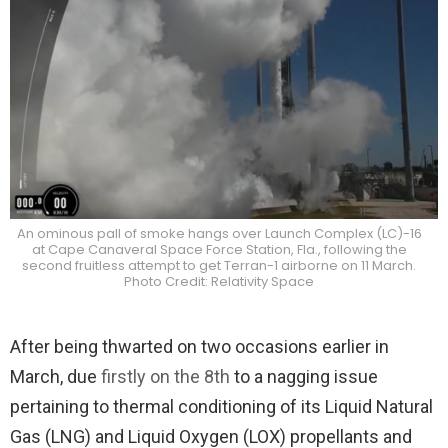
An ominous pall of smoke hangs over Launch Complex (LC)-16
at Cape Canaveral Space Force Station, Fla., following the
second fruitless attempt to get Terran-1 airborne on 11 March.
Photo Credit: Relativity Space
After being thwarted on two occasions earlier in
March, due
firstly on the 8th
to a nagging issue
pertaining to thermal conditioning of its Liquid Natural
Gas (LNG) and Liquid Oxygen (LOX) propellants and