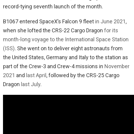
record-tying seventh launch of the month.
B1067 entered SpaceX’s Falcon 9 fleet
in June 2021
,
when she lofted the CRS-22 Cargo Dragon
for its
month-long voyage to the International Space Station
(ISS)
. She went on to deliver eight astronauts from
the United States, Germany and Italy to the station as
part of the Crew-3 and Crew-4 missions in
November
2021
and
last April
, followed by the CRS-25 Cargo
Dragon
last July
.