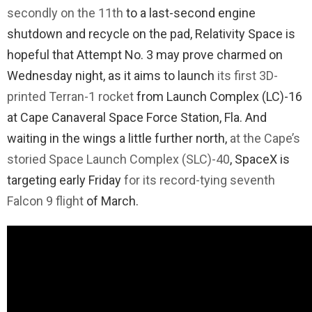
secondly on the 11th
to a last-second engine
shutdown and recycle on the pad, Relativity Space is
hopeful that Attempt No. 3 may prove charmed on
Wednesday night, as it aims to launch
its first 3D-
printed Terran-1 rocket
from Launch Complex (LC)-16
at Cape Canaveral Space Force Station, Fla. And
waiting in the wings a little further north,
at the Cape’s
storied Space Launch Complex (SLC)-40
, SpaceX is
targeting early Friday
for its record-tying seventh
Falcon 9 flight
of March.