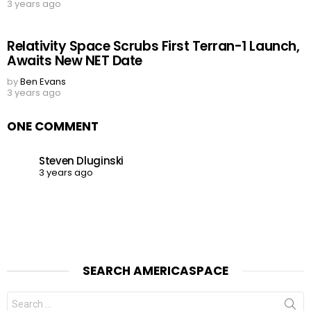
3 years ago
Relativity Space Scrubs First Terran-1 Launch,
Awaits New NET Date
by
Ben Evans
3 years ago
ONE COMMENT
Steven Dluginski
3 years ago
SEARCH AMERICASPACE
Search
for: