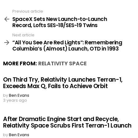
Previous article
See
more
SpaceX Sets New Launch-to-Launch
Record, Lofts SES-18/SES-19 Twins
Next article
“All You See Are Red Lights”: Remembering
Columbia’s (Almost) Launch, OTD in 1993
MORE FROM:
RELATIVITY SPACE
On Third Try, Relativity Launches Terran-1,
Exceeds Max Q, Fails to Achieve Orbit
by
Ben Evans
3 years ago
After Dramatic Engine Start and Recycle,
Relativity Space Scrubs First Terran-1 Launch
by
Ben Evans