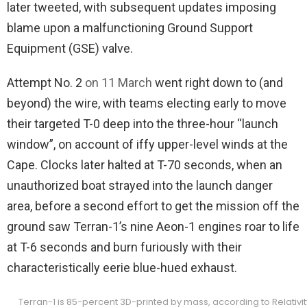
later tweeted, with subsequent updates imposing
blame upon a malfunctioning Ground Support
Equipment (GSE) valve.
Attempt No. 2
on 11 March
went right down to (and
beyond) the wire, with teams electing early to move
their targeted T-0 deep into the three-hour “launch
window”, on account of iffy upper-level winds at the
Cape. Clocks later halted at T-70 seconds, when an
unauthorized boat strayed into the launch danger
area, before a second effort to get the mission off the
ground saw Terran-1’s nine Aeon-1 engines roar to life
at T-6 seconds and burn furiously with their
characteristically eerie blue-hued exhaust.
Terran-1 is 85-percent 3D-printed by mass, according to Relativi