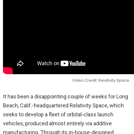
Video Credit: Relativity Space
It has been a disappointing couple of weeks for Long
Beach, Calif.-headquartered Relativity Space, which
seeks to develop a fleet of orbital-class launch
vehicles, produced almost entirely via additive
manufacturing. Through its in-house-designed