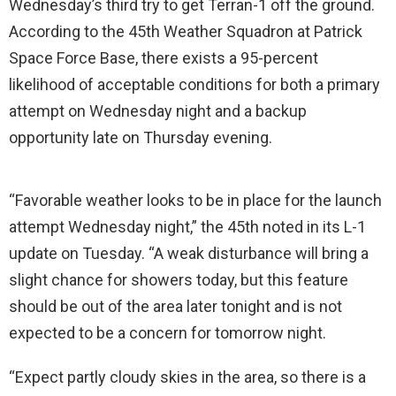
Wednesday’s third try to get Terran-1 off the ground.
According to the 45th Weather Squadron at Patrick
Space Force Base, there exists a 95-percent
likelihood of acceptable conditions for both a primary
attempt on Wednesday night and a backup
opportunity late on Thursday evening.
“Favorable weather looks to be in place for the launch
attempt Wednesday night,” the 45th noted in its L-1
update on Tuesday. “A weak disturbance will bring a
slight chance for showers today, but this feature
should be out of the area later tonight and is not
expected to be a concern for tomorrow night.
“Expect partly cloudy skies in the area, so there is a