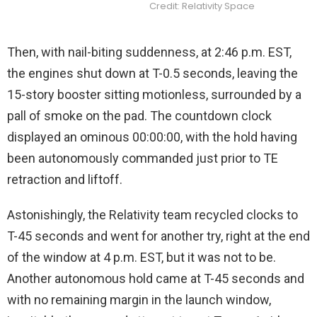
Credit: Relativity Space
Then, with nail-biting suddenness, at 2:46 p.m. EST,
the engines shut down at T-0.5 seconds, leaving the
15-story booster sitting motionless, surrounded by a
pall of smoke on the pad. The countdown clock
displayed an ominous 00:00:00, with the hold having
been autonomously commanded just prior to TE
retraction and liftoff.
Astonishingly, the Relativity team recycled clocks to
T-45 seconds and went for another try, right at the end
of the window at 4 p.m. EST, but it was not to be.
Another autonomous hold came at T-45 seconds and
with no remaining margin in the launch window,