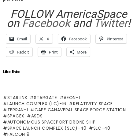
FOLLOW AmericaSpace
on
Facebook
and
Twitter
!
Email
X
Facebook
Pinterest
Reddit
Print
More
Like this:
STARLINK
STARGATE
AEON-1
LAUNCH COMPLEX (LC)-16
RELATIVITY SPACE
TERRAN-1
CAPE CANAVERAL SPACE FORCE STATION
SPACEX
ASDS
AUTONOMOUS SPACEPORT DRONE SHIP
SPACE LAUNCH COMPLEX (SLC)-40
SLC-40
FALCON 9