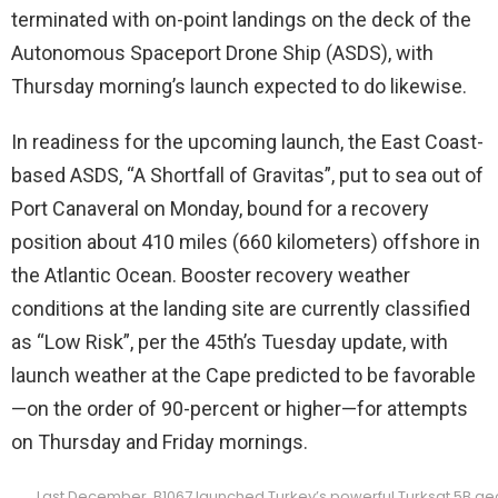
terminated with on-point landings on the deck of the
Autonomous Spaceport Drone Ship (ASDS), with
Thursday morning’s launch expected to do likewise.
In readiness for the upcoming launch, the East Coast-
based ASDS, “A Shortfall of Gravitas”, put to sea out of
Port Canaveral on Monday, bound for a recovery
position about 410 miles (660 kilometers) offshore in
the Atlantic Ocean. Booster recovery weather
conditions at the landing site are currently classified
as “Low Risk”, per the 45th’s Tuesday update, with
launch weather at the Cape predicted to be favorable
—on the order of 90-percent or higher—for attempts
on Thursday and Friday mornings.
Last December, B1067 launched Turkey’s powerful Turksat 5B geo