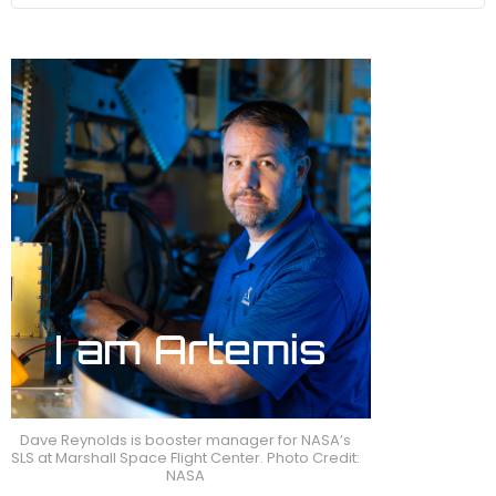
Dave Reynolds is booster manager for NASA’s
SLS at Marshall Space Flight Center. Photo Credit:
NASA