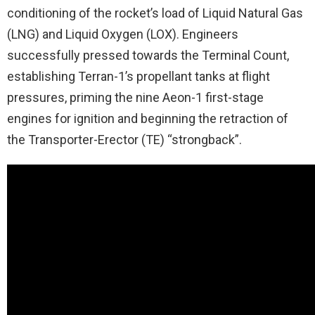
conditioning of the rocket’s load of Liquid Natural Gas
(LNG) and Liquid Oxygen (LOX). Engineers
successfully pressed towards the Terminal Count,
establishing Terran-1’s propellant tanks at flight
pressures, priming the nine Aeon-1 first-stage
engines for ignition and beginning the retraction of
the Transporter-Erector (TE) “strongback”.