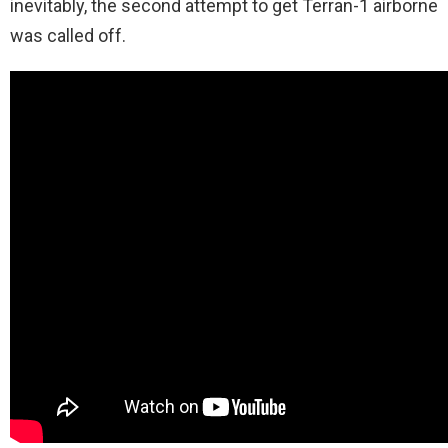
inevitably, the second attempt to get Terran-1 airborne
was called off.