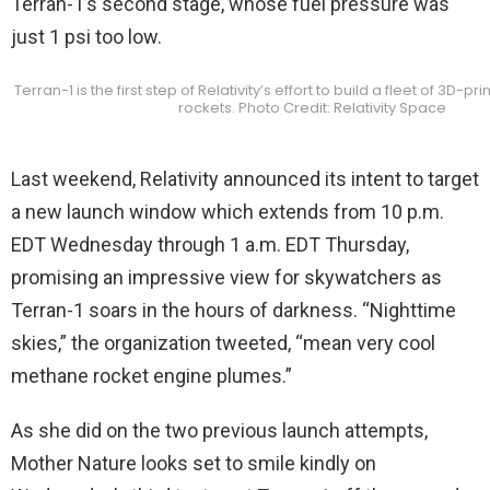
Terran-1’s second stage, whose fuel pressure was
just 1 psi too low.
Terran-1 is the first step of Relativity’s effort to build a fleet of 3D-pr
rockets. Photo Credit: Relativity Space
Last weekend, Relativity announced its intent to target
a new launch window which extends from 10 p.m.
EDT Wednesday through 1 a.m. EDT Thursday,
promising an impressive view for skywatchers as
Terran-1 soars in the hours of darkness. “Nighttime
skies,” the organization tweeted, “mean very cool
methane rocket engine plumes.”
As she did on the two previous launch attempts,
Mother Nature looks set to smile kindly on