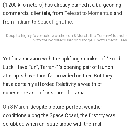
(1,200 kilometers) has already earned it a burgeoning
commercial clientele, from
Telesat
to
Momentus
and
from
Iridium
to
Spaceflight, Inc.
Despite highly favorable weather on 8 March, the Terran-1 launch
with the booster’s second stage. Photo Credit: Tre
Yet for a mission with the uplifting moniker of “Good
Luck, Have Fun”, Terran-1’s opening pair of launch
attempts have thus far provided neither. But they
have certainly afforded Relativity a wealth of
experience and a fair share of drama.
On 8 March
, despite picture-perfect weather
conditions along the Space Coast, the first try was
scrubbed when an issue arose with thermal