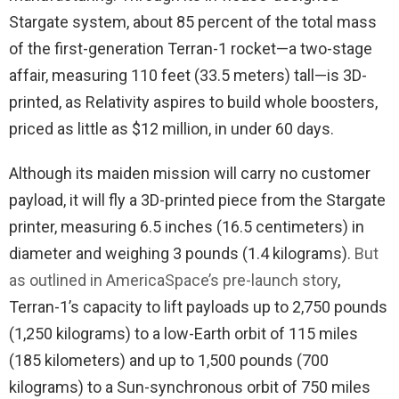
Stargate system, about 85 percent of the total mass
of the first-generation Terran-1 rocket—a two-stage
affair, measuring 110 feet (33.5 meters) tall—is 3D-
printed, as Relativity aspires to build whole boosters,
priced as little as $12 million, in under 60 days.
Although its maiden mission will carry no customer
payload, it will fly a 3D-printed piece from the Stargate
printer, measuring 6.5 inches (16.5 centimeters) in
diameter and weighing 3 pounds (1.4 kilograms).
But
as outlined in AmericaSpace’s pre-launch story
,
Terran-1’s capacity to lift payloads up to 2,750 pounds
(1,250 kilograms) to a low-Earth orbit of 115 miles
(185 kilometers) and up to 1,500 pounds (700
kilograms) to a Sun-synchronous orbit of 750 miles