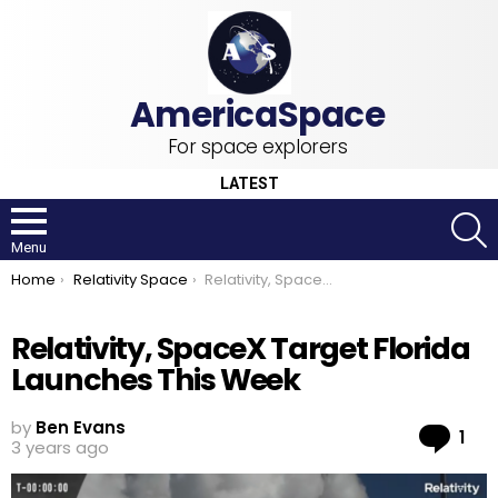
For space explorers
LATEST
S
Menu
You are here:
Home
Relativity Space
Relativity, SpaceX Target Florida Launches This Week
Relativity, SpaceX Target Florida
Launches This Week
by
Ben Evans
Co
1
3 years ago