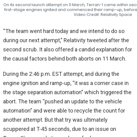
On its second launch attempt on 11 March, Terran-1 came within seco
first-stage engines ignited and commenced their ramp-up, before
Video Credit: Relativity Space
“The team went hard today and we intend to do so
during our next attempt,” Relativity tweeted after the
second scrub. It also offered a candid explanation for
the causal factors behind both aborts on 11 March.
During the 2:46 p.m. EST attempt, and during the
engine ignition and ramp-up, “it was a corner case in
the stage separation automation” which triggered the
abort. The team “pushed an update to the vehicle
automation” and were able to recycle the count for
another attempt. But that try was ultimately
scuppered at T-45 seconds, due to an issue on