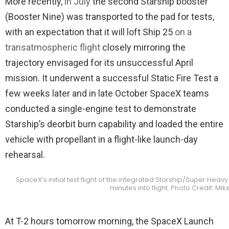
More recently,
in July
the second Starship booster
(Booster Nine) was transported to the pad for tests,
with an expectation that it will loft Ship 25
on a
transatmospheric flight
closely mirroring the
trajectory envisaged for its unsuccessful April
mission. It underwent a successful Static Fire Test a
few weeks later and in late October SpaceX teams
conducted a single-engine test to demonstrate
Starship’s deorbit burn capability and loaded the entire
vehicle with propellant in a flight-like launch-day
rehearsal.
SpaceX’s initial test flight of the integrated Starship/Super Heavy
minutes into flight. Photo Credit: M
At T-2 hours tomorrow morning, the SpaceX Launch