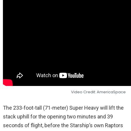
Video Credit: AmericaSpace
The 233-foot-tall (71-meter) Super Heavy will lift the
stack uphill for the opening two minutes and 39
seconds of flight, before the Starship’s own Raptors