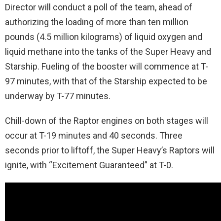
Director will conduct a poll of the team, ahead of
authorizing the loading of more than ten million
pounds (4.5 million kilograms) of liquid oxygen and
liquid methane into the tanks of the Super Heavy and
Starship. Fueling of the booster will commence at T-
97 minutes, with that of the Starship expected to be
underway by T-77 minutes.
Chill-down of the Raptor engines on both stages will
occur at T-19 minutes and 40 seconds. Three
seconds prior to liftoff, the Super Heavy’s Raptors will
ignite, with “Excitement Guaranteed” at T-0.