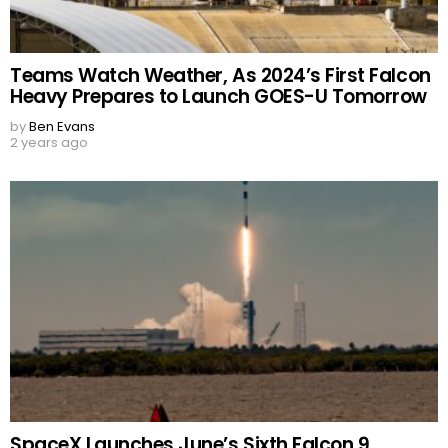
Teams Watch Weather, As 2024’s First Falcon
Heavy Prepares to Launch GOES-U Tomorrow
by
Ben Evans
2 years ago
SpaceX Launches June’s Sixth Falcon 9