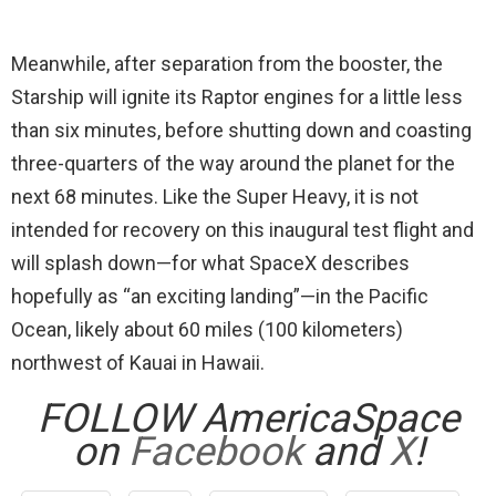
Meanwhile, after separation from the booster, the
Starship will ignite its Raptor engines for a little less
than six minutes, before shutting down and coasting
three-quarters of the way around the planet for the
next 68 minutes. Like the Super Heavy, it is not
intended for recovery on this inaugural test flight and
will splash down—for what SpaceX describes
hopefully as “an exciting landing”—in the Pacific
Ocean, likely about 60 miles (100 kilometers)
northwest of Kauai in Hawaii.
FOLLOW AmericaSpace
on
Facebook
and
X
!