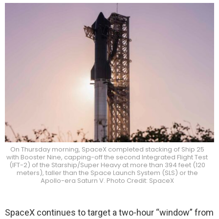
On Thursday morning, SpaceX completed stacking of Ship 25
with Booster Nine, capping-off the second Integrated Flight Test
(IFT-2) of the Starship/Super Heavy at more than 394 feet (120
meters), taller than the Space Launch System (SLS) or the
Apollo-era Saturn V. Photo Credit: SpaceX
SpaceX continues to target a two-hour “window” from