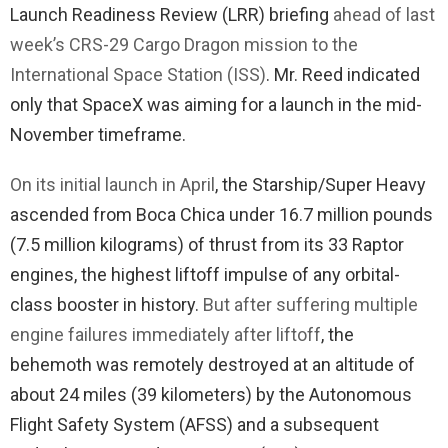
Launch Readiness Review (LRR) briefing
ahead of last
week’s CRS-29 Cargo Dragon mission to the
International Space Station (ISS)
. Mr. Reed indicated
only that SpaceX was aiming for a launch in the mid-
November timeframe.
On its initial launch in April
, the Starship/Super Heavy
ascended from Boca Chica under 16.7 million pounds
(7.5 million kilograms) of thrust from its 33 Raptor
engines, the highest liftoff impulse of any orbital-
class booster in history.
But after suffering multiple
engine failures immediately after liftoff
, the
behemoth was remotely destroyed at an altitude of
about 24 miles (39 kilometers) by the Autonomous
Flight Safety System (AFSS) and a subsequent