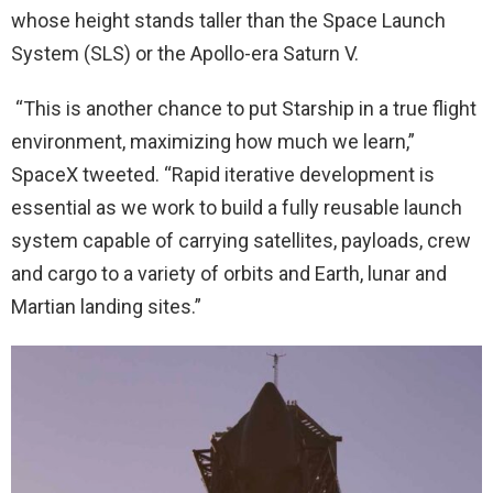
whose height stands taller than the Space Launch
System (SLS) or the Apollo-era Saturn V.
“This is another chance to put Starship in a true flight
environment, maximizing how much we learn,”
SpaceX tweeted. “Rapid iterative development is
essential as we work to build a fully reusable launch
system capable of carrying satellites, payloads, crew
and cargo to a variety of orbits and Earth, lunar and
Martian landing sites.”