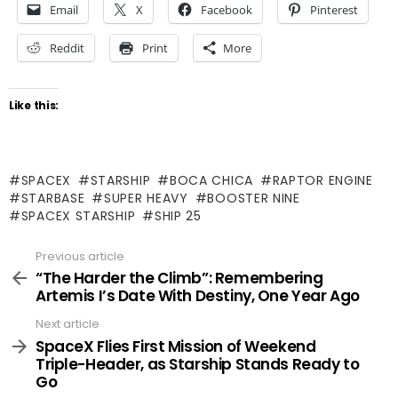
Email
X
Facebook
Pinterest
Reddit
Print
More
Like this:
SPACEX
STARSHIP
BOCA CHICA
RAPTOR ENGINE
STARBASE
SUPER HEAVY
BOOSTER NINE
SPACEX STARSHIP
SHIP 25
Previous article
See
more
“The Harder the Climb”: Remembering
Artemis I’s Date With Destiny, One Year Ago
Next article
SpaceX Flies First Mission of Weekend
Triple-Header, as Starship Stands Ready to
Go