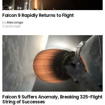
Falcon 9 Rapidly Returns to Flight
by
Alex Longo
2 years ago
Falcon 9 Suffers Anomaly, Breaking 325-Flight
String of Successes