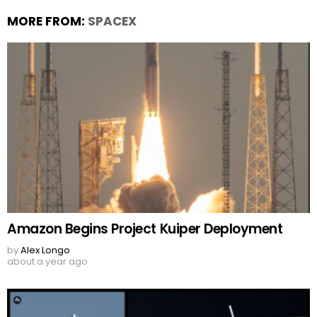
MORE FROM:
SPACEX
Amazon Begins Project Kuiper Deployment
by
Alex Longo
about a year ago