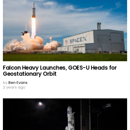
Falcon Heavy Launches, GOES-U Heads for
Geostationary Orbit
by
Ben Evans
2 years ago