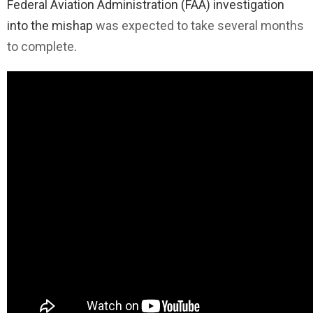
Federal Aviation Administration (FAA) investigation
into the mishap
was expected to take several months
to complete
.