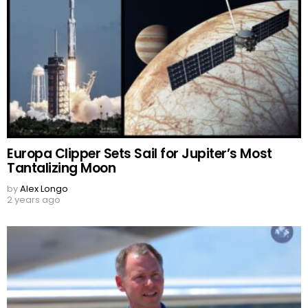
Europa Clipper Sets Sail for Jupiter’s Most
Tantalizing Moon
by
Alex Longo
2 years ago