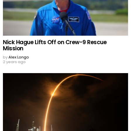
Nick Hague Lifts Off on Crew-9 Rescue
Mission
by
Alex Longo
2 years ago