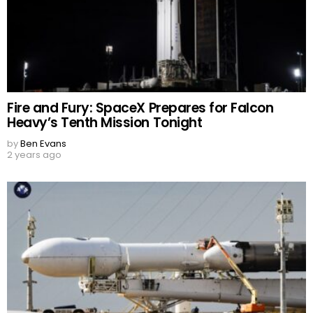
Fire and Fury: SpaceX Prepares for Falcon
Heavy’s Tenth Mission Tonight
by
Ben Evans
2 years ago