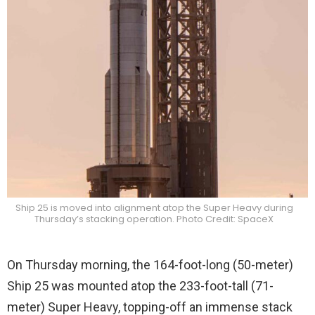
Ship 25 is moved into alignment atop the Super Heavy during
Thursday’s stacking operation. Photo Credit: SpaceX
On Thursday morning, the 164-foot-long (50-meter)
Ship 25 was mounted atop the 233-foot-tall (71-
meter) Super Heavy, topping-off an immense stack