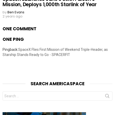
Mission, Deploys 1,000th Starlink of Year
by
Ben Evans
2 years ago
ONE COMMENT
ONE PING
Pingback:
SpaceX Flies First Mission of Weekend Triple-Header, as
Starship Stands Ready to Go - SPACERFIT
SEARCH AMERICASPACE
Search
for: