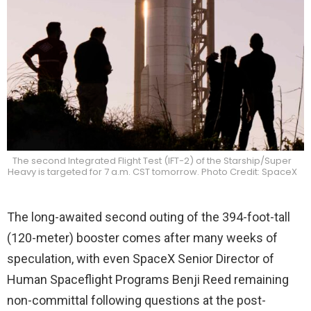
The second Integrated Flight Test (IFT-2) of the Starship/Super
Heavy is targeted for 7 a.m. CST tomorrow. Photo Credit: SpaceX
The long-awaited second outing of the 394-foot-tall
(120-meter) booster comes after many weeks of
speculation, with even SpaceX Senior Director of
Human Spaceflight Programs Benji Reed remaining
non-committal following questions at the post-