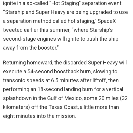
ignite in a so-called “Hot Staging” separation event.
“Starship and Super Heavy are being upgraded to use
a separation method called hot staging,” SpaceX
tweeted earlier this summer, “where Starship’s
second-stage engines will ignite to push the ship
away from the booster.”
Returning homeward, the discarded Super Heavy will
execute a 54-second boostback burn, slowing to
transonic speeds at 6.5 minutes after liftoff, then
performing an 18-second landing burn for a vertical
splashdown in the Gulf of Mexico, some 20 miles (32
kilometers) off the Texas Coast, a little more than
eight minutes into the mission.