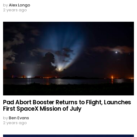
by
Alex Longo
2 years ago
Pad Abort Booster Returns to Flight, Launches
First SpaceX Mission of July
by
Ben Evans
2 years ago