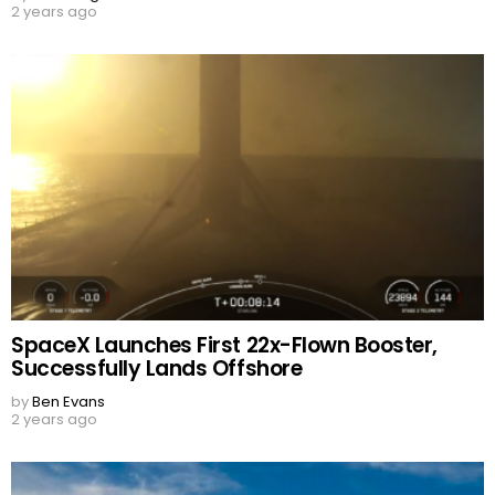
2 years ago
SpaceX Launches First 22x-Flown Booster,
Successfully Lands Offshore
by
Ben Evans
2 years ago