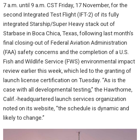
7 a.m. until 9 a.m. CST Friday, 17 November, for the
second Integrated Test Flight (IFT-2) of its fully
integrated Starship/Super Heavy stack out of
Starbase in Boca Chica, Texas, following last month’s
final closing-out of Federal Aviation Administration
(FAA) safety concerns and the completion of a U.S.
Fish and Wildlife Service (FWS) environmental impact
review earlier this week, which led to the granting of
launch license certification on Tuesday. “As is the
case with all developmental testing,” the Hawthorne,
Calif.-headquartered launch services organization
noted on its website, “the schedule is dynamic and
likely to change.”