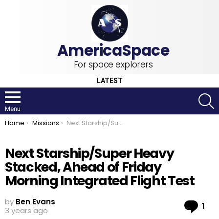
For space explorers
LATEST
S
Menu
You are here:
Home
Missions
Next Starship/Super Heavy Stacked, Ahead of Friday Morning Integrated Flight Test
Next Starship/Super Heavy
Stacked, Ahead of Friday
Morning Integrated Flight Test
by
Ben Evans
Co
1
3 years ago