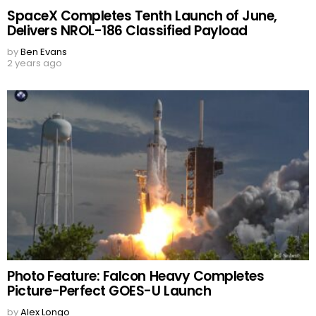
SpaceX Completes Tenth Launch of June,
Delivers NROL-186 Classified Payload
by
Ben Evans
2 years ago
Photo Feature: Falcon Heavy Completes
Picture-Perfect GOES-U Launch
by
Alex Longo