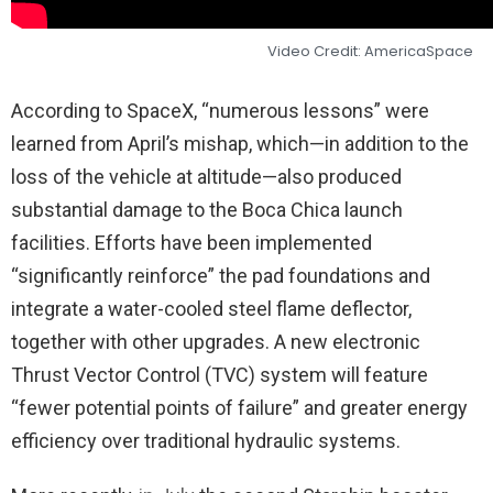
Video Credit: AmericaSpace
According to SpaceX, “numerous lessons” were
learned from April’s mishap, which—in addition to the
loss of the vehicle at altitude—also produced
substantial damage to the Boca Chica launch
facilities. Efforts have been implemented
“significantly reinforce” the pad foundations and
integrate a water-cooled steel flame deflector,
together with other upgrades. A new electronic
Thrust Vector Control (TVC) system will feature
“fewer potential points of failure” and greater energy
efficiency over traditional hydraulic systems.