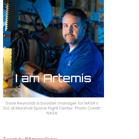
Dave Reynolds is booster manager for NASA’s
SLS at Marshall Space Flight Center. Photo Credit:
NASA