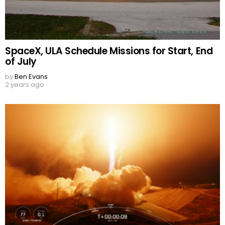
SpaceX, ULA Schedule Missions for Start, End
of July
by
Ben Evans
2 years ago