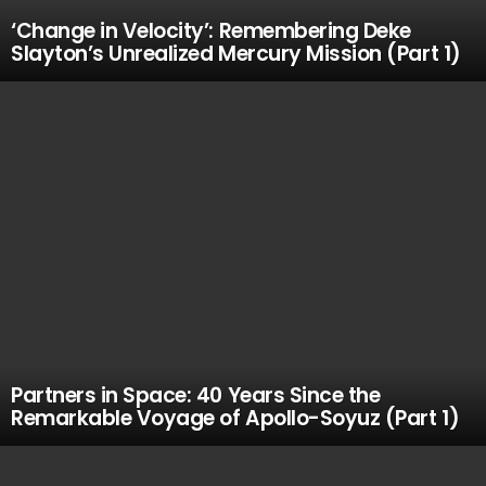
‘Change in Velocity’: Remembering Deke
Slayton’s Unrealized Mercury Mission (Part 1)
Partners in Space: 40 Years Since the
Remarkable Voyage of Apollo-Soyuz (Part 1)