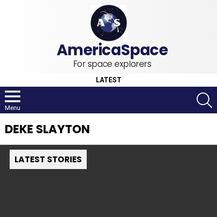
For space explorers
LATEST
S
Menu
DEKE SLAYTON
LATEST STORIES