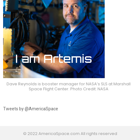
Dave Reynolds is booster manager for NASA’s SLS at Marshall
Space Flight Center. Photo Credit: NASA
Tweets by @AmericaSpace
© 2022 AmericaSpace.com All rights reserved