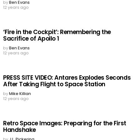
by
Ben Evans
12 years ago
‘Fire in the Cockpit’: Remembering the
Sacrifice of Apollo 1
by
Ben Evans
12 years ago
PRESS SITE VIDEO: Antares Explodes Seconds
After Taking Flight to Space Station
by
Mike Killian
12 years ago
Retro Space Images: Preparing for the First
Handshake
by
J.L. Pickering