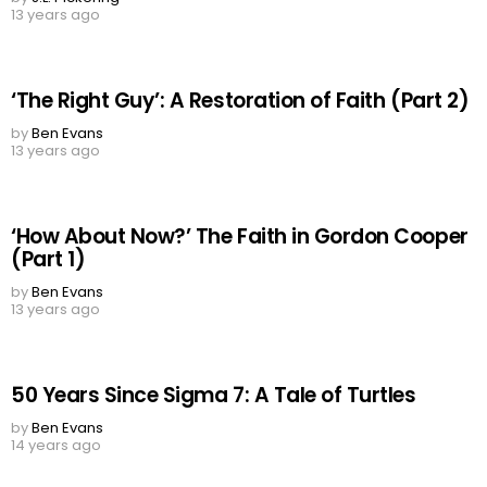
13 years ago
‘The Right Guy’: A Restoration of Faith (Part 2)
by
Ben Evans
13 years ago
‘How About Now?’ The Faith in Gordon Cooper
(Part 1)
by
Ben Evans
13 years ago
50 Years Since Sigma 7: A Tale of Turtles
by
Ben Evans
14 years ago