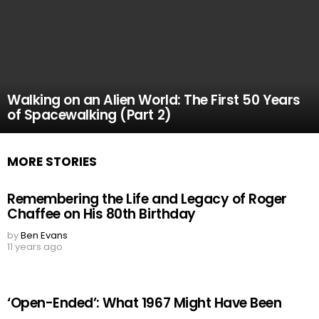
Walking on an Alien World: The First 50 Years
of Spacewalking (Part 2)
MORE STORIES
Remembering the Life and Legacy of Roger
Chaffee on His 80th Birthday
by
Ben Evans
11 years ago
‘Open-Ended’: What 1967 Might Have Been