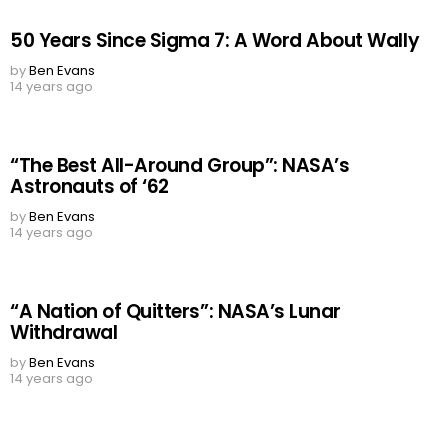
50 Years Since Sigma 7: A Word About Wally
by
Ben Evans
14 years ago
“The Best All-Around Group”: NASA’s
Astronauts of ‘62
by
Ben Evans
14 years ago
“A Nation of Quitters”: NASA’s Lunar
Withdrawal
by
Ben Evans
14 years ago