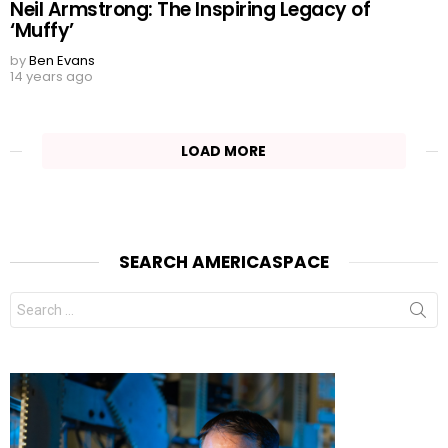
Neil Armstrong: The Inspiring Legacy of
‘Muffy’
by
Ben Evans
14 years ago
LOAD MORE
SEARCH AMERICASPACE
Search
for: