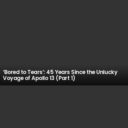
‘Bored to Tears’: 45 Years Since the Unlucky
Voyage of Apollo 13 (Part 1)