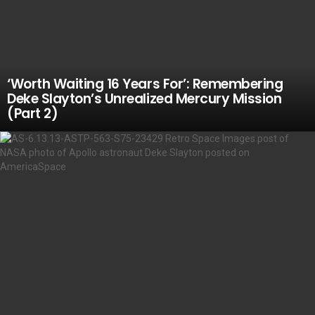
‘Worth Waiting 16 Years For’: Remembering
Deke Slayton’s Unrealized Mercury Mission
(Part 2)