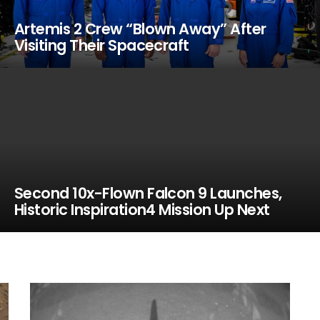
Artemis 2 Crew “Blown Away” After
Visiting Their Spacecraft
Second 10x-Flown Falcon 9 Launches,
Historic Inspiration4 Mission Up Next