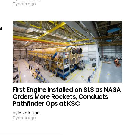
7 years ago
s
First Engine Installed on SLS as NASA
Orders More Rockets, Conducts
Pathfinder Ops at KSC
by
Mike Killian
7 years ago