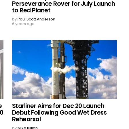
Perseverance Rover for July Launch
to Red Planet
by
Paul Scott Anderson
6 years ago
e
Starliner Aims for Dec 20 Launch
20
Debut Following Good Wet Dress
Rehearsal
by
Mike Killian