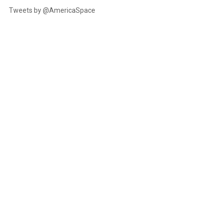
Tweets by @AmericaSpace