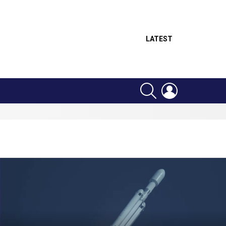
LATEST
SEARCH
LOGIN