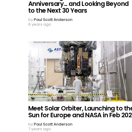
Anniversary… and Looking Beyond
to the Next 30 Years
by
Paul Scott Anderson
6 years ago
Meet Solar Orbiter, Launching to th
Sun for Europe and NASA in Feb 20
by
Paul Scott Anderson
7 years ago