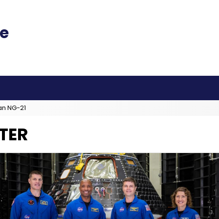
an NG-21
TER