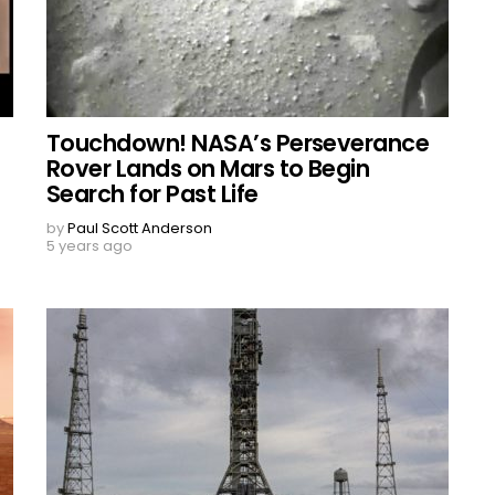
Touchdown! NASA’s Perseverance
Rover Lands on Mars to Begin
Search for Past Life
by
Paul Scott Anderson
5 years ago