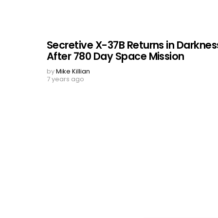
Secretive X-37B Returns in Darknes
After 780 Day Space Mission
by
Mike Killian
7 years ago