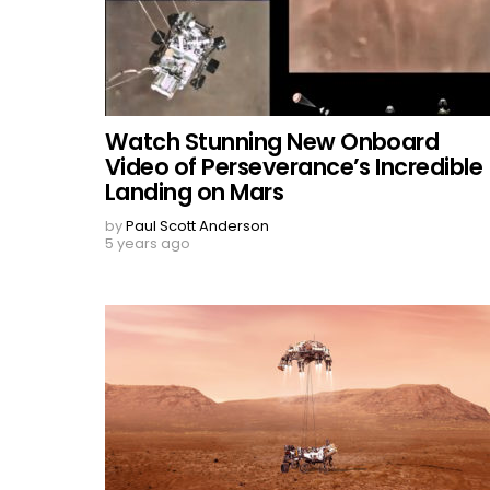
Watch Stunning New Onboard
Video of Perseverance’s Incredible
Landing on Mars
by
Paul Scott Anderson
5 years ago