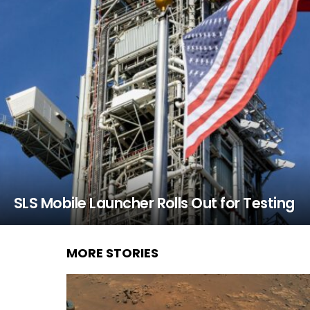
SLS Mobile Launcher Rolls Out for Testing
MORE STORIES