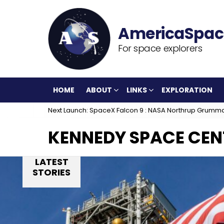
For space explorers
HOME
ABOUT
LINKS
EXPLORATION
Next Launch: SpaceX Falcon 9 : NASA Northrup Grumm
KENNEDY SPACE CEN
LATEST
STORIES