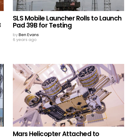
SLS Mobile Launcher Rolls to Launch
8
Pad 39B for Testing
by
Ben Evans
6 years ago
Mars Helicopter Attached to