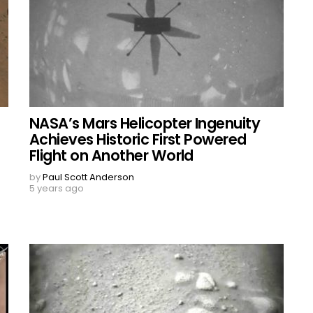
NASA’s Mars Helicopter Ingenuity
Achieves Historic First Powered
Flight on Another World
by
Paul Scott Anderson
5 years ago