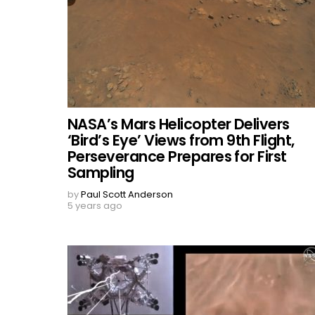
NASA’s Mars Helicopter Delivers
‘Bird’s Eye’ Views from 9th Flight,
Perseverance Prepares for First
Sampling
by
Paul Scott Anderson
5 years ago