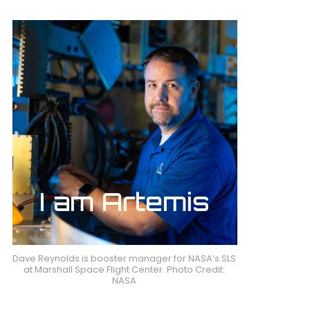
Dave Reynolds is booster manager for NASA’s SLS
at Marshall Space Flight Center. Photo Credit:
NASA