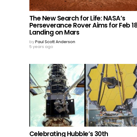
The New Search for Life: NASA’s
Perseverance Rover Aims for Feb 1
Landing on Mars
by
Paul Scott Anderson
5 years ago
Celebrating Hubble’s 30th