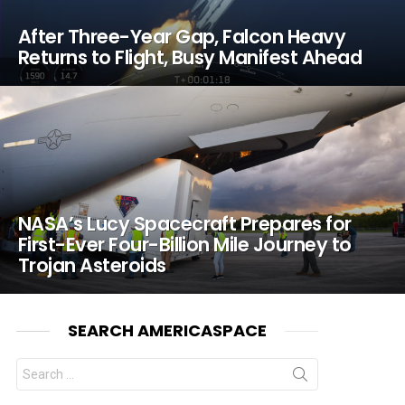
After Three-Year Gap, Falcon Heavy
Returns to Flight, Busy Manifest Ahead
NASA’s Lucy Spacecraft Prepares for
First-Ever Four-Billion Mile Journey to
Trojan Asteroids
SEARCH AMERICASPACE
Search
for: