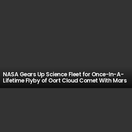
NASA Gears Up Science Fleet for Once-In-A-
Lifetime Flyby of Oort Cloud Comet With Mars