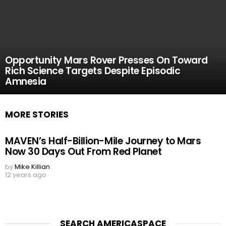
Opportunity Mars Rover Presses On Toward
Rich Science Targets Despite Episodic
Amnesia
MORE STORIES
MAVEN’s Half-Billion-Mile Journey to Mars
Now 30 Days Out From Red Planet
by
Mike Killian
12 years ago
SEARCH AMERICASPACE