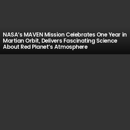
NASA’s MAVEN Mission Celebrates One Year in
Martian Orbit, Delivers Fascinating Science
About Red Planet’s Atmosphere