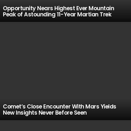
Opportunity Nears Highest Ever Mountain
Peak of Astounding 11-Year Martian Trek
Comet’s Close Encounter With Mars Yields
New Insights Never Before Seen