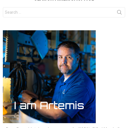
Search
for: