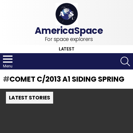
For space explorers
LATEST
S
Menu
COMET C/2013 A1 SIDING SPRING
LATEST STORIES