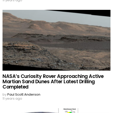
11 years ago
NASA’s Curiosity Rover Approaching Active
Martian Sand Dunes After Latest Drilling
Completed
by
Paul Scott Anderson
11 years ago