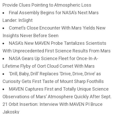
Provide Clues Pointing to Atmospheric Loss
Final Assembly Begins for NASA’s Next Mars
Lander: InSight
Comet’s Close Encounter With Mars Yields New
Insights Never Before Seen
NASA’s New MAVEN Probe Tantalizes Scientists
With Unprecedented First Science Results From Mars
NASA Gears Up Science Fleet for Once-In-A-
Lifetime Flyby of Oort Cloud Comet With Mars
‘Drill, Baby, Drill’ Replaces ‘Drive, Drive, Drive’ as
Curiosity Gets First Taste of Mount Sharp Foothills
MAVEN Captures First and Totally Unique Science
Observations of Mars’ Atmosphere Quickly After Sept.
21 Orbit Insertion: Interview With MAVEN PI Bruce
Jakosky