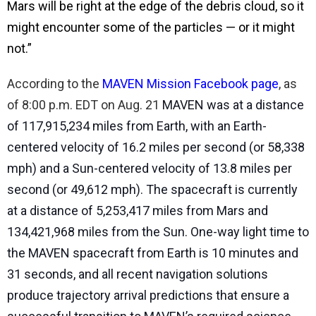
Mars will be right at the edge of the debris cloud, so it
might encounter some of the particles — or it might
not.”
According to the
MAVEN Mission Facebook page
, as
of 8:00 p.m. EDT on Aug. 21
MAVEN was at a distance
of 117,915,234 miles from Earth, with an Earth-
centered velocity of 16.2 miles per second (or 58,338
mph) and a Sun-centered velocity of 13.8 miles per
second (or 49,612 mph). The spacecraft is currently
at a distance of 5,253,417 miles from Mars and
134,421,968 miles from the Sun. One-way light time to
the MAVEN spacecraft from Earth is 10 minutes and
31 seconds, and all recent navigation solutions
produce trajectory arrival predictions that ensure a