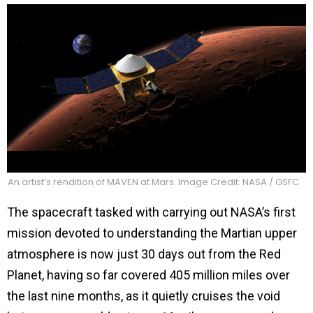
An artist’s rendition of MAVEN at Mars. Image Credit: NASA / GSFC
The spacecraft tasked with carrying out NASA’s first
mission devoted to understanding the Martian upper
atmosphere is now just 30 days out from the Red
Planet, having so far covered 405 million miles over
the last nine months, as it quietly cruises the void