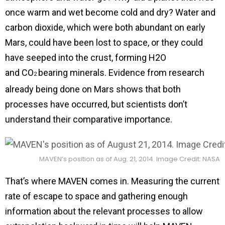
once warm and wet become cold and dry? Water and
carbon dioxide, which were both abundant on early
Mars, could have been lost to space, or they could
have seeped into the crust, forming H2O
and CO
bearing minerals. Evidence from research
2
already being done on Mars shows that both
processes have occurred, but scientists don’t
understand their comparative importance.
MAVEN’s position as of Aug. 21, 2014. Image Credit: NASA
That’s where MAVEN comes in. Measuring the current
rate of escape to space and gathering enough
information about the relevant processes to allow