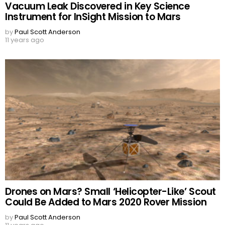
Vacuum Leak Discovered in Key Science
Instrument for InSight Mission to Mars
by
Paul Scott Anderson
11 years ago
Drones on Mars? Small ‘Helicopter-Like’ Scout
Could Be Added to Mars 2020 Rover Mission
by
Paul Scott Anderson