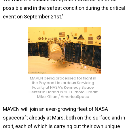
possible and in the safest condition during the critical
event on September 21st.”
MAVEN being processed for flight in
the Payload Hazardous Servicing
Facility at NASA’s Kennedy Space
Center in Florida in 2013. Photo Credit:
Mike Killian / AmericaSpace
MAVEN will join an ever-growing fleet of NASA
spacecraft already at Mars, both on the surface and in
orbit, each of which is carrying out their own unique