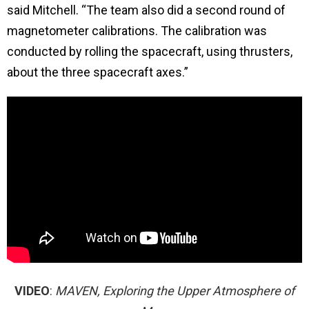
said Mitchell. “The team also did a second round of
magnetometer calibrations. The calibration was
conducted by rolling the spacecraft, using thrusters,
about the three spacecraft axes.”
VIDEO
:
MAVEN, Exploring the Upper Atmosphere of