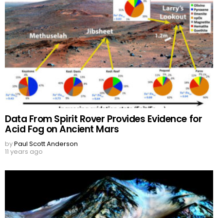
Data From Spirit Rover Provides Evidence for
Acid Fog on Ancient Mars
by
Paul Scott Anderson
11 years ago