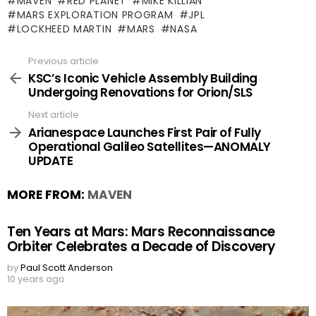
MAVEN
RED PLANET
MIKE KILLIAN
MARS EXPLORATION PROGRAM
JPL
LOCKHEED MARTIN
MARS
NASA
Previous article
See
more
KSC’s Iconic Vehicle Assembly Building
Undergoing Renovations for Orion/SLS
Next article
Arianespace Launches First Pair of Fully
Operational Galileo Satellites—ANOMALY
UPDATE
MORE FROM:
MAVEN
Ten Years at Mars: Mars Reconnaissance
Orbiter Celebrates a Decade of Discovery
by
Paul Scott Anderson
10 years ago