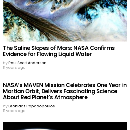
The Saline Slopes of Mars: NASA Confirms
Evidence for Flowing Liquid Water
by
Paul Scott Anderson
11 years ago
NASA’s MAVEN Mission Celebrates One Year in
Martian Orbit, Delivers Fascinating Science
About Red Planet’s Atmosphere
by
Leonidas Papadopoulos
11 years ago