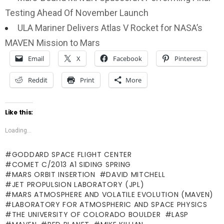
Testing Ahead Of November Launch
ULA Mariner Delivers Atlas V Rocket for NASA’s
MAVEN Mission to Mars
Email
X
Facebook
Pinterest
Reddit
Print
More
Like this:
Loading...
GODDARD SPACE FLIGHT CENTER
COMET C/2013 A1 SIDING SPRING
MARS ORBIT INSERTION
DAVID MITCHELL
JET PROPULSION LABORATORY (JPL)
MARS ATMOSPHERE AND VOLATILE EVOLUTION (MAVEN)
LABORATORY FOR ATMOSPHERIC AND SPACE PHYSICS
THE UNIVERSITY OF COLORADO BOULDER
LASP