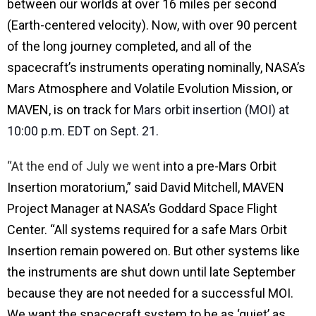
between our worlds at over 16 miles per second
(Earth-centered velocity). Now, with over 90 percent
of the long journey completed, and all of the
spacecraft’s instruments operating nominally, NASA’s
Mars Atmosphere and Volatile Evolution Mission, or
MAVEN, is on track for
Mars orbit insertion (MOI) at
10:00 p.m. EDT on Sept. 21.
“At the end of July we went
into a pre-Mars Orbit
Insertion moratorium,” said David Mitchell, MAVEN
Project Manager at NASA’s Goddard Space Flight
Center.
“All systems required for a safe Mars Orbit
Insertion remain powered on. But other systems like
the instruments are shut down until late September
because they are not needed for a successful MOI.
We want the spacecraft system to be as ‘quiet’ as