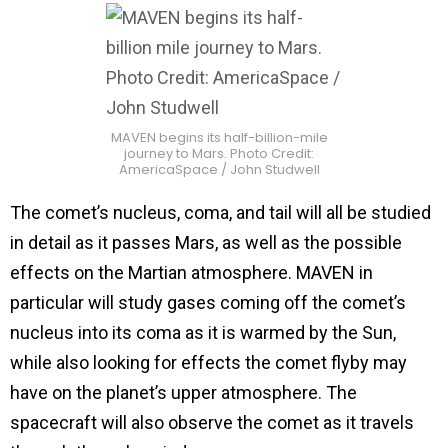
MAVEN begins its half-billion-mile
journey to Mars. Photo Credit:
AmericaSpace / John Studwell
The comet’s nucleus, coma, and tail will all be studied
in detail as it passes Mars, as well as the possible
effects on the Martian atmosphere. MAVEN in
particular will study gases coming off the comet’s
nucleus into its coma as it is warmed by the Sun,
while also looking for effects the comet flyby may
have on the planet’s upper atmosphere. The
spacecraft will also observe the comet as it travels