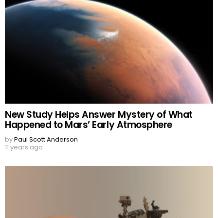
New Study Helps Answer Mystery of What
Happened to Mars’ Early Atmosphere
by
Paul Scott Anderson
11 years ago