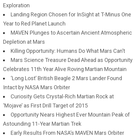
Exploration
Landing Region Chosen for InSight at T-Minus One
Year to Red Planet Launch
MAVEN Plunges to Ascertain Ancient Atmospheric
Depletion at Mars
Killing Opportunity: Humans Do What Mars Can’t
Mars Science Treasure Dead Ahead as Opportunity
Celebrates 11th Year Alive Roving Martian Mountain
‘Long Lost’ British Beagle 2 Mars Lander Found
Intact by NASA Mars Orbiter
Curiosity Gets Crystal-Rich Martian Rock at
‘Mojave’ as First Drill Target of 2015
Opportunity Nears Highest Ever Mountain Peak of
Astounding 11-Year Martian Trek
Early Results From NASA’s MAVEN Mars Orbiter