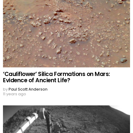
‘Cauliflower’ Silica Formations on Mars:
Evidence of Ancient Life?
by
Paul Scott Anderson
11 years ago