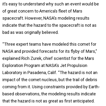
it’s easy to understand why such an event would be
of great concern to America’s fleet of Mars
spacecraft. However, NASA’s
modeling results
indicate that the hazard to the spacecraft is not as
bad as was originally believed.
“Three expert teams have modeled this comet for
NASA and provided forecasts for its flyby of Mars,”
explained Rich Zurek, chief scientist for the Mars
Exploration Program at NASA’s Jet Propulsion
Laboratory in Pasadena, Calif. “The hazard is not an
impact of the comet nucleus, but the trail of debris
coming from it. Using constraints provided by Earth-
based observations, the modeling results indicate
that the hazard is not as great as first anticipated.