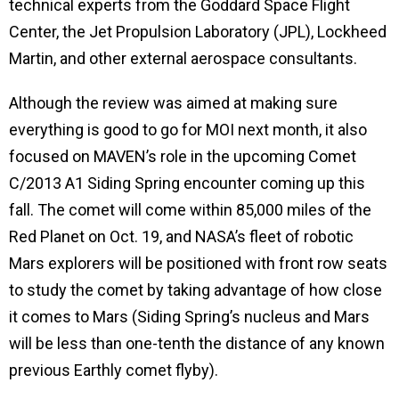
technical experts from the Goddard Space Flight
Center, the Jet Propulsion Laboratory (JPL), Lockheed
Martin, and other external aerospace consultants.
Although the review was aimed at making sure
everything is good to go for MOI next month, it also
focused on MAVEN’s role in
the upcoming Comet
C/2013 A1 Siding Spring encounter coming up this
fall. The comet will come within 85,000 miles of the
Red Planet on Oct. 19, and NASA’s fleet of robotic
Mars explorers will be positioned with front row seats
to
study the comet by taking advantage of how close
it comes to Mars (Siding Spring’s nucleus and Mars
will be less than one-tenth the distance of any known
previous Earthly comet flyby).