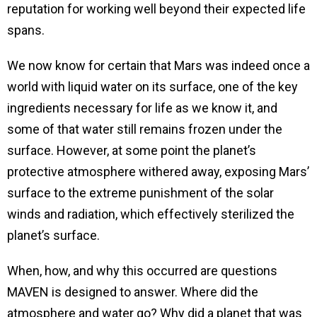
reputation for working well beyond their expected life
spans.
We now know for certain that Mars was indeed once a
world with liquid water on its surface, one of the key
ingredients necessary for life as we know it, and
some of that water still remains frozen under the
surface. However, at some point the planet’s
protective atmosphere withered away, exposing Mars’
surface to the extreme punishment of the solar
winds and radiation, which effectively sterilized the
planet’s surface.
When, how, and why this occurred are questions
MAVEN is designed to answer. Where did the
atmosphere and water go? Why did a planet that was