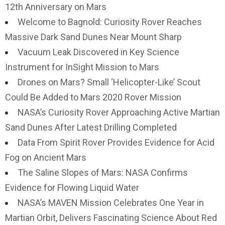
12th Anniversary on Mars
Welcome to Bagnold: Curiosity Rover Reaches
Massive Dark Sand Dunes Near Mount Sharp
Vacuum Leak Discovered in Key Science
Instrument for InSight Mission to Mars
Drones on Mars? Small ‘Helicopter-Like’ Scout
Could Be Added to Mars 2020 Rover Mission
NASA’s Curiosity Rover Approaching Active Martian
Sand Dunes After Latest Drilling Completed
Data From Spirit Rover Provides Evidence for Acid
Fog on Ancient Mars
The Saline Slopes of Mars: NASA Confirms
Evidence for Flowing Liquid Water
NASA’s MAVEN Mission Celebrates One Year in
Martian Orbit, Delivers Fascinating Science About Red