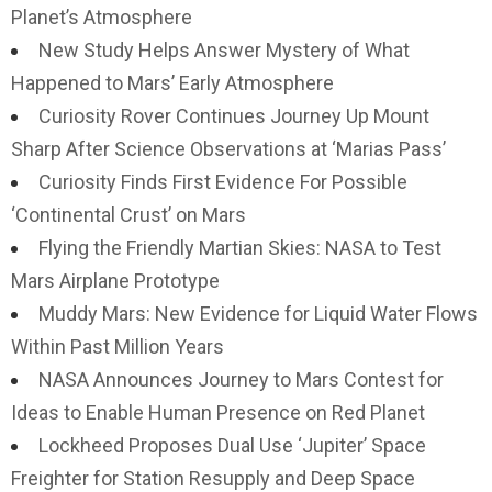
Planet’s Atmosphere
New Study Helps Answer Mystery of What
Happened to Mars’ Early Atmosphere
Curiosity Rover Continues Journey Up Mount
Sharp After Science Observations at ‘Marias Pass’
Curiosity Finds First Evidence For Possible
‘Continental Crust’ on Mars
Flying the Friendly Martian Skies: NASA to Test
Mars Airplane Prototype
Muddy Mars: New Evidence for Liquid Water Flows
Within Past Million Years
NASA Announces Journey to Mars Contest for
Ideas to Enable Human Presence on Red Planet
Lockheed Proposes Dual Use ‘Jupiter’ Space
Freighter for Station Resupply and Deep Space