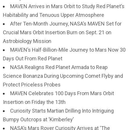
MAVEN Arrives in Mars Orbit to Study Red Planet’s
Habitability and Tenuous Upper Atmosphere
After Ten-Month Journey, NASA’s MAVEN Set for
Crucial Mars Orbit Insertion Burn on Sept. 21 on
Astrobiology Mission
MAVEN’s Half-Billion-Mile Journey to Mars Now 30
Days Out From Red Planet
NASA Realigns Red Planet Armada to Reap
Science Bonanza During Upcoming Comet Flyby and
Protect Priceless Probes
MAVEN Celebrates 100 Days From Mars Orbit
Insertion on Friday the 13th
Curiosity Starts Martian Drilling Into Intriguing
Bumpy Outcrops at ‘Kimberley’
NASA’s Mars Rover Curiosity Arrives at ‘The