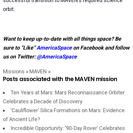
successful transition to MAVEN’s required science
orbit.
Want to keep up-to-date with all things space? Be
sure to “Like”
AmericaSpace
on Facebook and follow
us on Twitter:
@AmericaSpace
Missions
»
MAVEN
»
Posts associated with the MAVEN mission
Ten Years at Mars: Mars Reconnaissance Orbiter
Celebrates a Decade of Discovery
‘Cauliflower’ Silica Formations on Mars: Evidence
of Ancient Life?
Incredible Opportunity: ’90-Day Rover’ Celebrates