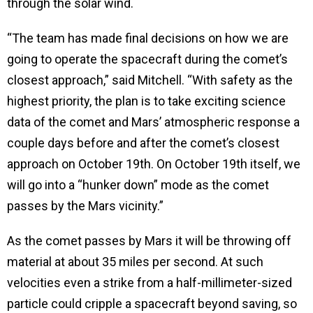
through the solar wind.
“The team has made final decisions on how we are
going to operate the spacecraft during the comet’s
closest approach,” said Mitchell. “With safety as the
highest priority, the plan is to take exciting science
data of the comet and Mars’ atmospheric response a
couple days before and after the comet’s closest
approach on October 19th. On October 19th itself, we
will go into a “hunker down” mode as the comet
passes by the Mars vicinity.”
As the comet passes by Mars it will be throwing off
material at about 35 miles per second. At such
velocities even a strike from a half-millimeter-sized
particle could cripple a spacecraft beyond saving, so