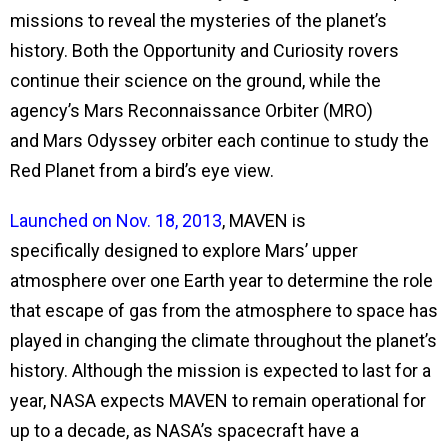
missions to reveal the mysteries of the planet’s
history. Both the Opportunity and Curiosity rovers
continue their science on the ground, while the
agency’s Mars Reconnaissance Orbiter (MRO)
and Mars Odyssey orbiter each continue to study the
Red Planet from a bird’s eye view.
Launched on Nov. 18, 2013
, MAVEN is
specifically
designed to explore Mars’ upper
atmosphere over one Earth year to determine the role
that escape of gas from the atmosphere to space has
played in changing the climate throughout the planet’s
history. Although the mission is expected to last for a
year, NASA expects MAVEN to remain operational for
up to a decade, as NASA’s spacecraft have a