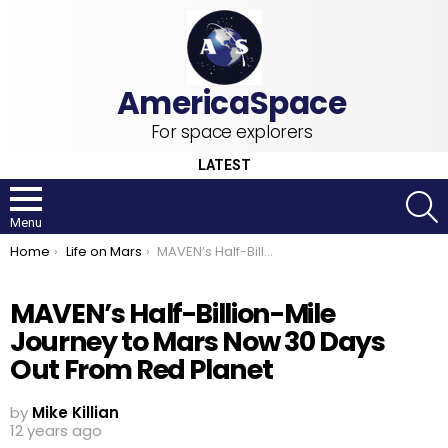
For space explorers
LATEST
S
Menu
You are here:
Home
Life on Mars
MAVEN’s Half-Billion-Mile Journey to Mars Now 30 Days Out From Red Planet
MAVEN’s Half-Billion-Mile
Journey to Mars Now 30 Days
Out From Red Planet
by
Mike Killian
12 years ago