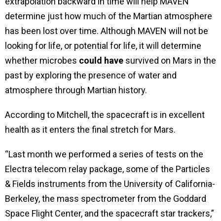
extrapolation backward in time will help MAVEN
determine just how much of the Martian atmosphere
has been lost over time. Although MAVEN will not be
looking for life, or potential for life, it will determine
whether microbes
could have
survived on Mars in the
past by exploring the presence of water and
atmosphere through Martian history.
According to Mitchell, the spacecraft is in excellent
health as it enters the final stretch for Mars.
“Last month we performed a series of tests on the
Electra telecom relay package, some of the Particles
& Fields instruments from the University of California-
Berkeley, the mass spectrometer from the Goddard
Space Flight Center, and the spacecraft star trackers,”