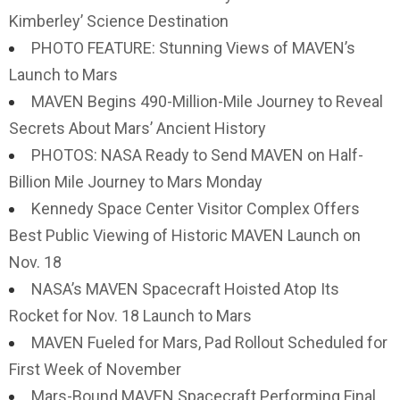
Kimberley’ Science Destination
PHOTO FEATURE: Stunning Views of MAVEN’s
Launch to Mars
MAVEN Begins 490-Million-Mile Journey to Reveal
Secrets About Mars’ Ancient History
PHOTOS: NASA Ready to Send MAVEN on Half-
Billion Mile Journey to Mars Monday
Kennedy Space Center Visitor Complex Offers
Best Public Viewing of Historic MAVEN Launch on
Nov. 18
NASA’s MAVEN Spacecraft Hoisted Atop Its
Rocket for Nov. 18 Launch to Mars
MAVEN Fueled for Mars, Pad Rollout Scheduled for
First Week of November
Mars-Bound MAVEN Spacecraft Performing Final