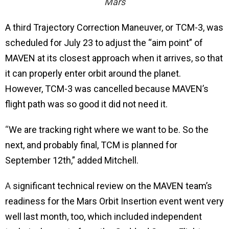
Mars
A third
Trajectory Correction Maneuver, or TCM-3, was
scheduled for July 23 to adjust the “aim point” of
MAVEN at its closest approach when it arrives, so that
it can properly enter orbit around the planet.
However, TCM-3 was cancelled because MAVEN’s
flight path was so good it did not need it.
“
We are tracking right where we want to be. So the
next, and probably final, TCM is planned for
September 12th,” added Mitchell.
A
significant technical review on the MAVEN team’s
readiness for the Mars Orbit Insertion event went very
well last month, too, which included independent