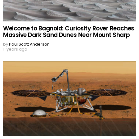
Welcome to Bagnold: Curiosity Rover Reaches
Massive Dark Sand Dunes Near Mount Sharp
by
Paul Scott Anderson
11 years ago