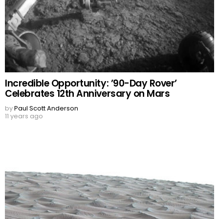
Incredible Opportunity: ’90-Day Rover’
Celebrates 12th Anniversary on Mars
by
Paul Scott Anderson
11 years ago