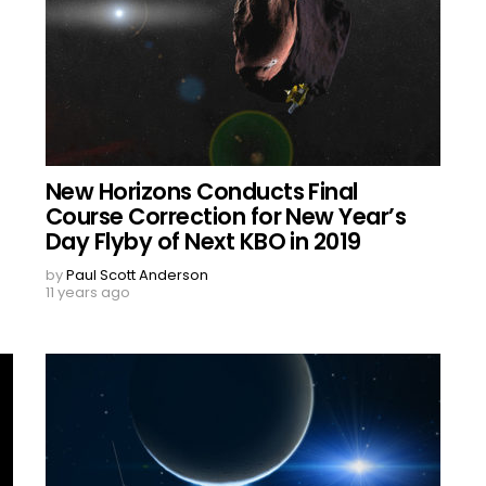
New Horizons Conducts Final
Course Correction for New Year’s
Day Flyby of Next KBO in 2019
by
Paul Scott Anderson
11 years ago