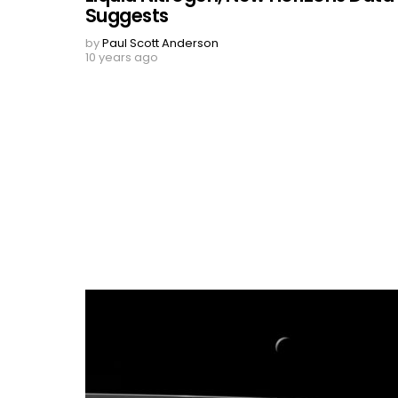
Suggests
by
Paul Scott Anderson
10 years ago