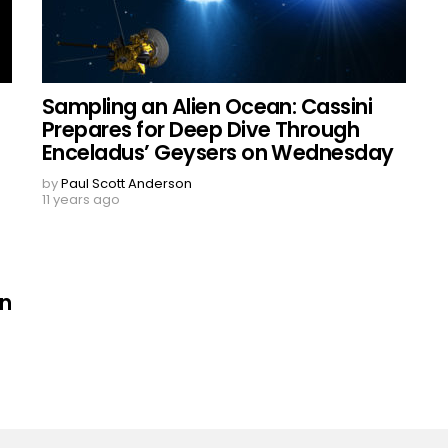
Sampling an Alien Ocean: Cassini
Prepares for Deep Dive Through
Enceladus’ Geysers on Wednesday
by
Paul Scott Anderson
11 years ago
on