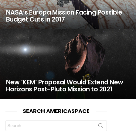
NASA’s Europa Mission Facing Possible
Budget Cuts in 2017
New ‘KEM’ Proposal Would Extend New
Horizons Post-Pluto Mission to 2021
SEARCH AMERICASPACE
Search
for: