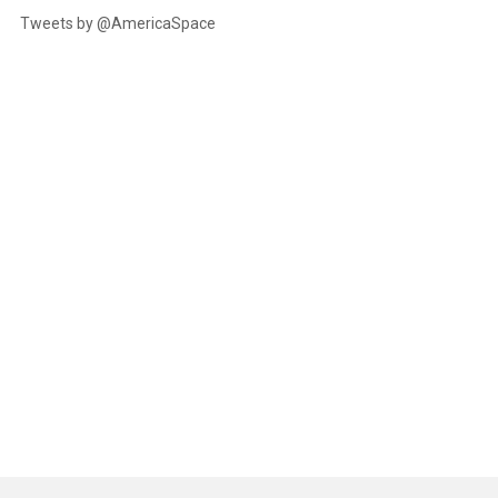
Tweets by @AmericaSpace