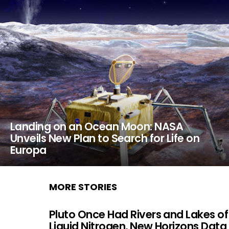
Landing on an Ocean Moon: NASA
Unveils New Plan to Search for Life on
Europa
MORE STORIES
Pluto Once Had Rivers and Lakes of
Liquid Nitrogen, New Horizons Data