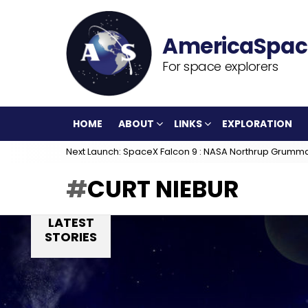
For space explorers
HOME
ABOUT
LINKS
EXPLORATION
Next Launch: SpaceX Falcon 9 : NASA Northrup Grumm
CURT NIEBUR
LATEST
STORIES