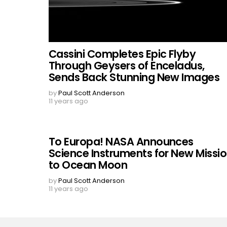
Cassini Completes Epic Flyby
Through Geysers of Enceladus,
Sends Back Stunning New Images
by
Paul Scott Anderson
11 years ago
To Europa! NASA Announces
Science Instruments for New Missi
to Ocean Moon
by
Paul Scott Anderson
11 years ago