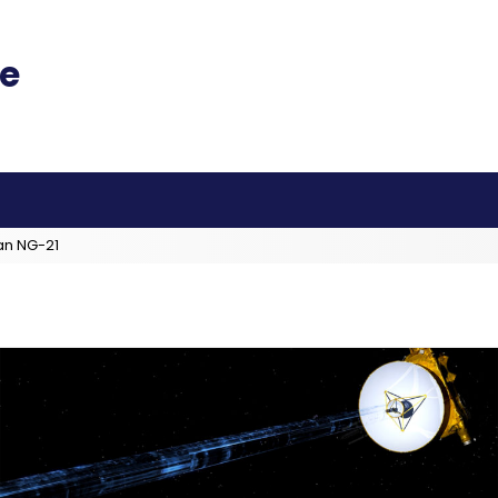
an NG-21