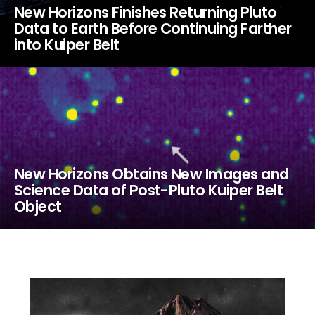
New Horizons Finishes Returning Pluto
Data to Earth Before Continuing Farther
into Kuiper Belt
New Horizons Obtains New Images and
Science Data of Post-Pluto Kuiper Belt
Object