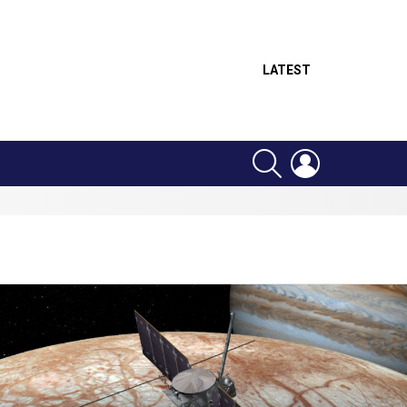
LATEST
SEARCH
LOGIN