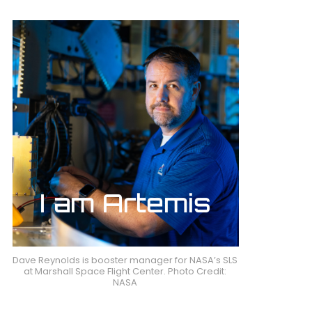
Dave Reynolds is booster manager for NASA’s SLS
at Marshall Space Flight Center. Photo Credit:
NASA