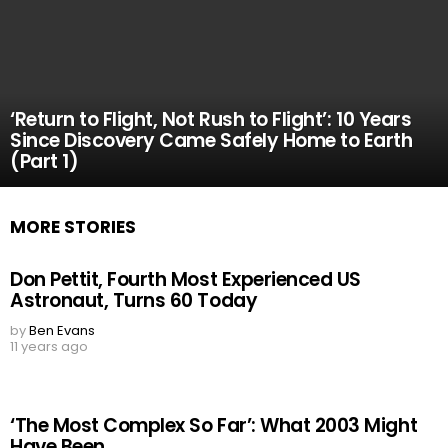
‘Return to Flight, Not Rush to Flight’: 10 Years
Since Discovery Came Safely Home to Earth
(Part 1)
MORE STORIES
Don Pettit, Fourth Most Experienced US
Astronaut, Turns 60 Today
by
Ben Evans
11 years ago
‘The Most Complex So Far’: What 2003 Might
Have Been