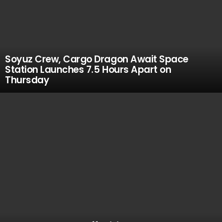
Soyuz Crew, Cargo Dragon Await Space
Station Launches 7.5 Hours Apart on
Thursday