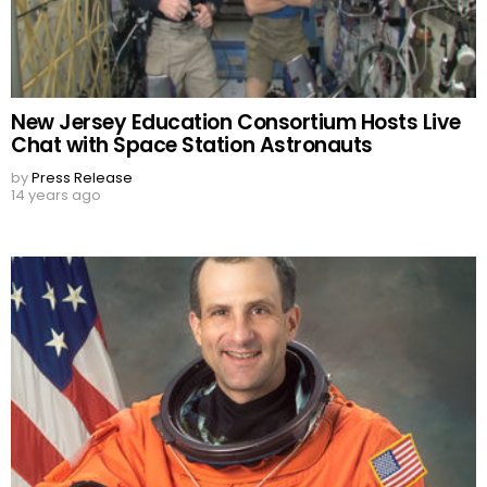
New Jersey Education Consortium Hosts Live
Chat with Space Station Astronauts
by
Press Release
14 years ago