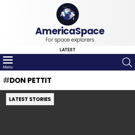
For space explorers
LATEST
S
Menu
DON PETTIT
LATEST STORIES