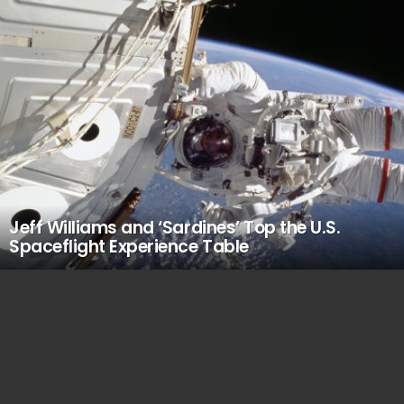
Jeff Williams and ‘Sardines’ Top the U.S.
Spaceflight Experience Table