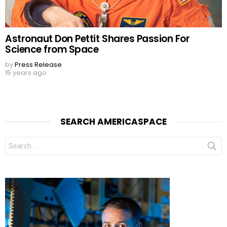
Astronaut Don Pettit Shares Passion For
Science from Space
by
Press Release
15 years ago
SEARCH AMERICASPACE
Search
for: