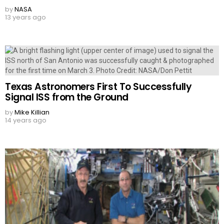
by
NASA
13 years ago
Texas Astronomers First To Successfully
Signal ISS from the Ground
by
Mike Killian
14 years ago