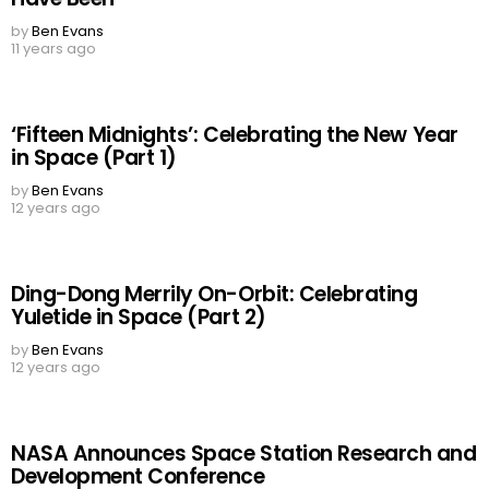
by
Ben Evans
11 years ago
‘Fifteen Midnights’: Celebrating the New Year
in Space (Part 1)
by
Ben Evans
12 years ago
Ding-Dong Merrily On-Orbit: Celebrating
Yuletide in Space (Part 2)
by
Ben Evans
12 years ago
NASA Announces Space Station Research and
Development Conference