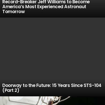
Record-Breaker Jeff Williams to Become
America’s Most Experienced Astronaut
Tomorrow
Doorway to the Future: 15 Years Since STS-104
(Part 2)