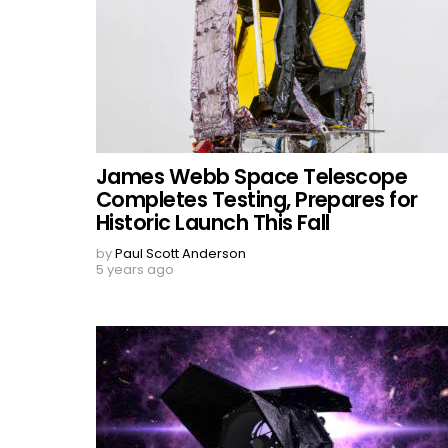
James Webb Space Telescope
Completes Testing, Prepares for
Historic Launch This Fall
by
Paul Scott Anderson
5 years ago