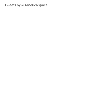
Tweets by @AmericaSpace