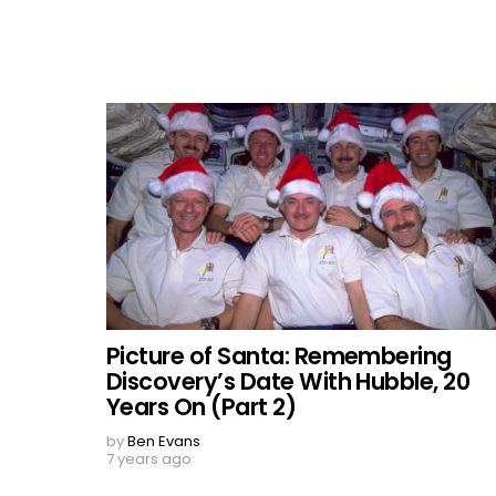
Picture of Santa: Remembering
Discovery’s Date With Hubble, 20
Years On (Part 2)
by
Ben Evans
7 years ago