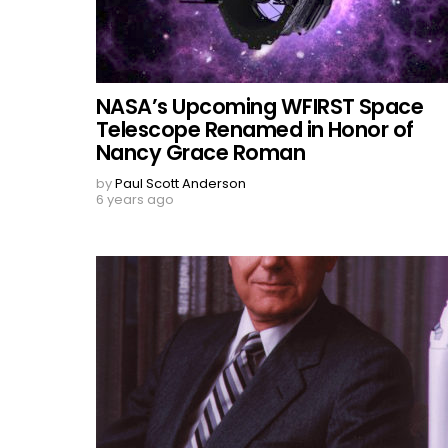
NASA’s Upcoming WFIRST Space
Telescope Renamed in Honor of
Nancy Grace Roman
by
Paul Scott Anderson
6 years ago