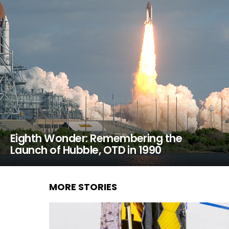
Eighth Wonder: Remembering the
Launch of Hubble, OTD in 1990
MORE STORIES