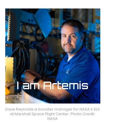
Dave Reynolds is booster manager for NASA’s SLS
at Marshall Space Flight Center. Photo Credit:
NASA