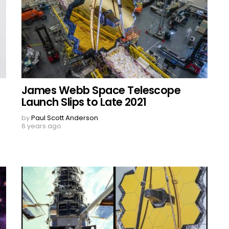
James Webb Space Telescope
Launch Slips to Late 2021
by
Paul Scott Anderson
6 years ago