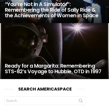
“You’re Not In A Simulator”:
Remembering the Ride of Sally Ride &
the Achievements of Women in Space
Ready for a Margarita: Remembering
STS-82’s Voyage to Hubble, OTD in 1997
SEARCH AMERICASPACE
Search
for: