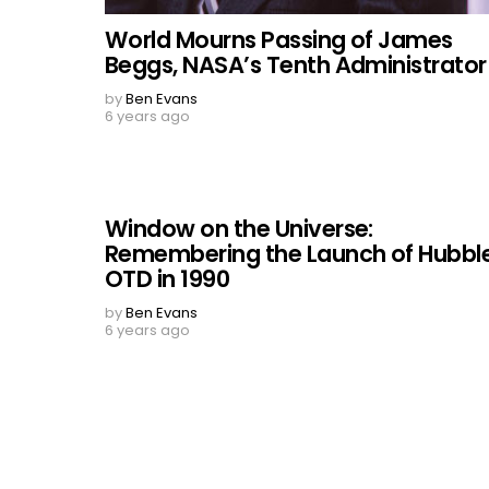
World Mourns Passing of James
Beggs, NASA’s Tenth Administrator
by
Ben Evans
6 years ago
Window on the Universe:
Remembering the Launch of Hubble
OTD in 1990
by
Ben Evans
6 years ago