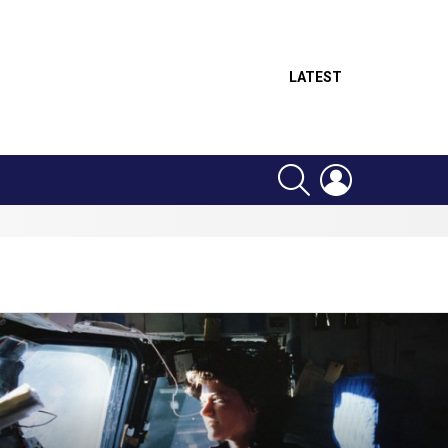
LATEST
SEARCH
LOGIN