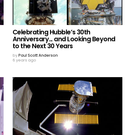
Celebrating Hubble’s 30th
Anniversary… and Looking Beyond
to the Next 30 Years
by
Paul Scott Anderson
6 years ago