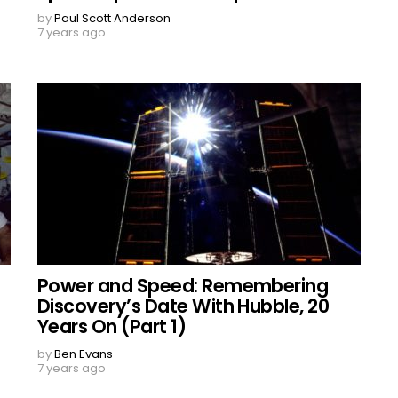
by
Paul Scott Anderson
7 years ago
Power and Speed: Remembering
Discovery’s Date With Hubble, 20
Years On (Part 1)
by
Ben Evans
7 years ago