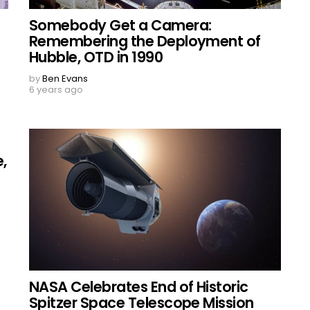
Somebody Get a Camera:
Remembering the Deployment of
Hubble, OTD in 1990
by
Ben Evans
6 years ago
,
NASA Celebrates End of Historic
Spitzer Space Telescope Mission