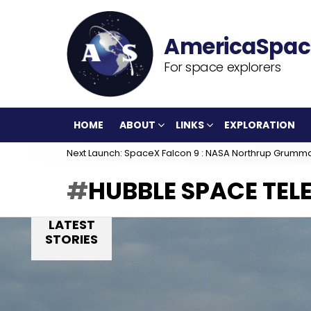
For space explorers
HOME
ABOUT
LINKS
EXPLORATION
Next Launch: SpaceX Falcon 9 : NASA Northrup Grumm
HUBBLE SPACE TEL
LATEST
STORIES