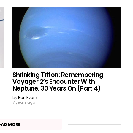
Shrinking Triton: Remembering
r
Voyager 2’s Encounter With
Neptune, 30 Years On (Part 4)
by
Ben Evans
7 years ago
OAD MORE