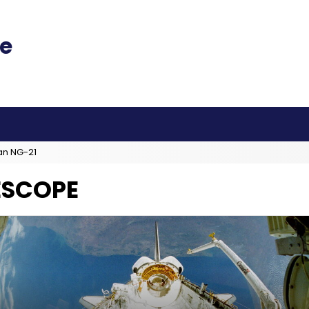
an NG-21
ESCOPE