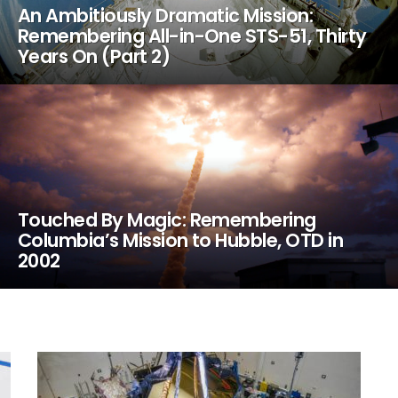
An Ambitiously Dramatic Mission:
Remembering All-in-One STS-51, Thirty
Years On (Part 2)
Touched By Magic: Remembering
Columbia’s Mission to Hubble, OTD in
2002