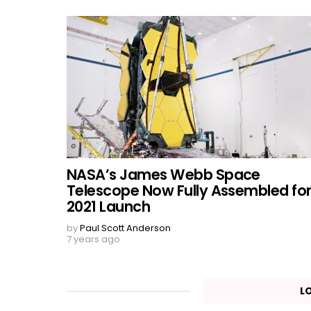
NASA’s James Webb Space
Telescope Now Fully Assembled fo
2021 Launch
by
Paul Scott Anderson
7 years ago
L